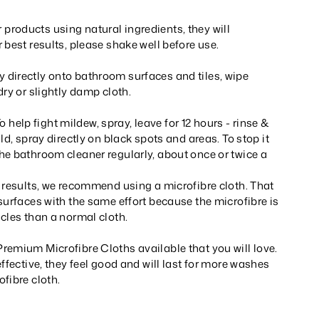
roducts using natural ingredients, they will
 best results, please shake well before use.
directly onto bathroom surfaces and tiles, wipe
dry or slightly damp cloth.
lp fight mildew, spray, leave for 12 hours - rinse &
ld, spray directly on black spots and areas. To stop it
he bathroom cleaner regularly, about once or twice a
 results, we recommend using a microfibre cloth. That
surfaces with the same effort because the microfibre is
cles than a normal cloth.
remium Microfibre Cloths available that you will love.
effective, they feel good and will last for more washes
fibre cloth.