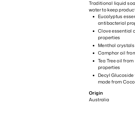
Traditional liquid so
water to keep product
Eucalyptus essent
antibacterial pro
Clove essential o
properties
Menthol crystals
Camphor oil from
Tea Tree oil from
properties
Decyl Glucoside t
made from Cocon
Origin
Australia