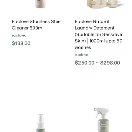
t
t
Euclove Stainless Steel
Euclove Natural
Cleaner 500ml
Laundry Detergent
(Suitable for Sensitive
euclove.
Skin) │1000ml upto 50
$138.00
$
washes
1
euclove.
3
$250.00 ~ $298.00
8
.
0
0
A
d
d
T
o