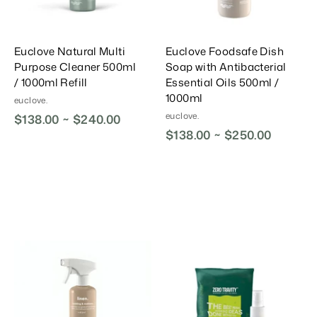
t
t
Euclove Natural Multi
Euclove Foodsafe Dish
Purpose Cleaner 500ml
Soap with Antibacterial
/ 1000ml Refill
Essential Oils 500ml /
1000ml
euclove.
euclove.
$138.00 ~ $240.00
$138.00 ~ $250.00
A
A
A
d
d
d
d
d
d
T
T
T
o
o
o