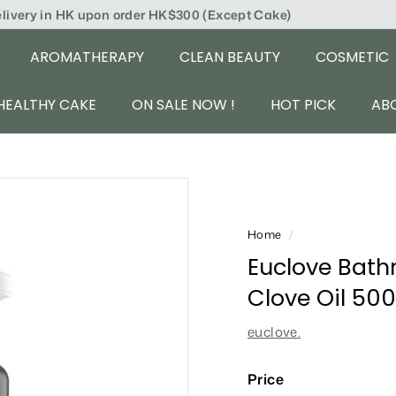
elivery in HK upon order HK$300 (Except Cake)
AROMATHERAPY
CLEAN BEAUTY
COSMETIC
HEALTHY CAKE
ON SALE NOW !
HOT PICK
AB
Home
/
Euclove Bath
Clove Oil 50
euclove.
Price