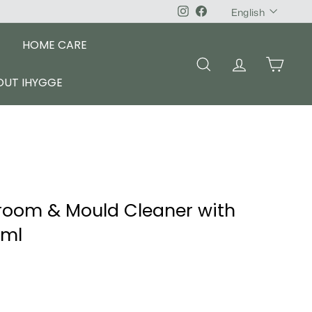
Language
Instagram
Facebook
English
HOME CARE
SEARCH
ACCOUNT
CART
OUT IHYGGE
room & Mould Cleaner with
0ml