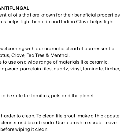
 ANTIFUNGAL
tial oils that are known for their beneficial properties
us helps fight bacteria and Indian Clove helps fight
welcoming with our aromatic blend of pure essential
ptus, Clove, Tea Tree & Menthol.
to use on a wide range of materials like ceramic,
, tapware, porcelain tiles, quartz, vinyl, laminate, timber,
to be safe for families, pets and the planet.
 harder to clean. To clean tile grout, make a thick paste
cleaner and bicarb soda. Use a brush to scrub. Leave
 before wiping it clean.