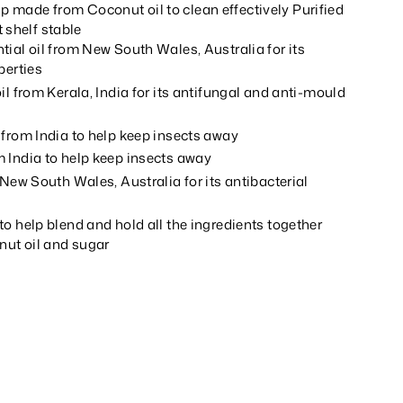
ap made from Coconut oil to clean effectively Purified
 shelf stable
ial oil from New South Wales, Australia for its
perties
il from Kerala, India for its antifungal and anti-mould
 from India to help keep insects away
 India to help keep insects away
 New South Wales, Australia for its antibacterial
o help blend and hold all the ingredients together
ut oil and sugar