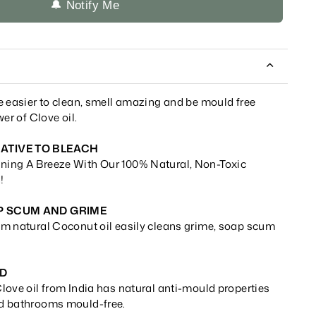
🔔 Notify Me
e easier to clean, smell amazing and be mould free
er of Clove oil.
ATIVE TO BLEACH
ing A Breeze With Our 100% Natural, Non-Toxic
!
P SCUM AND GRIME
m natural Coconut oil easily cleans grime, soap scum
LD
love oil from India has natural anti-mould properties
d bathrooms mould-free.