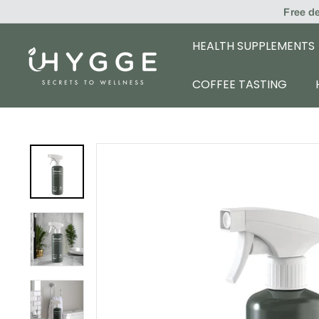
Skip
Free d
to
content
HEALTH SUPPLEMENTS
i
H
COFFEE TASTING
Y
G
G
E