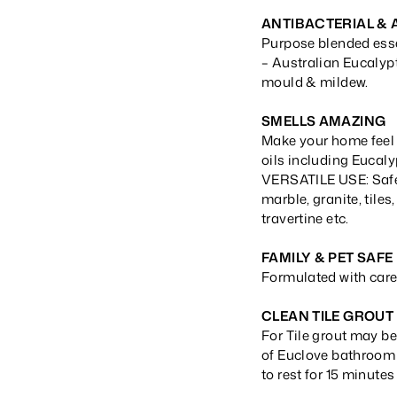
ANTIBACTERIAL &
Purpose blended essen
– Australian Eucalypt
mould & mildew.
SMELLS AMAZING
Make your home feel 
oils including Eucaly
VERSATILE USE: Safe 
marble, granite, tiles
travertine etc.
FAMILY & PET SAFE
Formulated with care 
CLEAN TILE GROUT
For Tile grout may be
of Euclove bathroom 
to rest for 15 minutes