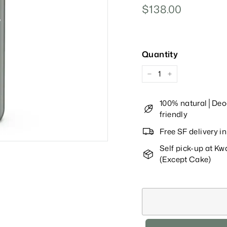
Regular
$138.00
$138.00
Price
Quantity
−
+
100% natural│Deod
friendly
Free SF delivery 
Self pick-up at K
(Except Cake)