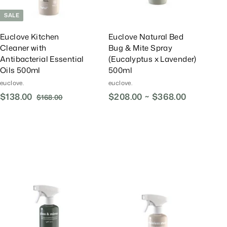
t
t
SALE
Euclove Kitchen
Euclove Natural Bed
Cleaner with
Bug & Mite Spray
Antibacterial Essential
(Eucalyptus x Lavender)
Oils 500ml
500ml
euclove.
euclove.
S
$138.00
$
R
$208.00 ~ $368.00
$168.00
$
a
e
1
1
l
g
6
3
8
e
u
8
.
P
l
.
0
r
a
0
0
i
r
0
c
P
e
r
A
A
i
d
d
d
d
c
T
T
e
o
o