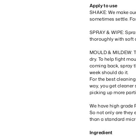
Apply to use
SHAKE: We make our p
sometimes settle. For
SPRAY & WIPE: Spray 
thoroughly with soft 
MOULD & MILDEW: To he
dry. To help fight mou
coming back, spray t
week should do it.
For the best cleaning
way, you get cleaner 
picking up more parti
We have high grade P
So not only are they 
than a standard micro
Ingredient