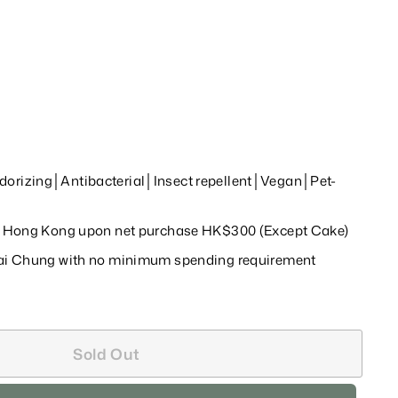
orizing│Antibacterial│Insect repellent│Vegan│Pet-
in Hong Kong upon net purchase HK$300 (Except Cake)
wai Chung with no minimum spending requirement
Sold Out