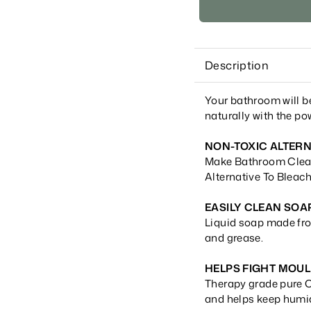
Description
Your bathroom will b
naturally with the pow
NON-TOXIC ALTERN
Make Bathroom Clean
Alternative To Bleach
EASILY CLEAN SOA
Liquid soap made fro
and grease.
HELPS FIGHT MOU
Therapy grade pure C
and helps keep humi