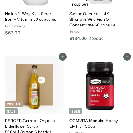
SOLD OUT
Nature's Way Kids Smart
Swisse Odourless 4X
Iron + Vitamin 50 capsules
Strength Wild Fish Oil
Concentrate 60 capsule
Nature's Way
Swisse
$63.00
$
S
$134.00
$
R
6
$220.00
$
a
e
2
1
3
2
l
g
3
.
0
e
u
4
Add To Cart
Add To Cart
0
.
P
l
.
0
0
r
a
0
0
i
r
0
c
P
e
r
i
c
e
20% OFF
SALE
SALE
PERGER German Organic
COMVITA Manuka Honey
Elderflower Syrup
UMF 5+ 500g
500ml│Carton 6 bottles
COMVITA