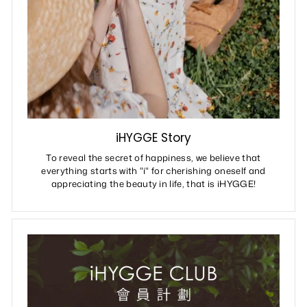
iHYGGE Story
To reveal the secret of happiness, we believe that
everything starts with "i" for cherishing oneself and
appreciating the beauty in life, that is iHYGGE!