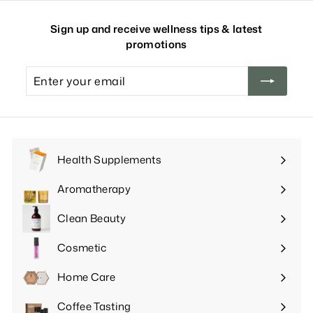
Sign up and receive wellness tips & latest
promotions
Enter
your
email
Health Supplements
Expand
submenu
Aromatherapy
Expand
submenu
Clean Beauty
Expand
submenu
Cosmetic
Expand
submenu
Home Care
Expand
submenu
Coffee Tasting