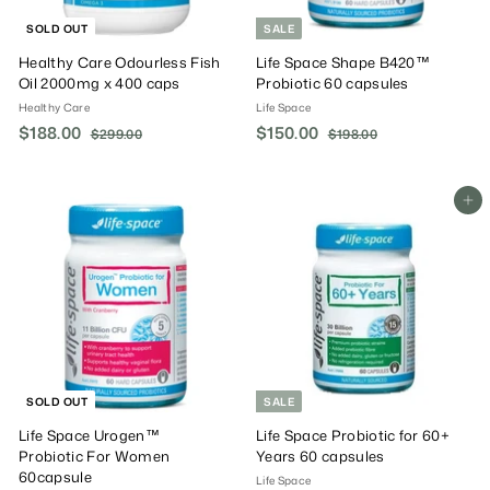
SOLD OUT
SALE
Healthy Care Odourless Fish
Life Space Shape B420™
Oil 2000mg x 400 caps
Probiotic 60 capsules
Healthy Care
Life Space
S
$188.00
$
R
S
$150.00
$
R
$299.00
$
$198.00
$
a
e
a
e
2
1
1
1
9
9
l
g
l
g
8
5
9
8
e
u
e
u
8
0
Add To Cart
.
.
P
l
P
l
.
0
.
0
r
a
r
a
0
0
0
0
i
r
i
r
0
0
c
P
c
P
e
r
e
r
i
i
c
c
e
e
SOLD OUT
SALE
Life Space Urogen™
Life Space Probiotic for 60+
Probiotic For Women
Years 60 capsules
60capsule
Life Space