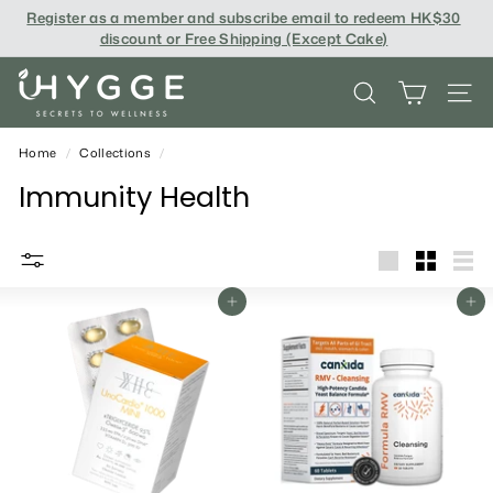
Skip
Register as a member and subscribe email to redeem
HK$30
to
discount or Free Shipping (Except Cake
)
content
i
SEARCH
SITE
H
Y
Home
/
Collections
/
G
Immunity Health
G
E
big
Small
List
Add To Cart
Add To Cart