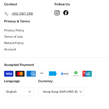
Contact
Follow Us
Instagram
Facebook
+852 5167 3108
Privacy & Terms
Privacy Policy
Terms of Use
Refund Policy
Account
Accepted Payment
Language
Currency
English
Hong Kong SAR (HKD $)