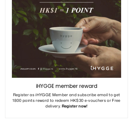
iHYGGE member reward
Register as iHYGGE Member and subscribe email to get
1800 points reward to redeem HK$30 e-vouchers or Free
delivery.
Register now!