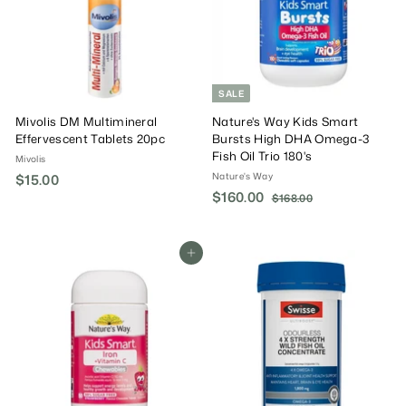
SALE
Mivolis DM Multimineral
Nature's Way Kids Smart
Effervescent Tablets 20pc
Bursts High DHA Omega-3
Fish Oil Trio 180's
Mivolis
Nature's Way
$15.00
$
S
$160.00
$
R
1
$168.00
$
a
e
1
1
5
6
l
g
6
.
8
e
u
0
Add To Cart
0
.
P
l
.
0
0
r
a
0
0
i
r
0
c
P
e
r
i
c
e