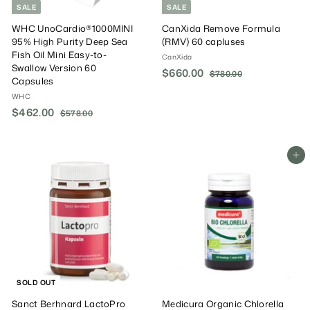
SALE
SALE
WHC UnoCardio®1000MINI
CanXida Remove Formula
95% High Purity Deep Sea
(RMV) 60 capluses
Fish Oil Mini Easy-to-
CanXida
Swallow Version 60
S
$660.00
$
R
$780.00
$
Capsules
a
e
7
6
WHC
8
l
g
6
0
S
$462.00
$
R
e
u
$578.00
$
0
.
a
e
P
l
5
4
.
0
7
l
g
r
a
6
0
0
8
e
u
i
r
2
Add To Cart
.
0
P
l
c
P
.
0
r
a
e
r
0
0
i
r
i
0
c
P
c
e
r
e
i
c
e
SOLD OUT
Sanct Berhnard LactoPro
Medicura Organic Chlorella