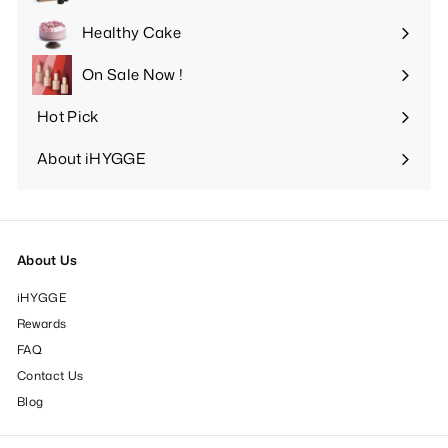
Expand
submenu
Healthy Cake
Expand
submenu
On Sale Now !
Hot Pick
Expand
submenu
About iHYGGE
Expand
submenu
About Us
iHYGGE
Rewards
FAQ
Contact Us
Blog