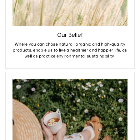
Our Belief
Where you can chose natural, organic and high-quality
products, enable us to live a healthier and happier life, as
well as practice environmental sustainability!