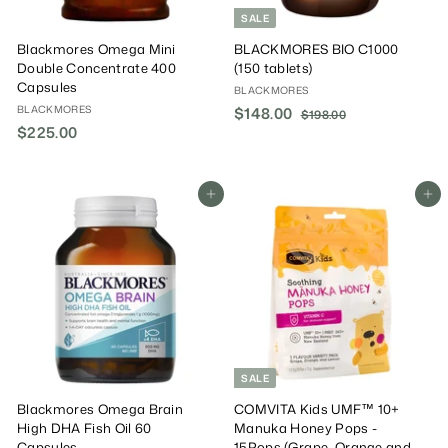
SALE
Blackmores Omega Mini
BLACKMORES BIO C1000
Double Concentrate 400
(150 tablets)
Capsules
BLACKMORES
BLACKMORES
S
$148.00
$
R
$198.00
$
$225.00
$
a
e
1
1
9
l
g
2
4
8
e
u
2
8
.
P
l
5
Add To Cart
Add To Cart
.
0
r
a
0
.
0
i
r
0
0
c
P
0
e
r
i
c
e
SALE
Blackmores Omega Brain
COMVITA Kids UMF™ 10+
High DHA Fish Oil 60
Manuka Honey Pops -
Capsules
15Pops (Grape, Orange and