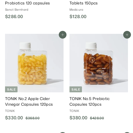
Probiotics 120 capsules
Tablets 150pcs
Sanct Bernhard
Medicura
$286.00
$
$128.00
$
2
1
8
2
6
8
Add To Cart
Add To Cart
.
.
0
0
0
0
SALE
SALE
TONIK No.2 Apple Cider
TONIK No.5 Prebiotic
Vinegar Capsules 120pcs
Capsules 120pcs
TONIK
TONIK
S
$330.00
$
R
S
$380.00
$
R
$368.00
$
$428.00
$
a
e
a
e
3
4
3
3
6
2
l
g
l
g
3
8