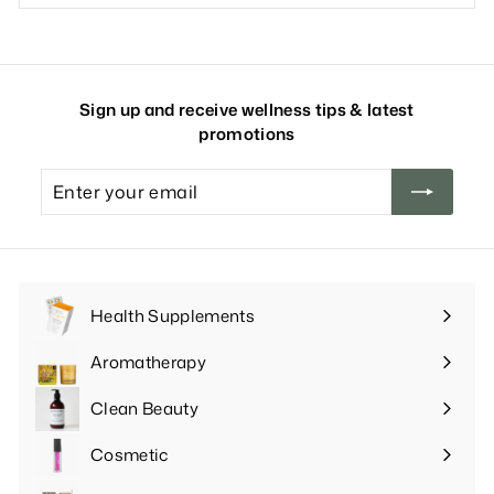
Sign up and receive wellness tips & latest
promotions
Enter
your
email
Health Supplements
Expand
submenu
Aromatherapy
Expand
submenu
Clean Beauty
Expand
submenu
Cosmetic
Expand
submenu