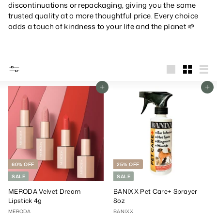
discontinuations or repackaging, giving you the same
trusted quality at a more thoughtful price.
Every choice
adds a touch of kindness to your life and the planet 🌱
big
Small
List
Add To Cart
Add To Cart
60% OFF
25% OFF
SALE
SALE
MERODA Velvet Dream
BANIXX Pet Care+ Sprayer
Lipstick 4g
8oz
MERODA
BANIXX