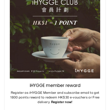
iHYGGE member reward
Register as iHYGGE Member and subscribe email to get
1800 points reward to redeem HK$30 e-vouchers or Free
delivery.
Register now!