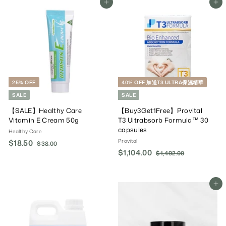
Add To Cart
Add To Cart
.
0
.
r
a
a
0
0
0
i
r
r
0
0
c
P
P
e
r
r
i
i
c
c
e
e
25% OFF
40% OFF 加送T3 ULTRA保濕精華
SALE
SALE
【SALE】Healthy Care
【Buy3Get1Free】Provital
Vitamin E Cream 50g
T3 Ultrabsorb Formula™ 30
capsules
Healthy Care
Provital
S
$18.50
$
R
$38.00
$
a
e
S
$1,104.00
$
R
3
1
$1,492.00
$
8
l
g
a
e
1
1
8
.
,
e
u
l
g
,
.
0
4
P
l
e
u
1
Add To Cart
5
0
9
r
a
P
l
0
2
0
i
r
r
a
.
4
c
P
i
r
0
.
e
r
c
P
0