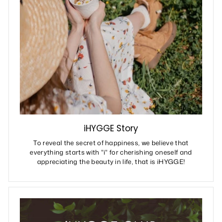
iHYGGE Story
To reveal the secret of happiness, we believe that
everything starts with "i" for cherishing oneself and
appreciating the beauty in life, that is iHYGGE!