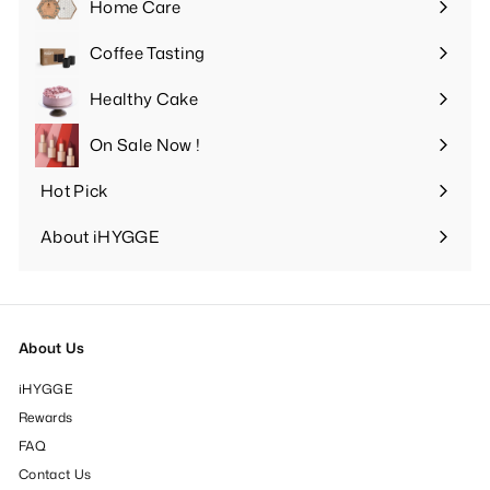
Home Care
Expand
submenu
Coffee Tasting
Expand
submenu
Healthy Cake
Expand
submenu
On Sale Now !
Hot Pick
Expand
submenu
About iHYGGE
Expand
submenu
About Us
iHYGGE
Rewards
FAQ
Contact Us