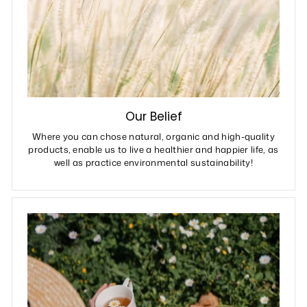
Our Belief
Where you can chose natural, organic and high-quality
products, enable us to live a healthier and happier life, as
well as practice environmental sustainability!