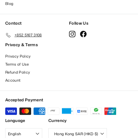
Blog
Contact
Follow Us
Instagram
Facebook
+852 5167 3108
Privacy & Terms
Privacy Policy
Terms of Use
Refund Policy
Account
Accepted Payment
Language
Currency
English
Hong Kong SAR (HKD $)