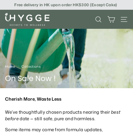
Skip
Free delivery in HK upon order HK$300 (Except Cake)
to
content
i
SEARCH
SITE
H
Y
G
G
E
Home
/
Collections
/
On Sale Now !
Cherish More, Waste Less
We’ve thoughtfully chosen products nearing their
best
before
date — still safe, pure and harmless.
Some items may come from formula updates,