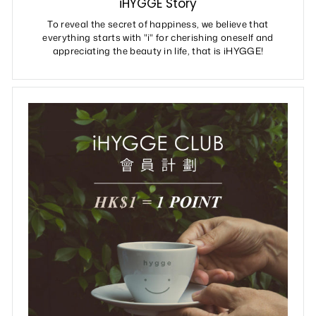
iHYGGE Story
To reveal the secret of happiness, we believe that
everything starts with "i" for cherishing oneself and
appreciating the beauty in life, that is iHYGGE!