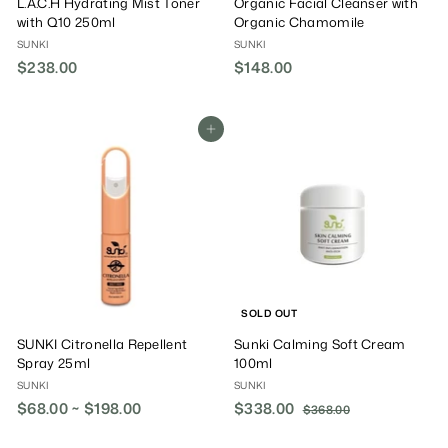
L.A.C.H Hydrating Mist Toner
Organic Facial Cleanser with
with Q10 250ml
Organic Chamomile
SUNKI
SUNKI
$238.00
$
$148.00
$
2
1
3
4
8
8
Add To Cart
.
.
0
0
0
0
SOLD OUT
SUNKI Citronella Repellent
Sunki Calming Soft Cream
Spray 25ml
100ml
SUNKI
SUNKI
$68.00 ~ $198.00
S
$338.00
$
R
$368.00
$
a
e
3
3
6
l
g