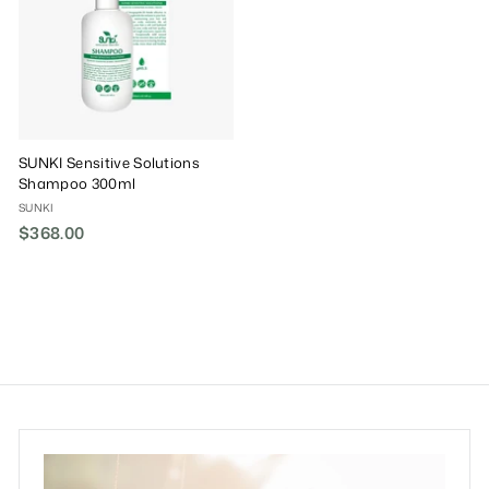
SUNKI Sensitive Solutions
Shampoo 300ml
SUNKI
$368.00
$
3
6
8
.
0
0