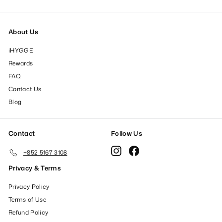
About Us
iHYGGE
Rewards
FAQ
Contact Us
Blog
Contact
Follow Us
Instagram
Facebook
+852 5167 3108
Privacy & Terms
Privacy Policy
Terms of Use
Refund Policy