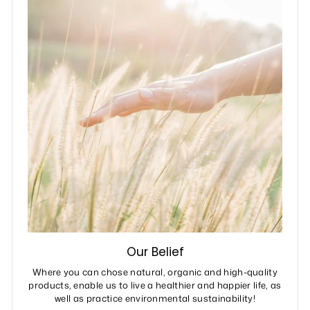
Our Belief
Where you can chose natural, organic and high-quality
products, enable us to live a healthier and happier life, as
well as practice environmental sustainability!