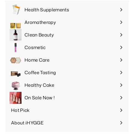
Health Supplements
Expand
submenu
Aromatherapy
Expand
submenu
Clean Beauty
Expand
submenu
Cosmetic
Expand
submenu
Home Care
Expand
submenu
Coffee Tasting
Expand
submenu
Healthy Cake
Expand
submenu
On Sale Now !
Hot Pick
Expand
submenu
About iHYGGE
Expand
submenu