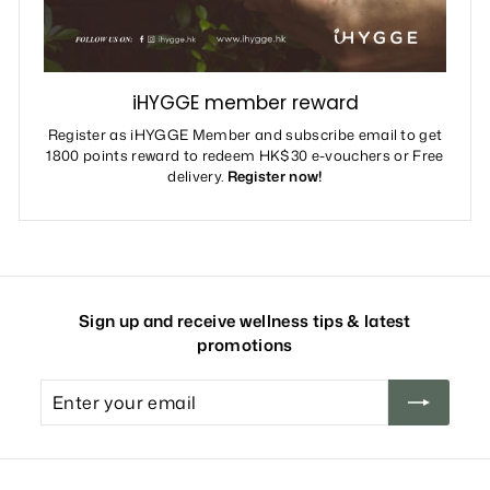
iHYGGE member reward
Register as iHYGGE Member and subscribe email to get
1800 points reward to redeem HK$30 e-vouchers or Free
delivery.
Register now!
Sign up and receive wellness tips & latest
promotions
Enter
your
email