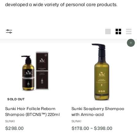
developed a wide variety of personal care products.
big
Small
List
Add To Cart
SOLD OUT
Sunki Hair Follicle Reborn
Sunki Soapberry Shampoo
Shampoo (BTCNS™) 220ml
with Amino-acid
SUNKI
SUNKI
$298.00
$
$178.00 ~ $398.00
2