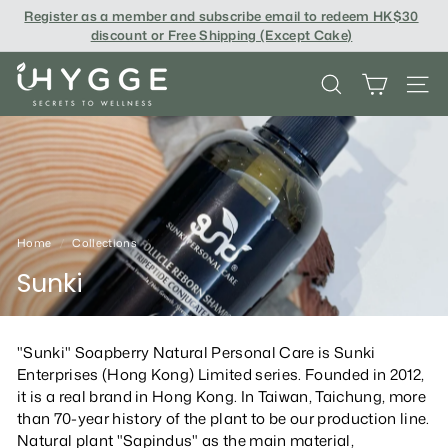
Skip
Register as a member and subscribe email to redeem
HK$30
to
discount or Free Shipping (Except Cake
)
content
i
SEARCH
SITE
H
Y
G
G
E
Home
/
Collections
/
Sunki
"Sunki" Soapberry Natural Personal Care is Sunki
Enterprises (Hong Kong) Limited series. Founded in 2012,
it is a real brand in Hong Kong. In Taiwan, Taichung, more
than 70-year history of the plant to be our production line.
Natural plant "Sapindus" as the main material,