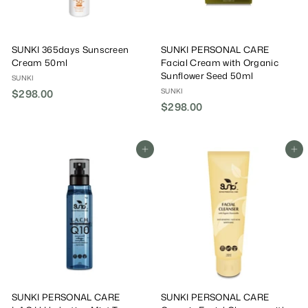
SUNKI 365days Sunscreen
SUNKI PERSONAL CARE
Cream 50ml
Facial Cream with Organic
Sunflower Seed 50ml
SUNKI
SUNKI
$298.00
$
$298.00
$
2
2
9
9
8
8
Add To Cart
Add To Cart
.
.
0
0
0
0
SUNKI PERSONAL CARE
SUNKI PERSONAL CARE