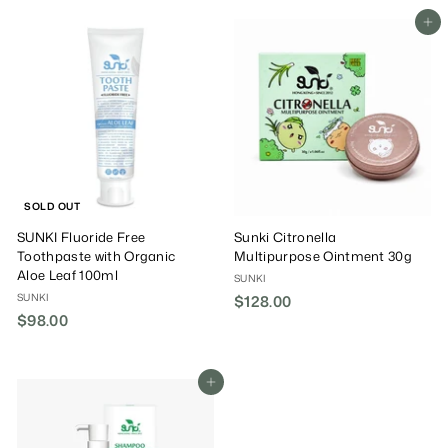
3
8
e
u
8
Add To Cart
.
P
l
.
0
r
a
0
0
i
r
0
c
P
e
r
i
c
e
SOLD OUT
SUNKI Fluoride Free
Sunki Citronella
Toothpaste with Organic
Multipurpose Ointment 30g
Aloe Leaf 100ml
SUNKI
SUNKI
$128.00
$
$98.00
$
1
9
2
8
8
.
Add To Cart
.
0
0
0
0