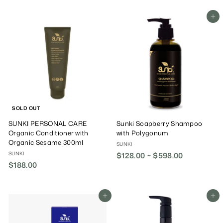
9
8
Add To Cart
.
0
0
SOLD OUT
SUNKI PERSONAL CARE
Sunki Soapberry Shampoo
Organic Conditioner with
with Polygonum
Organic Sesame 300ml
SUNKI
SUNKI
$128.00 ~ $598.00
$188.00
$
1
8
8
Add To Cart
Add To Cart
.
0