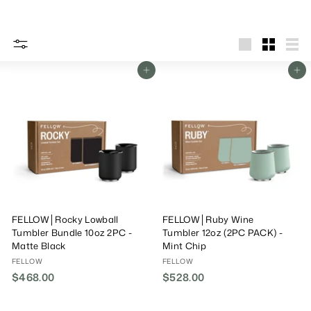
big
Small
List
Add To Cart
Add To Cart
FELLOW│Rocky Lowball
FELLOW│Ruby Wine
Tumbler Bundle 10oz 2PC -
Tumbler 12oz (2PC PACK) -
Matte Black
Mint Chip
FELLOW
FELLOW
$468.00
$
$528.00
$
4
5
6
2