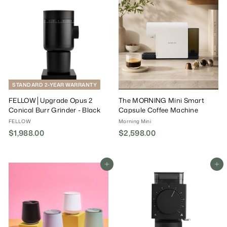
9
9
0
0
.
.
0
0
0
0
STANDARD 2-YEAR WARRANTY
FELLOW│Upgrade Opus 2
The MORNING Mini Smart
Conical Burr Grinder - Black
Capsule Coffee Machine
FELLOW
Morning Mini
$1,988.00
$
$2,598.00
$
1
2
,
,
9
5
Add To Cart
Add To Cart
8
9
8
8
.
.
0
0
0
0