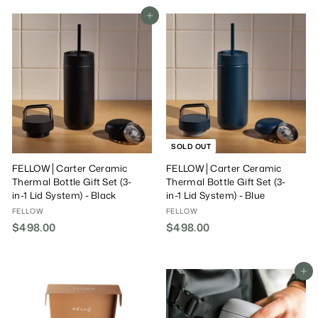
9
7
8
Add To Cart
1
.
0
0
.
0
0
0
SOLD OUT
FELLOW│Carter Ceramic
FELLOW│Carter Ceramic
Thermal Bottle Gift Set (3-
Thermal Bottle Gift Set (3-
in-1 Lid System) - Black
in-1 Lid System) - Blue
FELLOW
FELLOW
$498.00
$
$498.00
$
4
4
9
9
8
8
Add To Cart
.
.
0
0