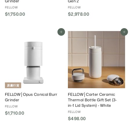
Grinder
Gen 2
FELLOW
FELLOW
$1,750.00
$
$2,978.00
$
1
2
,
,
7
9
Add To Cart
Add To Cart
5
7
0
8
.
.
0
0
0
0
原廠行貨
FELLOW│Opus Conical Burr
FELLOW│Carter Ceramic
Grinder
Thermal Bottle Gift Set (3-
in-1 Lid System) - White
FELLOW
FELLOW
$1,710.00
$
$498.00
$
1
4
,