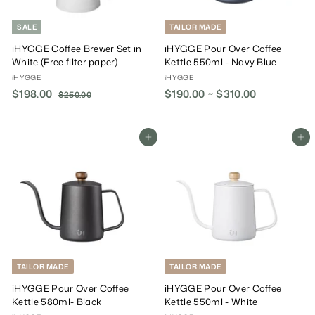
SALE
TAILOR MADE
iHYGGE Coffee Brewer Set in
iHYGGE Pour Over Coffee
White (Free filter paper)
Kettle 550ml - Navy Blue
iHYGGE
iHYGGE
S
$198.00
$
R
$190.00 ~ $310.00
$250.00
$
a
e
2
1
5
l
g
9
0
e
u
8
Add To Cart
Add To Cart
.
P
l
.
0
r
a
0
0
i
r
0
c
P
e
r
i
c
e
TAILOR MADE
TAILOR MADE
iHYGGE Pour Over Coffee
iHYGGE Pour Over Coffee
Kettle 580ml- Black
Kettle 550ml - White