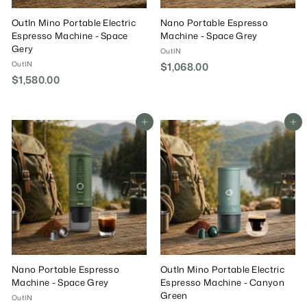
OutIn Mino Portable Electric
Nano Portable Espresso
Espresso Machine - Space
Machine - Space Grey
Gery
OutIN
OutIN
$1,068.00
$
$1,580.00
$
1
1
,
,
0
5
Add To Cart
Add To Cart
6
8
8
0
.
.
0
0
0
0
Nano Portable Espresso
OutIn Mino Portable Electric
Machine - Space Grey
Espresso Machine - Canyon
Green
OutIN