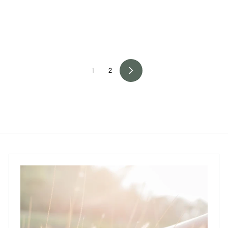
0
0
1
2
Next