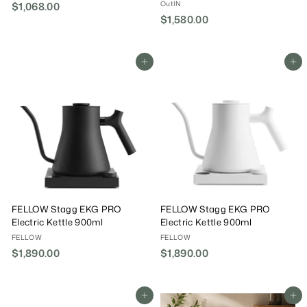
OutIN
$1,068.00
$
$1,580.00
$
1
1
,
,
0
5
Add To Cart
Add To Cart
6
8
8
0
.
.
0
0
0
0
FELLOW Stagg EKG PRO
FELLOW Stagg EKG PRO
Electric Kettle 900ml
Electric Kettle 900ml
FELLOW
FELLOW
$1,890.00
$
$1,890.00
$
1
1
,
,
8
8
Add To Cart
Add To Cart