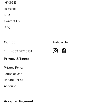
iHYGGE
Rewards
FAQ
Contact Us
Blog
Contact
Follow Us
Instagram
Facebook
+852 5167 3108
Privacy & Terms
Privacy Policy
Terms of Use
Refund Policy
Account
Accepted Payment