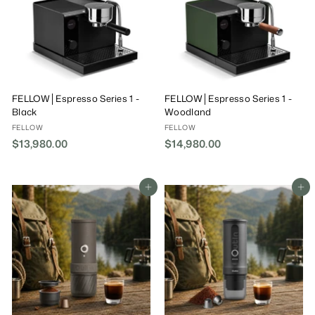
FELLOW│Espresso Series 1 -
FELLOW│Espresso Series 1 -
Black
Woodland
FELLOW
FELLOW
$13,980.00
$
$14,980.00
$
1
1
3
4
,
,
Add To Cart
Add To Cart
9
9
8
8
0
0
.
.
0
0
0
0