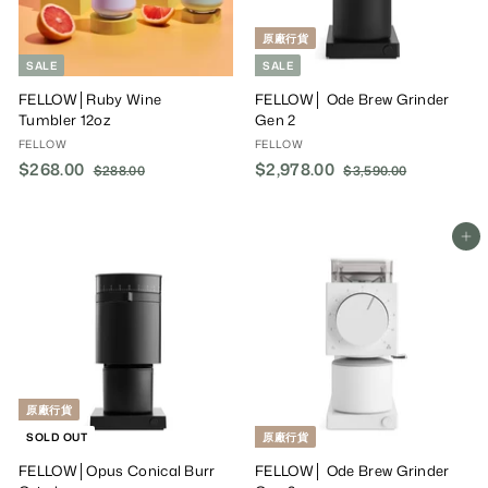
原廠行貨
SALE
SALE
FELLOW│Ruby Wine
FELLOW│ Ode Brew Grinder
Tumbler 12oz
Gen 2
FELLOW
FELLOW
S
$268.00
$
R
S
$2,978.00
$
R
$288.00
$
$3,590.00
$
a
e
a
e
2
3
2
2
8
,
l
g
l
g
6
,
8
5
e
u
e
u
8
9
Add To Cart
.
9
P
l
P
l
.
0
7
0
r
a
r
a
0
.
0
8
i
r
i
r
0
0
.
c
P
c
P
0
e
r
e
r
0
i
i
0
c
c
e
e
原廠行貨
SOLD OUT
原廠行貨
FELLOW│Opus Conical Burr
FELLOW│ Ode Brew Grinder