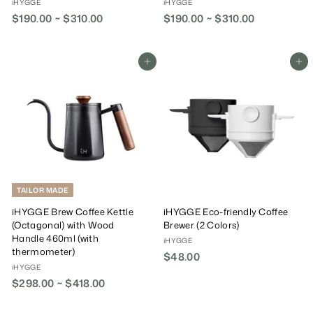
iHYGGE
iHYGGE
$190.00 ~ $310.00
$190.00 ~ $310.00
Add To Cart
Add To Cart
TAILOR MADE
iHYGGE Brew Coffee Kettle
iHYGGE Eco-friendly Coffee
(Octagonal) with Wood
Brewer (2 Colors)
Handle 460ml (with
iHYGGE
thermometer)
$48.00
$
iHYGGE
4
$298.00 ~ $418.00
8
.