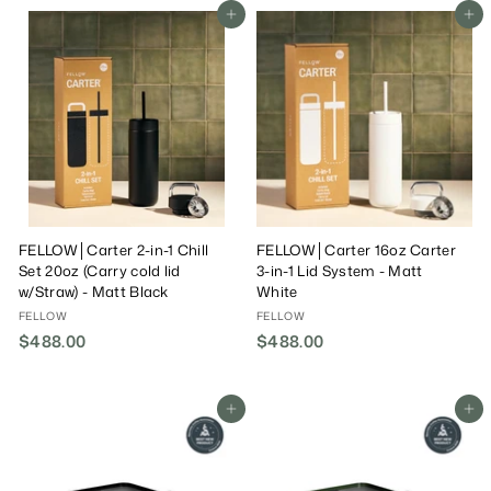
8
8
Add To Cart
Add To Cart
.
.
0
0
0
0
FELLOW│Carter 2-in-1 Chill
FELLOW│Carter 16oz Carter
Set 20oz (Carry cold lid
3-in-1 Lid System - Matt
w/Straw) - Matt Black
White
FELLOW
FELLOW
$488.00
$
$488.00
$
4
4
8
8
8
8
Add To Cart
Add To Cart
.
.
0
0
0
0