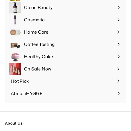
submenu
Clean Beauty
Expand
submenu
Cosmetic
Expand
submenu
Home Care
Expand
submenu
Coffee Tasting
Expand
submenu
Healthy Cake
Expand
submenu
On Sale Now !
Hot Pick
Expand
submenu
About iHYGGE
Expand
submenu
About Us