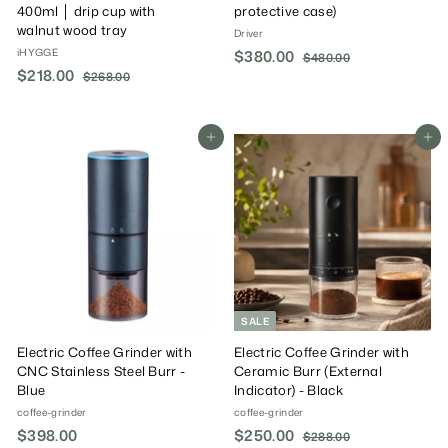
400ml │ drip cup with
protective case)
walnut wood tray
Driver
iHYGGE
S
$380.00
$
R
$480.00
$
S
$218.00
$
R
a
e
4
$268.00
$
3
8
a
e
l
g
2
2
8
0
6
l
g
e
u
1
0
.
8
e
u
P
l
8
Add To Cart
Add To Cart
.
0
.
P
l
r
a
0
.
0
0
r
a
i
r
0
0
0
i
r
c
P
0
c
P
e
r
e
r
i
i
c
c
e
e
SALE
Electric Coffee Grinder with
Electric Coffee Grinder with
CNC Stainless Steel Burr -
Ceramic Burr (External
Blue
Indicator) - Black
coffee-grinder
coffee-grinder
$398.00
$
S
$250.00
$
R
$288.00
$