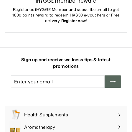
iHYGGE member reward
Register as iHYGGE Member and subscribe email to get
1800 points reward to redeem HK$30 e-vouchers or Free
delivery.
Register now!
Sign up and receive wellness tips & latest
promotions
Enter
your
email
Health Supplements
Expand
submenu
Aromatherapy
Expand