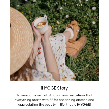
iHYGGE Story
To reveal the secret of happiness, we believe that
everything starts with "i" for cherishing oneself and
appreciating the beauty in life, that is iHYGGE!