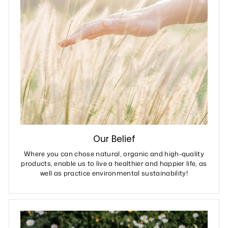
Our Belief
Where you can chose natural, organic and high-quality
products, enable us to live a healthier and happier life, as
well as practice environmental sustainability!