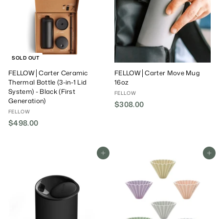
0
0
SOLD OUT
FELLOW│Carter Ceramic
FELLOW│Carter Move Mug
Thermal Bottle (3-in-1 Lid
16oz
System) - Black (First
FELLOW
Generation)
$308.00
$
FELLOW
3
$498.00
$
0
4
8
9
.
8
Add To Cart
Add To Cart
0
.
0
0
0