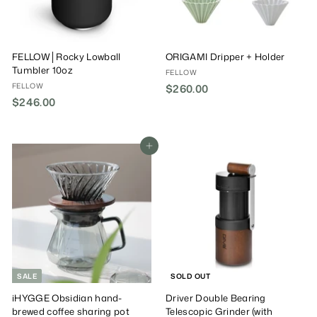
FELLOW│Rocky Lowball
ORIGAMI Dripper + Holder
Tumbler 10oz
FELLOW
FELLOW
$260.00
$
$246.00
$
2
2
6
4
0
6
Add To Cart
.
.
0
0
0
0
SALE
SOLD OUT
iHYGGE Obsidian hand-
Driver Double Bearing
brewed coffee sharing pot
Telescopic Grinder (with