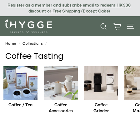
Skip
Register as a member and subscribe email to redeem
HK$30
to
discount or Free Shipping (Except Cake
)
content
i
SEARCH
SITE
H
Y
Home
/
Collections
/
G
Coffee Tasting
G
E
Coffee / Tea
Coffee
Coffee
Co
Accessories
Grinder
Ma