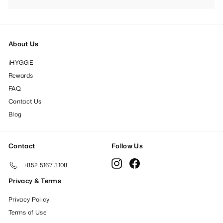
submenu
About Us
iHYGGE
Rewards
FAQ
Contact Us
Blog
Contact
Follow Us
Instagram
Facebook
+852 5167 3108
Privacy & Terms
Privacy Policy
Terms of Use