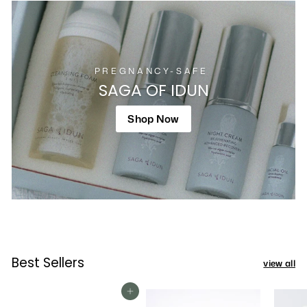
PREGNANCY-SAFE
SAGA OF IDUN
Shop Now
Best Sellers
view all
Add To Cart