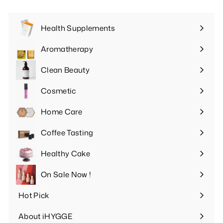
Health Supplements
Expand
submenu
Aromatherapy
Expand
submenu
Clean Beauty
Expand
submenu
Cosmetic
Expand
submenu
Home Care
Expand
submenu
Coffee Tasting
Expand
submenu
Healthy Cake
Expand
submenu
On Sale Now !
Hot Pick
Expand
submenu
About iHYGGE
Expand