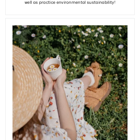
well as practice environmental sustainability!