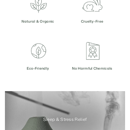
e
Natural & Organic
Cruelty-Free
Eco-Friendly
No Harmful Chemicals
Sleep & Stress Relief