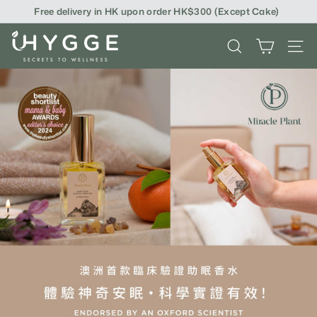
Skip
Free delivery in HK upon order HK$300 (Except Cake)
to
content
i
SEARCH
SITE
H
Y
G
G
E