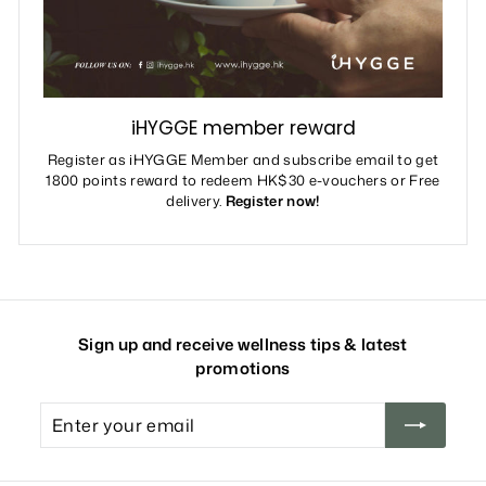
iHYGGE member reward
Register as iHYGGE Member and subscribe email to get
1800 points reward to redeem HK$30 e-vouchers or Free
delivery.
Register now!
Sign up and receive wellness tips & latest
promotions
Enter
your
email