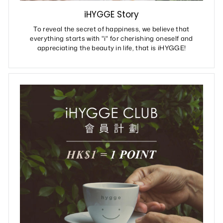
iHYGGE Story
To reveal the secret of happiness, we believe that
everything starts with "i" for cherishing oneself and
appreciating the beauty in life, that is iHYGGE!