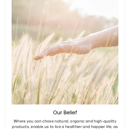
Our Belief
Where you can chose natural, organic and high-quality
products, enable us to live a healthier and happier life, as