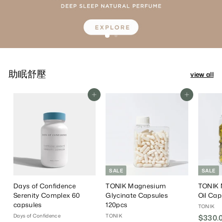
助眠舒壓
view all
Add To Cart
Add To Cart
SALE
SALE
Days of Confidence
TONIK Magnesium
TONIK 
Serenity Complex 60
Glycinate Capsules
Oil Cap
capsules
120pcs
TONIK
Days of Confidence
TONIK
S
$330.