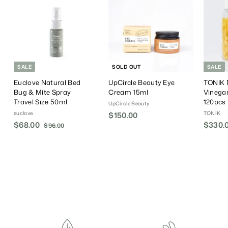
SALE
SOLD OUT
SALE
Euclove Natural Bed
UpCircle Beauty Eye
TONIK N
Bug & Mite Spray
Cream 15ml
Vinega
Travel Size 50ml
120pcs
UpCircle Beauty
euclove.
TONIK
$150.00
$
S
$68.00
$
R
S
$330.
$96.00
$
1
a
e
a
9
6
5
6
l
g
l
8
0
.
e
u
e
.
.
0
P
l
P
0
0
0
r
a
r
0
0
i
r
i
c
P
c
e
r
e
i
c