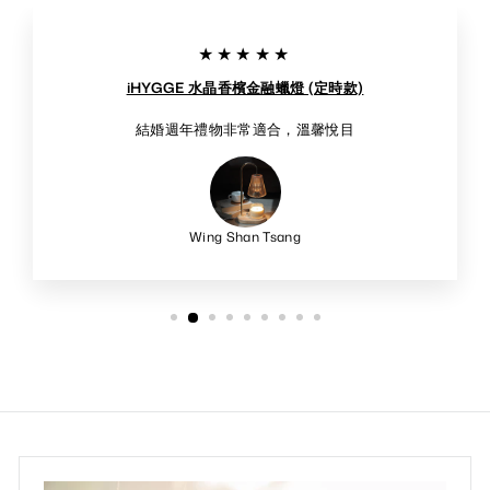
★★★★★
iHYGGE 水晶香檳金融蠟燈 (定時款)
結婚週年禮物非常適合，溫馨悅目
Wing Shan Tsang