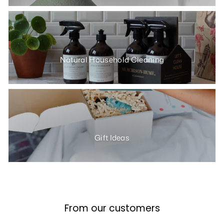
Natural Household Cleaning
Gift Ideas
From our customers