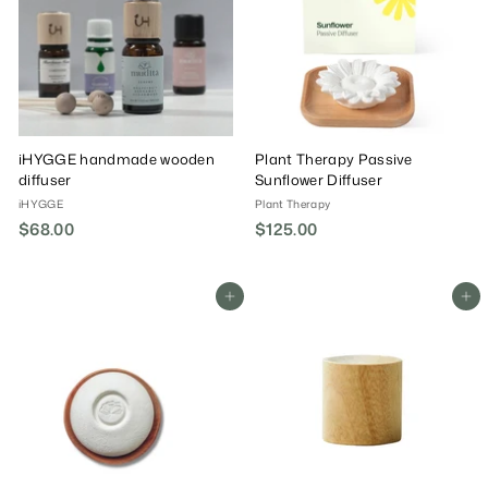
iHYGGE handmade wooden
Plant Therapy Passive
diffuser
Sunflower Diffuser
iHYGGE
Plant Therapy
$68.00
$
$125.00
$
6
1
8
2
.
5
Add To Cart
Add To Cart
0
.
0
0
0