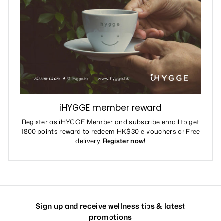
iHYGGE member reward
Register as iHYGGE Member and subscribe email to get
1800 points reward to redeem HK$30 e-vouchers or Free
delivery.
Register now!
Sign up and receive wellness tips & latest
promotions