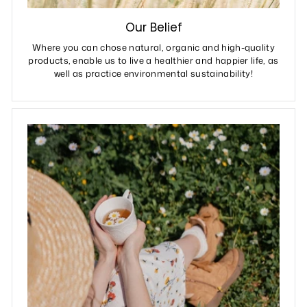
Our Belief
Where you can chose natural, organic and high-quality
products, enable us to live a healthier and happier life, as
well as practice environmental sustainability!