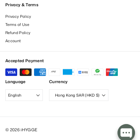
Privacy & Terms
Privacy Policy
Terms of Use
Refund Policy
Account
Accepted Payment
Language
Currency
English
Hong Kong SAR (HKD $)
© 2026 iHYGGE