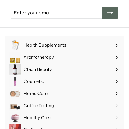
Enter
your
email
Health Supplements
Expand
submenu
Aromatherapy
Expand
submenu
Clean Beauty
Expand
submenu
Cosmetic
Expand
submenu
Home Care
Expand
submenu
Coffee Tasting
Expand
submenu
Healthy Cake
Expand
submenu