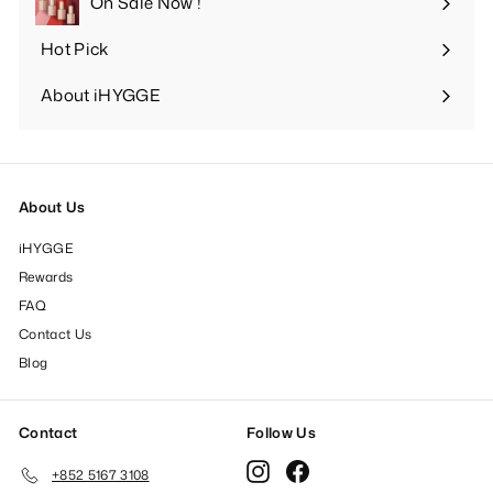
On Sale Now !
Hot Pick
Expand
submenu
About iHYGGE
Expand
submenu
About Us
iHYGGE
Rewards
FAQ
Contact Us
Blog
Contact
Follow Us
Instagram
Facebook
+852 5167 3108