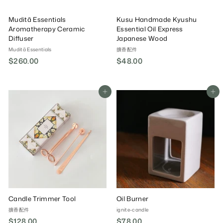
Muditã Essentials
Kusu Handmade Kyushu
Aromatherapy Ceramic
Essential Oil Express
Diffuser
Japanese Wood
Muditã Essentials
擴香配件
$260.00
$
$48.00
$
2
4
6
8
0
.
Add To Cart
Add To Cart
.
0
0
0
0
Candle Trimmer Tool
Oil Burner
擴香配件
ignite-candle
$128.00
$
$78.00
$