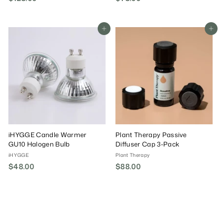
1
7
2
8
8
.
Add To Cart
Add To Cart
.
0
0
0
0
iHYGGE Candle Warmer
Plant Therapy Passive
GU10 Halogen Bulb
Diffuser Cap 3-Pack
iHYGGE
Plant Therapy
$48.00
$
$88.00
$
4
8
8
8
.
.
0
0
0
0