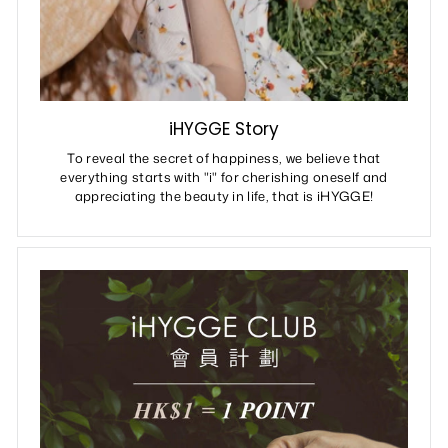
iHYGGE Story
To reveal the secret of happiness, we believe that
everything starts with "i" for cherishing oneself and
appreciating the beauty in life, that is iHYGGE!