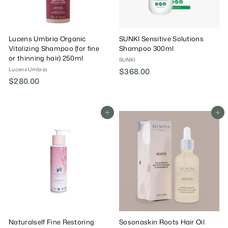
Lucens Umbria Organic
SUNKI Sensitive Solutions
Vitalizing Shampoo (for fine
Shampoo 300ml
or thinning hair) 250ml
SUNKI
Lucens Umbria
$368.00
$
$280.00
$
3
2
6
8
8
0
Add To Cart
Add To Cart
.
.
0
0
0
0
Naturalself Fine Restoring
Sosonaskin Roots Hair Oil