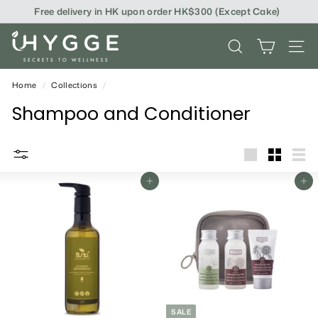
Skip
Free delivery in HK upon order HK$300 (Except Cake)
to
content
i
SEARCH
SITE
H
Y
Home
/
Collections
/
G
Shampoo and Conditioner
G
E
big
Small
List
Add To Cart
Add To Cart
SALE