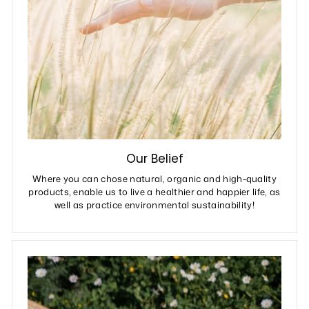
Our Belief
Where you can chose natural, organic and high-quality
products, enable us to live a healthier and happier life, as
well as practice environmental sustainability!