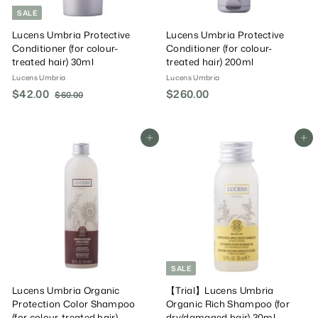
SALE
Lucens Umbria Protective
Lucens Umbria Protective
Conditioner (for colour-
Conditioner (for colour-
treated hair) 30ml
treated hair) 200ml
Lucens Umbria
Lucens Umbria
S
$42.00
$
R
$260.00
$
$60.00
$
a
e
6
4
2
0
l
g
2
6
.
e
u
.
0
Add To Cart
Add To Cart
0
P
l
0
0
.
r
a
0
0
i
r
0
c
P
e
r
i
c
e
SALE
Lucens Umbria Organic
【Trial】Lucens Umbria
Protection Color Shampoo
Organic Rich Shampoo (for
(for colour-treated hair)
dry/damaged hair) 30ml