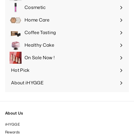
submenu
Cosmetic
Expand
submenu
Home Care
Expand
submenu
Coffee Tasting
Expand
submenu
Healthy Cake
Expand
submenu
On Sale Now !
Hot Pick
Expand
submenu
About iHYGGE
Expand
submenu
About Us
iHYGGE
Rewards