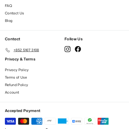
FAQ
Contact Us
Blog
Contact
Follow Us
Instagram
Facebook
+852 5167 3108
Privacy & Terms
Privacy Policy
Terms of Use
Refund Policy
Account
Accepted Payment