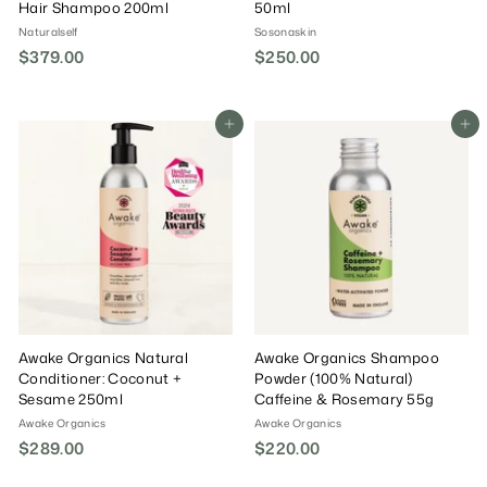
Hair Shampoo 200ml
50ml
Naturalself
Sosonaskin
$379.00
$
$250.00
$
3
2
7
5
9
0
Add To Cart
Add To Cart
.
.
0
0
0
0
Awake Organics Natural
Awake Organics Shampoo
Conditioner: Coconut +
Powder (100% Natural)
Sesame 250ml
Caffeine & Rosemary 55g
Awake Organics
Awake Organics
$289.00
$
$220.00
$
2
2