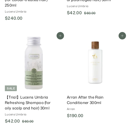
250ml
Lucens Umbria
Lucens Umbria
S
$42.00
$
R
$60.00
$
$240.00
$
a
e
6
4
0
l
g
2
2
.
e
u
4
.
0
P
l
0
Add To Cart
Add To Cart
0
0
r
a
.
0
i
r
0
c
P
0
e
r
i
c
e
SALE
【Trial】Lucens Umbria
Arran After the Rain
Refreshing Shampoo (for
Conditioner 300ml
oily scalp and hair) 30ml
Arran
Lucens Umbria
$190.00
$
S
$42.00
$
R
$60.00
$
1
a
e
6
4