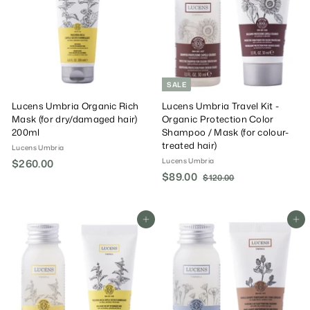
0
0
c
P
e
r
i
c
e
SALE
Lucens Umbria Organic Rich
Lucens Umbria Travel Kit -
Mask (for dry/damaged hair)
Organic Protection Color
200ml
Shampoo / Mask (for colour-
treated hair)
Lucens Umbria
Lucens Umbria
$260.00
$
S
$89.00
$
R
2
$120.00
$
a
e
1
8
6
2
l
g
9
0
0
e
u
.
Add To Cart
Add To Cart
.
.
P
l
0
0
0
r
a
0
0
0
i
r
c
P
e
r
i
c