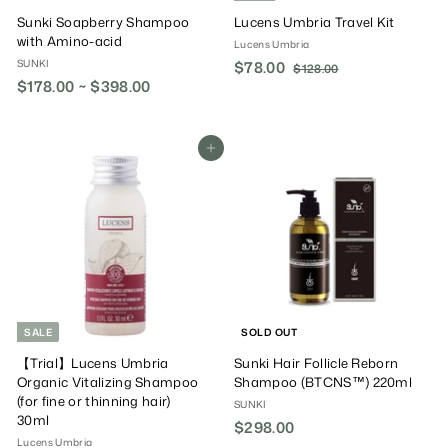
Sunki Soapberry Shampoo
Lucens Umbria Travel Kit
with Amino-acid
Lucens Umbria
SUNKI
S
$78.00
$
R
$128.00
$
$178.00 ~ $398.00
a
e
1
7
2
l
g
8
8
e
u
.
.
P
l
Add To Cart
0
0
r
a
0
0
i
r
c
P
e
r
i
c
e
SALE
SOLD OUT
【Trial】Lucens Umbria
Sunki Hair Follicle Reborn
Organic Vitalizing Shampoo
Shampoo (BTCNS™) 220ml
(for fine or thinning hair)
SUNKI
30ml
$298.00
$
Lucens Umbria