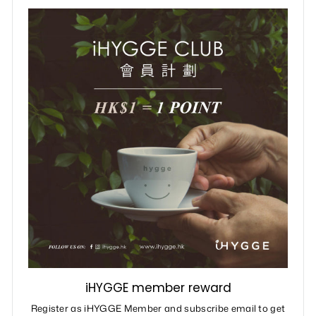
iHYGGE member reward
Register as iHYGGE Member and subscribe email to get