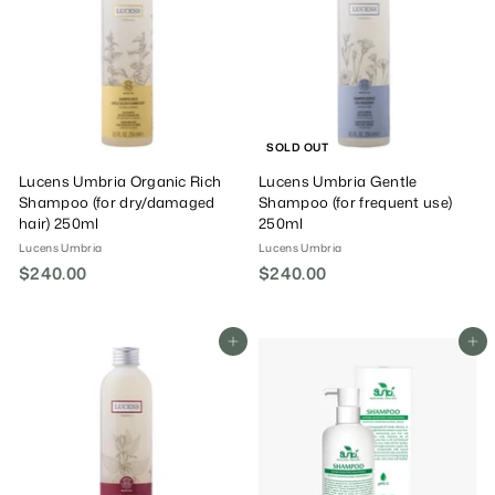
0
0
SOLD OUT
Lucens Umbria Organic Rich
Lucens Umbria Gentle
Shampoo (for dry/damaged
Shampoo (for frequent use)
hair) 250ml
250ml
Lucens Umbria
Lucens Umbria
$240.00
$
$240.00
$
2
2
4
4
0
0
Add To Cart
Add To Cart
.
.
0
0
0
0