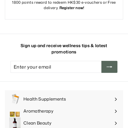
1800 points reward to redeem HK$30 e-vouchers or Free
delivery.
Register now!
Sign up and receive wellness tips & latest
promotions
Enter
your
email
Health Supplements
Expand
submenu
Aromatherapy
Expand
submenu
Clean Beauty
Expand