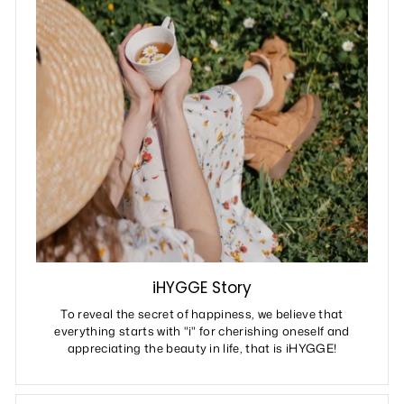
iHYGGE Story
To reveal the secret of happiness, we believe that
everything starts with "i" for cherishing oneself and
appreciating the beauty in life, that is iHYGGE!