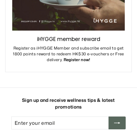
iHYGGE member reward
Register as iHYGGE Member and subscribe email to get
1800 points reward to redeem HK$30 e-vouchers or Free
delivery.
Register now!
Sign up and receive wellness tips & latest
promotions
Enter
your
email