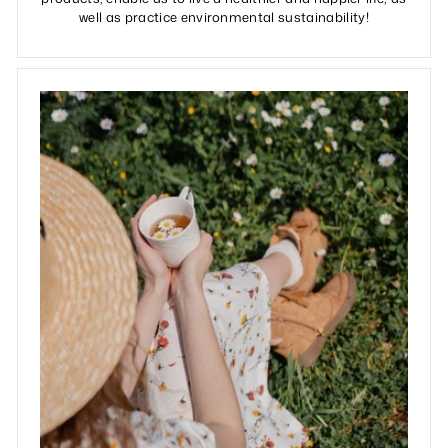
well as practice environmental sustainability!