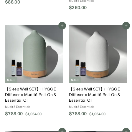
Muditã Essentials
$88.00
$
$260.00
$
8
2
8
6
.
0
Add To Cart
Add To Cart
0
.
0
0
0
SALE
SALE
【Sleep Well SET】iHYGGE
【Sleep Well SET】iHYGGE
Diffuser x Muditã Roll-On &
Diffuser x Muditã Roll-On &
Essential Oil
Essential Oil
Muditã Essentials
Muditã Essentials
S
$788.00
$
R
S
$788.00
$
R
$1,054.00
$
$1,054.00
$
a
e
a
e
1
1
7
7
,
,
l
g
l
g
8
8
0
0
e
u
e
u