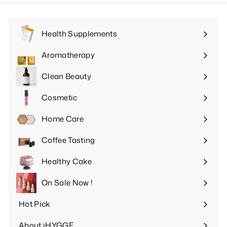
Health Supplements
Expand
submenu
Aromatherapy
Expand
submenu
Clean Beauty
Expand
submenu
Cosmetic
Expand
submenu
Home Care
Expand
submenu
Coffee Tasting
Expand
submenu
Healthy Cake
Expand
submenu
On Sale Now !
Hot Pick
Expand
submenu
About iHYGGE