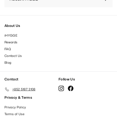
Expand
submenu
About Us
iHYGGE
Rewards
FAQ
Contact Us
Blog
Contact
Follow Us
Instagram
Facebook
+852 5167 3108
Privacy & Terms
Privacy Policy
Terms of Use