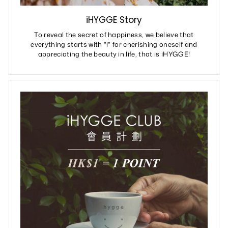
iHYGGE Story
To reveal the secret of happiness, we believe that
everything starts with "i" for cherishing oneself and
appreciating the beauty in life, that is iHYGGE!