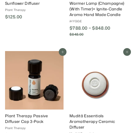
Sunflower Diffuser
Warmer Lamp (Champagne)
(With Timer)+ Ignite-Candle
Plant Therapy
Aroma Hand Made Candle
$125.00
$
iHYGGE
1
$788.00 ~ $848.00
R
2
e
$848.00
$
5
g
8
.
4
u
0
8
l
Add To Cart
Add To Cart
.
0
a
0
r
0
P
r
i
c
e
Plant Therapy Passive
Muditã Essentials
Diffuser Cap 3-Pack
Aromatherapy Ceramic
Diffuser
Plant Therapy