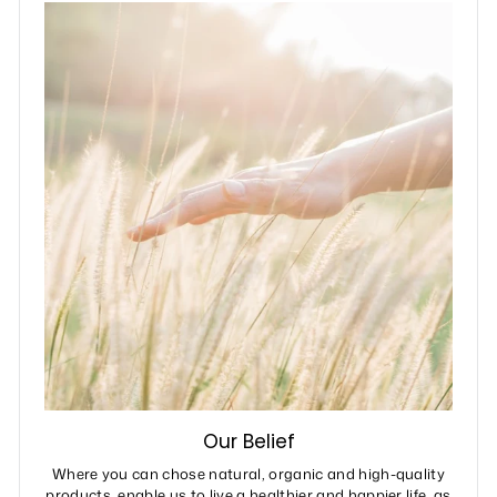
Our Belief
Where you can chose natural, organic and high-quality
products, enable us to live a healthier and happier life, as