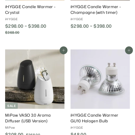
iHYGGE Candle Warmer -
iHYGGE Candle Warmer -
Crystal
Champagne (with timer)
iHYGGE
iHYGGE
$298.00 ~ $398.00
R
$298.00 ~ $398.00
e
$368.00
$
g
3
6
u
8
l
Add To Cart
Add To Cart
.
a
0
r
0
P
r
i
c
e
SALE
MiPow VASO 3.0 Aroma
iHYGGE Candle Warmer
Diffuser (USB Version)
GU10 Halogen Bulb
MiPow
iHYGGE
S
$208.00
$
R
$48.00
$
$268.00
$