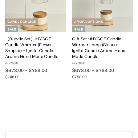
e
r
e
r
i
i
c
c
e
e
CANDLE CHOICE
AMORA OPTIONS
SALE
SALE
【Bundle Set】iHYGGE
Gift Set : iHYGGE Candle
Candle Warmer (Flower
Warmer Lamp (Clear) +
Shaped) + Ignite-Candle
Ignite-Candle Aroma Hand
Aroma Hand Made Candle
Made Candle
iHYGGE
iHYGGE
$678.00 ~ $788.00
R
$678.00 ~ $788.00
R
e
e
$748.00
$
$758.00
$
g
g
7
7
4
u
5
u
8
8
l
l
.
.
a
a
0
0
r
r
0
0
P
P
r
r
i
i
c
c
e
e