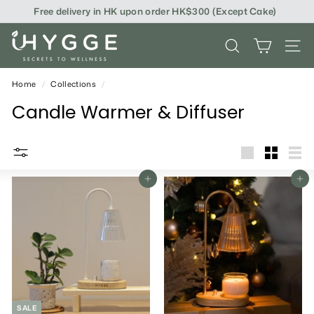
Skip
Free delivery in HK upon order HK$300 (Except Cake)
to
content
i
SEARCH
SITE
H
Y
Home
/
Collections
/
G
Candle Warmer & Diffuser
G
E
big
Small
List
Add To Cart
Add To Cart
SALE