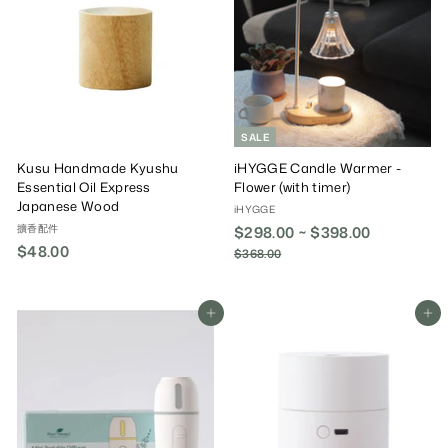
0
0
i
r
0
c
P
e
r
i
c
e
SALE
Kusu Handmade Kyushu
iHYGGE Candle Warmer -
Essential Oil Express
Flower (with timer)
Japanese Wood
iHYGGE
擴香配件
$298.00 ~ $398.00
R
$48.00
$
e
$368.00
$
g
3
4
6
u
8
8
l
.
Add To Cart
Add To Cart
.
a
0
0
r
0
0
P
r
i
c
e