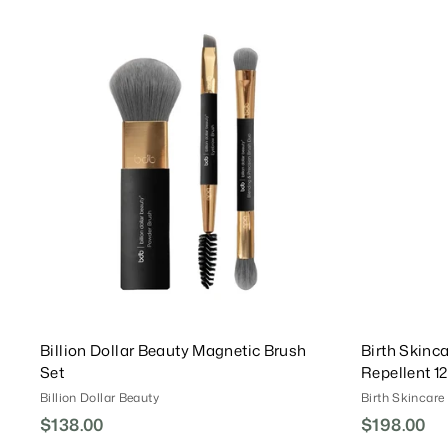
7
0
1
.
.
A
0
d
0
0
d
0
T
o
C
a
r
t
Billion Dollar Beauty Magnetic Brush
Birth Skinca
Set
Repellent 1
Billion Dollar Beauty
Birth Skincare
$138.00
$
$198.00
$