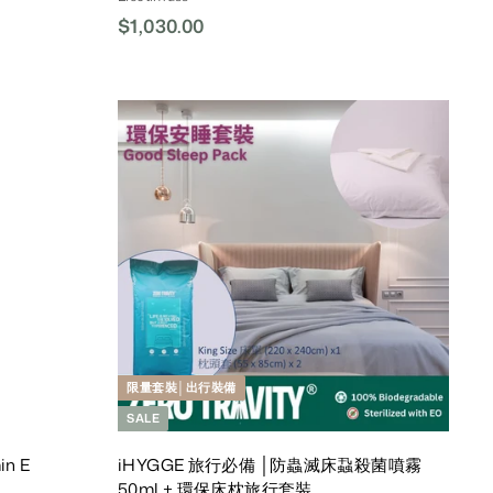
$1,030.00
$
1
,
0
3
A
A
d
d
0
d
d
.
T
T
o
o
0
C
C
0
a
a
r
r
t
t
限量套裝│出行裝備
SALE
in E
iHYGGE 旅行必備 │防蟲滅床蝨殺菌噴霧
50ml + 環保床枕旅行套裝