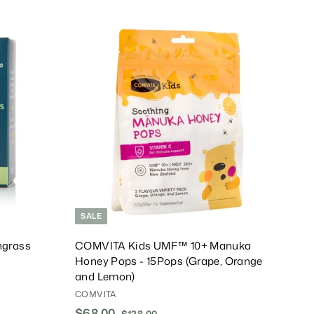
.
0
A
A
0
d
d
d
d
T
T
o
o
C
C
a
a
r
r
t
t
SALE
grass
COMVITA Kids UMF™ 10+ Manuka
Honey Pops - 15Pops (Grape, Orange
and Lemon)
COMVITA
S
$68.00
$
R
$128.00
$