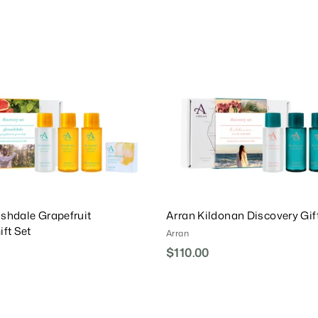
.
A
0
d
0
0
d
0
T
o
C
a
r
t
shdale Grapefruit
Arran Kildonan Discovery Gif
ift Set
Arran
$110.00
$
1
1
0