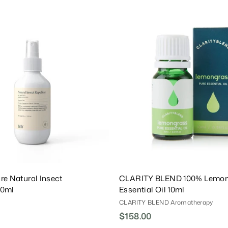
.
0
A
0
d
d
T
o
C
a
r
t
re Natural Insect
CLARITY BLEND 100% Lemon
20ml
Essential Oil 10ml
CLARITY BLEND Aromatherapy
$158.00
$