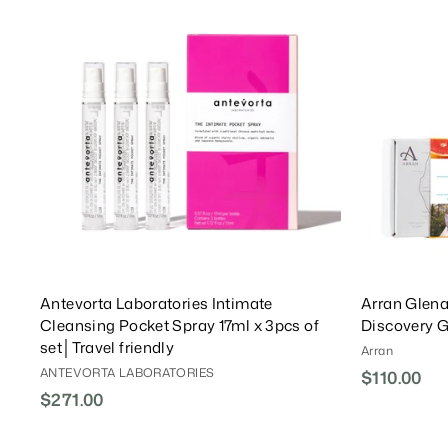
0
A
0
0
i
r
r
a
d
0
0
c
P
i
r
d
T
e
r
c
P
o
i
e
r
C
c
i
a
e
r
c
t
e
Antevorta Laboratories Intimate
Arran Glena
Cleansing Pocket Spray 17ml x 3pcs of
Discovery G
set│Travel friendly
Arran
ANTEVORTA LABORATORIES
$110.00
$
$271.00
$
1
2
1