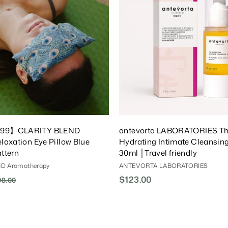
T
o
C
a
r
t
$99】CLARITY BLEND
antevorta LABORATORIES T
laxation Eye Pillow Blue
Hydrating Intimate Cleansin
ttern
30ml │Travel friendly
D Aromatherapy
ANTEVORTA LABORATORIES
$123.00
$
98.00
$
1
1
9
2
8
3
.