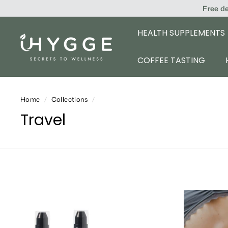
Skip
Free d
to
content
HEALTH SUPPLEMENTS
i
H
COFFEE TASTING
Y
G
Home
/
Collections
/
G
Travel
E
A
d
d