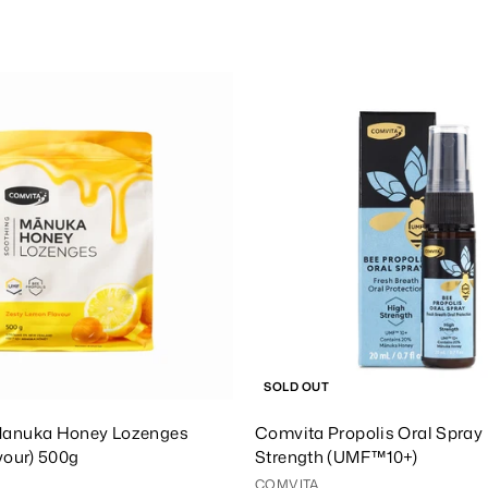
1
5
8
.
A
0
d
0
d
T
o
C
a
r
t
SOLD OUT
anuka Honey Lozenges
Comvita Propolis Oral Spray 
vour) 500g
Strength (UMF™10+)
COMVITA