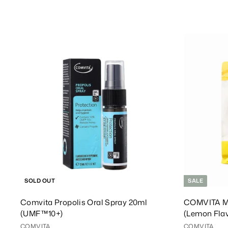
1
1
3
9
8
8
.
.
0
0
0
0
SOLD OUT
SALE
Comvita Propolis Oral Spray 20ml
COMVITA M
(UMF™10+)
(Lemon Fla
COMVITA
COMVITA