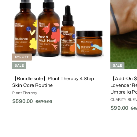
T
o
C
a
r
t
12% OFF
SALE
SALE
【Bundle sale】Plant Therapy 4 Step
【Add-On 
Skin Care Routine
Lavender Re
Umbrella Pa
Plant Therapy
CLARITY BLEN
S
$590.00
$
R
$670.00
$
a
e
S
$99.00
$
R
6
5
$1
l
g
7
a
e
9
9
0
e
u
l
g
9
0
.
P
l
e
u
.
.
0
r
a
P
l