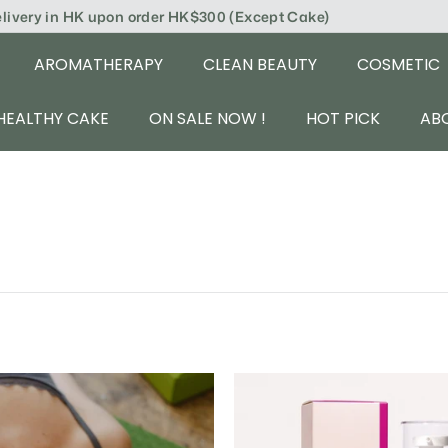
elivery in HK upon order HK$300 (Except Cake)
AROMATHERAPY
CLEAN BEAUTY
COSMETIC
HEALTHY CAKE
ON SALE NOW !
HOT PICK
AB
A
d
d