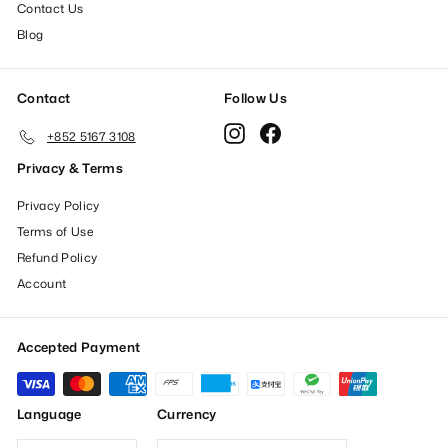
Contact Us
Blog
Contact
Follow Us
Instagram
Facebook
+852 5167 3108
Privacy & Terms
Privacy Policy
Terms of Use
Refund Policy
Account
Accepted Payment
Language
Currency