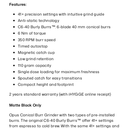
Features:
41+ precision settings with intuitive grind guide
Anti-static technology
C6-40 Burly Burrs™: 6-blade 40 mm conical burrs
6 Nm of torque
350 RPM burr speed
Timed autostop
Magnetic catch cup
Low grind retention
110 gram capacity
Single dose loading for maximum freshness
Spouted catch for easy transitions
Compact height and footprint
2 years standard warranty (with iHYGGE online receipt)
Matte Black Only
Opus Conical Burr Grinder with two types of pre-installed
burrs. The original C6-40 Burly Burrs™ offer 41+ settings
from espresso to cold brew. With the same 41+ settings and