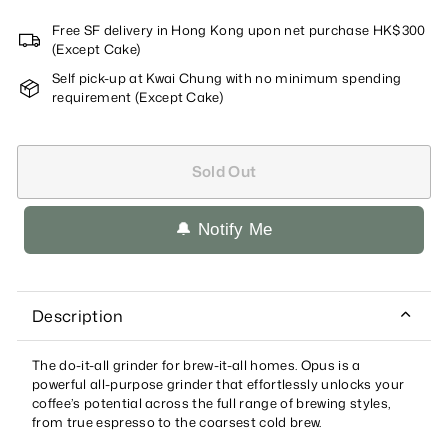
Free SF delivery in Hong Kong upon net purchase HK$300
(Except Cake)
Self pick-up at Kwai Chung with no minimum spending
requirement (Except Cake)
Sold Out
🔔 Notify Me
Description
The do-it-all grinder for brew-it-all homes. Opus is a
powerful all-purpose grinder that effortlessly unlocks your
coffee’s potential across the full range of brewing styles,
from true espresso to the coarsest cold brew.