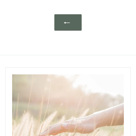
0
.
0
0