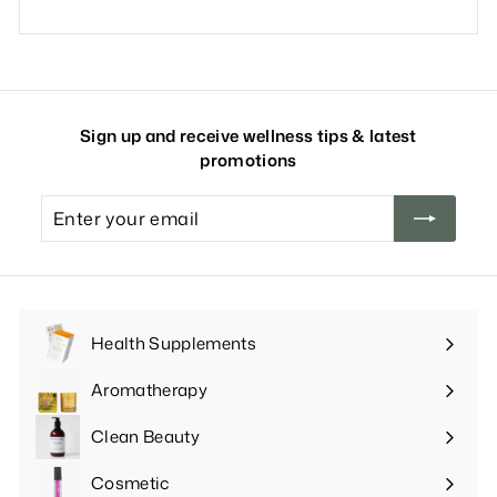
Sign up and receive wellness tips & latest
promotions
Enter
your
email
Health Supplements
Expand
submenu
Aromatherapy
Expand
submenu
Clean Beauty
Expand
submenu
Cosmetic
Expand