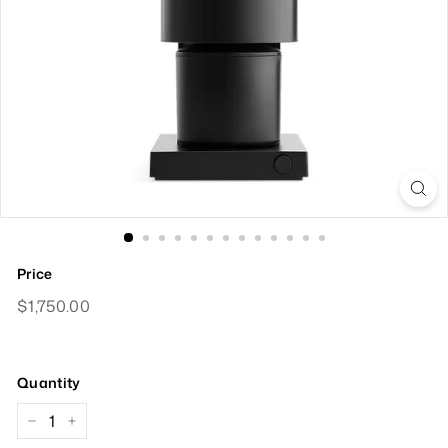
Price
Regular
$1,750.00
$1,750.00
Price
Quantity
−
+