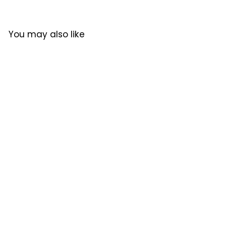
9
9
9
P
l
7
0
7
r
a
.
8
8
i
r
0
You may also like
.
.
c
P
0
e
r
0
0
i
0
0
c
e
原廠行貨
SOLD OUT
FELLOW│Opus Conical
Burr Grinder
FELLOW
$1,750.00
$
1
,
7
5