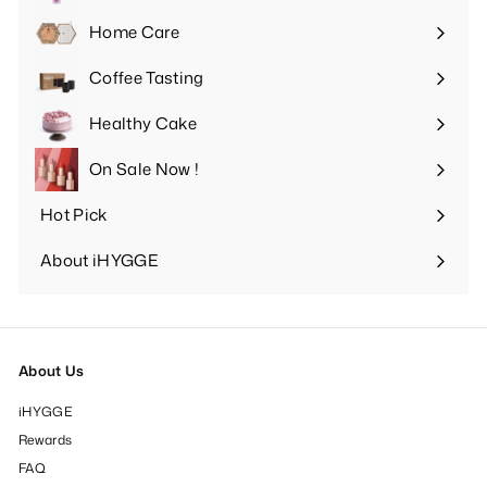
submenu
Home Care
Expand
submenu
Coffee Tasting
Expand
submenu
Healthy Cake
Expand
submenu
On Sale Now !
Hot Pick
Expand
submenu
About iHYGGE
Expand
submenu
About Us
iHYGGE
Rewards
FAQ