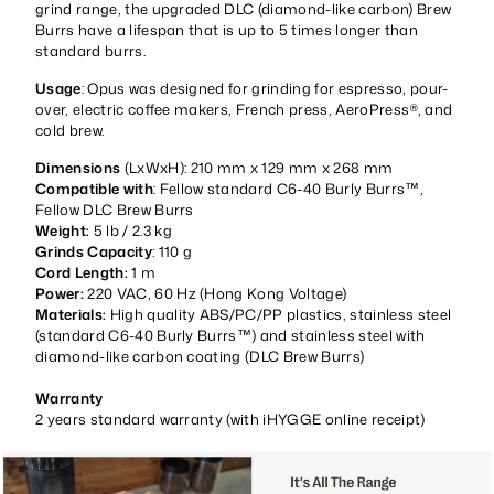
grind range, the upgraded DLC (diamond-like carbon) Brew
Burrs have a lifespan that is up to 5 times longer than
standard burrs.
Usage
: Opus was designed for grinding for espresso, pour-
over, electric coffee makers, French press, AeroPress®, and
cold brew.
Dimensions
(LxWxH): 210 mm x 129 mm x 268 mm
Compatible with
: Fellow standard C6-40 Burly Burrs™,
Fellow DLC Brew Burrs
Weight:
5 lb / 2.3 kg
Grinds Capacity
: 110 g
Cord Length:
1 m
Power:
220 VAC, 60 Hz (Hong Kong Voltage)
Materials:
High quality ABS/PC/PP plastics, stainless steel
(standard C6-40 Burly Burrs™) and stainless steel with
diamond-like carbon coating (DLC Brew Burrs)
Warranty
2 years standard warranty (with iHYGGE online receipt)