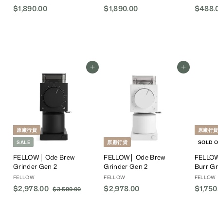
$1,890.00
$
$1,890.00
$
$488.
1
1
,
,
8
8
9
9
0
0
Add To Cart
Add To Cart
.
.
0
0
0
0
原廠行貨
原廠行
SALE
原廠行貨
SOLD 
FELLOW│ Ode Brew
FELLOW│ Ode Brew
FELLOW
Grinder Gen 2
Grinder Gen 2
Burr Gr
FELLOW
FELLOW
FELLOW
S
$2,978.00
$
R
$2,978.00
$
$1,750
$3,590.00
$
a
e
3
2
2
,
l
g
,
,
5
e
u