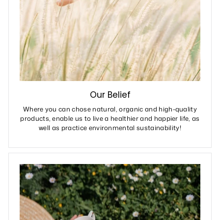
Our Belief
Where you can chose natural, organic and high-quality
products, enable us to live a healthier and happier life, as
well as practice environmental sustainability!