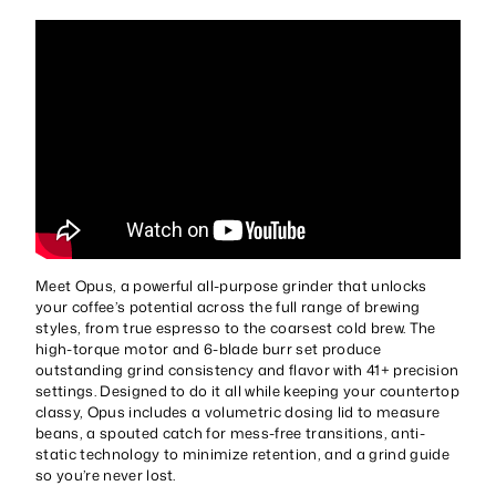
Meet Opus, a powerful all-purpose grinder that unlocks
your coffee’s potential across the full range of brewing
styles, from true espresso to the coarsest cold brew. The
high-torque motor and 6-blade burr set produce
outstanding grind consistency and flavor with 41+ precision
settings. Designed to do it all while keeping your countertop
classy, Opus includes a volumetric dosing lid to measure
beans, a spouted catch for mess-free transitions, anti-
static technology to minimize retention, and a grind guide
so you’re never lost.