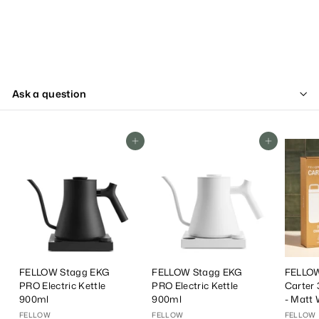
Ask a question
Add To Cart
Add To Cart
FELLOW Stagg EKG
FELLOW Stagg EKG
FELLOW
PRO Electric Kettle
PRO Electric Kettle
Carter 
900ml
900ml
- Matt 
FELLOW
FELLOW
FELLOW