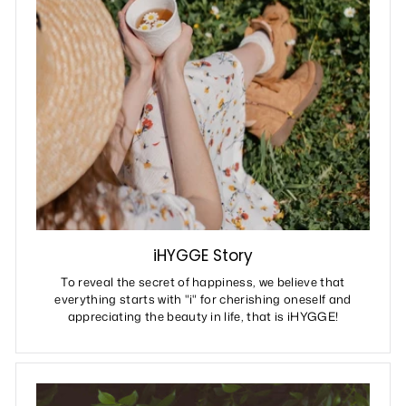
iHYGGE Story
To reveal the secret of happiness, we believe that
everything starts with "i" for cherishing oneself and
appreciating the beauty in life, that is iHYGGE!