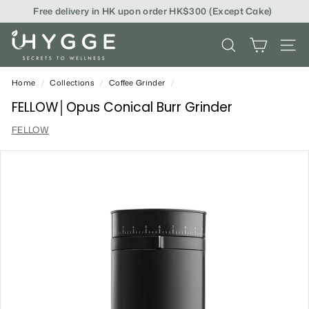
Skip
Free delivery in HK upon order HK$300 (Except Cake)
to
content
i
SEARCH
SITE
H
Y
Home
/
Collections
/
Coffee Grinder
/
G
FELLOW│Opus Conical Burr Grinder
G
FELLOW
E