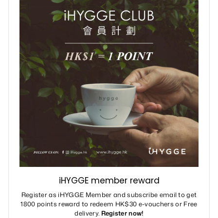
iHYGGE member reward
Register as iHYGGE Member and subscribe email to get
1800 points reward to redeem HK$30 e-vouchers or Free
delivery.
Register now!