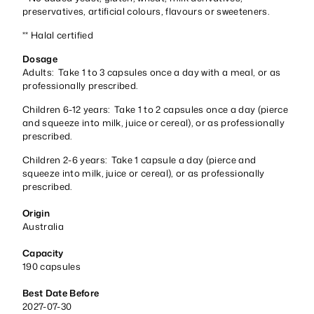
preservatives, artificial colours, flavours or sweeteners.
** Halal certified
Dosage
Adults: Take 1 to 3 capsules once a day with a meal, or as
professionally prescribed.
Children 6-12 years: Take 1 to 2 capsules once a day (pierce
and squeeze into milk, juice or cereal), or as professionally
prescribed.
Children 2-6 years: Take 1 capsule a day (pierce and
squeeze into milk, juice or cereal), or as professionally
prescribed.
Origin
Australia
Capacity
190 capsules
Best Date Before
2027-07-30