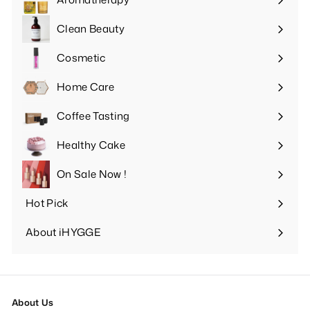
Expand
submenu
Clean Beauty
Expand
submenu
Cosmetic
Expand
submenu
Home Care
Expand
submenu
Coffee Tasting
Expand
submenu
Healthy Cake
Expand
submenu
On Sale Now !
Hot Pick
Expand
submenu
About iHYGGE
Expand
submenu
About Us