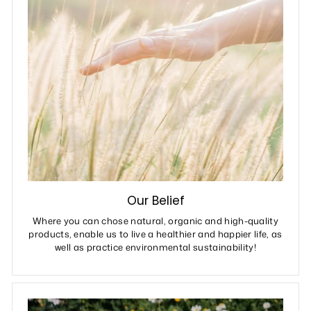
Our Belief
Where you can chose natural, organic and high-quality
products, enable us to live a healthier and happier life, as
well as practice environmental sustainability!