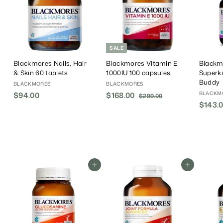
SALE
Blackmores Nails, Hair
Blackmores Vitamin E
Blackm
& Skin 60 tablets
1000IU 100 capsules
Superk
Buddy
BLACKMORES
BLACKMORES
BLACKM
$94.00
$
S
$168.00
$
R
$299.00
$
a
e
$143.
2
9
1
9
l
g
4
6
9
e
u
.
8
.
P
l
0
.
0
r
a
0
0
0
i
r
0
c
P
Add To Cart
Add To Cart
e
r
i
c
e