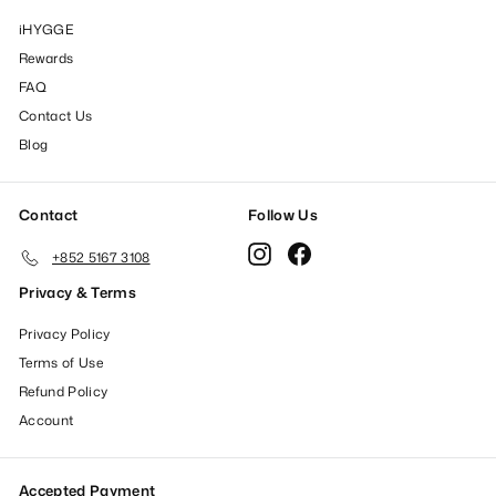
iHYGGE
Rewards
FAQ
Contact Us
Blog
Contact
Follow Us
Instagram
Facebook
+852 5167 3108
Privacy & Terms
Privacy Policy
Terms of Use
Refund Policy
Account
Accepted Payment