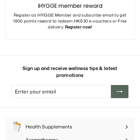
iHYGGE member reward
Register as iHYGGE Member and subscribe email to get
1800 points reward to redeem HK$30 e-vouchers or Free
delivery.
Register now!
Sign up and receive wellness tips & latest
promotions
Enter
your
email
Health Supplements
Expand
submenu
Aromatherapy