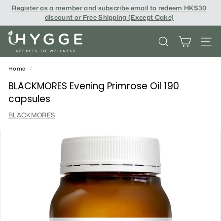
Skip
Register as a member and subscribe email to redeem
HK$30
to
discount or Free Shipping (Except Cake
)
content
i
SEARCH
SITE
H
Y
Home
/
G
BLACKMORES Evening Primrose Oil 190
capsules
G
BLACKMORES
E