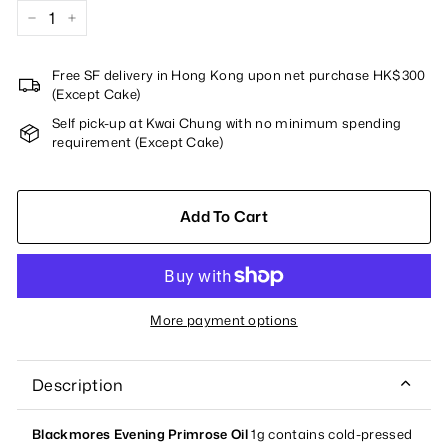
−
+
Free SF delivery in Hong Kong upon net purchase HK$300
(Except Cake)
Self pick-up at Kwai Chung with no minimum spending
requirement (Except Cake)
Add To Cart
More payment options
Description
Blackmores Evening Primrose Oil
1g contains cold-pressed