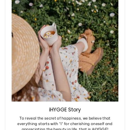
iHYGGE Story
To reveal the secret of happiness, we believe that
everything starts with "i" for cherishing oneself and
appreciating the beauty in life, that is iHYGGE!