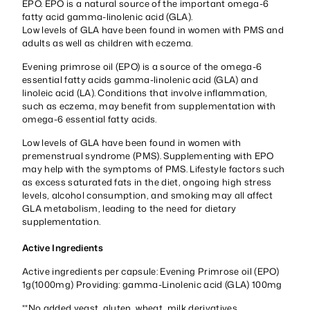
EPO. EPO is a natural source of the important omega-6
fatty acid gamma-linolenic acid (GLA).
Low levels of GLA have been found in women with PMS and
adults as well as children with eczema.
Evening primrose oil (EPO) is a source of the omega-6
essential fatty acids gamma-linolenic acid (GLA) and
linoleic acid (LA). Conditions that involve inflammation,
such as eczema, may benefit from supplementation with
omega-6 essential fatty acids.
Low levels of GLA have been found in women with
premenstrual syndrome (PMS). Supplementing with EPO
may help with the symptoms of PMS. Lifestyle factors such
as excess saturated fats in the diet, ongoing high stress
levels, alcohol consumption, and smoking may all affect
GLA metabolism, leading to the need for dietary
supplementation.
Active Ingredients
Active ingredients per capsule: Evening Primrose oil (EPO)
1g(1000mg) Providing: gamma-Linolenic acid (GLA) 100mg
**No added yeast, gluten, wheat, milk derivatives,