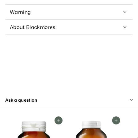
Warning
About Blackmores
Ask a question
Add To Cart
Add To Cart