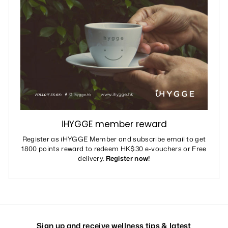
iHYGGE member reward
Register as iHYGGE Member and subscribe email to get
1800 points reward to redeem HK$30 e-vouchers or Free
delivery.
Register now!
Sign up and receive wellness tips & latest