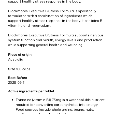
support healthy stress response in the body.
Blackmores Executive B Stress Formula is specifically
formulated with a combination of ingredients which
support healthy stress response in the body. It contains B
vitamins and magnesium.
Blackmores Executive B Stress Formula supports nervous
system function and health, energy levels and production
while supporting general health and wellbeing.
Place of origin
Australia
Size
160 caps
Best Before
2028-09-11
Active ingredients per tablet
Thiamine (vitamin B1) 75mg is a water-soluble nutrient
required for converting carbohydrates into energy.
Food sources include whole grains, beans, nuts,