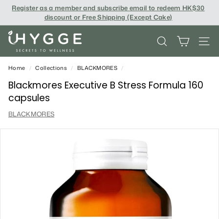
Skip
Register as a member and subscribe email to redeem
HK$30
to
discount or Free Shipping (Except Cake
)
content
i
SEARCH
SITE
H
Y
Home
/
Collections
/
BLACKMORES
/
G
Blackmores Executive B Stress Formula 160
capsules
G
BLACKMORES
E