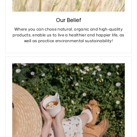
Our Belief
Where you can chose natural, organic and high-quality
products, enable us to live a healthier and happier life, as
well as practice environmental sustainability!