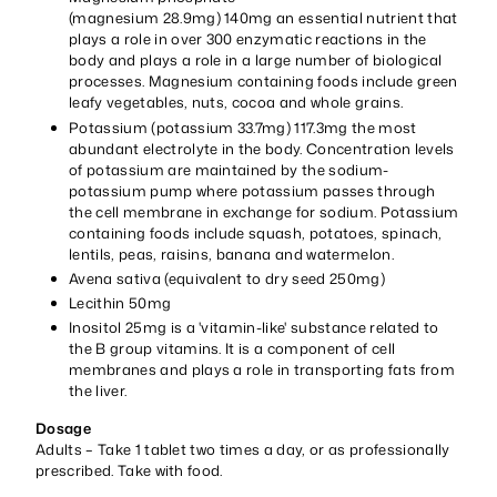
(magnesium 28.9mg) 140mg an essential nutrient that
plays a role in over 300 enzymatic reactions in the
body and plays a role in a large number of biological
processes. Magnesium containing foods include green
leafy vegetables, nuts, cocoa and whole grains.
Potassium (potassium 33.7mg) 117.3mg the most
abundant electrolyte in the body. Concentration levels
of potassium are maintained by the sodium-
potassium pump where potassium passes through
the cell membrane in exchange for sodium. Potassium
containing foods include squash, potatoes, spinach,
lentils, peas, raisins, banana and watermelon.
Avena sativa (equivalent to dry seed 250mg)
Lecithin 50mg
Inositol 25mg is a 'vitamin-like' substance related to
the B group vitamins. It is a component of cell
membranes and plays a role in transporting fats from
the liver.
Dosage
Adults – Take 1 tablet two times a day, or as professionally
prescribed. Take with food.