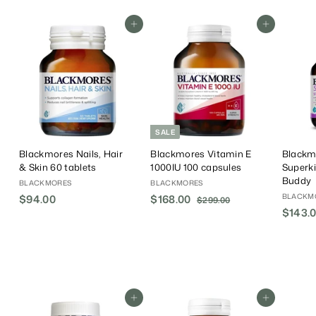
Add To Cart
Add To Cart
SALE
Blackmores Nails, Hair
Blackmores Vitamin E
Blackm
& Skin 60 tablets
1000IU 100 capsules
Superk
Buddy
BLACKMORES
BLACKMORES
BLACKM
$94.00
$
S
$168.00
$
R
$299.00
$
a
e
$143.
2
9
1
9
l
g
4
6
9
e
u
.
8
.
P
l
0
.
0
r
a
0
0
0
i
r
0
c
P
Add To Cart
Add To Cart
e
r