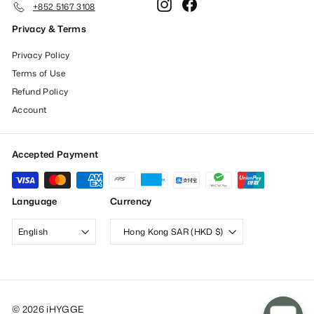
Instagram
Facebook
+852 5167 3108
Privacy & Terms
Privacy Policy
Terms of Use
Refund Policy
Account
Accepted Payment
Language
Currency
English
Hong Kong SAR (HKD $)
© 2026 iHYGGE