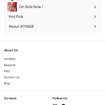
submenu
On Sale Now !
Hot Pick
Expand
submenu
About iHYGGE
Expand
submenu
About Us
iHYGGE
Rewards
FAQ
Contact Us
Blog
Contact
Follow Us