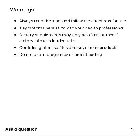
Warnings
Always read the label and follow the directions for use
If symptoms persist, talk to your health professional
Dietary supplements may only be of assistance if
dietary intake is inadequate
Contains gluten, sulfites and soya bean products
Do not use in pregnancy or breastfeeding
Ask a question