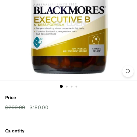
Price
Regular
Sale
$299.00
$299.00
$180.00
$180.00
Price
Price
Quantity