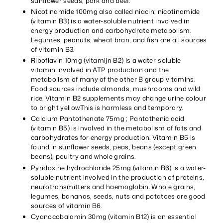
sunflower seeds, pork and beef.
Nicotinamide 100mg also called niacin; nicotinamide
(vitamin B3) is a water-soluble nutrient involved in
energy production and carbohydrate metabolism.
Legumes, peanuts, wheat bran, and fish are all sources
of vitamin B3.
Riboflavin 10mg (vitamijn B2) is a water-soluble
vitamin involved in ATP production and the
metabolism of many of the other B group vitamins.
Food sources include almonds, mushrooms and wild
rice. Vitamin B2 supplements may change urine colour
to bright yellow.This is harmless and temporary.
Calcium Pantothenate 75mg ; Pantothenic acid
(vitamin B5) is involved in the metabolism of fats and
carbohydrates for energy production. Vitamin B5 is
found in sunflower seeds, peas, beans (except green
beans), poultry and whole grains.
Pyridoxine hydrochloride 25mg (vitamin B6) is a water-
soluble nutrient involved in the production of proteins,
neurotransmitters and haemoglobin. Whole grains,
legumes, bananas, seeds, nuts and potatoes are good
sources of vitamin B6.
Cyanocobalamin 30mg (vitamin B12) is an essential