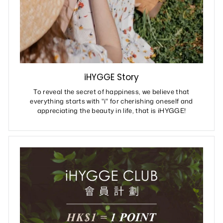
iHYGGE Story
To reveal the secret of happiness, we believe that
everything starts with "i" for cherishing oneself and
appreciating the beauty in life, that is iHYGGE!