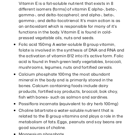
Vitamin E is a fat-soluble nutrient that exists in 8
different isomers (forms) of vitamin E alpha-, beta-,
gamma-, and delta-tocopherol; and alpha-, beta-,
gamma-, and delta-tocotrienol. It's main action is as
an antioxidant which is responsible for many of it's
functions in the body. Vitamin E is found in cold-
pressed vegetable oils, nuts and seeds.
Folic acid 150mg A water-soluble B group vitamin,
folate is involved in the synthesis of DNA and RNA and
the activation of vitamin B12 into it's active form. Folic
acid is found in fresh green leafy vegetables, broccoli,
mushrooms, legumes, nuts and fortified cereals.
Calcium phosphate 100mg the most abundant
mineral in the body and is primarily stored in the
bones. Calcium containing foods include dairy
products, fortified soy products, broccoli, bok choy,
fish with bones- such as salmon and sardines.
Passiflora incarnata (equivalent to dry herb 100mg)
Choline bitartrate a water-soluble nutrient that is
related to the B group vitamins and plays a role in the
metabolism of fats. Eggs, peanuts and soy beans are
good sources of choline.
Magnesium phosphate