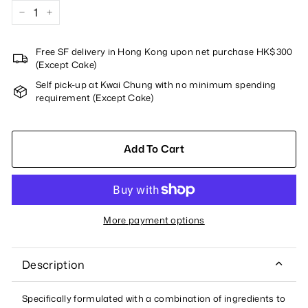
−
+
Free SF delivery in Hong Kong upon net purchase HK$300
(Except Cake)
Self pick-up at Kwai Chung with no minimum spending
requirement (Except Cake)
Add To Cart
More payment options
Description
Specifically formulated with a combination of ingredients to