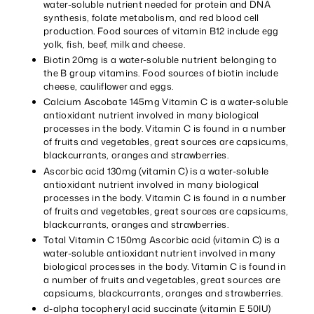
water-soluble nutrient needed for protein and DNA
synthesis, folate metabolism, and red blood cell
production. Food sources of vitamin B12 include egg
yolk, fish, beef, milk and cheese.
Biotin 20mg is a water-soluble nutrient belonging to
the B group vitamins. Food sources of biotin include
cheese, cauliflower and eggs.
Calcium Ascobate 145mg Vitamin C is a water-soluble
antioxidant nutrient involved in many biological
processes in the body. Vitamin C is found in a number
of fruits and vegetables, great sources are capsicums,
blackcurrants, oranges and strawberries.
Ascorbic acid 130mg (vitamin C) is a water-soluble
antioxidant nutrient involved in many biological
processes in the body. Vitamin C is found in a number
of fruits and vegetables, great sources are capsicums,
blackcurrants, oranges and strawberries.
Total Vitamin C 150mg Ascorbic acid (vitamin C) is a
water-soluble antioxidant nutrient involved in many
biological processes in the body. Vitamin C is found in
a number of fruits and vegetables, great sources are
capsicums, blackcurrants, oranges and strawberries.
d-alpha tocopheryl acid succinate (vitamin E 50IU)