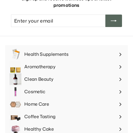
promotions
Enter
your
email
Health Supplements
Expand
submenu
Aromatherapy
Expand
submenu
Clean Beauty
Expand
submenu
Cosmetic
Expand
submenu
Home Care
Expand
submenu
Coffee Tasting
Expand
submenu
Healthy Cake
Expand