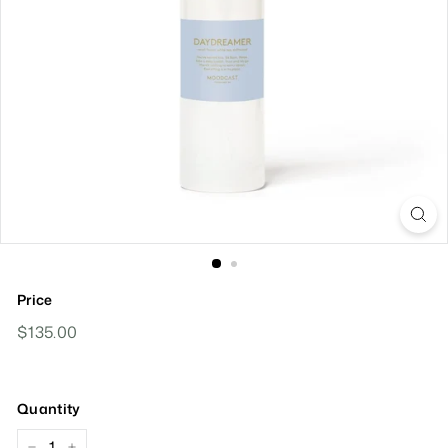
Price
Regular
$135.00
$135.00
Price
Quantity