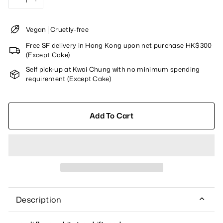
−
+
Vegan│Cruetly-free
Free SF delivery in Hong Kong upon net purchase HK$300
(Except Cake)
Self pick-up at Kwai Chung with no minimum spending
requirement (Except Cake)
Add To Cart
Description