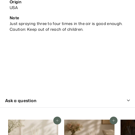
Origin
USA
Note
Just spraying three to four times in the air is good enough.
Caution: Keep out of reach of children.
Ask a question
Add To Cart
Add To Cart