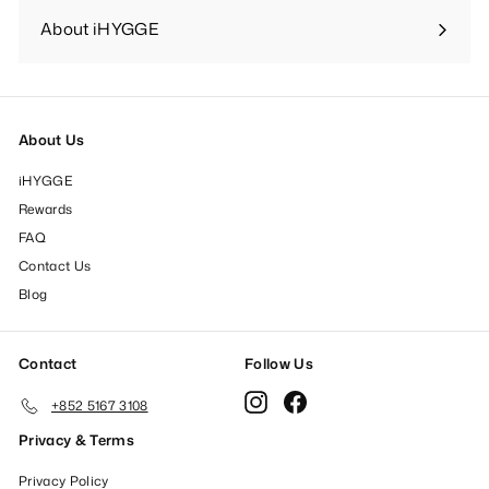
submenu
About iHYGGE
Expand
submenu
About Us
iHYGGE
Rewards
FAQ
Contact Us
Blog
Contact
Follow Us
Instagram
Facebook
+852 5167 3108
Privacy & Terms
Privacy Policy