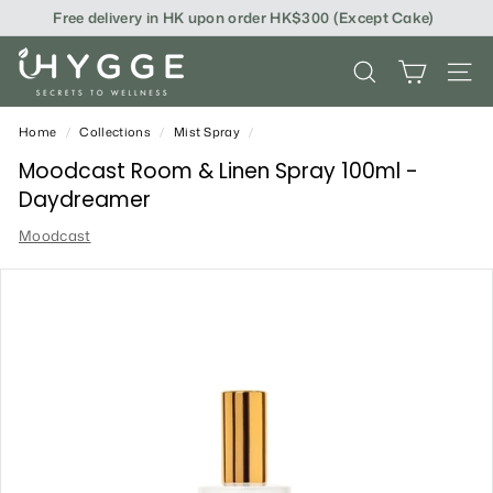
Skip
Free delivery in HK upon order HK$300 (Except Cake)
to
content
i
SEARCH
SITE
H
Y
Home
/
Collections
/
Mist Spray
/
G
Moodcast Room & Linen Spray 100ml -
Daydreamer
G
Moodcast
E