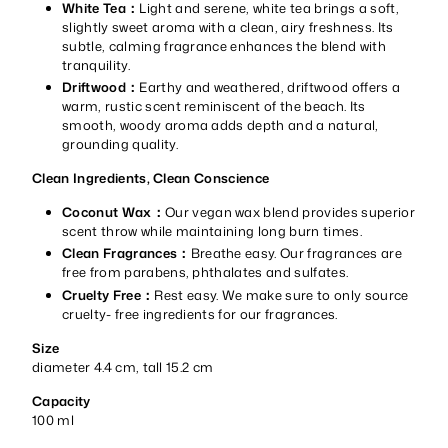
White Tea：
Light and serene, white tea brings a soft,
slightly sweet aroma with a clean, airy freshness. Its
subtle, calming fragrance enhances the blend with
tranquility.
Driftwood：
Earthy and weathered, driftwood offers a
warm, rustic scent reminiscent of the beach. Its
smooth, woody aroma adds depth and a natural,
grounding quality.
Clean Ingredients, Clean Conscience
Coconut Wax：
Our vegan wax blend provides superior
scent throw while maintaining long burn times.
Clean Fragrances：
Breathe easy. Our fragrances are
free from parabens, phthalates and sulfates.
Cruelty Free：
Rest easy. We make sure to only source
cruelty- free ingredients for our fragrances.
Size
diameter 4.4 cm, tall 15.2 cm
Capacity
100 ml