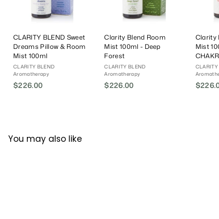
CLARITY BLEND Sweet
Clarity Blend Room
Clarit
Dreams Pillow & Room
Mist 100ml - Deep
Mist 1
Mist 100ml
Forest
CHAKR
CLARITY BLEND
CLARITY BLEND
CLARITY
Aromatherapy
Aromatherapy
Aromath
$226.00
$
$226.00
$
$226.
2
2
2
2
6
6
.
.
You may also like
0
0
0
0