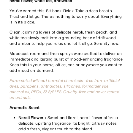
neroli flower, white tea, driftwood
You've earned this. Sit back. Relax. Take a deep breath.
Trust and let go. There's nothing to worry about. Everything
is in its place.
Clean, calming layers of delicate neroli, fresh peach, and
white tea slowly melt into a grounding base of driftwood
and amber to help you relax and let it all go. Serenity now.
Moodcast room and linen sprays were crafted to deliver an
immediate and lasting burst of mood-enhancing fragrance.
Keep this in your home, office, car, or anywhere you want to
add mood on-demand.
Formulated without harmful chemicals—free from artificial
dyes, parabens, phthalates, silicones, formaldehyde,
mineral oil, PEGs, SLS/SLES. Cruelty-free and never tested
on animals.
Aromatic Scent
Neroli Flower：
Sweet and floral, neroli flower offers a
delicate, uplifting fragrance. Its bright, citrusy notes
add a fresh, elegant touch to the blend.