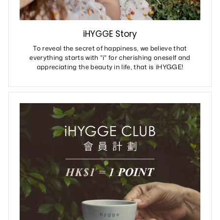
iHYGGE Story
To reveal the secret of happiness, we believe that
everything starts with "i" for cherishing oneself and
appreciating the beauty in life, that is iHYGGE!