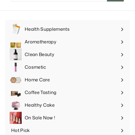
email
Health Supplements
Expand
submenu
Aromatherapy
Expand
submenu
Clean Beauty
Expand
submenu
Cosmetic
Expand
submenu
Home Care
Expand
submenu
Coffee Tasting
Expand
submenu
Healthy Cake
Expand
submenu
On Sale Now !
Hot Pick
Expand