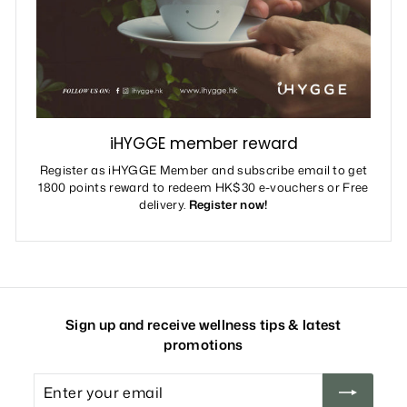
iHYGGE member reward
Register as iHYGGE Member and subscribe email to get
1800 points reward to redeem HK$30 e-vouchers or Free
delivery.
Register now!
Sign up and receive wellness tips & latest
promotions
Enter
your