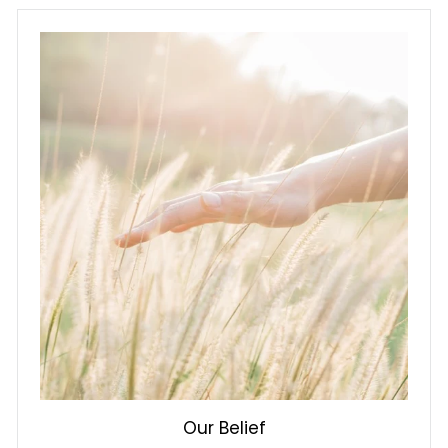
Our Belief