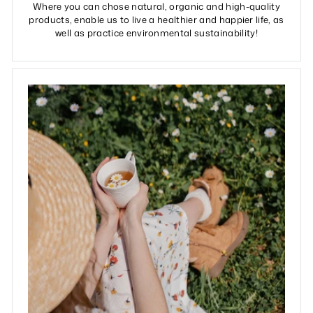
Where you can chose natural, organic and high-quality
products, enable us to live a healthier and happier life, as
well as practice environmental sustainability!