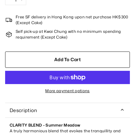
−
+
Free SF delivery in Hong Kong upon net purchase HK$300
(Except Cake)
Self pick-up at Kwai Chung with no minimum spending
requirement (Except Cake)
Add To Cart
More payment options
Description
CLARITY BLEND - Summer Meadow
A truly harmonious blend that evokes the tranquillity and