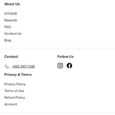
About Us
iHYGGE
Rewards
FAQ
Contact Us
Blog
Contact
Follow Us
Instagram
Facebook
+852 5167 3108
Privacy & Terms
Privacy Policy
Terms of Use
Refund Policy
Account