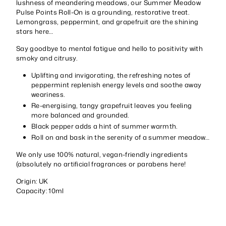
lushness of meandering meadows, our Summer Meadow
Pulse Points Roll-On is a grounding, restorative treat.
Lemongrass, peppermint, and grapefruit are the shining
stars here…
Say goodbye to mental fatigue and hello to positivity with
smoky and citrusy.
Uplifting and invigorating, the refreshing notes of
peppermint replenish energy levels and soothe away
weariness.
Re-energising, tangy grapefruit leaves you feeling
more balanced and grounded.
Black pepper adds a hint of summer warmth.
Roll on and bask in the serenity of a summer meadow…
We only use 100% natural, vegan-friendly ingredients
(absolutely no artificial fragrances or parabens here!
Origin: UK
Capacity: 10ml