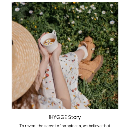
iHYGGE Story
To reveal the secret of happiness, we believe that