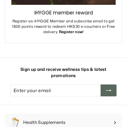
iHYGGE member reward
Register as iHYGGE Member and subscribe email to get
1800 points reward to redeem HK$30 e-vouchers or Free
delivery.
Register now!
Sign up and receive wellness tips & latest
promotions
Enter
your
email
Health Supplements
Expand