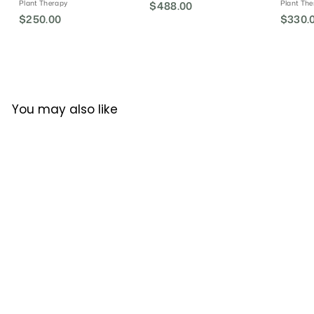
Plant Therapy
Plant The
$488.00
$
$250.00
$
$330.
4
2
8
5
8
0
.
.
0
0
0
You may also like
0
SALE
CLARITY BLEND Pulse
Point Roller - Summer
Meadow
CLARITY BLEND