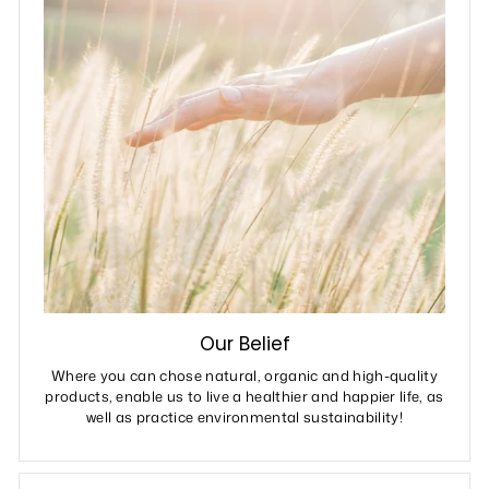
Our Belief
Where you can chose natural, organic and high-quality
products, enable us to live a healthier and happier life, as
well as practice environmental sustainability!