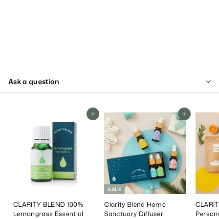
Ask a question
Add To Cart
Add To Cart
SALE
CLARITY BLEND 100%
Clarity Blend Home
CLARIT
Lemongrass Essential
Sanctuary Diffuser
Person