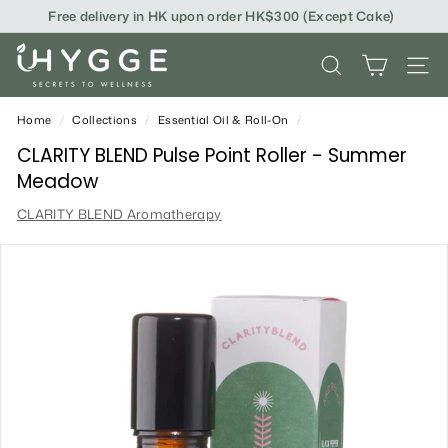
Skip
Free delivery in HK upon order HK$300 (Except Cake)
to
content
i
SEARCH
SITE
H
Y
Home
/
Collections
/
Essential Oil & Roll-On
/
G
CLARITY BLEND Pulse Point Roller - Summer
Meadow
G
CLARITY BLEND Aromatherapy
E