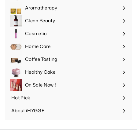
submenu
Aromatherapy
Expand
submenu
Clean Beauty
Expand
submenu
Cosmetic
Expand
submenu
Home Care
Expand
submenu
Coffee Tasting
Expand
submenu
Healthy Cake
Expand
submenu
On Sale Now !
Hot Pick
Expand
submenu
About iHYGGE
Expand
submenu