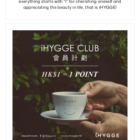
everything starts with "i" for cherishing oneself and
appreciating the beauty in life, that is iHYGGE!