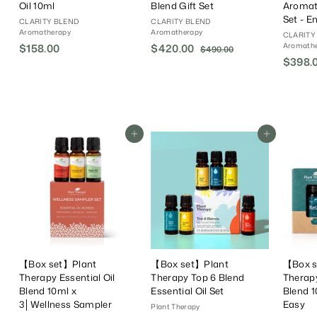
Oil 10ml
Blend Gift Set
Aromat
Set - E
CLARITY BLEND
CLARITY BLEND
Aromatherapy
Aromatherapy
CLARITY
Aromath
$158.00
$
S
$420.00
$
R
$490.00
$
a
e
$398.
4
1
4
9
l
g
5
2
0
e
u
8
0
.
P
l
.
.
0
r
a
0
0
0
i
r
Add To Cart
Add To Cart
0
0
c
P
e
r
i
c
e
【Box set】Plant
【Box set】Plant
【Box s
Therapy Essential Oil
Therapy Top 6 Blend
Therapy
Blend 10ml x
Essential Oil Set
Blend 1
3│Wellness Sampler
Easy
Plant Therapy