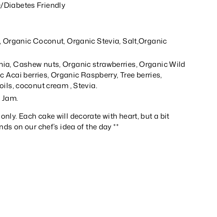
Diabetes Friendly
, Organic Coconut, Organic Stevia, Salt,Organic
a, Cashew nuts, Organic strawberries, Organic Wild
ic Acai berries, Organic Raspberry, Tree berries,
ils, coconut cream , Stevia.
d Jam.
 only. Each cake will decorate with heart, but a bit
ends on our chef’s idea of the day **