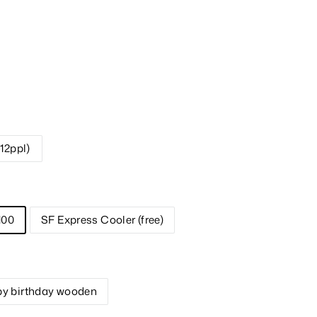
-12ppl)
100
SF Express Cooler (free)
y birthday wooden