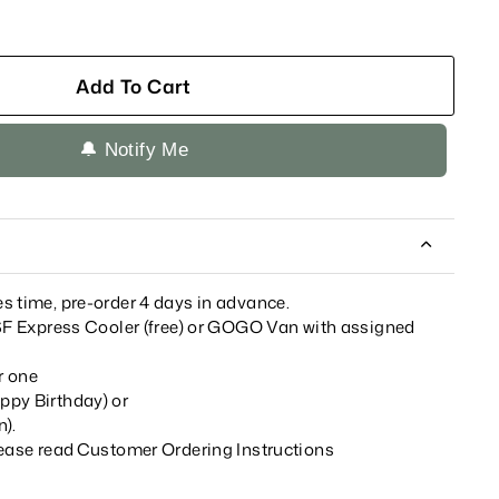
Add To Cart
🔔 Notify Me
s time, pre-order 4 days in advance.
 SF Express Cooler (free) or GOGO Van with assigned
r one
ppy Birthday) or
n)
.
lease read
Customer Ordering Instructions
__________________