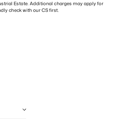
strial Estate. Additional charges may apply for
ndly check with our
CS
first.