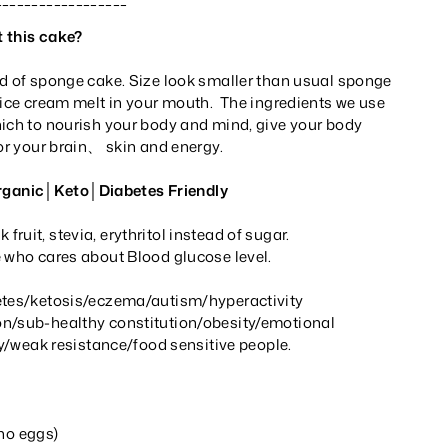
 this cake?
ad of sponge cake. Size look smaller than usual sponge
 ice cream melt in your mouth. The ingredients we use
hich to nourish your body and mind, give your body
for your brain、 skin and energy.
anic│Keto│Diabetes Friendly
ruit, stevia, erythritol instead of sugar.
e who cares about Blood glucose level.
etes/ketosis/eczema/autism/hyperactivity
n/sub-healthy constitution/obesity/emotional
ily/weak resistance/food sensitive people.
 no eggs)