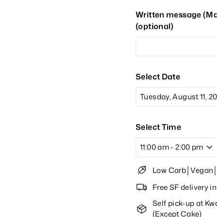
Written message (Max
(optional)
Select Date
Select Time
Low Carb│Vegan│O
Free SF delivery 
Self pick-up at K
(Except Cake)