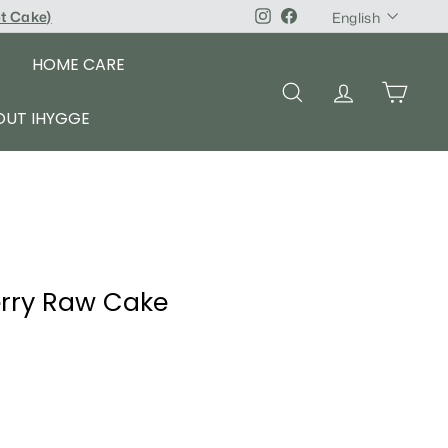
Language
pt Cake
)
Instagram
Facebook
English
HOME CARE
SEARCH
ACCOUNT
CART
OUT IHYGGE
erry Raw Cake