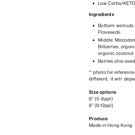
Low Carbs/KETO/
Ingredients
Bottom: walnuts 
Flaxseeds.
Middle: Macadami
Bilberries, organ
organic coconut o
Berries chia see
** photo for reference
different, it will dep
Size options
6" (5-8ppl)
8" (8-12ppl)
Produce
Made in Hong Kong