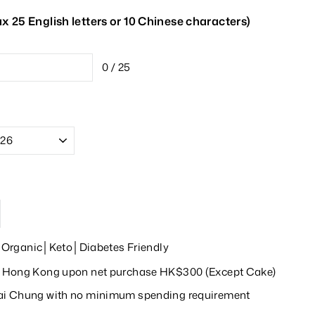
 25 English letters or 10 Chinese characters)
0 / 25
rganic│Keto│Diabetes Friendly
in Hong Kong upon net purchase HK$300 (Except Cake)
wai Chung with no minimum spending requirement