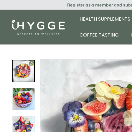
Skip
Register as a member and sub
to
content
HEALTH SUPPLEMENTS
i
H
COFFEE TASTING
Y
G
G
E