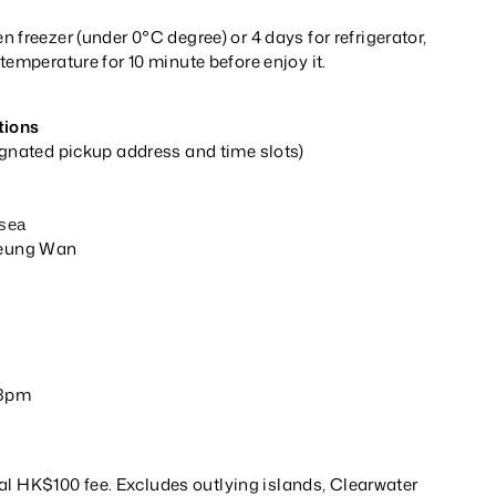
 freezer (under 0°C degree) or 4 days for refrigerator,
temperature for 10 minute before enjoy it.
tions
ignated pickup address and time slots)
p
s
lsea
Sheung Wan
y
 3pm
al HK$100 fee. Excludes outlying islands, Clearwater