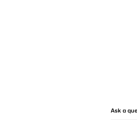
Ask a que