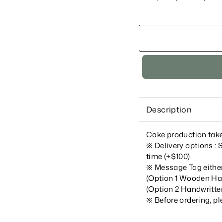
Description
Cake production take
※ Delivery options :
time (+$100).
※ Message Tag e
ithe
(Option 1 Wooden Ha
(Option 2 Han
dwritte
※
Before ordering, p
____________________