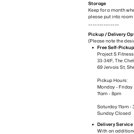
Storage
Keep for a month when
please put into room 
______________
Pickup
/ Delivery Op
(Please note the des
Free Self-Picku
Project S Fitnes
33-34/F, The Che
69 Jervois St, 
Pickup Hours:
Monday - Frida
11am -
8pm
Saturday 11am -
Sunday Closed
Delivery Service
With an addition