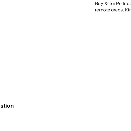
Bay & Tai Po Indu
remote areas. Ki
stion