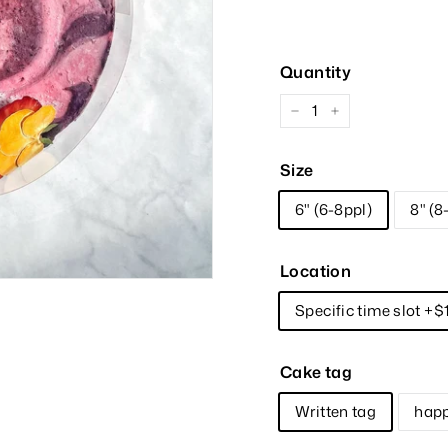
Price
Quantity
−
+
Size
6" (6-8ppl)
8" (8
Location
Specific time slot +$
Cake tag
Written tag
happ