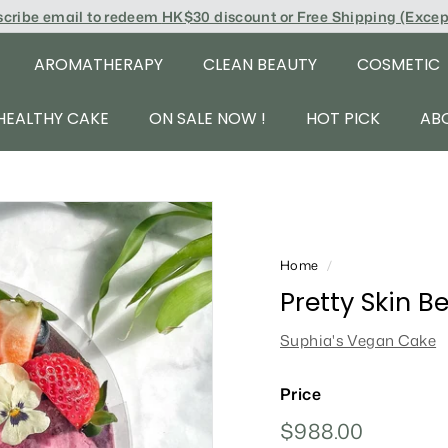
scribe email to redeem
HK$30 discount or Free Shipping (Exce
AROMATHERAPY
CLEAN BEAUTY
COSMETIC
HEALTHY CAKE
ON SALE NOW !
HOT PICK
AB
Home
/
Pretty Skin B
Suphia's Vegan Cake
Price
Regular
$988.00
$988.00