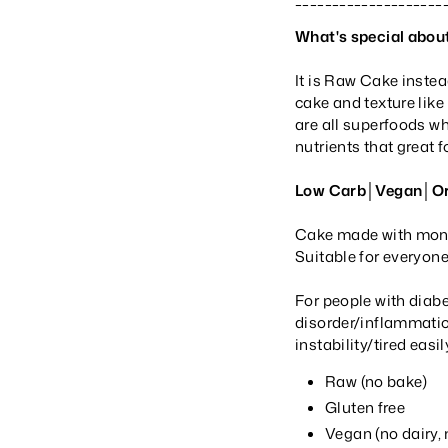
What's special about
It is Raw Cake inste
cake and texture like
are all superfoods w
nutrients that great 
Low Carb│Vegan│Org
Cake made with monk f
Suitable for everyon
For people with diab
disorder/inflammatio
instability/tired eas
Raw (no bake)
Gluten free
Vegan (no dairy,