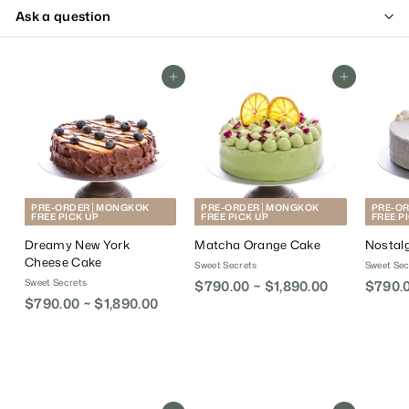
Ask a question
Add To Cart
Add To Cart
PRE-ORDER│MONGKOK
PRE-ORDER│MONGKOK
PRE-O
FREE PICK UP
FREE PICK UP
FREE P
Dreamy New York
Matcha Orange Cake
Nostal
Cheese Cake
Sweet Secrets
Sweet Sec
Sweet Secrets
$790.00 ~ $1,890.00
$790.0
$790.00 ~ $1,890.00