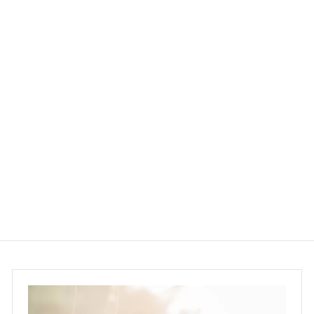
PRE-ORDER│MONGKOK
FREE PICK UP
Organic Maca Goji
Brownie (110g - 900g)
Sweet Secrets
$120.00 ~ $850.00