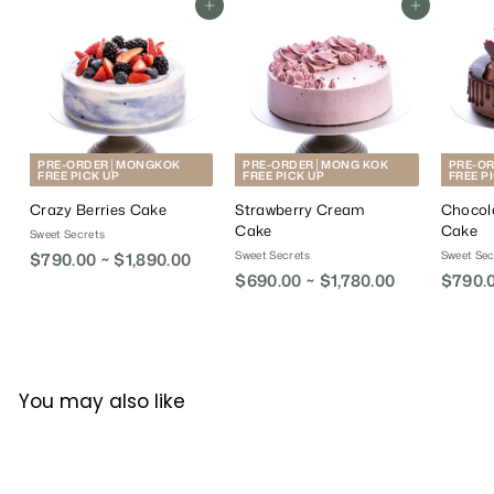
Add To Cart
Add To Cart
PRE-ORDER│MONGKOK
PRE-ORDER│MONG KOK
PRE-O
FREE PICK UP
FREE PICK UP
FREE P
Crazy Berries Cake
Strawberry Cream
Chocol
Cake
Cake
Sweet Secrets
Sweet Secrets
Sweet Sec
$790.00 ~ $1,890.00
$690.00 ~ $1,780.00
$790.0
You may also like