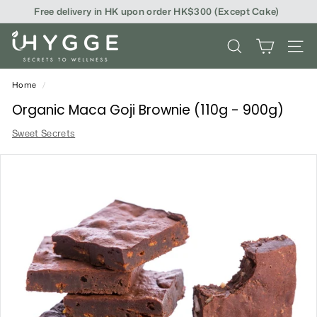
Skip
Free delivery in HK upon order HK$300 (Except Cake)
to
content
i
SEARCH
SITE
H
Y
Home
/
G
Organic Maca Goji Brownie (110g - 900g)
G
Sweet Secrets
E