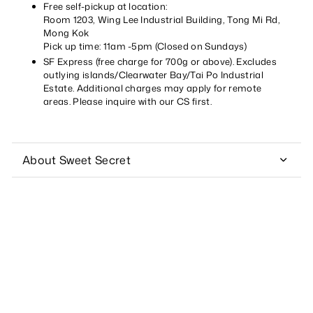
Free self-pickup at location:
Room 1203, Wing Lee Industrial Building, Tong Mi Rd,
Mong Kok
Pick up time: 11am -5pm (Closed on Sundays)
SF Express (free charge for 700g or above). Excludes
outlying islands/Clearwater Bay/Tai Po Industrial
Estate. Additional charges may apply for remote
areas. Please inquire with our CS first.
About Sweet Secret