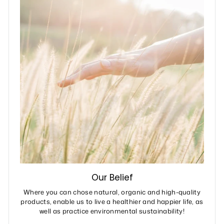
Our Belief
Where you can chose natural, organic and high-quality
products, enable us to live a healthier and happier life, as
well as practice environmental sustainability!