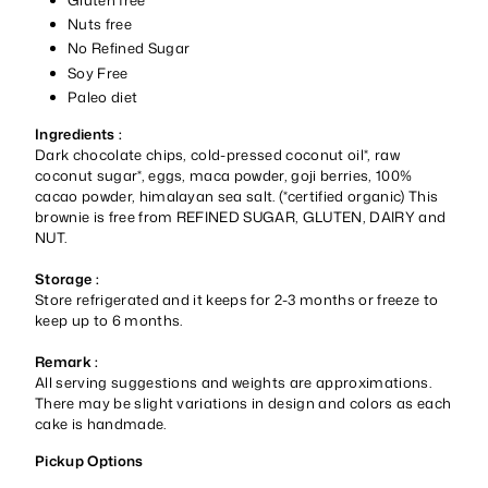
Nuts free
No Refined Sugar
Soy Free
Paleo diet
Ingredients :
Dark chocolate chips, cold-pressed coconut oil*, raw
coconut sugar*, eggs, maca powder, goji berries, 100%
cacao powder, himalayan sea salt. (*certified organic) This
brownie is free from REFINED SUGAR, GLUTEN, DAIRY and
NUT.
Storage :
Store refrigerated and it keeps for 2-3 months or freeze to
keep up to 6 months.
Remark :
All serving suggestions and weights are approximations.
There may be slight variations in design and colors as each
cake is handmade.
Pickup Options