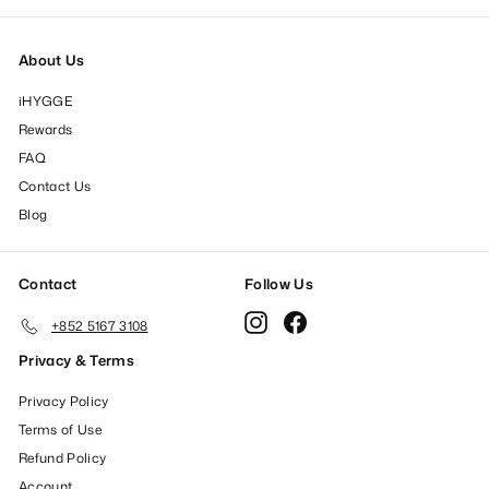
About Us
iHYGGE
Rewards
FAQ
Contact Us
Blog
Contact
Follow Us
Instagram
Facebook
+852 5167 3108
Privacy & Terms
Privacy Policy
Terms of Use
Refund Policy
Account