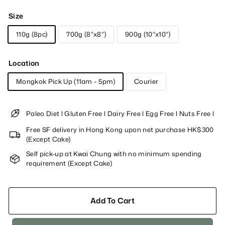
Size
110g (8pc)
700g (8"x8")
900g (10"x10")
Location
Mongkok Pick Up (11am - 5pm)
Courier
Paleo Diet l Gluten Free l Dairy Free l Egg Free l Nuts Free l
Free SF delivery in Hong Kong upon net purchase HK$300
(Except Cake)
Self pick-up at Kwai Chung with no minimum spending
requirement (Except Cake)
Add To Cart