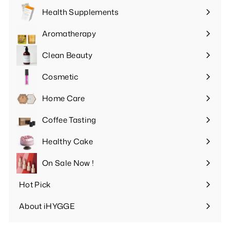
Health Supplements
Expand
submenu
Aromatherapy
Expand
submenu
Clean Beauty
Expand
submenu
Cosmetic
Expand
submenu
Home Care
Expand
submenu
Coffee Tasting
Expand
submenu
Healthy Cake
Expand
submenu
On Sale Now !
Hot Pick
Expand
submenu
About iHYGGE
Expand
submenu