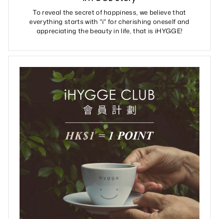
To reveal the secret of happiness, we believe that
everything starts with "i" for cherishing oneself and
appreciating the beauty in life, that is iHYGGE!