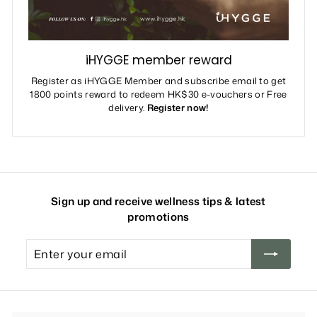
iHYGGE member reward
Register as iHYGGE Member and subscribe email to get
1800 points reward to redeem HK$30 e-vouchers or Free
delivery.
Register now!
Sign up and receive wellness tips & latest
promotions
Enter
your
email