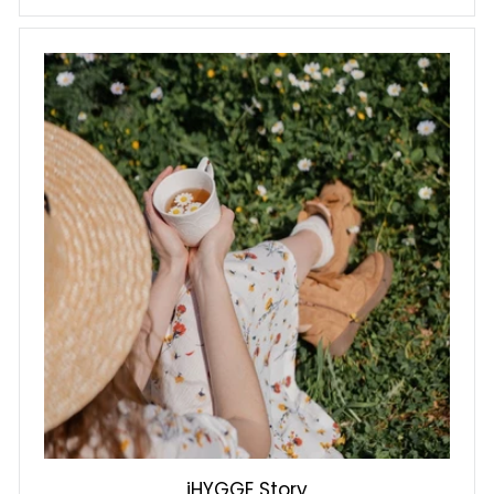
iHYGGE Story