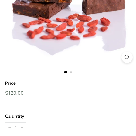
Price
Regular
$120.00
$120.00
Price
Quantity
−
+