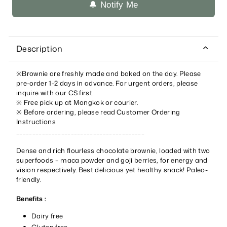
🔔 Notify Me
Description
※Brownie are freshly made and baked on the day. Please
pre-order 1-2 days in advance. For urgent orders, please
inquire with our CS first.
※ Free pick up at Mongkok
or courier.
※
Before ordering, please read
Customer Ordering
Instructions
________________________________________
Dense and rich flourless chocolate brownie, loaded with two
superfoods – maca powder and goji berries, for energy and
vision respectively. Best delicious yet healthy snack! Paleo-
friendly.
Benefits :
Dairy free
Gluten free