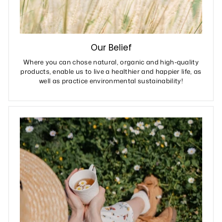
Our Belief
Where you can chose natural, organic and high-quality
products, enable us to live a healthier and happier life, as
well as practice environmental sustainability!