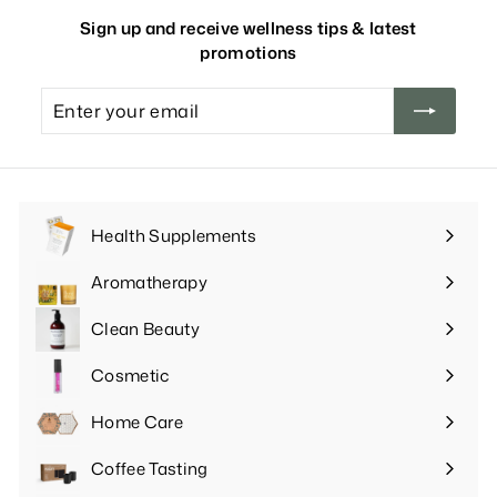
Sign up and receive wellness tips & latest
promotions
Enter
your
email
Health Supplements
Expand
submenu
Aromatherapy
Expand
submenu
Clean Beauty
Expand
submenu
Cosmetic
Expand
submenu
Home Care
Expand
submenu
Coffee Tasting
Expand