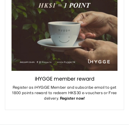
iHYGGE member reward
Register as iHYGGE Member and subscribe email to get
1800 points reward to redeem HK$30 e-vouchers or Free
delivery.
Register now!