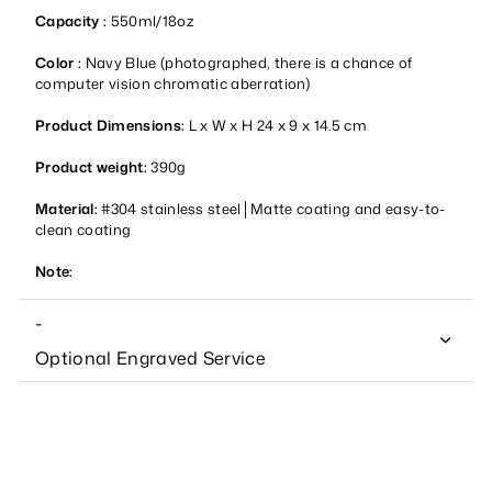
Capacity :
550ml/18oz
Color :
Navy Blue (photographed, there is a chance of
computer vision chromatic aberration)
Product Dimensions:
L x W x H 24 x 9 x 14.5 cm
Product weight:
390g
Material:
#304 stainless steel│Matte coating and easy-to-
clean coating
Note:
-
Optional Engraved Service