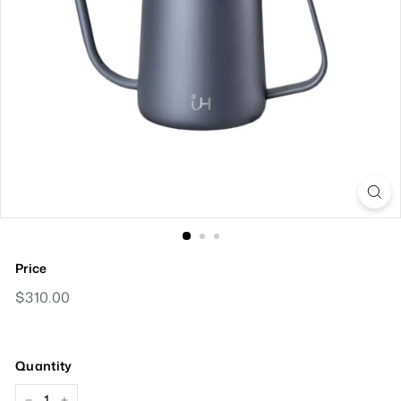
Price
Regular
$310.00
$310.00
Price
Quantity