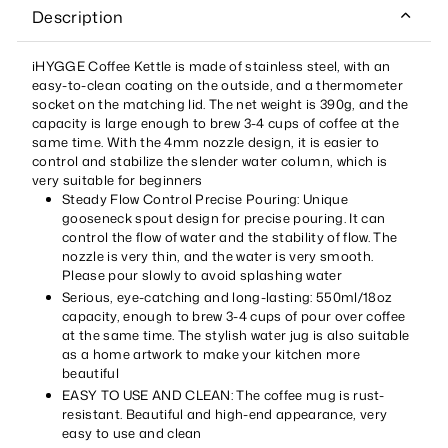
Description
iHYGGE Coffee Kettle is made of stainless steel, with an
easy-to-clean coating on the outside, and a thermometer
socket on the matching lid. The net weight is 390g, and the
capacity is large enough to brew 3-4 cups of coffee at the
same time. With the 4mm nozzle design, it is easier to
control and stabilize the slender water column, which is
very suitable for beginners
Steady Flow Control Precise Pouring: Unique
gooseneck spout design for precise pouring. It can
control the flow of water and the stability of flow. The
nozzle is very thin, and the water is very smooth.
Please pour slowly to avoid splashing water
Serious, eye-catching and long-lasting: 550ml/18oz
capacity, enough to brew 3-4 cups of pour over coffee
at the same time. The stylish water jug is also suitable
as a home artwork to make your kitchen more
beautiful
EASY TO USE AND CLEAN: The coffee mug is rust-
resistant. Beautiful and high-end appearance, very
easy to use and clean