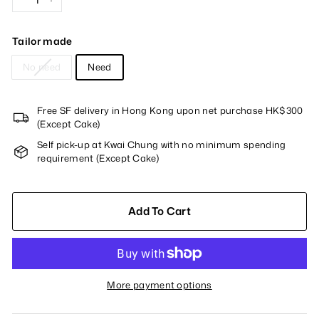
−
+
Tailor made
No need
Need
Free SF delivery in Hong Kong upon net purchase HK$300
(Except Cake)
Self pick-up at Kwai Chung with no minimum spending
requirement (Except Cake)
Add To Cart
More payment options