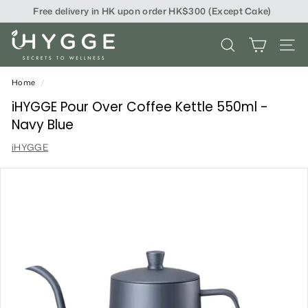
Skip
Free delivery in HK upon order HK$300 (Except Cake)
to
content
i
SEARCH
SITE
H
Y
Home
/
G
iHYGGE Pour Over Coffee Kettle 550ml -
Navy Blue
G
iHYGGE
E