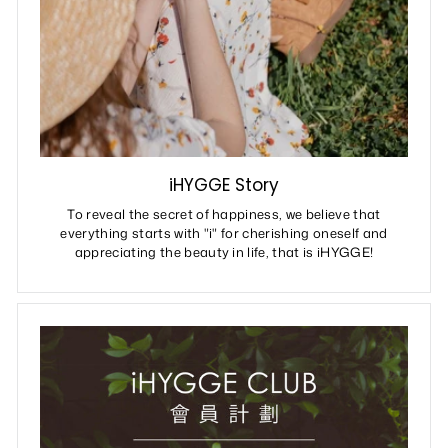
iHYGGE Story
To reveal the secret of happiness, we believe that
everything starts with "i" for cherishing oneself and
appreciating the beauty in life, that is iHYGGE!