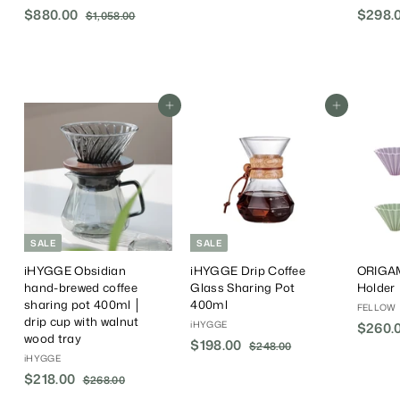
6
S
$880.00
$
R
$298.0
$1,058.00
$
8
a
e
1
8
.
,
l
g
8
0
0
e
u
0
5
0
P
l
.
8
r
a
.
Add To Cart
Add To Cart
0
i
r
0
0
c
P
0
e
r
i
c
e
SALE
SALE
iHYGGE Obsidian
iHYGGE Drip Coffee
ORIGAM
hand-brewed coffee
Glass Sharing Pot
Holder
sharing pot 400ml │
400ml
FELLOW
drip cup with walnut
iHYGGE
$260.
wood tray
S
$198.00
$
R
$248.00
$
iHYGGE
a
e
2
1
4
S
$218.00
$
R
l
g
$268.00
$
9
8
a
e
e
u
2
2