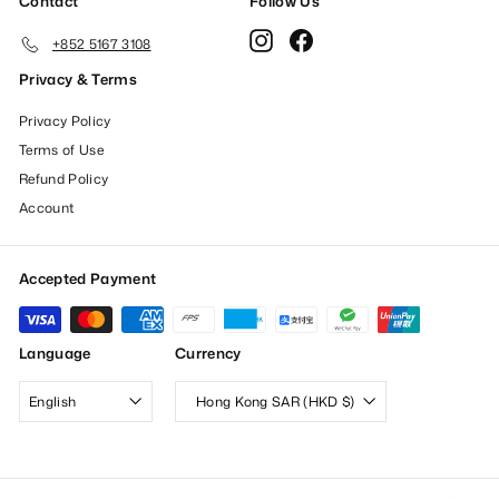
Contact
Follow Us
Instagram
Facebook
+852 5167 3108
Privacy & Terms
Privacy Policy
Terms of Use
Refund Policy
Account
Accepted Payment
Language
Currency
English
Hong Kong SAR (HKD $)