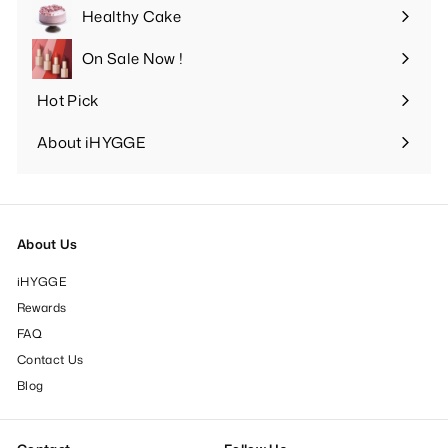
submenu
Healthy Cake
Expand
submenu
On Sale Now !
Hot Pick
Expand
submenu
About iHYGGE
Expand
submenu
About Us
iHYGGE
Rewards
FAQ
Contact Us
Blog