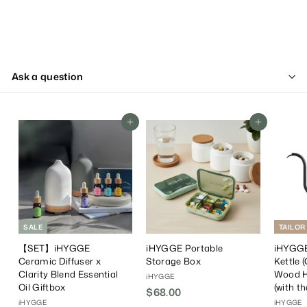
Ask a question
Add To Cart
Add To Cart
SALE
TAILOR
【SET】iHYGGE
iHYGGE Portable
iHYGGE
Ceramic Diffuser x
Storage Box
Kettle 
Clarity Blend Essential
Wood H
iHYGGE
Oil Giftbox
(with t
$68.00
$
iHYGGE
iHYGGE