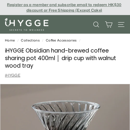
Skip
Register as a member and subscribe email to redeem
HK$30
to
discount or Free Shipping (Except Cake
)
content
i
SEARCH
SITE
H
Y
Home
/
Collections
/
Coffee Accessories
/
G
iHYGGE Obsidian hand-brewed coffee
sharing pot 400ml │ drip cup with walnut
G
wood tray
E
iHYGGE