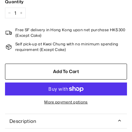
Quantity
−
+
Free SF delivery in Hong Kong upon net purchase HK$300
(Except Cake)
Self pick-up at Kwai Chung with no minimum spending
requirement (Except Cake)
Add To Cart
More payment options
Description