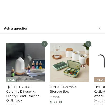
Ask a question
Add To Cart
Add To Cart
SALE
TAILOR
【SET】iHYGGE
iHYGGE Portable
iHYGGE
Ceramic Diffuser x
Storage Box
Kettle 
Clarity Blend Essential
Wood H
iHYGGE
Oil Giftbox
(with t
$68.00
$