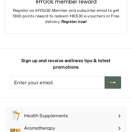
iHYGGE member reward
Register as iHYGGE Member and subscribe email to get
1800 points reward to redeem HK$30 e-vouchers or Free
delivery.
Register now!
Sign up and receive wellness tips & latest
promotions
Enter
your
email
Health Supplements
Expand
submenu
Aromatherapy
Expand