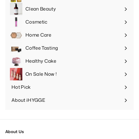
submenu
Clean Beauty
Expand
submenu
Cosmetic
Expand
submenu
Home Care
Expand
submenu
Coffee Tasting
Expand
submenu
Healthy Cake
Expand
submenu
On Sale Now !
Hot Pick
Expand
submenu
About iHYGGE
Expand
submenu
About Us