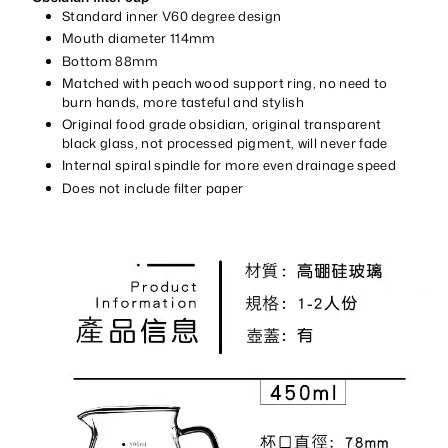
Standard inner V60 degree design
Mouth diameter 114mm
Bottom 88mm
Matched with peach wood support ring, no need to
burn hands, more tasteful and stylish
Original food grade obsidian, original transparent
black glass, not processed pigment, will never fade
Internal spiral spindle for more even drainage speed
Does not include filter paper