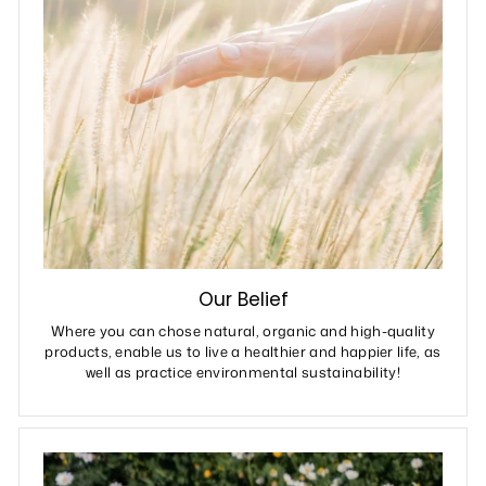
Our Belief
Where you can chose natural, organic and high-quality
products, enable us to live a healthier and happier life, as
well as practice environmental sustainability!