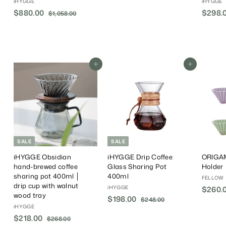
iHYGGE
iHYGGE
6
S
$880.00
$
R
$298.0
$1,058.00
$
8
a
e
1
8
.
,
l
g
8
0
0
e
u
0
5
0
P
l
.
8
r
a
.
Add To Cart
Add To Cart
0
i
r
0
0
c
P
0
e
r
i
c
e
SALE
SALE
iHYGGE Obsidian
iHYGGE Drip Coffee
ORIGAM
hand-brewed coffee
Glass Sharing Pot
Holder
sharing pot 400ml │
400ml
FELLOW
drip cup with walnut
iHYGGE
$260.
wood tray
S
$198.00
$
R
$248.00
$
iHYGGE
a
e
2
1
4
S
$218.00
$
R
l
g
$268.00
$
9
8