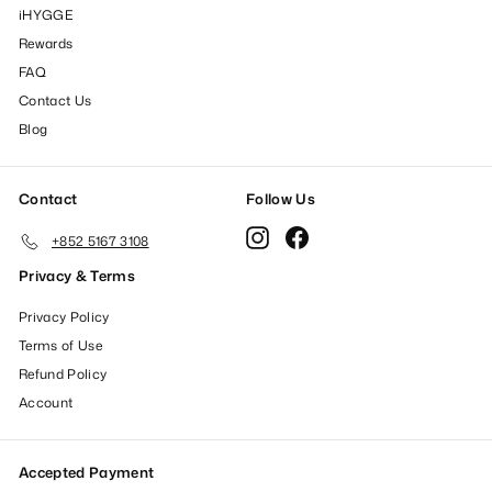
iHYGGE
Rewards
FAQ
Contact Us
Blog
Contact
Follow Us
Instagram
Facebook
+852 5167 3108
Privacy & Terms
Privacy Policy
Terms of Use
Refund Policy
Account
Accepted Payment