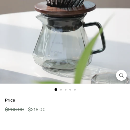
Price
Regular
Sale
$268.00
$268.00
$218.00
$218.00
Price
Price