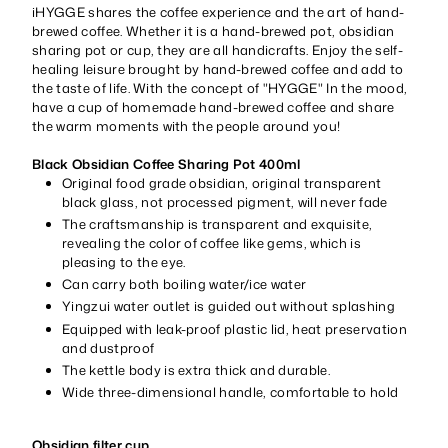
iHYGGE shares the coffee experience and the art of hand-
brewed coffee. Whether it is a hand-brewed pot, obsidian
sharing pot or cup, they are all handicrafts. Enjoy the self-
healing leisure brought by hand-brewed coffee and add to
the taste of life. With the concept of "HYGGE" In the mood,
have a cup of homemade hand-brewed coffee and share
the warm moments with the people around you!
Black Obsidian Coffee Sharing Pot 400ml
Original food grade obsidian, original transparent
black glass, not processed pigment, will never fade
The craftsmanship is transparent and exquisite,
revealing the color of coffee like gems, which is
pleasing to the eye.
Can carry both boiling water/ice water
Yingzui water outlet is guided out without splashing
Equipped with leak-proof plastic lid, heat preservation
and dustproof
The kettle body is extra thick and durable.
Wide three-dimensional handle, comfortable to hold
Obsidian filter cup