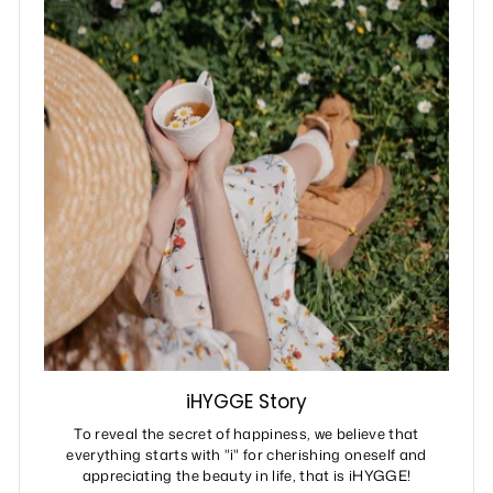
iHYGGE Story
To reveal the secret of happiness, we believe that
everything starts with "i" for cherishing oneself and
appreciating the beauty in life, that is iHYGGE!