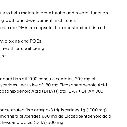
e to help maintain brain health and mental function.
 growth and development in children.
mes more DHA per capsule than our standard fish oil
ry, dioxins and PCBs.
 health and wellbeing.
ent.
dard fish oil 1000 capsule contains 300 mg of
ycerides, inclusive of 180 mg Eicosapentaenoic Acid
cosahexaenoic Acid (DHA) (Total EPA + DHA= 300
oncentrated fish omega-3 triglycerides 1 g (1000 mg),
marine triglycerides 600 mg as Eicosapentaenoic acid
ahexaenoic acid (DHA) 500 mg.