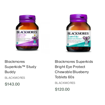
A
A
A
d
d
d
d
d
d
T
T
T
o
o
o
C
C
C
a
a
a
r
r
t
t
Blackmores
Blackmores Superkids
Superkids™ Study
Bright Eye Protect
Buddy
Chewable Blueberry
Tablets 60s
BLACKMORES
BLACKMORES
$143.00
$
$120.00
$
1
1
4
2
3