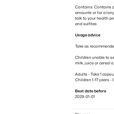
Contains: Contains z
amounts or for a long
talk to your health 
and sulfites
Usage advice
Take as recommended 
Children unable to sw
milk, juice or cerea
Adults - Take 1 capsu
Children 1-17 years -
Best date before
2029-01-01