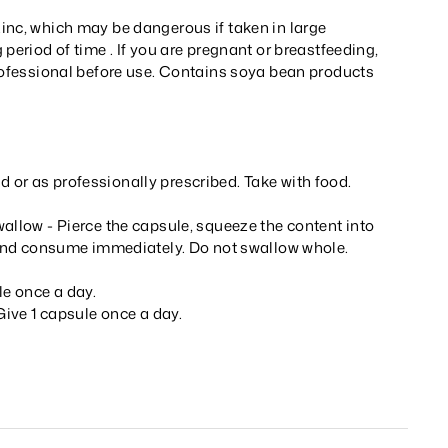
inc, which may be dangerous if taken in large
 period of time . If you are pregnant or breastfeeding,
professional before use. Contains soya bean products
or as professionally prescribed. Take with food.
allow - Pierce the capsule, squeeze the content into
l and consume immediately. Do not swallow whole.
le once a day.
 Give 1 capsule once a day.