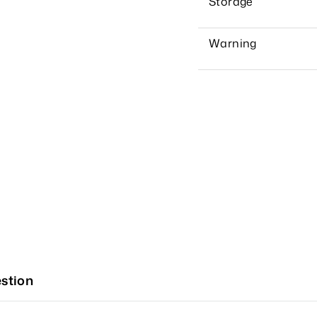
Storage
Warning
stion