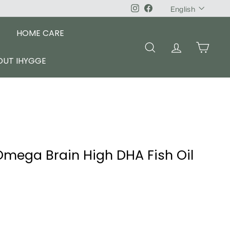
Language
Instagram
Facebook
English
HOME CARE
SEARCH
ACCOUNT
CART
OUT IHYGGE
mega Brain High DHA Fish Oil