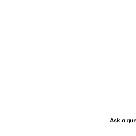
Ask a que