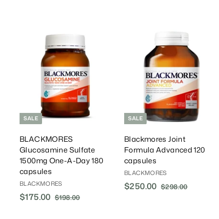
0
0
0
i
r
0
c
P
e
r
i
A
c
d
d
e
T
o
C
a
r
r
t
t
SALE
SALE
BLACKMORES
Blackmores Joint
Glucosamine Sulfate
Formula Advanced 120
1500mg One-A-Day 180
capsules
capsules
BLACKMORES
BLACKMORES
S
$250.00
$
R
$298.00
$
S
$175.00
$
R
a
e
2
2
$198.00
$
a
e
l
g
9
1
1
5
8
l
g
9
e
u