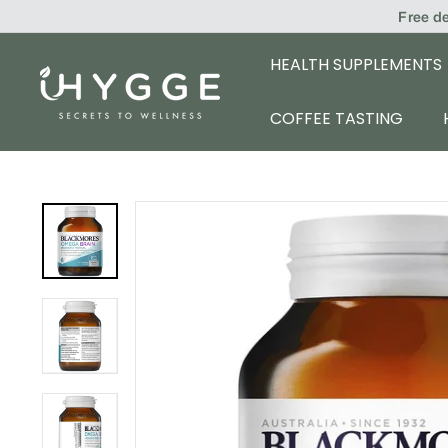
Skip
Free d
to
content
HEALTH SUPPLEMENTS
i
H
COFFEE TASTING
Y
G
G
E