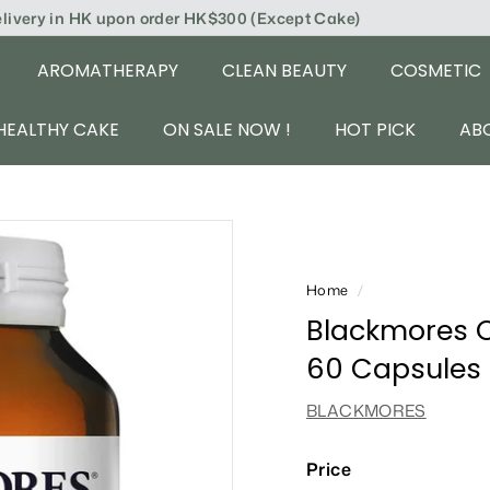
elivery in HK upon order HK$300 (Except Cake)
AROMATHERAPY
CLEAN BEAUTY
COSMETIC
HEALTHY CAKE
ON SALE NOW !
HOT PICK
AB
Home
/
Blackmores O
60 Capsules
BLACKMORES
Price