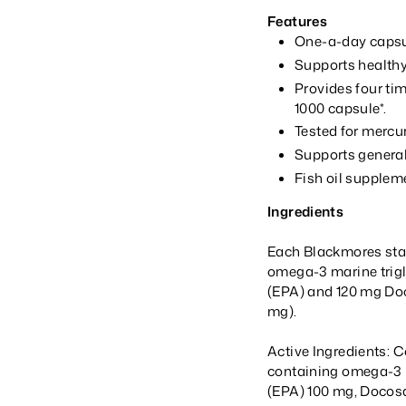
Features
One-a-day capsul
Supports healthy
Provides four ti
1000 capsule*.
Tested for mercu
Supports general
Fish oil supplem
Ingredients
Each Blackmores stan
omega-3 marine trigl
(EPA) and 120 mg Do
mg).
Active Ingredients: C
containing omega-3 
(EPA) 100 mg, Docos