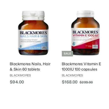
A
d
d
T
o
C
a
r
r
t
t
SALE
Blackmores Nails, Hair
Blackmores Vitamin E
& Skin 60 tablets
1000IU 100 capsules
BLACKMORES
BLACKMORES
$94.00
$
S
$168.00
$
R
$299.00
$
a
e
2
9
1
l
g
9
4
6
9
e
u
.
8
.
P
l
0
.
0
r
a