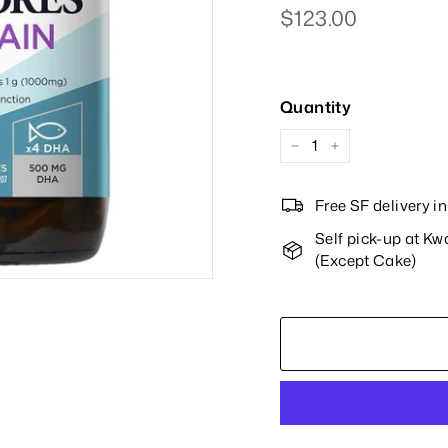
Regular
$123.00
$123.00
Price
Quantity
−
+
Free SF delivery 
Self pick-up at K
(Except Cake)