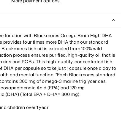
More payment options
ive function with Blackmores Omega Brain High DHA
le provides four times more DHA than our standard
.* Blackmores fish oil is extracted from 100% wild
ction process ensures purified, high-quality oil that is
ioxins and PCBs. This high-quality, concentrated fish
f DHA per capsule so take just 1 capsule once a day to
ealth and mental function. *Each Blackmores standard
e contains 300 mg of omega-3 marine triglycerides,
Eicosapentaenoic Acid (EPA) and 120 mg
d (DHA) (Total EPA + DHA= 300 mg).
and children over 1 year