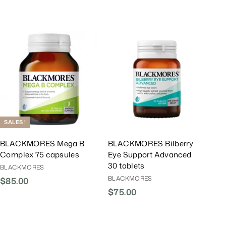
0
.
0
r
a
0
0
0
i
r
0
c
P
e
r
A
A
i
d
d
d
d
c
T
T
e
o
o
C
C
a
a
r
r
t
t
SALES !
BLACKMORES Mega B
BLACKMORES Bilberry
Complex 75 capsules
Eye Support Advanced
30 tablets
BLACKMORES
BLACKMORES
$85.00
$
$75.00
$
8
7
5
5
.