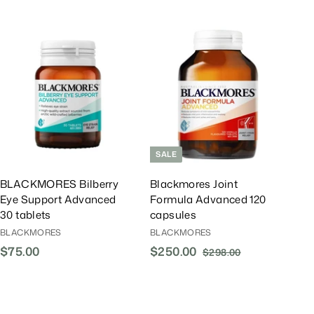
A
A
d
d
d
d
T
T
o
o
C
C
a
a
r
r
t
t
SALE
BLACKMORES Bilberry
Blackmores Joint
Eye Support Advanced
Formula Advanced 120
30 tablets
capsules
BLACKMORES
BLACKMORES
$75.00
$
S
$250.00
$
R
$298.00
$
a
e
2
7
2
l
g
9
5
5
8
e
u
.
0
.
P
l