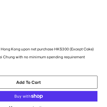
in Hong Kong upon net purchase HK$300 (Except Cake)
wai Chung with no minimum spending requirement
Add To Cart