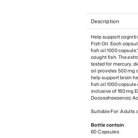
Description
Help support cognit
Fish Oil. Each capsu
fish oil 1000 capsule
caught fish. The extra
tested for mercury, d
oil provides 500 mg o
help support brain h
fish oil 1000 capsul
inclusive of 180 mg 
Docosahexaenoic Aci
Suitable For: Adults 
Bottle contain
60 Capsules