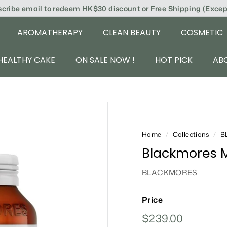
scribe email to redeem
HK$30 discount or Free Shipping (Exce
AROMATHERAPY
CLEAN BEAUTY
COSMETIC
HEALTHY CAKE
ON SALE NOW !
HOT PICK
AB
Home
/
Collections
/
B
Blackmores M
BLACKMORES
Price
Regular
$239.00
$239.00