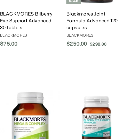
SALE
BLACKMORES Bilberry
Blackmores Joint
Eye Support Advanced
Formula Advanced 120
30 tablets
capsules
BLACKMORES
BLACKMORES
$75.00
$
S
$250.00
$
R
$298.00
$
a
e
2
7
2
l
g
9
5
5
8
e
u
.
0
.
P
l
0
.
0
r
a
0
0
0
i
r
0
c
P
e
r
A
A
i
d
d
d
d
c
T
T
e
o
o
C
C
a
a
r
r