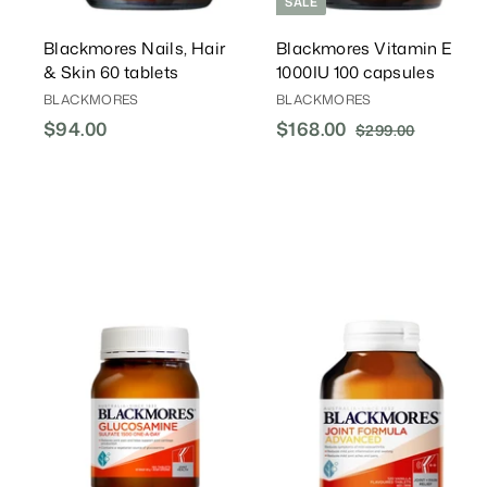
SALE
Blackmores Nails, Hair
Blackmores Vitamin E
& Skin 60 tablets
1000IU 100 capsules
BLACKMORES
BLACKMORES
$94.00
$
S
$168.00
$
R
$299.00
$
a
e
2
9
1
l
g
9
4
6
9
e
u
.
8
.
P
l
0
.
0
r
a
0
0
0
i
r
0
c
P
e
r
i
A
c
d
d
e
T
o
C
a
r
r