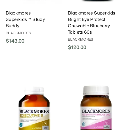
Blackmores
Blackmores Superkids
Superkids™ Study
Bright Eye Protect
Buddy
Chewable Blueberry
Tablets 60s
BLACKMORES
BLACKMORES
$143.00
$
$120.00
$
1
1
4
2
3
0
.
.
0
0
0
0
A
A
A
d
d
d
d
d
d
T
T
T
o
o
o
C
C
C
a
a
a
r
r