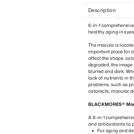
Description
6-in-1 comprehensive
healthy aging in eyes
The macula is located
important place for c
affect the shape, col
degraded, the image s
blurred and dark. Whe
lack of nutrients in
problems, such as pre
cataracts, macular d
BLACKMORES® Macu
A 6-in-1 comprehensi
and antioxidants to p
For aging and de