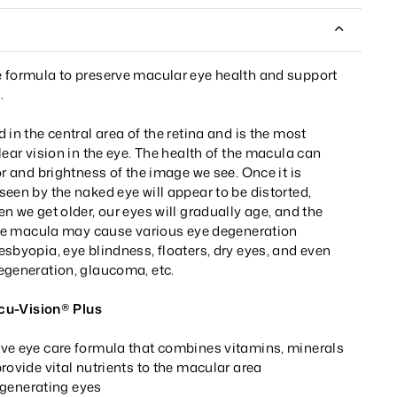
 formula to preserve macular eye health and support
.
 in the central area of the retina and is the most
lear vision in the eye. The health of the macula can
or and brightness of the image we see. Once it is
een by the naked eye will appear to be distorted,
n we get older, our eyes will gradually age, and the
 the macula may cause various eye degeneration
sbyopia, eye blindness, floaters, dry eyes, and even
egeneration, glaucoma, etc.
-Vision® Plus
ve eye care formula that combines vitamins, minerals
rovide vital nutrients to the macular area
generating eyes