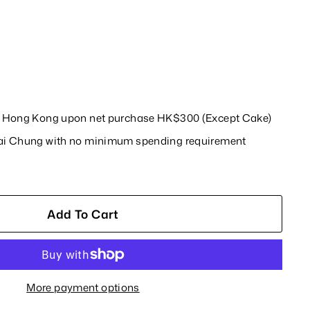
in Hong Kong upon net purchase HK$300 (Except Cake)
wai Chung with no minimum spending requirement
Add To Cart
More payment options