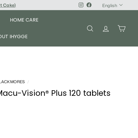
Language
pt Cake
)
Instagram
Facebook
English
HOME CARE
SEARCH
ACCOUNT
CART
OUT IHYGGE
LACKMORES
/
acu-Vision® Plus 120 tablets