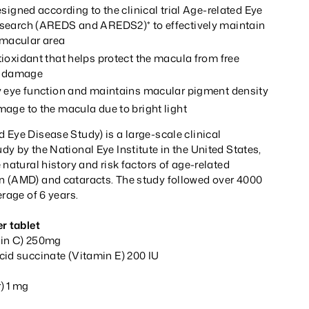
signed according to the clinical trial Age-related Eye
search (AREDS and AREDS2)* to effectively maintain
e macular area
ioxidant that helps protect the macula from free
ve damage
 eye function and maintains macular pigment density
age to the macula due to bright light
Eye Disease Study) is a large-scale clinical
y by the National Eye Institute in the United States,
 natural history and risk factors of age-related
 (AMD) and cataracts. The study followed over 4000
erage of 6 years.
r tablet
min C) 250mg
cid succinate (Vitamin E) 200 IU
) 1 mg