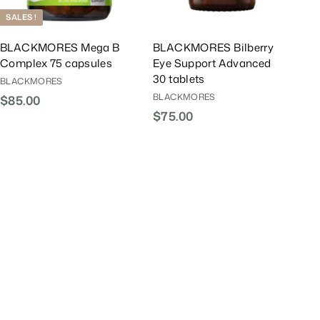
t
t
SALES !
BLACKMORES Mega B
BLACKMORES Bilberry
Complex 75 capsules
Eye Support Advanced
30 tablets
BLACKMORES
BLACKMORES
$85.00
$
$75.00
$
8
7
5
5
.
.
0
0
0
0