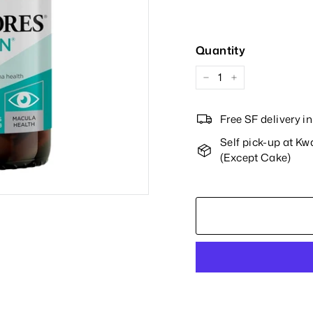
Price
Quantity
−
+
Free SF delivery 
Self pick-up at K
(Except Cake)