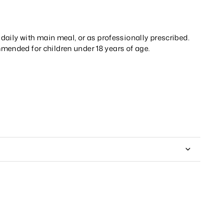
t daily with main meal, or as professionally prescribed.
mended for children under 18 years of age.