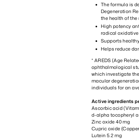
The formula is de
Degeneration Re
the health of th
High potency ant
radical oxidati
Supports healthy
Helps reduce dam
* AREDS (Age Related 
ophthalmological stud
which investigate the
macular degeneration
individuals for an av
Active ingredients pe
Ascorbic acid (Vita
d-alpha tocopheryl a
Zinc oxide 40 mg
Cupric oxide (Copper
Lutein 5.2 mg