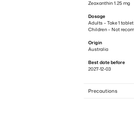
Zeaxanthin 1.25 mg
Dosage
Adults – Take 1 table
Children – Not recom
Origin
Australia
Best date before
2027-12-03
Precautions