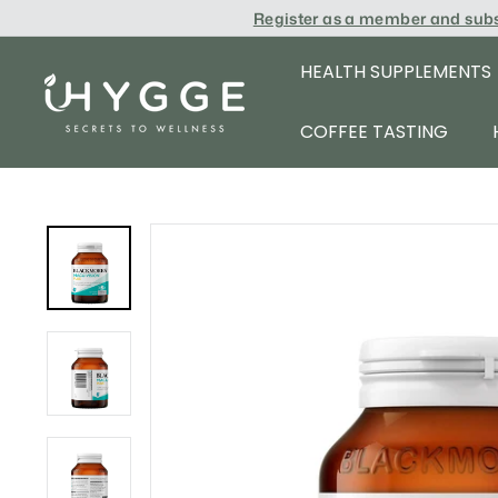
Skip
Register as a member and sub
to
content
HEALTH SUPPLEMENTS
i
H
COFFEE TASTING
Y
G
G
E