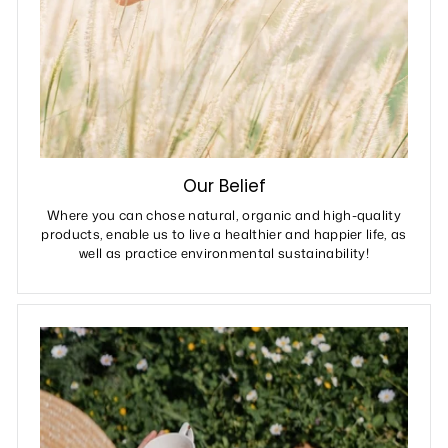
Our Belief
Where you can chose natural, organic and high-quality
products, enable us to live a healthier and happier life, as
well as practice environmental sustainability!