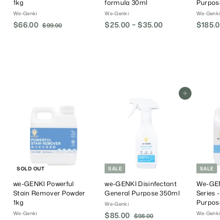
1kg
formula 30ml
Purpos
We-Genki
We-Genki
We-Genk
S
$66.00
$
R
$25.00 ~ $35.00
S
$185.
$99.00
$
a
e
a
9
6
9
l
g
l
6
.
e
u
e
.
0
P
l
P
0
0
r
a
r
0
i
r
i
c
P
c
Add To Cart
e
r
e
i
c
e
SOLD OUT
SALE
SALE
we-GENKI Powerful
we-GENKI Disinfectant
We-GEN
Stain Remover Powder
General Purpose 350ml
Series 
1kg
Purpos
We-Genki
We-Genki
We-Genk
S
$85.00
$
R
$98.00
$