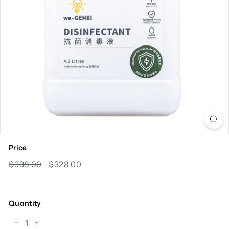
Price
Regular
Sale
$338.00
$338.00
$328.00
$328.00
Price
Price
Quantity
−
+