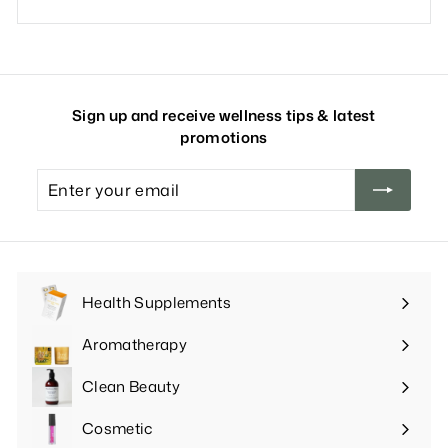
Sign up and receive wellness tips & latest
promotions
Enter
your
email
Health Supplements
Expand
submenu
Aromatherapy
Expand
submenu
Clean Beauty
Expand
submenu
Cosmetic
Expand