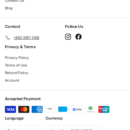
Contact Us
Blog
Contact
Follow Us
Instagram
Facebook
+852 5167 3108
Privacy & Terms
Privacy Policy
Terms of Use
Refund Policy
Account
Accepted Payment
Language
Currency