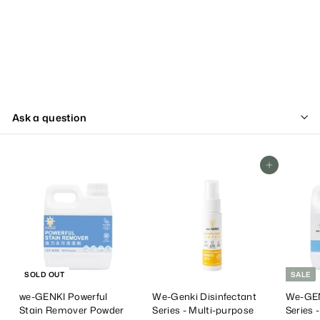
Ask a question
Add To Cart
SOLD OUT
SALE
we-GENKI Powerful
We-Genki Disinfectant
We-GEN
Stain Remover Powder
Series - Multi-purpose
Series 