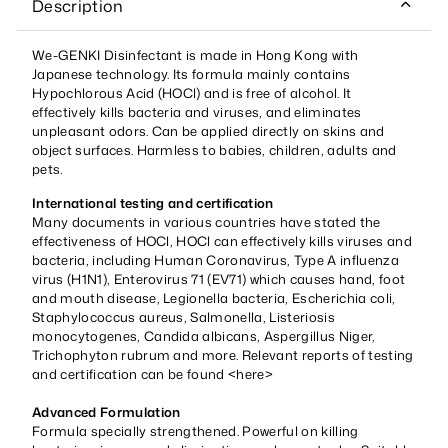
Description
We-GENKI Disinfectant is made in Hong Kong with
Japanese technology. Its formula mainly contains
Hypochlorous Acid (HOCl) and is free of alcohol. It
effectively kills bacteria and viruses, and eliminates
unpleasant odors. Can be applied directly on skins and
object surfaces. Harmless to babies, children, adults and
pets.
International testing and certification
Many documents in various countries have stated the
effectiveness of HOCl, HOCl can effectively kills viruses and
bacteria, including Human Coronavirus, Type A influenza
virus (H1N1), Enterovirus 71 (EV71) which causes hand, foot
and mouth disease, Legionella bacteria, Escherichia coli,
Staphylococcus aureus, Salmonella, Listeriosis
monocytogenes, Candida albicans, Aspergillus Niger,
Trichophyton rubrum and more. Relevant reports of testing
and certification can be found <
here
>
Advanced Formulation
Formula specially strengthened. Powerful on killing