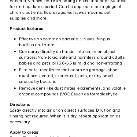
bacteria, viruses, and eliminating unpleasant odor. Suitable
for anti-epidemic period. Can be applied to belongings of
chronic patients, floors,rugs, walls, washrooms, pet
supplies and more.
Product features
Effective on common bacteria, viruses, fungus,
bacillus and more
Can spray directly on hands, into air, or on object
surfaces. Non-toxic, safe and harmless around adults,
babies and pets. pH 5.0-6.5 is mild and non-irritating
Eliminate unpallerleasant odors on garbage, shoes,
mustiness, vomit, excrement, pets, or any smell
caused by bacteria
Remove gens like dust mites, excrements, and volatile
organic compounds (VOCs)such as formaldehyde
Directions
Spray directly into air or on object surfaces. Dilution and
rinsing not required. When it is dry, repeat application as
necessary.
Apply to areas