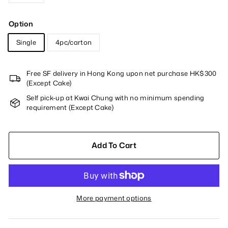
Option
Single
4pc/carton
Free SF delivery in Hong Kong upon net purchase HK$300
(Except Cake)
Self pick-up at Kwai Chung with no minimum spending
requirement (Except Cake)
Add To Cart
More payment options