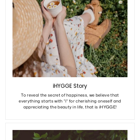
iHYGGE Story
To reveal the secret of happiness, we believe that
everything starts with "i" for cherishing oneself and
appreciating the beauty in life, that is iHYGGE!