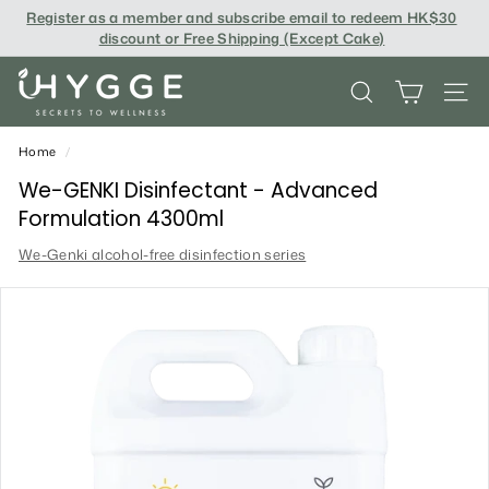
Skip
Register as a member and subscribe email to redeem
HK$30
to
discount or Free Shipping (Except Cake
)
content
i
SEARCH
SITE
H
Y
Home
/
G
We-GENKI Disinfectant - Advanced
Formulation 4300ml
G
We-Genki alcohol-free disinfection series
E