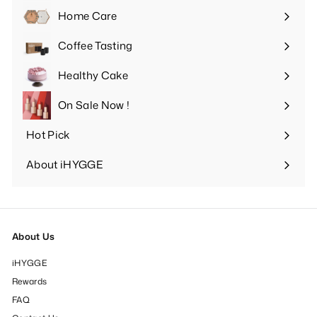
submenu
Home Care
Expand
submenu
Coffee Tasting
Expand
submenu
Healthy Cake
Expand
submenu
On Sale Now !
Hot Pick
Expand
submenu
About iHYGGE
Expand
submenu
About Us
iHYGGE
Rewards
FAQ