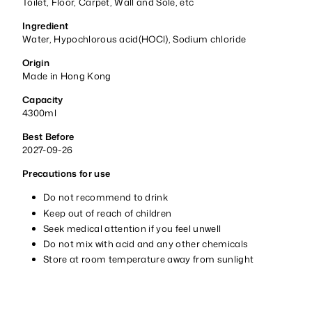
Toilet, Floor, Carpet, Wall and Sole, etc
Ingredient
Water, Hypochlorous acid(HOCl), Sodium chloride
Origin
Made in Hong Kong
Capacity
4300ml
Best Before
2027-09-26
Precautions for use
Do not recommend to drink
Keep out of reach of children
Seek medical attention if you feel unwell
Do not mix with acid and any other chemicals
Store at room temperature away from sunlight