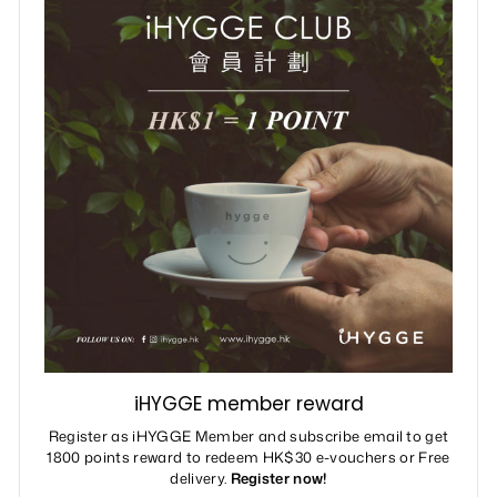
iHYGGE member reward
Register as iHYGGE Member and subscribe email to get
1800 points reward to redeem HK$30 e-vouchers or Free
delivery.
Register now!