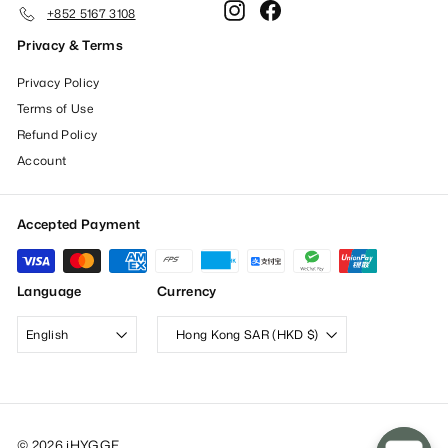
Instagram
Facebook
+852 5167 3108
Privacy & Terms
Privacy Policy
Terms of Use
Refund Policy
Account
Accepted Payment
Language
Currency
English
Hong Kong SAR (HKD $)
© 2026 iHYGGE