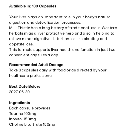
Available in: 100 Capsules
Your liver plays an important role in your body’s natural
digestion and detoxification processes.
Milk Thistle has a long history of traditional use in Western
herbalism as a liver protective herb and also in helping to
relieve minor digestive disturbances like bloating and
appetite loss.
This formula supports liver health and function in just two
convenient capsules a day.
Recommended Adult Dosage
:
Take 3 capsules daily with food or as directed by your
healthcare professional.
Best Date Before
2027-06-30
Ingredients
Each capsule provides
Taurine 100mg
Inositol 150mg
Choline bitartrate 150mg