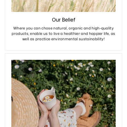
Our Belief
Where you can chose natural, organic and high-quality
products, enable us to live a healthier and happier life, as
well as practice environmental sustainability!