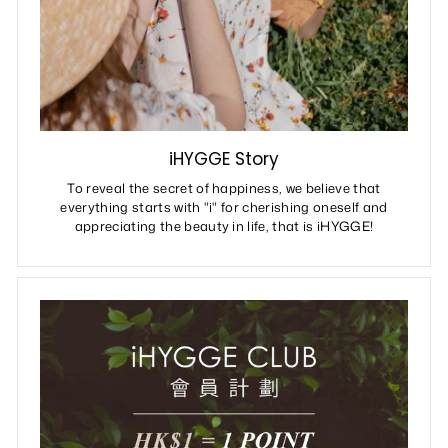
iHYGGE Story
To reveal the secret of happiness, we believe that
everything starts with "i" for cherishing oneself and
appreciating the beauty in life, that is iHYGGE!