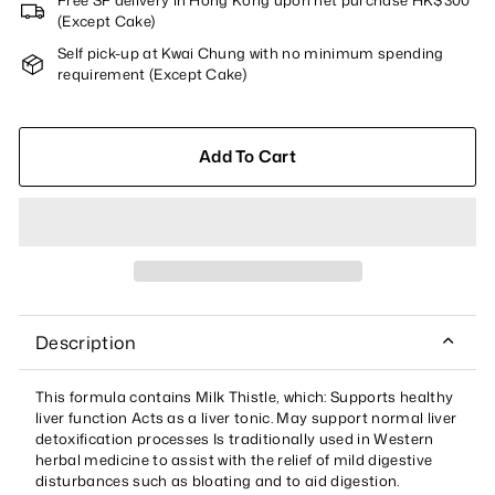
Free SF delivery in Hong Kong upon net purchase HK$300
(Except Cake)
Self pick-up at Kwai Chung with no minimum spending
requirement (Except Cake)
Add To Cart
Description
This formula contains Milk Thistle, which: Supports healthy
liver function Acts as a liver tonic. May support normal liver
detoxification processes Is traditionally used in Western
herbal medicine to assist with the relief of mild digestive
disturbances such as bloating and to aid digestion.