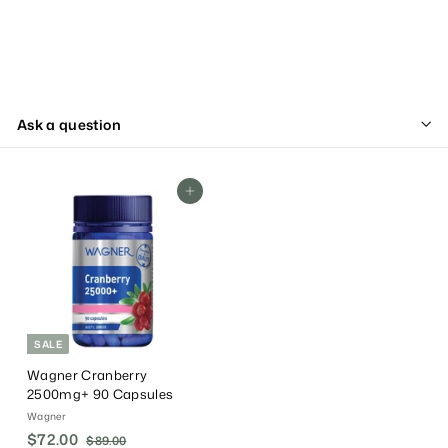
Ask a question
Add To Cart
SALE
Wagner Cranberry
2500mg+ 90 Capsules
Wagner
S
$72.00
$
R
$89.00
$