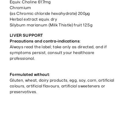
Equiv. Choline 61.7mg
Chromium
(as Chromic chloride hexahydrate) 200μg
Herbal extract equiv. dry
Silybum marianum (Milk Thistle) fruit 12.5g
LIVER SUPPORT
Precautions and contra-indications:
Always read the label; take only as directed, and if
symptoms persist, consult your healthcare
professional.
Formulated without:
Gluten, wheat, dairy products, egg, soy, corn, artificial
colours, artificial flavours, artificial sweeteners or
preservatives.