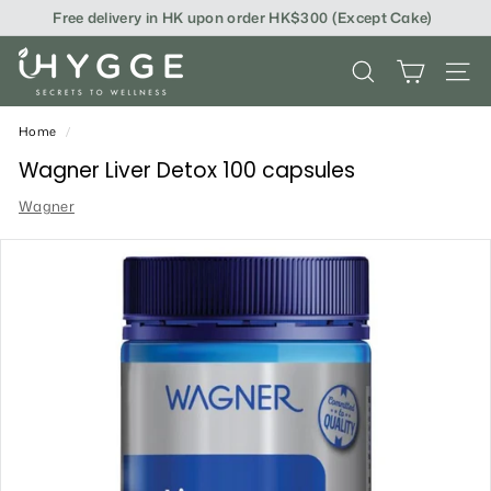
Skip
Free delivery in HK upon order HK$300 (Except Cake)
to
content
i
SEARCH
SITE
H
Y
Home
/
G
Wagner Liver Detox 100 capsules
G
Wagner
E