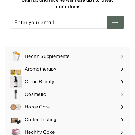
promotions
Enter
your
email
Health Supplements
Expand
submenu
Aromatherapy
Expand
submenu
Clean Beauty
Expand
submenu
Cosmetic
Expand
submenu
Home Care
Expand
submenu
Coffee Tasting
Expand
submenu
Healthy Cake