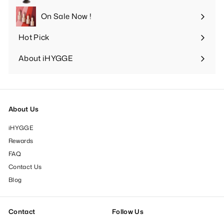
Expand
submenu
On Sale Now !
Hot Pick
Expand
submenu
About iHYGGE
Expand
submenu
About Us
iHYGGE
Rewards
FAQ
Contact Us
Blog
Contact
Follow Us