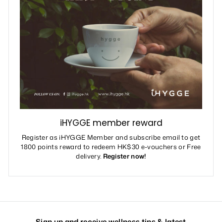
iHYGGE member reward
Register as iHYGGE Member and subscribe email to get
1800 points reward to redeem HK$30 e-vouchers or Free
delivery.
Register now!
Sign up and receive wellness tips & latest