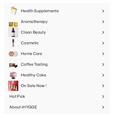
Health Supplements
Expand
submenu
Aromatherapy
Expand
submenu
Clean Beauty
Expand
submenu
Cosmetic
Expand
submenu
Home Care
Expand
submenu
Coffee Tasting
Expand
submenu
Healthy Cake
Expand
submenu
On Sale Now !
Hot Pick
Expand
submenu
About iHYGGE
Expand