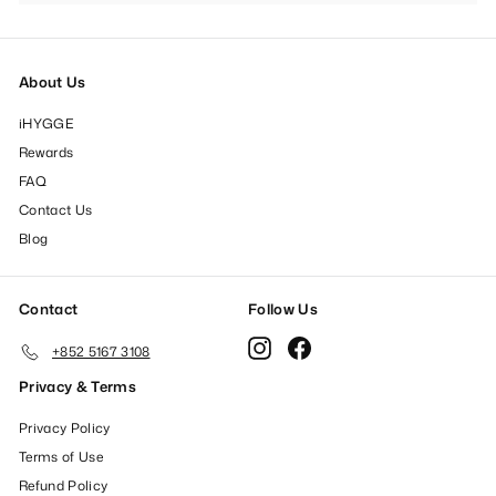
submenu
About Us
iHYGGE
Rewards
FAQ
Contact Us
Blog
Contact
Follow Us
Instagram
Facebook
+852 5167 3108
Privacy & Terms
Privacy Policy
Terms of Use
Refund Policy