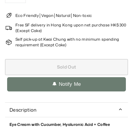
−
+
Eco Friendly│Vegan│Natural│Non-toxic
Free SF delivery in Hong Kong upon net purchase HK$300
(Except Cake)
Self pick-up at Kwai Chung with no minimum spending
requirement (Except Cake)
Sold Out
🔔 Notify Me
Description
Eye Cream with Cucumber, Hyaluronic Acid + Coffee