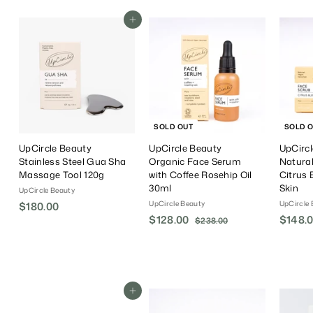
Add To Cart
SOLD OUT
SOLD 
UpCircle Beauty
UpCircle Beauty
UpCirc
Stainless Steel Gua Sha
Organic Face Serum
Natural
Massage Tool 120g
with Coffee Rosehip Oil
Citrus 
30ml
Skin
UpCircle Beauty
UpCircle Beauty
UpCircle 
$180.00
$
S
$128.00
$
R
S
$148.
1
$238.00
$
a
e
a
2
1
8
3
l
g
l
2
0
8
e
u
e
8
.
.
P
l
P
.
0
0
r
a
r
0
Add To Cart
0
0
i
r
i
0
c
P
c