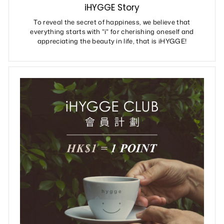
iHYGGE Story
To reveal the secret of happiness, we believe that
everything starts with "i" for cherishing oneself and
appreciating the beauty in life, that is iHYGGE!