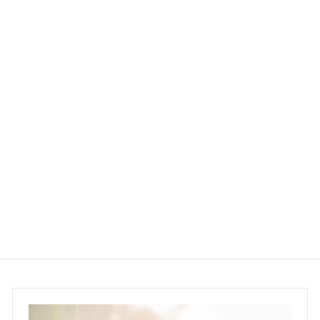
SOLD OUT
UpCircle Beauty Eye
Cream 15ml
UpCircle Beauty
$150.00
$
1
5
0
.
0
0