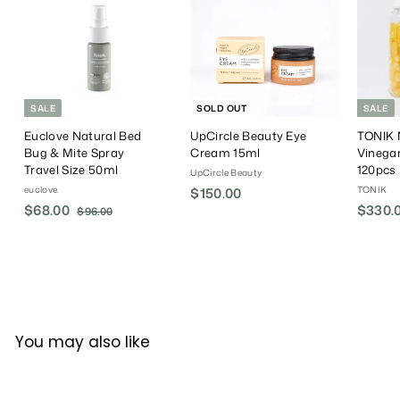
e
r
e
i
c
e
SALE
SOLD OUT
SALE
Euclove Natural Bed
UpCircle Beauty Eye
TONIK N
Bug & Mite Spray
Cream 15ml
Vinega
Travel Size 50ml
120pcs
UpCircle Beauty
euclove.
TONIK
$150.00
$
S
$68.00
$
R
S
$330.
$96.00
$
1
a
e
a
9
6
5
6
l
g
l
8
0
.
e
u
e
.
.
0
P
l
P
0
0
0
r
a
r
0
0
i
r
i
c
P
c
You may also like
e
r
e
i
c
e