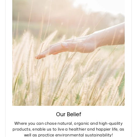
Our Belief
Where you can chose natural, organic and high-quality
products, enable us to live a healthier and happier life, as
well as practice environmental sustainability!