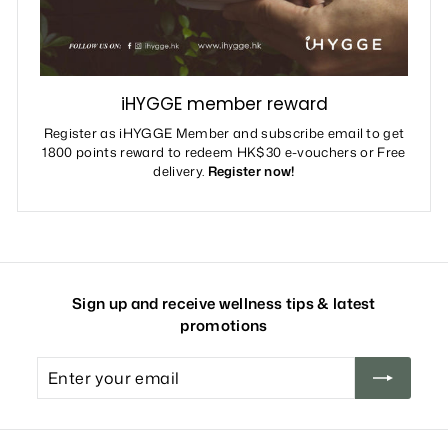
iHYGGE member reward
Register as iHYGGE Member and subscribe email to get
1800 points reward to redeem HK$30 e-vouchers or Free
delivery.
Register now!
Sign up and receive wellness tips & latest
promotions
Enter
your
email