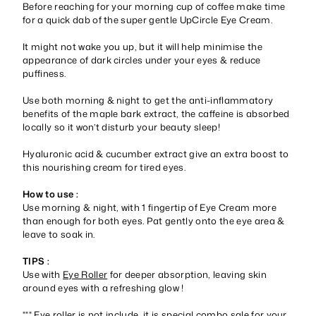
Before reaching for your morning cup of coffee make time
for a quick dab of the super gentle UpCircle Eye Cream.
It might not wake you up, but it will help minimise the
appearance of dark circles under your eyes & reduce
puffiness.
Use both morning & night to get the anti-inflammatory
benefits of the maple bark extract, the caffeine is absorbed
locally so it won’t disturb your beauty sleep!
Hyaluronic acid & cucumber extract give an extra boost to
this nourishing cream for tired eyes.
How to use :
Use morning & night, with 1 fingertip of Eye Cream more
than enough for both eyes. Pat gently onto the eye area &
leave to soak in.
TIPS :
Use with
Eye Roller
for deeper absorption, leaving skin
around eyes with a refreshing glow !
*** Eye roller is not include, it is special combo sale for your