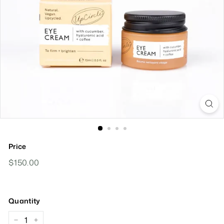
Price
Regular
$150.00
$150.00
Price
Quantity