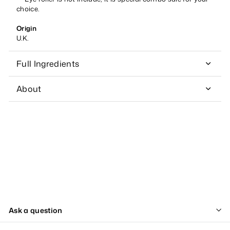
choice.
Origin
U.K.
Full Ingredients
About
Ask a question