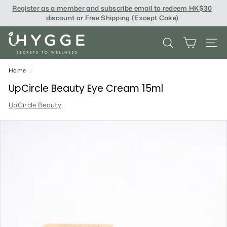
Skip
Register as a member and subscribe email to redeem
HK$30
to
discount or Free Shipping (Except Cake
)
content
i
SEARCH
SITE
H
Y
Home
/
G
UpCircle Beauty Eye Cream 15ml
G
UpCircle Beauty
E