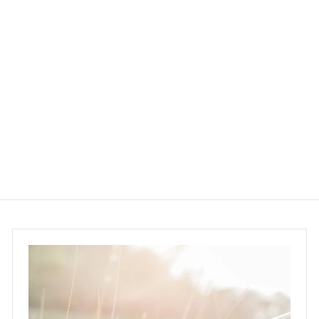
SUNKI Citronella
Repellent Spray 25ml
SUNKI
$68.00 ~ $198.00