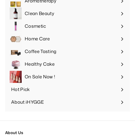
Aromatherapy
Expand
submenu
Clean Beauty
Expand
submenu
Cosmetic
Expand
submenu
Home Care
Expand
submenu
Coffee Tasting
Expand
submenu
Healthy Cake
Expand
submenu
On Sale Now !
Hot Pick
Expand
submenu
About iHYGGE
Expand
submenu
About Us