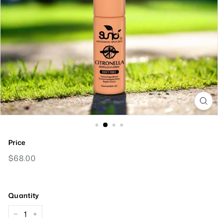
Price
Regular
$68.00
$68.00
Price
Quantity