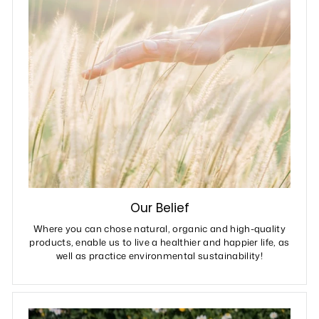
Our Belief
Where you can chose natural, organic and high-quality
products, enable us to live a healthier and happier life, as
well as practice environmental sustainability!