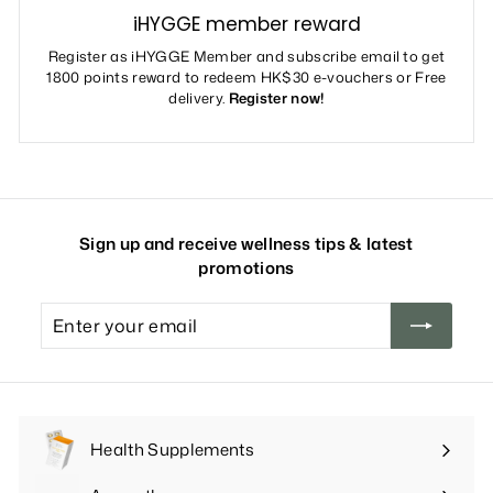
iHYGGE member reward
Register as iHYGGE Member and subscribe email to get
1800 points reward to redeem HK$30 e-vouchers or Free
delivery.
Register now!
Sign up and receive wellness tips & latest
promotions
Enter
your
email
Health Supplements
Expand
submenu