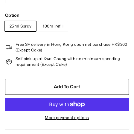
−
+
Option
25ml Spray
100ml refill
Free SF delivery in Hong Kong upon net purchase HK$300
(Except Cake)
Self pick-up at Kwai Chung with no minimum spending
requirement (Except Cake)
Add To Cart
More payment options