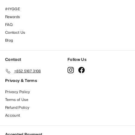
iHYGGE
Rewards
FAQ
Contact Us
Blog
Contact
Follow Us
Instagram
Facebook
+852 5167 3108
Privacy & Terms
Privacy Policy
Terms of Use
Refund Policy
Account
Accepted Payment