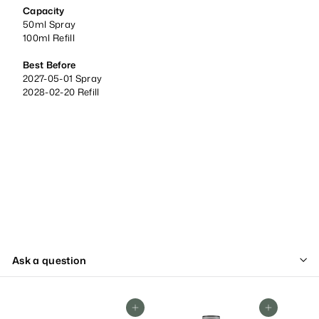
Capacity
50ml Spray
100ml Refill
Best Before
2027-05-01 Spray
2028-02-20 Refill
Ask a question
Add To Cart
Add To Cart