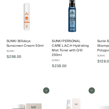
SUNKI 365days
SUNKI PERSONAL
Sunki 
Sunscreen Cream 50ml
CARE L.A.C.H Hydrating
Shampo
Mist Toner with Q10
Polyg
SUNKI
250ml
SUNKI
$298.00
$
SUNKI
$128.0
2
$238.00
$
9
2
8
3
.
8
0
.
0
Add To Cart
Add To Cart
0
0