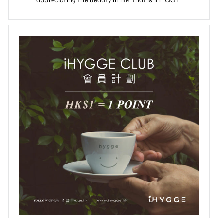
appreciating the beauty in life, that is iHYGGE!