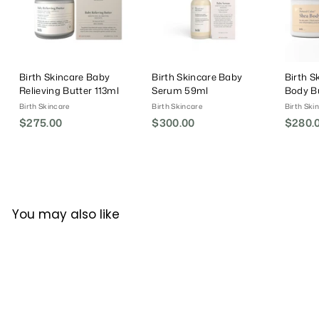
Birth Skincare Baby
Birth Skincare Baby
Birth S
Relieving Butter 113ml
Serum 59ml
Body Bu
Birth Skincare
Birth Skincare
Birth Ski
$275.00
$
$300.00
$
$280.
2
3
7
0
5
0
.
.
0
0
You may also like
0
0