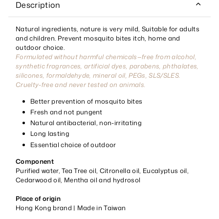
Description
Natural ingredients, nature is very mild, Suitable for adults
and children. Prevent mosquito bites itch, home and
outdoor choice.
Formulated without harmful chemicals—free from alcohol,
synthetic fragrances, artificial dyes, parabens, phthalates,
silicones, formaldehyde, mineral oil, PEGs, SLS/SLES.
Cruelty-free and never tested on animals.
Better prevention of mosquito bites
Fresh and not pungent
Natural antibacterial, non-irritating
Long lasting
Essential choice of outdoor
Component
Purified water, Tea Tree oil, Citronella oil, Eucalyptus oil,
Cedarwood oil, Mentha oil and hydrosol
Place of origin
Hong Kong brand | Made in Taiwan