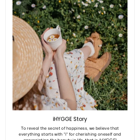
iHYGGE Story
To reveal the secret of happiness, we believe that
everything starts with "i" for cherishing oneself and