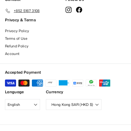
Instagram
Facebook
+852 5167 3108
Privacy & Terms
Privacy Policy
Terms of Use
Refund Policy
Account
Accepted Payment
Language
Currency
English
Hong Kong SAR (HKD $)