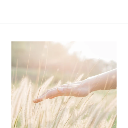
0
.
0
0