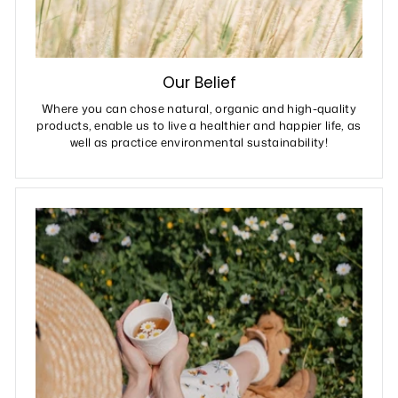
Our Belief
Where you can chose natural, organic and high-quality
products, enable us to live a healthier and happier life, as
well as practice environmental sustainability!