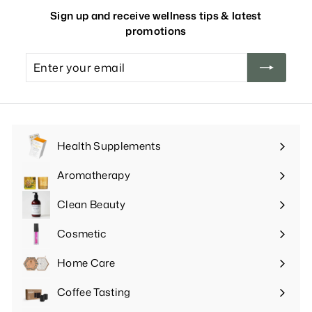
Sign up and receive wellness tips & latest
promotions
Enter
your
email
Health Supplements
Expand
submenu
Aromatherapy
Expand
submenu
Clean Beauty
Expand
submenu
Cosmetic
Expand
submenu
Home Care
Expand
submenu
Coffee Tasting
Expand