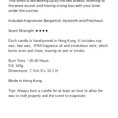
This smell is like waking up by the sea breeze, listening to
the wave sound, and having a long kiss with your lover
under the sunrise.
Included fragrances: Bergamot, Hyacinth and Patchouli.
Scent Strength: ★★★★
Each candle is hand-poured in Hong Kong. It includes soy
wax, bee wax, IFRA fragrance oil and smokeless wick, which
burns even and clean, leaving no ash or smoke.
Burn Time: ~35-40 Hours
Fill: 140g
Dimensions: 7.7cm D x 10.1 H
Made in Hong Kong
Tips: Always burn a candle for at least an hour to allow the
wax to melt properly and the scent to evaporate.