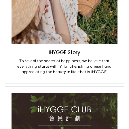
iHYGGE Story
To reveal the secret of happiness, we believe that
everything starts with "i" for cherishing oneself and
appreciating the beauty in life, that is iHYGGE!