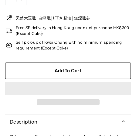
−
+
天然大豆蠟│白蜂蠟│IFRA 精油│無煙蠟芯
Free SF delivery in Hong Kong upon net purchase HK$300
(Except Cake)
Self pick-up at Kwai Chung with no minimum spending
requirement (Except Cake)
Add To Cart
Description