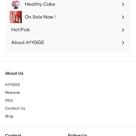
submenu
Healthy Cake
Expand
submenu
On Sale Now !
Hot Pick
Expand
submenu
About iHYGGE
Expand
submenu
About Us
iHYGGE
Rewards
FAQ
Contact Us
Blog
Contact
Follow Us