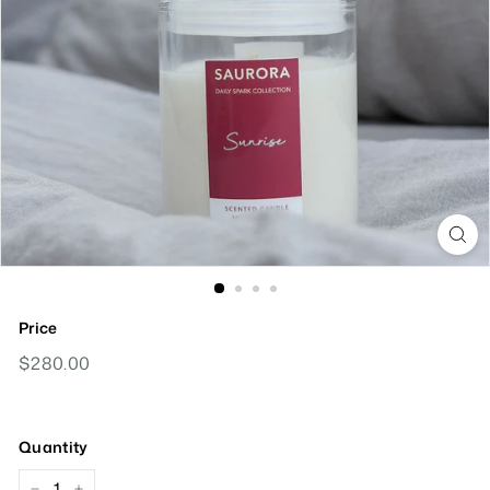
Price
Regular
$280.00
$280.00
Price
Quantity