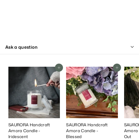
Ask a question
Add To Cart
Add To Cart
SAURORA Handcraft
SAURORA Handcraft
SAUROR
Amora Candle -
Amora Candle -
Amora 
Iridescent
Blessed
Out