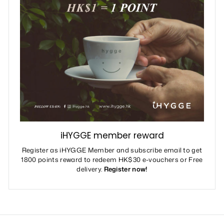
iHYGGE member reward
Register as iHYGGE Member and subscribe email to get
1800 points reward to redeem HK$30 e-vouchers or Free
delivery.
Register now!