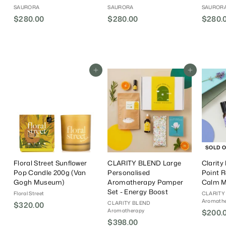
SAURORA
SAURORA
SAUROR
$280.00
$
$280.00
$
$280.
2
2
8
8
0
0
.
.
Add To Cart
Add To Cart
0
0
0
0
SOLD 
Floral Street Sunflower
CLARITY BLEND Large
Clarity
Pop Candle 200g (Van
Personalised
Point R
Gogh Museum)
Aromatherapy Pamper
Calm 
Set - Energy Boost
Floral Street
CLARITY
Aromath
CLARITY BLEND
$320.00
$
Aromatherapy
S
$200.
3
$398.00
$
a