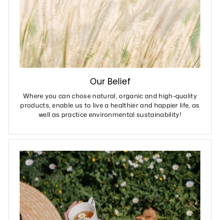
Our Belief
Where you can chose natural, organic and high-quality
products, enable us to live a healthier and happier life, as
well as practice environmental sustainability!