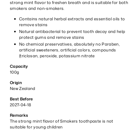
strong mint flavor to freshen breath and is suitable for both
smokers and non-smokers.
Contains natural herbal extracts and essential oils to
remove stains
Natural antibacterial to prevent tooth decay and help
protect gums and remove stains
No chemical preservatives, absolutely no Paraben,
artificial sweeteners, artificial colors, compounds
(triclosan, peroxide, potassium nitrate
Capacity
100g
Origin
New Zealand
Best Before
2027-04-18
Remarks
The strong mint flavor of Smokers toothpaste is not
suitable for young children