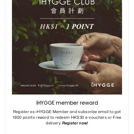
iHYGGE member reward
Register as iHYGGE Member and subscribe email to get
1800 points reward to redeem HK$30 e-vouchers or Free
delivery.
Register now!