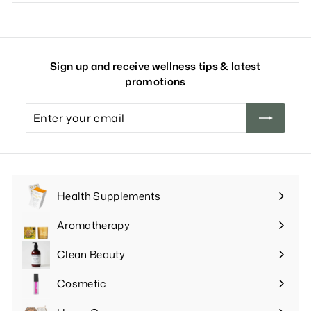
Sign up and receive wellness tips & latest
promotions
Enter
your
email
Health Supplements
Expand
submenu
Aromatherapy
Expand
submenu
Clean Beauty
Expand
submenu
Cosmetic
Expand
submenu