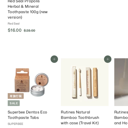
Red Seal Propolis
Herbal & Mineral
Toothpaste 100g (new
version)
Red Seal
S
$16.00
$
R
$28.00
$
a
e
2
1
8
l
g
6
.
e
u
.
0
P
l
0
0
r
a
Add To Cart
Add To Cart
0
i
r
c
P
e
r
i
c
e
有旅行裝
SALE
Superbee Dentos Eco
Rutines Natural
Rutines
Toothpaste Tabs
Bamboo Toothbrush
Bamboo
with case (Travel Kit)
and Ho
SUPERBEE