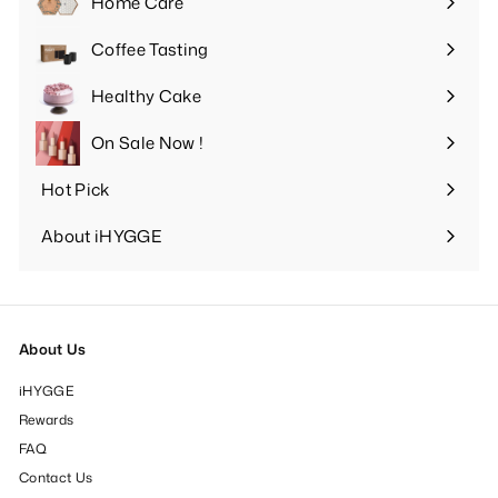
Home Care
Expand
submenu
Coffee Tasting
Expand
submenu
Healthy Cake
Expand
submenu
On Sale Now !
Hot Pick
Expand
submenu
About iHYGGE
Expand
submenu
About Us
iHYGGE
Rewards
FAQ
Contact Us