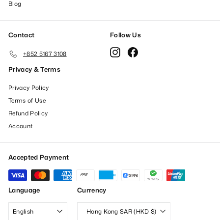
Blog
Contact
Follow Us
Instagram
Facebook
+852 5167 3108
Privacy & Terms
Privacy Policy
Terms of Use
Refund Policy
Account
Accepted Payment
Language
Currency
English
Hong Kong SAR (HKD $)