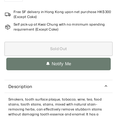
Free SF delivery in Hong Kong upon net purchase HK$300
(Except Cake)
Self pick-up at Kwai Chung with no minimum spending
requirement (Except Cake)
Sold Out
🔔 Notify Me
Description
Smokers, tooth surface plaque, tobacco, wine, tea, food
stains, tooth stains, stains, mixed with natural stain-
removing herbs, can effectively remove stubborn stains
without damaging tooth essence and enamel. It has a