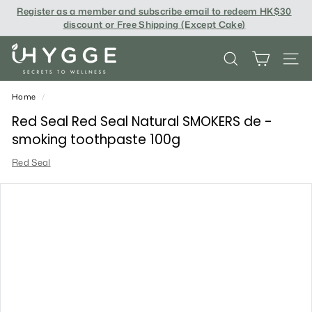
Skip
Register as a member and subscribe email to redeem
HK$30
to
discount or Free Shipping (Except Cake
)
content
i
SEARCH
SITE
H
Y
Home
/
G
Red Seal Red Seal Natural SMOKERS de -
smoking toothpaste 100g
G
Red Seal
E