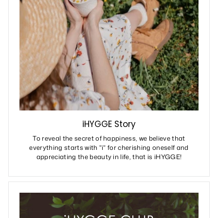
iHYGGE Story
To reveal the secret of happiness, we believe that
everything starts with "i" for cherishing oneself and
appreciating the beauty in life, that is iHYGGE!