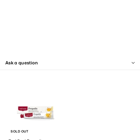
Ask a question
SOLD OUT