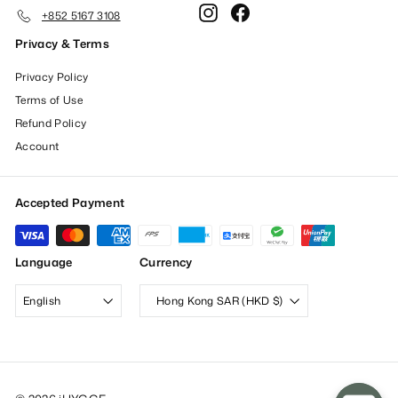
Instagram
Facebook
+852 5167 3108
Privacy & Terms
Privacy Policy
Terms of Use
Refund Policy
Account
Accepted Payment
Language
Currency
English
Hong Kong SAR (HKD $)