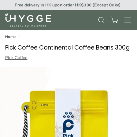
Skip
Free delivery in HK upon order HK$300 (Except Cake)
to
content
i
SEARCH
SITE
H
Y
Home
/
G
Pick Coffee Continental Coffee Beans 300g
G
Pick Coffee
E