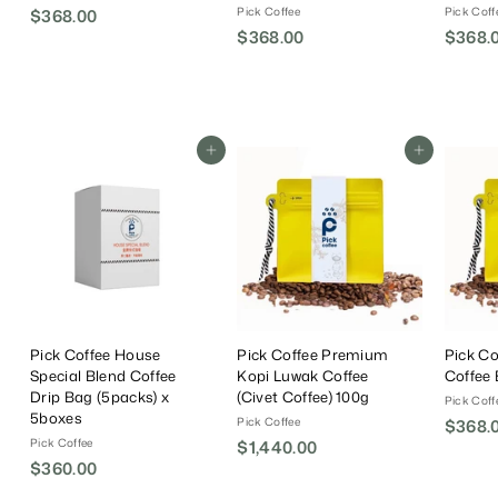
Pick Coffee
Pick Coff
$368.00
$
$368.00
$
$368.
3
3
6
6
8
8
.
.
0
Add To Cart
Add To Cart
0
0
0
Pick Coffee House
Pick Coffee Premium
Pick C
Special Blend Coffee
Kopi Luwak Coffee
Coffee
Drip Bag (5packs) x
(Civet Coffee) 100g
Pick Coff
5boxes
Pick Coffee
$368.
Pick Coffee
$1,440.00
$
$360.00
$
1
3
,