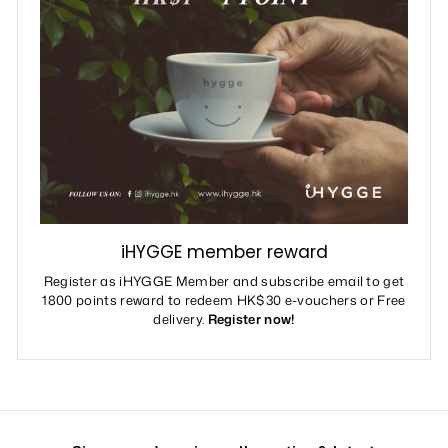
iHYGGE member reward
Register as iHYGGE Member and subscribe email to get
1800 points reward to redeem HK$30 e-vouchers or Free
delivery.
Register now!