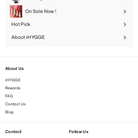
Expand
submenu
On Sale Now !
Hot Pick
Expand
submenu
About iHYGGE
Expand
submenu
About Us
iHYGGE
Rewards
FAQ
Contact Us
Blog
Contact
Follow Us