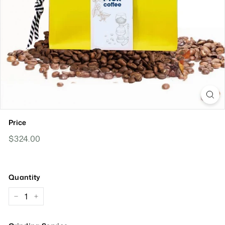
Price
Regular
$324.00
$324.00
Price
Quantity
−
+