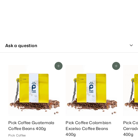
Ask a question
Add To Cart
Add To Cart
Pick Coffee Guatemala
Pick Coffee Colombian
Pick Co
Coffee Beans 400g
Excelso Coffee Beans
Cerrad
400g
400g
Pick Coffee