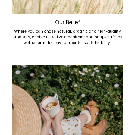
Our Belief
Where you can chose natural, organic and high-quality
products, enable us to live a healthier and happier life, as
well as practice environmental sustainability!