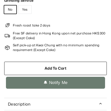
Grinding Service
No
Yes
Fresh roast take 2 days
Free SF delivery in Hong Kong upon net purchase HK$300
(Except Cake)
Self pick-up at Kwai Chung with no minimum spending
requirement (Except Cake)
Add To Cart
🔔 Notify Me
Description