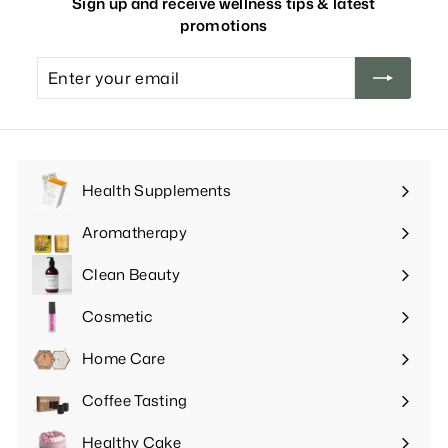
Sign up and receive wellness tips & latest
promotions
Enter
your
email
Health Supplements
Expand
submenu
Aromatherapy
Expand
submenu
Clean Beauty
Expand
submenu
Cosmetic
Expand
submenu
Home Care
Expand
submenu
Coffee Tasting
Expand
submenu
Healthy Cake