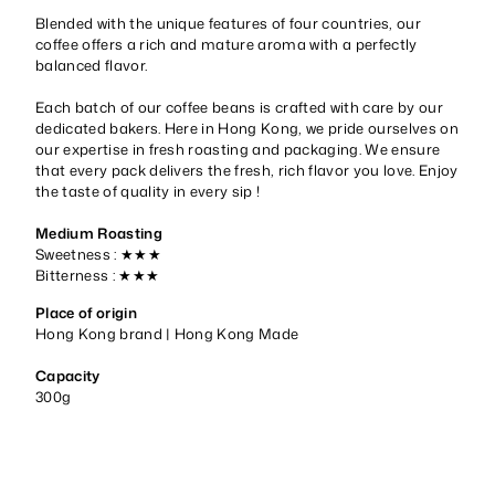
Blended with the unique features of four countries, our
coffee offers a rich and mature aroma with a perfectly
balanced flavor.
Each batch of our coffee beans is crafted with care by our
dedicated bakers. Here in Hong Kong, we pride ourselves on
our expertise in fresh roasting and packaging. We ensure
that every pack delivers the fresh, rich flavor you love. Enjoy
the taste of quality in every sip !
Medium Roasting
Sweetness : ★★★
Bitterness :
★★★
Place of origin
Hong Kong brand | Hong Kong Made
Capacity
300g