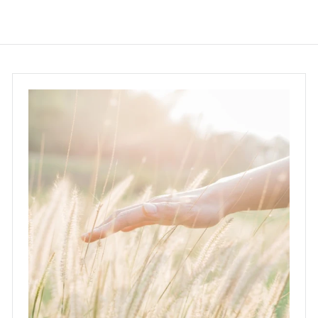
.
0
0