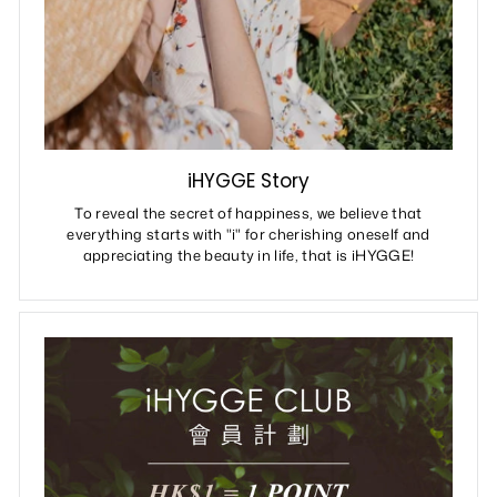
iHYGGE Story
To reveal the secret of happiness, we believe that
everything starts with "i" for cherishing oneself and
appreciating the beauty in life, that is iHYGGE!