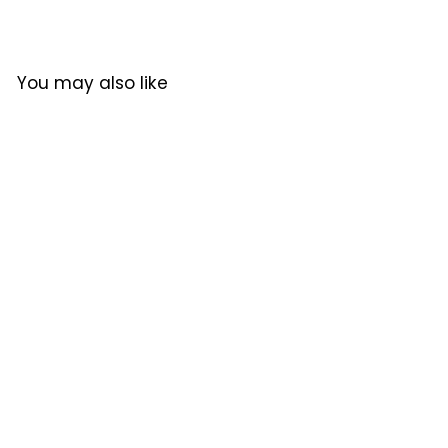
6
4
0
4
.
0
You may also like
0
.
0
0
0
Pick Coffee Continental
Coffee Beans 300g
Pick Coffee
$324.00
$
3
2
4