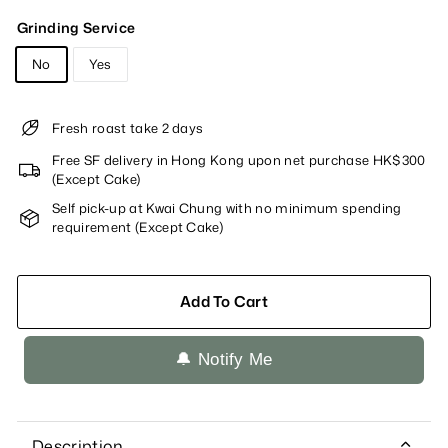
Grinding Service
No
Yes
Fresh roast take 2 days
Free SF delivery in Hong Kong upon net purchase HK$300
(Except Cake)
Self pick-up at Kwai Chung with no minimum spending
requirement (Except Cake)
Add To Cart
🔔 Notify Me
Description