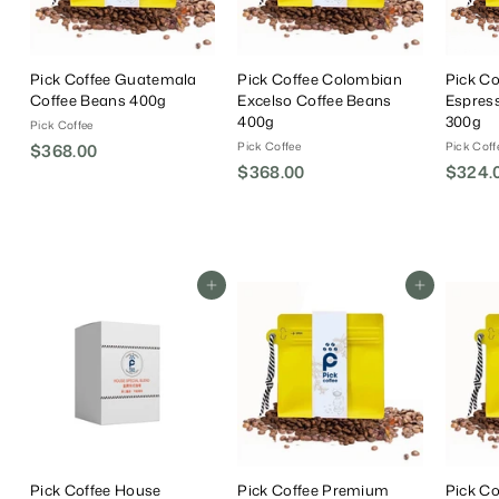
Pick Coffee Guatemala
Pick Coffee Colombian
Pick Co
Coffee Beans 400g
Excelso Coffee Beans
Espres
400g
300g
Pick Coffee
Pick Coffee
Pick Coff
$368.00
$
$368.00
$
$324.
3
3
6
6
8
8
.
.
0
Add To Cart
Add To Cart
0
0
0
Pick Coffee House
Pick Coffee Premium
Pick C