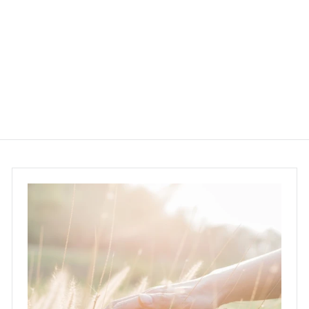
400g
Pick Coffee
$368.00
$
3
6
8
.
0
0