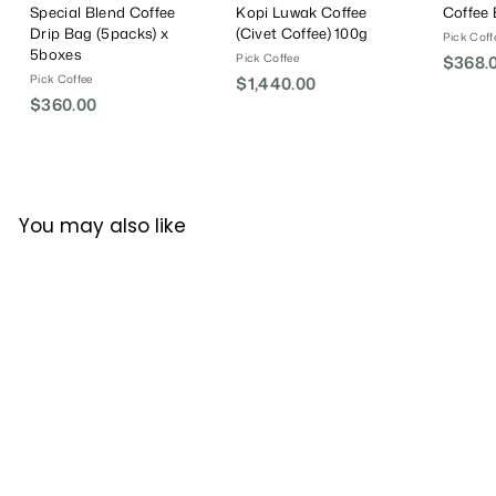
Special Blend Coffee
Kopi Luwak Coffee
Coffee
Drip Bag (5packs) x
(Civet Coffee) 100g
Pick Coff
5boxes
Pick Coffee
$368.
Pick Coffee
$1,440.00
$
$360.00
$
1
3
,
6
4
0
4
.
0
You may also like
0
.
0
0
0
Pick Coffee Brazil
Cerrado Coffee Beans