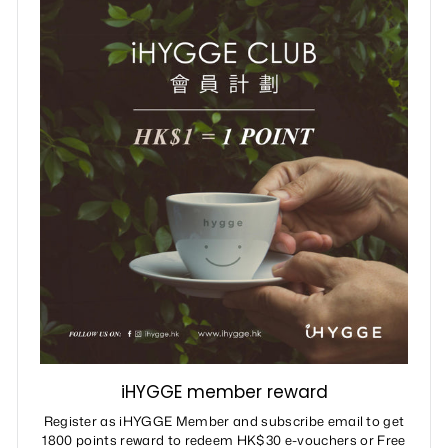
iHYGGE member reward
Register as iHYGGE Member and subscribe email to get
1800 points reward to redeem HK$30 e-vouchers or Free