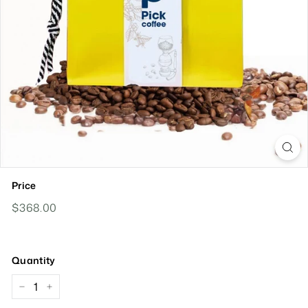
Price
Regular
$368.00
$368.00
Price
Quantity
−
+