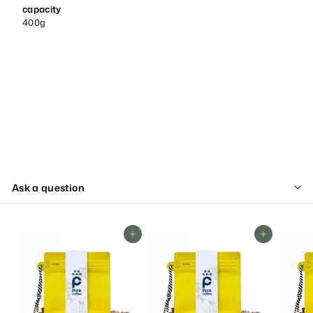
capacity
400g
Ask a question
Add To Cart
Add To Cart