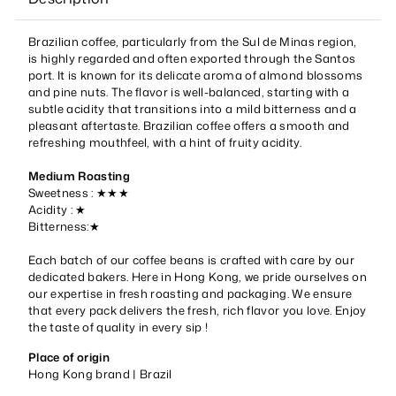
Brazilian coffee, particularly from the Sul de Minas region,
is highly regarded and often exported through the Santos
port. It is known for its delicate aroma of almond blossoms
and pine nuts. The flavor is well-balanced, starting with a
subtle acidity that transitions into a mild bitterness and a
pleasant aftertaste. Brazilian coffee offers a smooth and
refreshing mouthfeel, with a hint of fruity acidity.
Medium Roasting
Sweetness : ★★★
Acidity : ★
Bitterness:★
Each batch of our coffee beans is crafted with care by our
dedicated bakers. Here in Hong Kong, we pride ourselves on
our expertise in fresh roasting and packaging. We ensure
that every pack delivers the fresh, rich flavor you love. Enjoy
the taste of quality in every sip !
Place of origin
Hong Kong brand |
Brazil