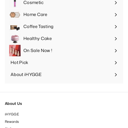
Cosmetic
Expand
submenu
Home Care
Expand
submenu
Coffee Tasting
Expand
submenu
Healthy Cake
Expand
submenu
On Sale Now !
Hot Pick
Expand
submenu
About iHYGGE
Expand
submenu
About Us
iHYGGE
Rewards