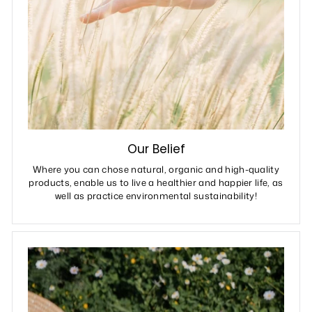
Our Belief
Where you can chose natural, organic and high-quality
products, enable us to live a healthier and happier life, as
well as practice environmental sustainability!