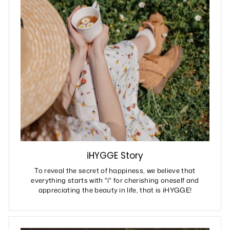
iHYGGE Story
To reveal the secret of happiness, we believe that
everything starts with "i" for cherishing oneself and
appreciating the beauty in life, that is iHYGGE!