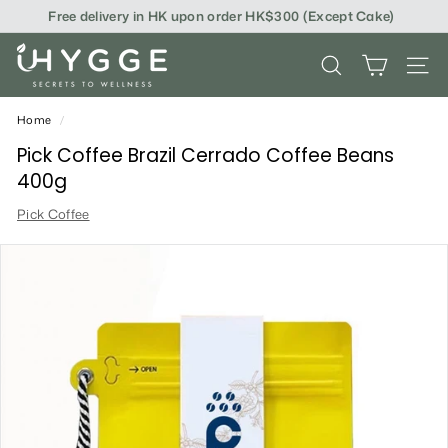
Skip
Free delivery in HK upon order HK$300 (Except Cake)
to
content
i
SEARCH
SITE
H
Y
Home
/
G
Pick Coffee Brazil Cerrado Coffee Beans
400g
G
Pick Coffee
E