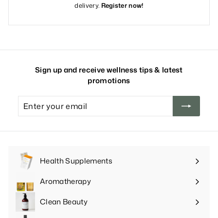
delivery.
Register now!
Sign up and receive wellness tips & latest
promotions
Enter
your
email
Health Supplements
Expand
submenu
Aromatherapy
Expand
submenu
Clean Beauty
Expand
submenu