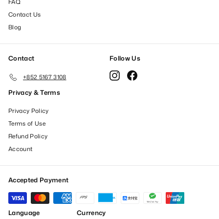
FAQ
Contact Us
Blog
Contact
Follow Us
Instagram
Facebook
+852 5167 3108
Privacy & Terms
Privacy Policy
Terms of Use
Refund Policy
Account
Accepted Payment
Language
Currency