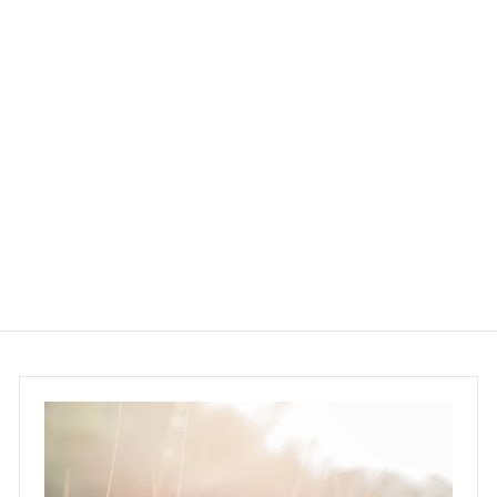
Murchison-Hume
Garment Groom Fabric
Spray 300ml - Basil
Mandarin Kale
Murchison-Hume
$145.00
$
1
4
5
.
0
0