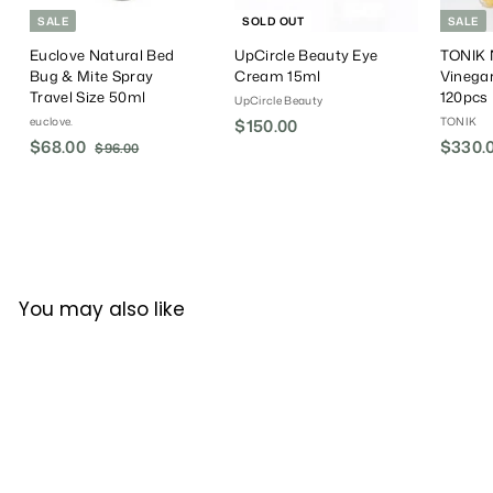
SALE
SOLD OUT
SALE
Euclove Natural Bed
UpCircle Beauty Eye
TONIK N
Bug & Mite Spray
Cream 15ml
Vinega
Travel Size 50ml
120pcs
UpCircle Beauty
euclove.
TONIK
$150.00
$
S
$68.00
$
R
S
$330.
$96.00
$
1
a
e
a
9
6
5
6
l
g
l
8
0
.
e
u
e
.
.
0
P
l
P
0
0
0
r
a
r
0
0
i
r
i
c
P
c
You may also like
e
r
e
i
c
e