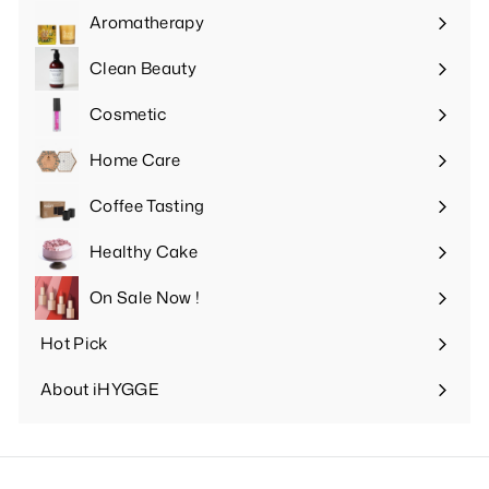
submenu
Aromatherapy
Expand
submenu
Clean Beauty
Expand
submenu
Cosmetic
Expand
submenu
Home Care
Expand
submenu
Coffee Tasting
Expand
submenu
Healthy Cake
Expand
submenu
On Sale Now !
Hot Pick
Expand
submenu
About iHYGGE
Expand
submenu