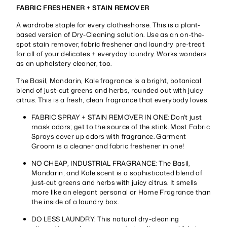
FABRIC FRESHENER + STAIN REMOVER
A wardrobe staple for every clotheshorse. This is a plant-
based version of Dry-Cleaning solution. Use as an on-the-
spot stain remover, fabric freshener and laundry pre-treat
for all of your delicates + everyday laundry. Works wonders
as an upholstery cleaner, too.
The Basil, Mandarin, Kale fragrance is a bright, botanical
blend of just-cut greens and herbs, rounded out with juicy
citrus. This is a fresh, clean fragrance that everybody loves.
FABRIC SPRAY + STAIN REMOVER IN ONE: Don't just
mask odors; get to the source of the stink. Most Fabric
Sprays cover up odors with fragrance. Garment
Groom is a cleaner and fabric freshener in one!
NO CHEAP, INDUSTRIAL FRAGRANCE: The Basil,
Mandarin, and Kale scent is a sophisticated blend of
just-cut greens and herbs with juicy citrus. It smells
more like an elegant personal or Home Fragrance than
the inside of a laundry box.
DO LESS LAUNDRY: This natural dry-cleaning