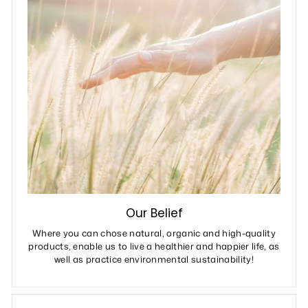
Our Belief
Where you can chose natural, organic and high-quality
products, enable us to live a healthier and happier life, as
well as practice environmental sustainability!