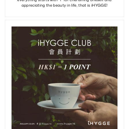
appreciating the beauty in life, that is iHYGGE!