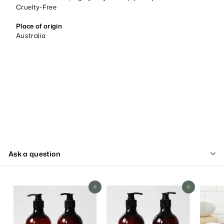
Cruelty-Free
Place of origin
Australia
Ask a question
Add To Cart
Add To Cart