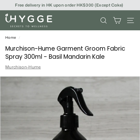
Skip
Free delivery in HK upon order HK$300 (Except Cake)
to
content
i
SEARCH
SITE
H
Y
Home
/
G
Murchison-Hume Garment Groom Fabric
Spray 300ml - Basil Mandarin Kale
G
Murchison-Hume
E