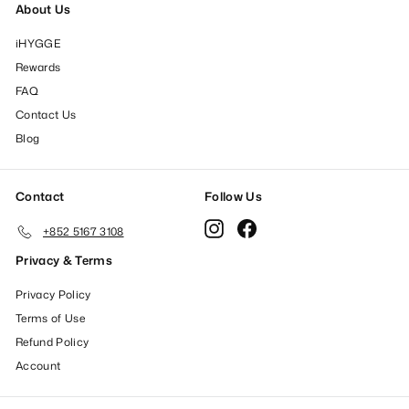
About Us
iHYGGE
Rewards
FAQ
Contact Us
Blog
Contact
Follow Us
Instagram
Facebook
+852 5167 3108
Privacy & Terms
Privacy Policy
Terms of Use
Refund Policy
Account