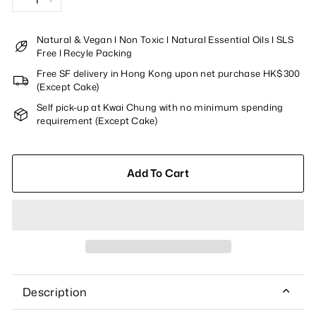
−
+
Natural & Vegan l Non Toxic l Natural Essential Oils l SLS
Free l Recyle Packing
Free SF delivery in Hong Kong upon net purchase HK$300
(Except Cake)
Self pick-up at Kwai Chung with no minimum spending
requirement (Except Cake)
Add To Cart
Description