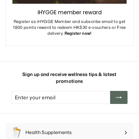
iHYGGE member reward
Register as iHYGGE Member and subscribe email to get
1800 points reward to redeem HK$30 e-vouchers or Free
delivery.
Register now!
Sign up and receive wellness tips & latest
promotions
Enter
your
email
Health Supplements
Expand