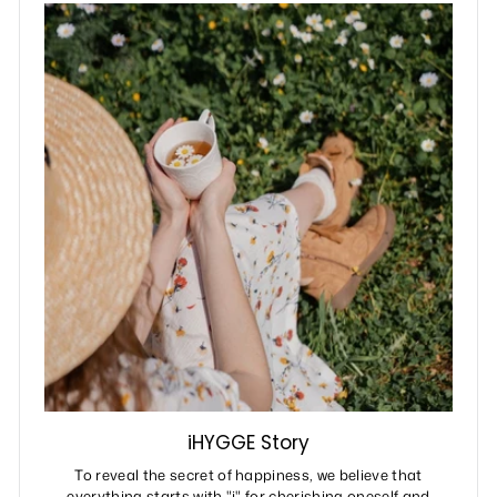
iHYGGE Story
To reveal the secret of happiness, we believe that
everything starts with "i" for cherishing oneself and