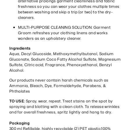
alternative prolongs garment cleanliness and fabric
freshness so you can wear your clothes multiple times
between washing and skip a trip (or two) to the dry-
cleaners.
MULTI-PURPOSE CLEANING SOLUTION: Garment
Groom refreshes your clothing linens and works
wonders as an upholstery cleaner.
Ingredients
Aqua, Decyl Glucoside, Methoxymethylbutanol, Sodium
Gluconate, Sodium Coco Fatty Alcohol Sulfate, Magnesium
Sulfate, Citric acid, Fragrance, Phenoxyethanol, Benzyl
Alcohol.
Our products never contain harsh chemicals such as
Ammonia, Bleach, Dye, Formaldehyde, Parabens, &
Phthalates
TO USE:
Spray, wear, repeat. Treat stains on the spot by
spraying and blotting with a clean cloth. To release wrinkles
and for overall freshness, spritz lightly and hang to dry.
Packaging
300 ml Refillable, highly recyclable (2) PET plastic.100%