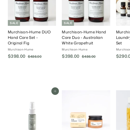
SALE
SALE
Murchison-Hume DUO
Murchison-Hume Hand
Murch
Hand Care Set -
Care Duo - Australian
Laundr
Original Fig
White Grapefruit
Set
Murchison-Hume
Murchison-Hume
Murchis
S
$398.00
$
R
S
$398.00
$
R
$290.
$486.00
$
$486.00
$
a
e
a
e
4
4
3
3
8
8
l
g
l
g
9
9
6
6
e
u
e
u
8
8
.
.
P
l
P
l
.
0
.
0
r
a
r
a
0
0
0
0
i
r
i
r
Add To Cart
0
0
c
P
c
P
e
r
e
r
i
i
c
c
e
e