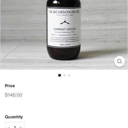
Price
Regular
$145.00
$145.00
Price
Quantity