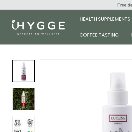
Skip
Free d
to
content
HEALTH SUPPLEMENTS
i
H
COFFEE TASTING
Y
G
G
E