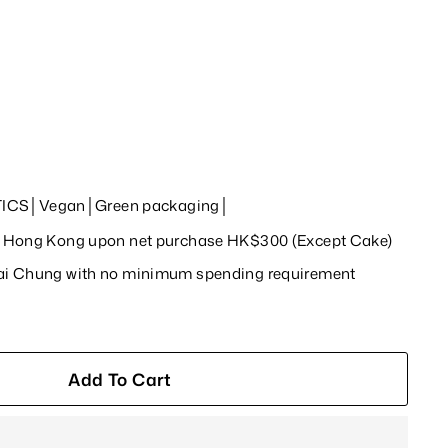
ICS│Vegan│Green packaging│
in Hong Kong upon net purchase HK$300 (Except Cake)
wai Chung with no minimum spending requirement
Add To Cart