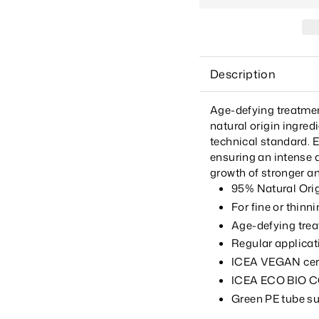
Description
Age-defying treatment
natural origin ingred
technical standard. E
ensuring an intense a
growth of stronger an
95% Natural Ori
For fine or thinni
Age-defying treat
Regular applicat
ICEA VEGAN certi
ICEA ECO BIO CO
Green PE tube s