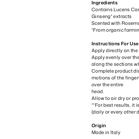
Ingredients
Contains Lucens Care
Ginseng* extracts
Scented with Rosemar
*From organic farmi
Instructions For Use
Apply directly on the
Apply evenly over the
along the sections wh
Complete product dis
motions of the finger
over the entire
head.
Allow to air dry or pr
**For best results, i
(daily or every other 
Origin
Made in Italy