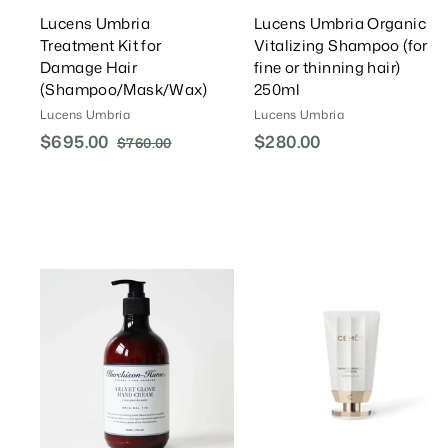
Lucens Umbria
Lucens Umbria Organic
Treatment Kit for
Vitalizing Shampoo (for
Damage Hair
fine or thinning hair)
(Shampoo/Mask/Wax)
250ml
Lucens Umbria
Lucens Umbria
S
$695.00
$
R
$280.00
$
$760.00
$
a
e
7
6
2
l
g
6
9
8
0
e
u
5
0
.
P
l
.
.
0
r
a
0
0
0
i
r
0
0
c
P
A
e
r
d
d
i
T
c
o
e
C
a
r
r
t
t