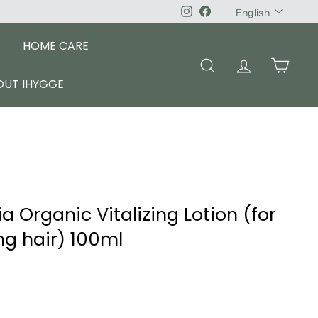
Language
Instagram
Facebook
English
HOME CARE
SEARCH
ACCOUNT
CART
OUT IHYGGE
 Organic Vitalizing Lotion (for
ing hair) 100ml