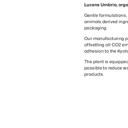
Lucens Umbria, orga
Gentle formulations, 
animals derived ingr
packaging.
Our manufacturing pl
offsetting all CO2 e
adhesion to the Kyoto
The plant is equipped
possible to reduce w
products.