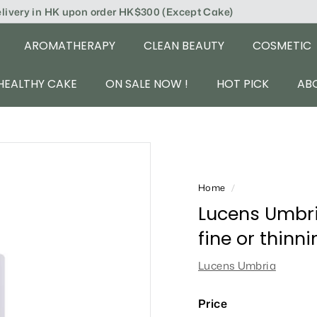
elivery in HK upon order HK$300 (Except Cake)
AROMATHERAPY
CLEAN BEAUTY
COSMETIC
HEALTHY CAKE
ON SALE NOW !
HOT PICK
AB
Home
/
Lucens Umbria
fine or thinn
Lucens Umbria
Price