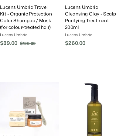
Lucens Umbria Travel
Lucens Umbria
Kit - Organic Protection
Cleansing Clay - Scalp
Color Shampoo / Mask
Purifying Treatment
(for colour-treated hair)
200ml
Lucens Umbria
Lucens Umbria
S
$89.00
$
R
$260.00
$
$120.00
$
a
e
1
8
2
l
g
2
9
6
0
e
u
.
0
.
P
l
0
.
0
r
a
0
0
0
i
r
0
c
P
A
e
r
d
d
i
T
c
o
e
C
a
r
t