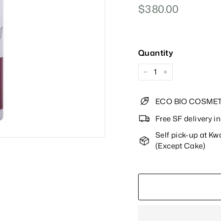
Regular
$380.00
$380.00
Price
Quantity
−
+
ECO BIO COSMET
Free SF delivery 
Self pick-up at K
(Except Cake)