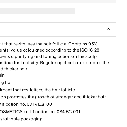
 that revitalises the hair follicle. Contains 95%
ients: value calculated according to the ISO 16128
xerts a purifying and toning action on the scalp,
ntioxidant activity. Regular application promotes the
d thicker hair.
gin
ng hair
ment that revitalises the hair follicle
ion promotes the growth of stronger and thicker hair
fication no. 031 VEG 100
SMETICS certification no. 084 BC 031
ustainable packaging