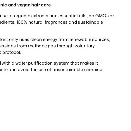
nic and vegan hair care
use of organic extracts and essential oils, no GMOs or
edients, 100% natural fragrances and sustainable
ant only uses clean energy from renewable sources,
missions from methane gas through voluntary
 protocol.
 with a water purification system that makes it
aste and avoid the use of unsustainable chemical