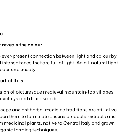
_
ia
t reveals the colour
 ever-present connection between light and colour by
intense tones that are full of light. An all-natural light
olour and beauty.
rt of Italy
ion of picturesque medieval mountain-top villages,
iver valleys and dense woods.
scape ancient herbal medicine traditions are still alive
on them to formulate Lucens products: extracts and
 medicinal plants, native to Central Italy and grown
rganic farming techniques.