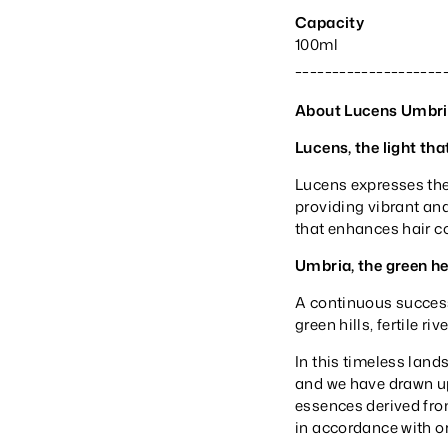
Capacity
100ml
____________________
About Lucens Umbr
Lucens, the light tha
Lucens expresses the
providing vibrant and 
that enhances hair c
Umbria, the green hea
A continuous success
green hills, fertile r
In this timeless land
and we have drawn up
essences derived from
in accordance with o