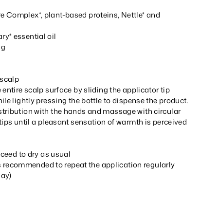
 Complex*, plant-based proteins, Nettle* and
y* essential oil
ng
 scalp
 entire scalp surface by sliding the applicator tip
ile lightly pressing the bottle to dispense the product.
tribution with the hands and massage with circular
tips until a pleasant sensation of warmth is perceived
oceed to dry as usual
t is recommended to repeat the application regularly
day)