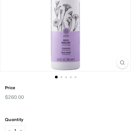
Price
Regular
$260.00
$260.00
Price
Quantity