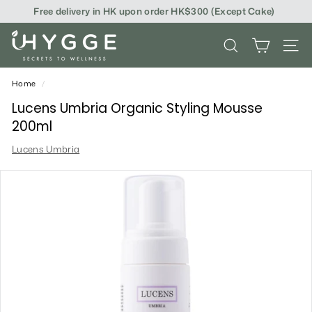
Skip
Free delivery in HK upon order HK$300 (Except Cake)
to
content
i
SEARCH
SITE
H
Y
Home
/
G
Lucens Umbria Organic Styling Mousse
200ml
G
Lucens Umbria
E