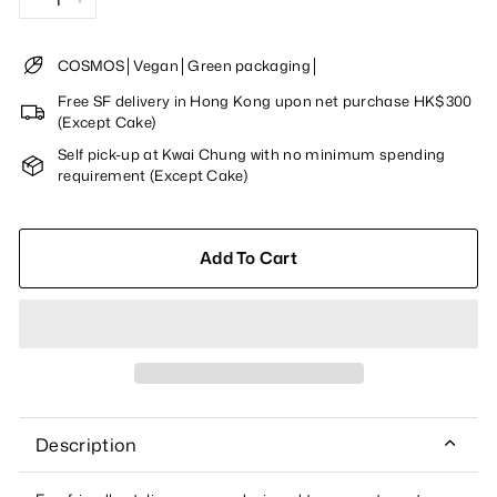
−
+
COSMOS│Vegan│Green packaging│
Free SF delivery in Hong Kong upon net purchase HK$300
(Except Cake)
Self pick-up at Kwai Chung with no minimum spending
requirement (Except Cake)
Add To Cart
Description