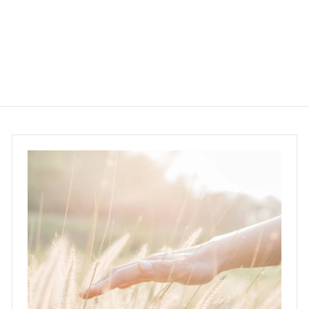
$260.00
$
2
6
0
.
0
0