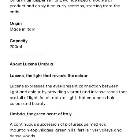
product and apply it on curly sections, starting from the
ends
Origin
Made in Italy
Capacity
200ml
_________________
About Lucens Umbria
Lucens, the light that reveals the colour
Lucens expresses the ever-present connection between
light and colour by providing vibrant and intense tones that
are full of light. An all-natural light that enhances hair
colour and beauty.
Umbria, the green heart of Italy
A continuous succession of picturesque medieval
mountain-top villages, green hills, fertile river valleys and
dense woods.