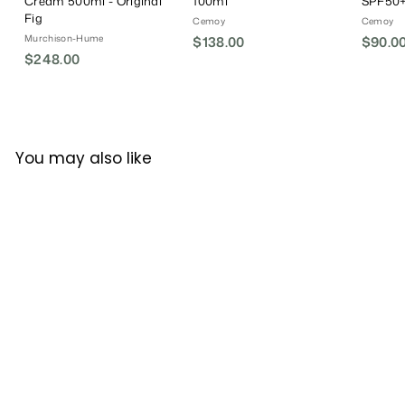
Cream 500ml - Original
100ml
SPF50+
Fig
Cemoy
Cemoy
Murchison-Hume
$138.00
$
$90.0
$248.00
$
1
2
3
4
8
8
.
.
0
You may also like
0
0
0
Lucens Umbria Organic
Styling Mousse 200ml
Lucens Umbria