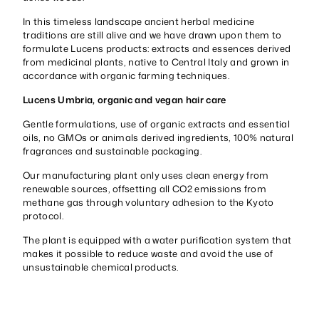
In this timeless landscape ancient herbal medicine
traditions are still alive and we have drawn upon them to
formulate Lucens products: extracts and essences derived
from medicinal plants, native to Central Italy and grown in
accordance with organic farming techniques.
Lucens Umbria, organic and vegan hair care
Gentle formulations, use of organic extracts and essential
oils, no GMOs or animals derived ingredients, 100% natural
fragrances and sustainable packaging.
Our manufacturing plant only uses clean energy from
renewable sources, offsetting all CO2 emissions from
methane gas through voluntary adhesion to the Kyoto
protocol.
The plant is equipped with a water purification system that
makes it possible to reduce waste and avoid the use of
unsustainable chemical products.