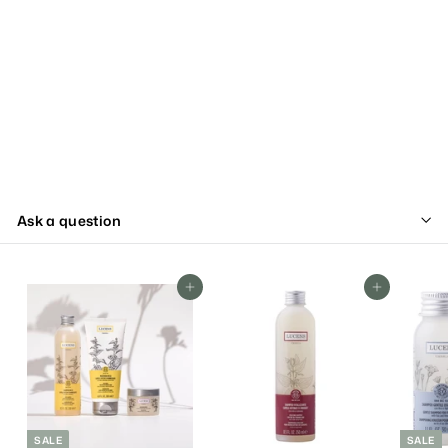
Ask a question
Add To Cart
Add To Cart
SALE
SALE