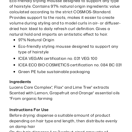
Eco-friendly styling mousse designed to support any type
of hairstyle. Contains 97% natural origin ingredients: value
calculated according to the strict COSMOS-Standard.
Provides support to the roots, makes it easier to create
volume during styling and to model curls in air- or diffuser-
dried hair. Ideal to daily refresh curl definition. Gives a
natural hold and imparts an antistatic effect to hair.
97% Natural Origin
Eco-friendly styling mousse designed to support any
type of hairstyle
ICEA VEGAN certification no. 031 VEG 100
ICEA ECO BIO COSMETICS certification no. 084 BC 031
Green PE tube sustainable packaging
Ingredients
Lucens Care Complex*, Flax* and Lime Tree* extracts
Scented with Lemon, Grapefruit and Orange* essential oils
*From organic farming
Instructions For Use
Before drying: dispense a suitable amount of product
depending on hair type and length, then distribute evenly
on damp hair
On dry hair: dispense 1 or 2 walnut-sized amounts of