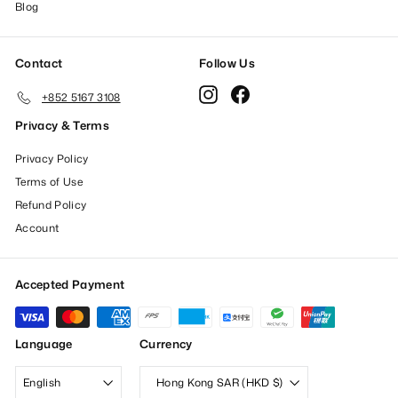
Blog
Contact
Follow Us
Instagram
Facebook
+852 5167 3108
Privacy & Terms
Privacy Policy
Terms of Use
Refund Policy
Account
Accepted Payment
Language
Currency
English
Hong Kong SAR (HKD $)