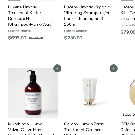
Lucens Umbria
Lucens Umbria Organic
Lucens
Treatment Kit for
Vitalizing Shampoo (for
Kit - G
Damage Hair
fine or thinning hair)
Cleans
(Shampoo/Mask/Wax)
250ml
Lucens U
Lucens Umbria
Lucens Umbria
S
$79.0
S
$695.00
$
R
$280.00
$
a
$760.00
$
a
e
l
7
6
2
6
l
g
e
9
8
0
e
u
P
5
0
.
P
l
r
.
0
.
r
a
i
0
Add To Cart
Add To Cart
0
0
i
r
c
0
0
c
P
e
e
r
i
c
e
SOLD 
Murchison-Hume
Cemoy Lumen Facial
CEMOY 
Velvet Glove Hand
Treatment Cleanser
Defens