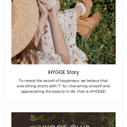
iHYGGE Story
To reveal the secret of happiness, we believe that
everything starts with "i" for cherishing oneself and
appreciating the beauty in life, that is iHYGGE!