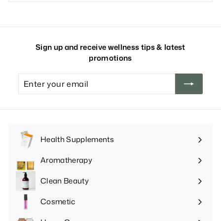
Sign up and receive wellness tips & latest
promotions
Enter
your
email
Health Supplements
Expand
submenu
Aromatherapy
Expand
submenu
Clean Beauty
Expand
submenu
Cosmetic
Expand
submenu