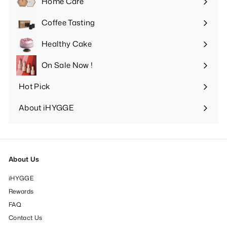
Home Care
Expand
submenu
Coffee Tasting
Expand
submenu
Healthy Cake
Expand
submenu
On Sale Now !
Hot Pick
Expand
submenu
About iHYGGE
Expand
submenu
About Us
iHYGGE
Rewards
FAQ
Contact Us