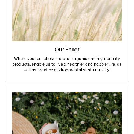
Our Belief
Where you can chose natural, organic and high-quality
products, enable us to live a healthier and happier life, as
well as practice environmental sustainability!