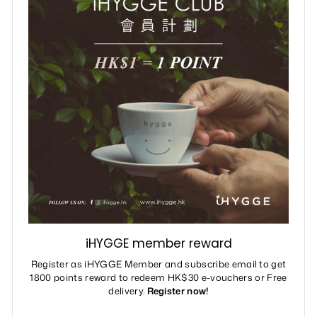
iHYGGE member reward
Register as iHYGGE Member and subscribe email to get
1800 points reward to redeem HK$30 e-vouchers or Free
delivery.
Register now!