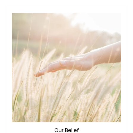
i
c
e
Our Belief