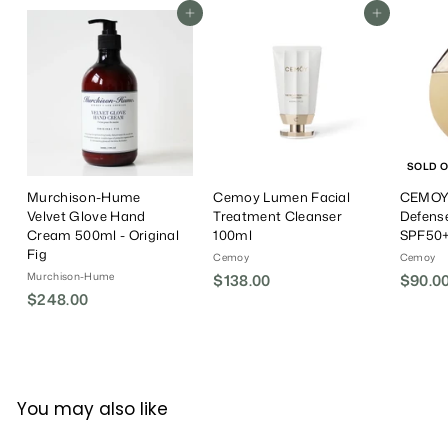
r
a
i
0
Add To Cart
Add To Cart
0
0
i
r
c
0
0
c
P
e
e
r
i
c
e
SOLD 
Murchison-Hume
Cemoy Lumen Facial
CEMOY 
Velvet Glove Hand
Treatment Cleanser
Defens
Cream 500ml - Original
100ml
SPF50+
Fig
Cemoy
Cemoy
Murchison-Hume
$138.00
$
$90.0
$248.00
$
1
2
3
4
8
8
.
.
0
You may also like
0
0
0