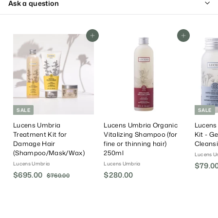
Ask a question
Add To Cart
Add To Cart
SALE
SALE
Lucens Umbria
Lucens Umbria Organic
Lucens
Treatment Kit for
Vitalizing Shampoo (for
Kit - G
Damage Hair
fine or thinning hair)
Cleans
(Shampoo/Mask/Wax)
250ml
Lucens U
Lucens Umbria
Lucens Umbria
S
$79.0
S
$695.00
$
R
$280.00
$
a
$760.00
$
a
e
l
7
6
2
6
l
g
e
9
8
0
e
u
P
5
0
.
P
l
r
.
0
.