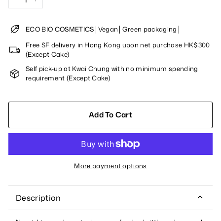
−
+
ECO BIO COSMETICS│Vegan│Green packaging│
Free SF delivery in Hong Kong upon net purchase HK$300
(Except Cake)
Self pick-up at Kwai Chung with no minimum spending
requirement (Except Cake)
Add To Cart
More payment options
Description