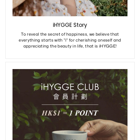
iHYGGE Story
To reveal the secret of happiness, we believe that
everything starts with "i" for cherishing oneself and
appreciating the beauty in life, that is iHYGGE!