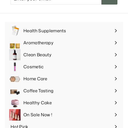
your
email
Health Supplements
Expand
submenu
Aromatherapy
Expand
submenu
Clean Beauty
Expand
submenu
Cosmetic
Expand
submenu
Home Care
Expand
submenu
Coffee Tasting
Expand
submenu
Healthy Cake
Expand
submenu
On Sale Now !
Hot Pick