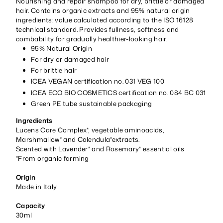
Nourishing and repair shampoo for dry, brittle or damaged
hair. Contains organic extracts and 95% natural origin
ingredients: value calculated according to the ISO 16128
technical standard. Provides fullness, softness and
combability for gradually healthier-looking hair.
95% Natural Origin
For dry or damaged hair
For brittle hair
ICEA VEGAN certification no. 031 VEG 100
ICEA ECO BIO COSMETICS certification no. 084 BC 031
Green PE tube sustainable packaging
Ingredients
Lucens Care Complex*, vegetable aminoacids,
Marshmallow* and Calendula*extracts.
Scented with Lavender* and Rosemary* essential oils
*From organic farming
Origin
Made in Italy
Capacity
30ml