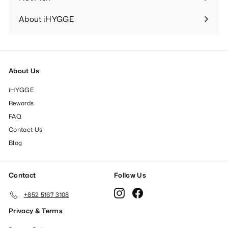
Expand
submenu
About iHYGGE
Expand
submenu
About Us
iHYGGE
Rewards
FAQ
Contact Us
Blog
Contact
Follow Us
Instagram
Facebook
+852 5167 3108
Privacy & Terms