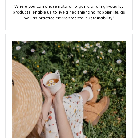
Where you can chose natural, organic and high-quality
products, enable us to live a healthier and happier life, as
well as practice environmental sustainability!