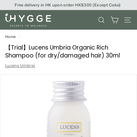
Skip
Free delivery in HK upon order HK$300 (Except Cake)
to
content
i
SEARCH
SITE
H
Y
Home
/
G
【Trial】Lucens Umbria Organic Rich
Shampoo (for dry/damaged hair) 30ml
G
Lucens Umbria
E