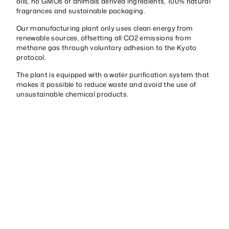
oils, no GMOs or animals derived ingredients, 100% natural
fragrances and sustainable packaging.
Our manufacturing plant only uses clean energy from
renewable sources, offsetting all CO2 emissions from
methane gas through voluntary adhesion to the Kyoto
protocol.
The plant is equipped with a water purification system that
makes it possible to reduce waste and avoid the use of
unsustainable chemical products.