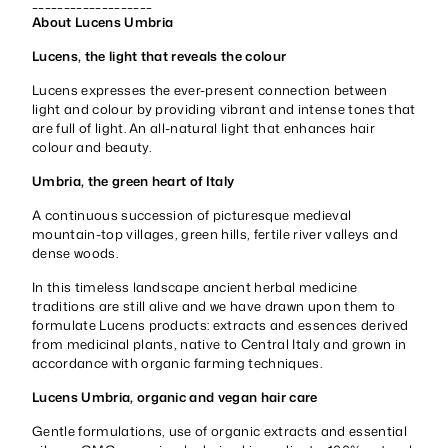
___________________
About Lucens Umbria
Lucens, the light that reveals the colour
Lucens expresses the ever-present connection between
light and colour by providing vibrant and intense tones that
are full of light. An all-natural light that enhances hair
colour and beauty.
Umbria, the green heart of Italy
A continuous succession of picturesque medieval
mountain-top villages, green hills, fertile river valleys and
dense woods.
In this timeless landscape ancient herbal medicine
traditions are still alive and we have drawn upon them to
formulate Lucens products: extracts and essences derived
from medicinal plants, native to Central Italy and grown in
accordance with organic farming techniques.
Lucens Umbria, organic and vegan hair care
Gentle formulations, use of organic extracts and essential