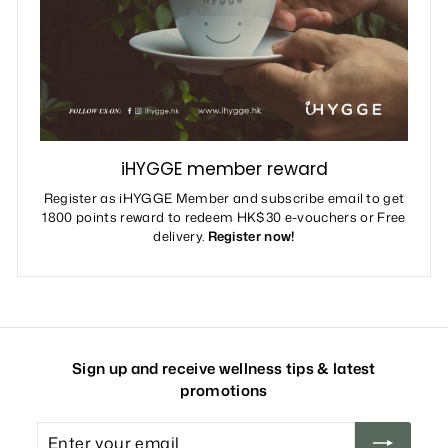
iHYGGE member reward
Register as iHYGGE Member and subscribe email to get
1800 points reward to redeem HK$30 e-vouchers or Free
delivery.
Register now!
Sign up and receive wellness tips & latest
promotions
Enter