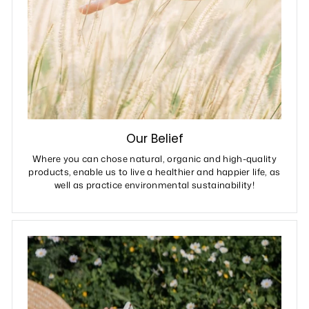
Our Belief
Where you can chose natural, organic and high-quality
products, enable us to live a healthier and happier life, as
well as practice environmental sustainability!