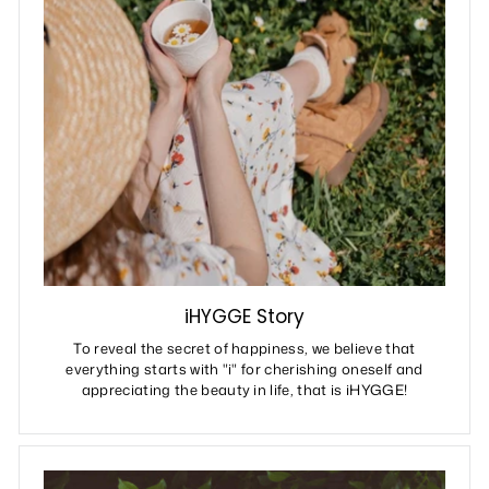
iHYGGE Story
To reveal the secret of happiness, we believe that
everything starts with "i" for cherishing oneself and
appreciating the beauty in life, that is iHYGGE!