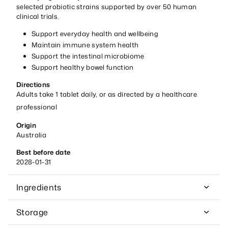
selected probiotic strains supported by over 50 human
clinical trials.
Support everyday health and wellbeing
Maintain immune system health
Support the intestinal microbiome
Support healthy bowel function
Directions
Adults take 1 tablet daily, or as directed by a healthcare
professional
Origin
Australia
Best before date
2028-01-31
Ingredients
Storage