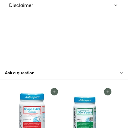
Disclaimer
Ask a question
Add To Cart
Add To Cart