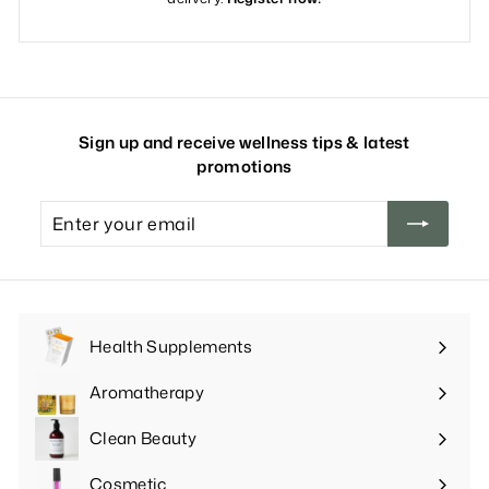
Sign up and receive wellness tips & latest
promotions
Enter
your
email
Health Supplements
Expand
submenu
Aromatherapy
Expand
submenu
Clean Beauty
Expand
submenu
Cosmetic