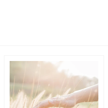
capsules
Life Space
$165.00
$
1
6
5
.
0
0