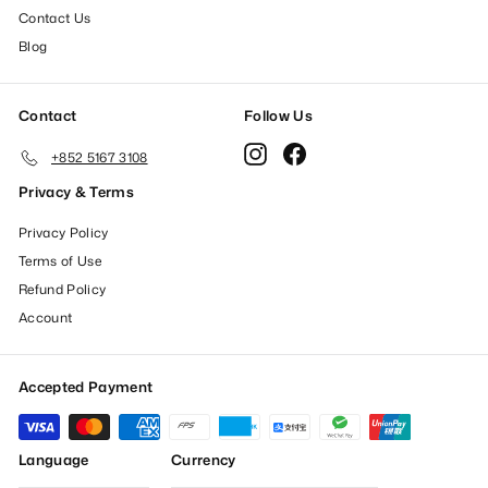
Contact Us
Blog
Contact
Follow Us
Instagram
Facebook
+852 5167 3108
Privacy & Terms
Privacy Policy
Terms of Use
Refund Policy
Account
Accepted Payment
Language
Currency