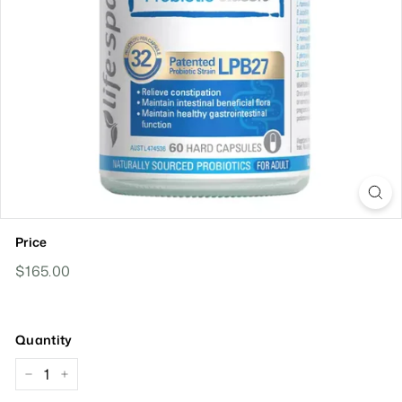
Price
Regular
$165.00
$165.00
Price
Quantity
−
+