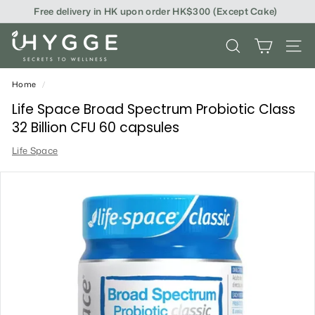
Skip
Free delivery in HK upon order HK$300 (Except Cake)
to
content
i
SEARCH
SITE
H
Y
Home
/
G
Life Space Broad Spectrum Probiotic Class
32 Billion CFU 60 capsules
G
Life Space
E