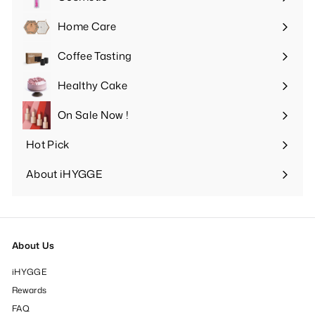
Expand
submenu
Home Care
Expand
submenu
Coffee Tasting
Expand
submenu
Healthy Cake
Expand
submenu
On Sale Now !
Hot Pick
Expand
submenu
About iHYGGE
Expand
submenu
About Us
iHYGGE
Rewards
FAQ