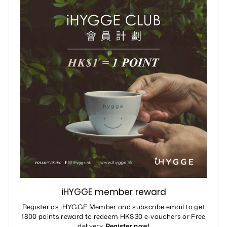
iHYGGE member reward
Register as iHYGGE Member and subscribe email to get
1800 points reward to redeem HK$30 e-vouchers or Free
delivery.
Register now!