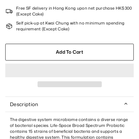
Free SF delivery in Hong Kong upon net purchase HK$300
(Except Cake)
Self pick-up at Kwai Chung with no minimum spending
requirement (Except Cake)
Add To Cart
Description
The digestive system microbiome contains a diverse range
of bacterial species. Life-Space Broad Spectrum Probiotic
contains 15 strains of beneficial bacteria and supports a
healthy digestive system. This formulation contains