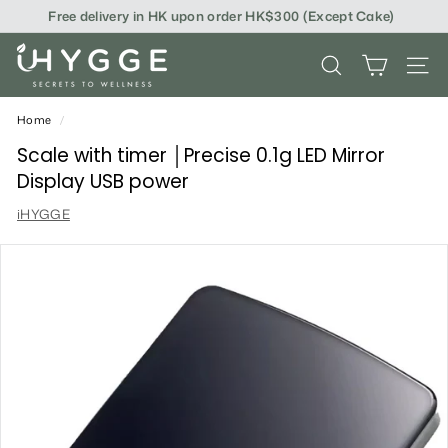
Skip
Free delivery in HK upon order HK$300 (Except Cake)
to
content
i
SEARCH
SITE
H
Y
Home
/
G
Scale with timer │Precise 0.1g LED Mirror
Display USB power
G
iHYGGE
E