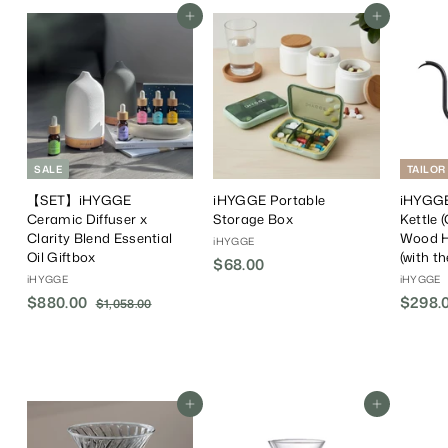
Add To Cart
Add To Cart
SALE
TAILOR
【SET】iHYGGE
iHYGGE Portable
iHYGGE
Ceramic Diffuser x
Storage Box
Kettle 
Clarity Blend Essential
Wood H
iHYGGE
Oil Giftbox
(with t
$68.00
$
iHYGGE
iHYGGE
6
S
$880.00
$
R
$298.0
$1,058.00
$
8
a
e
1
8
.
,
l
g
8
0
0
e
u
0
5
0
P
l
.
8
r
a
.
Add To Cart
Add To Cart
0
i
r
0
0
c
P
0