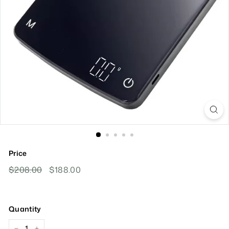
Price
Regular
Sale
$208.00
$208.00
$188.00
$188.00
Price
Price
Quantity