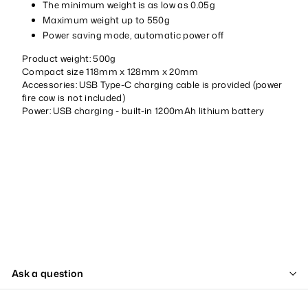
The minimum weight is as low as 0.05g
Maximum weight up to 550g
Power saving mode, automatic power off
Product weight: 500g
Compact size 118mm x 128mm x 20mm
Accessories: USB Type-C charging cable is provided (power
fire cow is not included)
Power: USB charging - built-in 1200mAh lithium battery
Ask a question