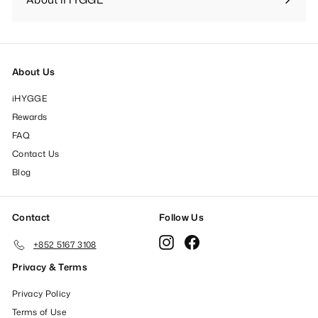
Expand
submenu
About Us
iHYGGE
Rewards
FAQ
Contact Us
Blog
Contact
Follow Us
Instagram
Facebook
+852 5167 3108
Privacy & Terms
Privacy Policy
Terms of Use