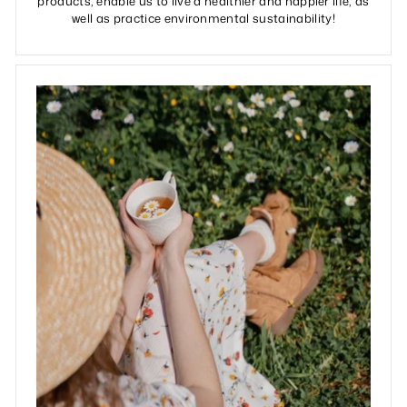
products, enable us to live a healthier and happier life, as
well as practice environmental sustainability!