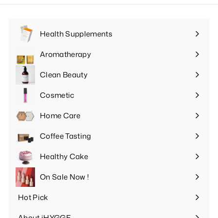
Health Supplements
Expand
submenu
Aromatherapy
Expand
submenu
Clean Beauty
Expand
submenu
Cosmetic
Expand
submenu
Home Care
Expand
submenu
Coffee Tasting
Expand
submenu
Healthy Cake
Expand
submenu
On Sale Now !
Hot Pick
Expand
submenu
About iHYGGE