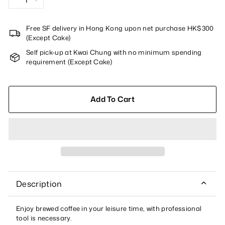
−
+
Free SF delivery in Hong Kong upon net purchase HK$300
(Except Cake)
Self pick-up at Kwai Chung with no minimum spending
requirement (Except Cake)
Add To Cart
Description
Enjoy brewed coffee in your leisure time, with professional
tool is necessary.