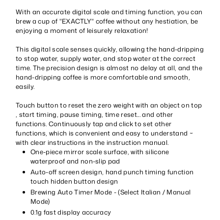
With an accurate digital scale and timing function, you can
brew a cup of "EXACTLY" coffee without any hestiation, be
enjoying a moment of leisurely relaxation!
This digital scale senses quickly, allowing the hand-dripping
to stop water, supply water, and stop water at the correct
time. The precision design is almost no delay at all, and the
hand-dripping coffee is more comfortable and smooth,
easily.
Touch button to reset the zero weight with an object on top
, start timing, pause timing, time reset... and other
functions. Continuously tap and click to set other
functions, which is convenient and easy to understand ~
with clear instructions in the instruction manual.
One-piece mirror scale surface, with silicone
waterproof and non-slip pad
Auto-off screen design, hand punch timing function
touch hidden button design
Brewing Auto Timer Mode - (Select Italian / Manual
Mode)
0.1g fast display accuracy