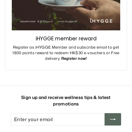
iHYGGE member reward
Register as iHYGGE Member and subscribe email to get
1800 points reward to redeem HK$30 e-vouchers or Free
delivery.
Register now!
Sign up and receive wellness tips & latest
promotions
Enter
your
email