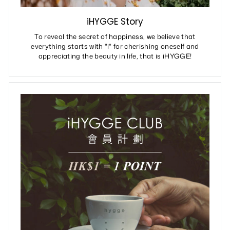
iHYGGE Story
To reveal the secret of happiness, we believe that
everything starts with "i" for cherishing oneself and
appreciating the beauty in life, that is iHYGGE!