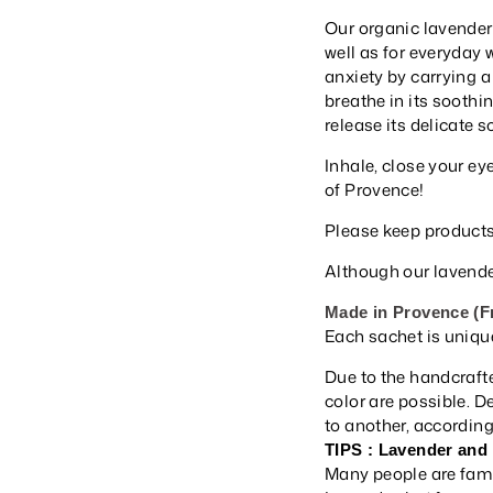
Our organic lavender
well as for everyday 
anxiety by carrying a
breathe in its soothin
release its delicate 
Inhale, close your ey
of Provence!
Please keep products
Although our lavender
Made in Provence (F
Each sachet is uniqu
Due to the handcrafte
color are possible. 
to another, according 
TIPS : Lavender and
Many people are famil