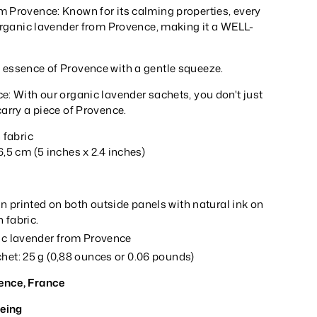
m Provence: Known for its calming properties, every
 organic lavender from Provence, making it a WELL-
 essence of Provence with a gentle squeeze.
e: With our organic lavender sachets, you don't just
carry a piece of Provence.
n fabric
6,5 cm (5 inches x 2.4 inches)
n printed on both outside panels with natural ink on
 fabric.
nic lavender from Provence
het: 25 g (0,88 ounces or 0.06 pounds)
ence, France
eing