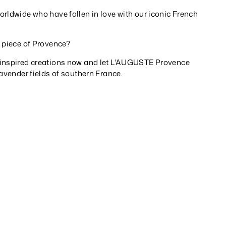
rldwide who have fallen in love with our iconic French
a piece of Provence?
-inspired creations now and let L'AUGUSTE Provence
lavender fields of southern France.