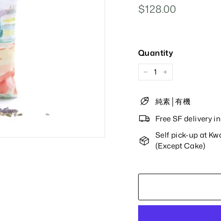
Regular
$128.00
$128.00
Price
Quantity
−
+
純素│有機
Free SF delivery 
Self pick-up at K
(Except Cake)