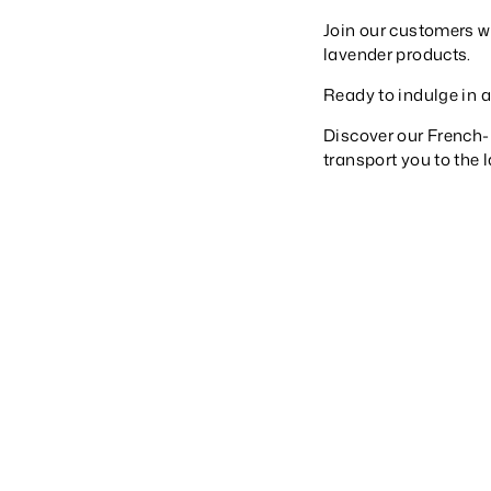
Join our customers wo
lavender products.
Ready to indulge in 
Discover our French
transport you to the 