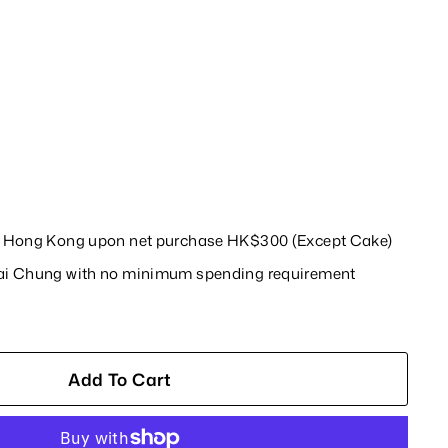
in Hong Kong upon net purchase HK$300 (Except Cake)
wai Chung with no minimum spending requirement
Add To Cart