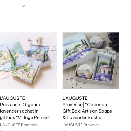
A
A
d
d
d
d
T
T
o
o
C
C
a
a
r
r
t
t
L'AUGUSTE
L'AUGUSTE
Provence│Organic
Provence│"Cabanon"
lavender sachet in
Gift Box: Artisan Soaps
giftbox "Village Perché"
& Lavender Sachet
L'AUGUSTE Provence
L'AUGUSTE Provence