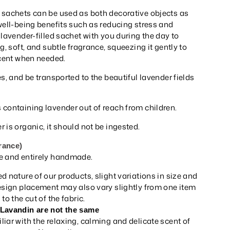
 sachets can be used as both decorative objects as
well-being benefits such as reducing stress and
 lavender-filled sachet with you during the day to
g, soft, and subtle fragrance, squeezing it gently to
scent when needed.
es, and be transported to the beautiful lavender fields
 containing lavender out of reach from children.
 is organic, it should not be ingested.
rance)
e and entirely handmade.
d nature of our products, slight variations in size and
Design placement may also vary slightly from one item
to the cut of the fabric.
 Lavandin are not the same
iar with the relaxing, calming and delicate scent of