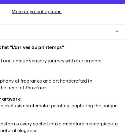
More payment options
het "L'arrivee du printemps"
t and unique sensory journey with our organic
phony of fragrance and art handcrafted in
 the heart of Provence.
r artwork:
n exclusive watercolor painting, capturing the unique
ransforms every sachet into a miniature masterpiece, a
d natural elegance.