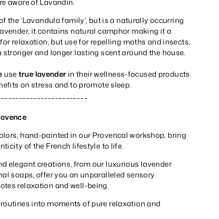
re aware of Lavandin.
 of the ‘Lavandula family’, but is a naturally occurring
Lavender, it contains natural camphor making it a
for relaxation, but use for repelling moths and insects,
a stronger and longer lasting scent around the house.
e
use
true lavender
in their wellness-focused products
enefits on stress and to promote sleep.
_________________________
rovence
olors, hand-painted in our Provencal workshop, bring
icity of the French lifestyle to life.
nd elegant creations, from our luxurious lavender
nal soaps, offer you an unparalleled sensory
otes relaxation and well-being.
 routines into moments of pure relaxation and