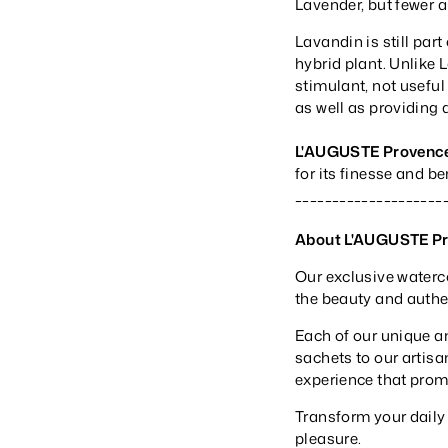
Lavender, but fewer a
Lavandin is still part
hybrid plant. Unlike 
stimulant, not useful 
as well as providing 
L'AUGUSTE Provenc
for its finesse and b
____________________
About L'AUGUSTE P
Our exclusive waterc
the beauty and authent
Each of our unique a
sachets to our artisa
experience that prom
Transform your daily
pleasure.