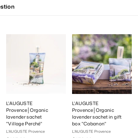
stion
A
A
A
d
d
d
d
d
d
T
T
T
o
o
o
C
C
C
a
a
a
r
r
t
t
L'AUGUSTE
L'AUGUSTE
Provence│Organic
Provence│Organic
lavender sachet
lavender sachet in gift
"Village Perché"
box "Cabanon"
L'AUGUSTE Provence
L'AUGUSTE Provence