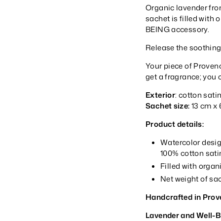
Organic lavender fro
sachet is filled with
BEING accessory.
Release the soothing
Your piece of Provenc
get a fragrance; you 
Exterior
: cotton sati
Sachet size:
13 cm x 
Product details:
Watercolor desig
100% cotton satin
Filled with orga
Net weight of sac
Handcrafted in Prov
Lavender and Well-B