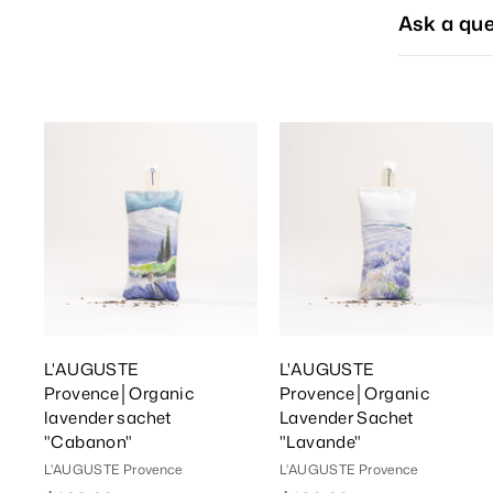
Ask a que
A
d
d
T
o
C
a
r
r
t
t
L'AUGUSTE
L'AUGUSTE
Provence│Organic
Provence│Organic
lavender sachet
Lavender Sachet
"Cabanon"
"Lavande"
L'AUGUSTE Provence
L'AUGUSTE Provence