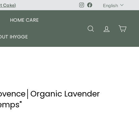
Language
pt Cake
)
Instagram
Facebook
English
HOME CARE
SEARCH
ACCOUNT
CART
OUT IHYGGE
ovence│Organic Lavender
temps"