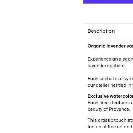
Description
Organic lavender sac
Experience an elegan
lavender sachets.
Each sachet is a sym
our atelier nestled in
Exclusive watercolo
Each piece features a
beauty of Provence.
This artistic touch t
fusion of fine art an