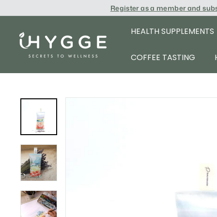
Skip
Register as a member and sub
to
content
HEALTH SUPPLEMENTS
i
H
COFFEE TASTING
Y
G
G
E