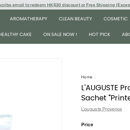
scribe email to redeem
HK$30 discount or Free Shipping (Exce
AROMATHERAPY
CLEAN BEAUTY
COSMETIC
HEALTHY CAKE
ON SALE NOW !
HOT PICK
AB
Home
/
L'AUGUSTE Pr
Sachet "Prin
L'auguste Provence
Price