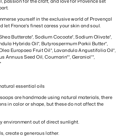
l, passion for the craft, and love for Provence set
part.
o immerse yourself in the exclusive world of Provençal
nd let France's finest caress your skin and soul.
Shea Butterate*, Sodium Cocoate*, Sodium Olivate*,
ndula Hybrida Oil*, Butyrospermum Parkii Butter*,
Olea Europaea Fruit Oil*, Lavandula Angustifolia Oil*,
us Annuus Seed Oil, Coumarin**, Geraniol**,
*
atural essential oils
soaps are handmade using natural materials, there
ons in color or shape, but these do not affect the
ry environment out of direct sunlight.
, create a generous lather.