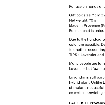
For use on hands and
Gift box size: 7 cm x
Net weight: 70 g
Made in Provence (F
Each sachet is uniqu
Due to the handcrafte
color are possible. 
to another, according 
TIPS : Lavender and
Many people are famil
Lavender, but fewer a
Lavandin is still part
hybrid plant. Unlike 
stimulant, not useful 
as well as providing 
L'AUGUSTE Provenc