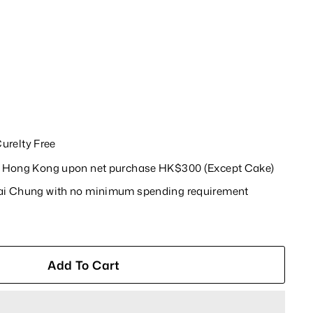
relty Free
in Hong Kong upon net purchase HK$300 (Except Cake)
wai Chung with no minimum spending requirement
Add To Cart