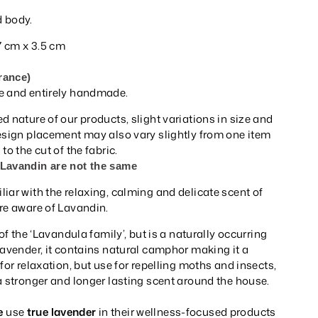
 body.
 7 cm x 3.5 cm
rance)
e and entirely handmade.
d nature of our products, slight variations in size and
Design placement may also vary slightly from one item
to the cut of the fabric.
 Lavandin are not the same
iar with the relaxing, calming and delicate scent of
re aware of Lavandin.
 of the ‘Lavandula family’, but is a naturally occurring
Lavender, it contains natural camphor making it a
for relaxation, but use for repelling moths and insects,
a stronger and longer lasting scent around the house.
e
use
true lavender
in their wellness-focused products