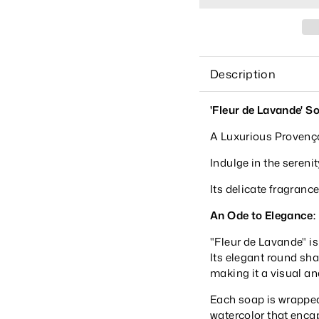
Description
'Fleur de Lavande' S
A Luxurious Provenç
Indulge in the sereni
Its delicate fragrance
An Ode to Elegance:
"Fleur de Lavande" is n
Its elegant round sh
making it a visual an
Each soap is wrapped
watercolor that enca