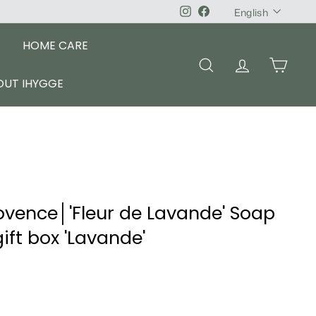
Language
Instagram
Facebook
English
HOME CARE
SEARCH
ACCOUNT
CART
OUT IHYGGE
ovence│'Fleur de Lavande' Soap
ft box 'Lavande'