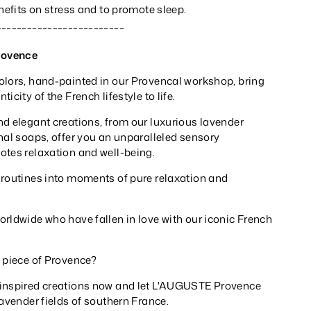
enefits on stress and to promote sleep.
_________________________
rovence
olors, hand-painted in our Provencal workshop, bring
icity of the French lifestyle to life.
nd elegant creations, from our luxurious lavender
nal soaps, offer you an unparalleled sensory
otes relaxation and well-being.
 routines into moments of pure relaxation and
rldwide who have fallen in love with our iconic French
a piece of Provence?
-inspired creations now and let L'AUGUSTE Provence
lavender fields of southern France.