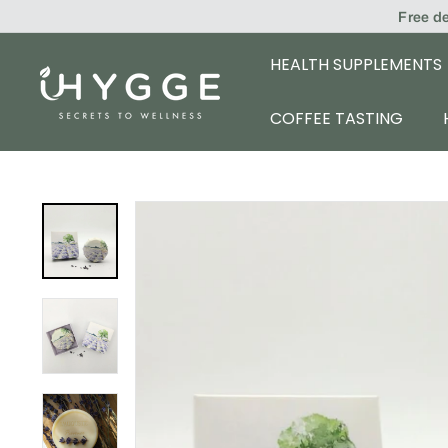
Skip
Free d
to
content
HEALTH SUPPLEMENTS
i
H
COFFEE TASTING
Y
G
G
E