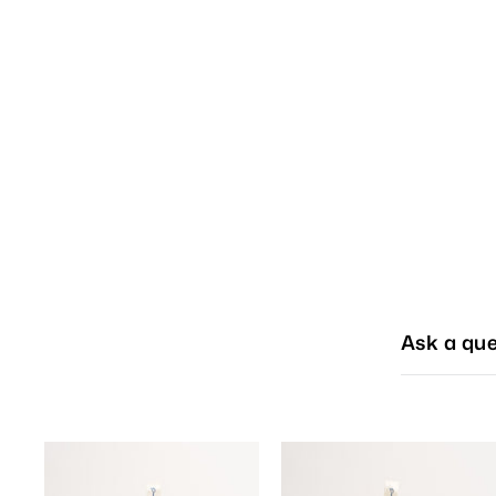
Ask a que
A