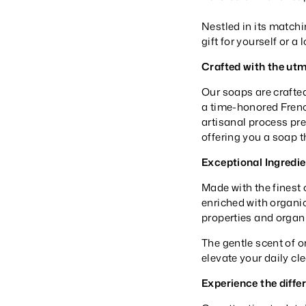
Nestled in its matchi
gift for yourself or a
Crafted with the utm
Our soaps are crafte
a time-honored French
artisanal process pre
offering you a soap th
Exceptional Ingredie
Made with the finest 
enriched with organic
properties and organi
The gentle scent of o
elevate your daily cl
Experience the diffe