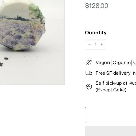
Regular
$128.00
$128.00
Price
Quantity
−
+
Vegan│Organic│Cu
Free SF delivery 
Self pick-up at K
(Except Cake)