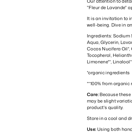
Our attention to detai
"Fleur de Lavande" a
It is an invitation t
well-being. Dive in a
Ingredients: Sodium 
Aqua, Glycerin, Lava
Cocos Nucifera Oil*, 
Tocopherol, Helianth
Limonene**, Linalool*
*organic ingredients
**100% from organic n
Care:
Because these 
may be slight variati
product's quality.
Store in a cool and d
Use:
Using both hands