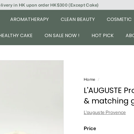
elivery in HK upon order HK$300 (Except Cake)
AROMATHERAPY
CLEAN BEAUTY
COSMETIC
HEALTHY CAKE
ON SALE NOW !
HOT PICK
AB
Home
/
L'AUGUSTE Pr
& matching gi
L'auguste Provence
Price