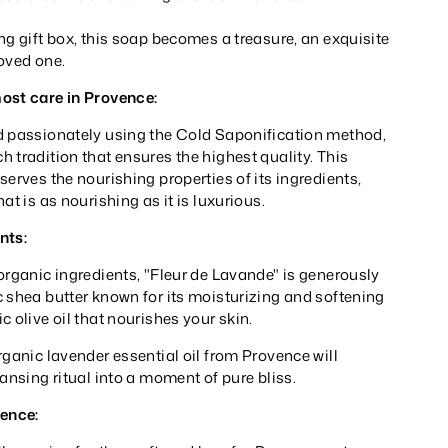
ng gift box, this soap becomes a treasure, an exquisite
 loved one.
ost care in Provence:
d passionately using the Cold Saponification method,
 tradition that ensures the highest quality. This
serves the nourishing properties of its ingredients,
at is as nourishing as it is luxurious.
nts:
organic ingredients, "Fleur de Lavande" is generously
 shea butter known for its moisturizing and softening
c olive oil that nourishes your skin.
rganic lavender essential oil from Provence will
eansing ritual into a moment of pure bliss.
rence: