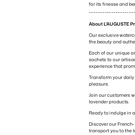
for its finesse and b
____________________
About L'AUGUSTE P
Our exclusive waterc
the beauty and authent
Each of our unique a
sachets to our artisa
experience that prom
Transform your daily
pleasure.
Join our customers wo
lavender products.
Ready to indulge in 
Discover our French
transport you to the 