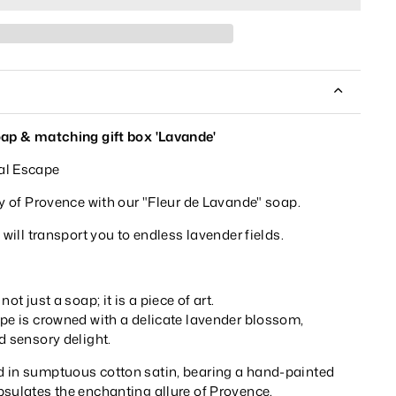
oap & matching gift box 'Lavande'
al Escape
ty of Provence with our "Fleur de Lavande" soap.
 will transport you to endless lavender fields.
ot just a soap; it is a piece of art.
ape is crowned with a delicate lavender blossom,
d sensory delight.
 in sumptuous cotton satin, bearing a hand-painted
psulates the enchanting allure of Provence.