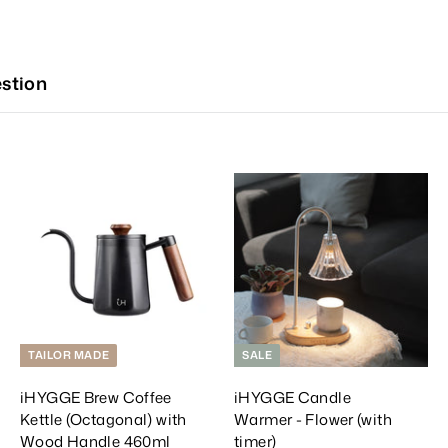
stion
A
A
A
d
d
d
d
d
d
T
T
T
o
o
o
C
C
C
a
a
a
r
r
t
t
TAILOR MADE
SALE
iHYGGE Brew Coffee
iHYGGE Candle
Kettle (Octagonal) with
Warmer - Flower (with
Wood Handle 460ml
timer)