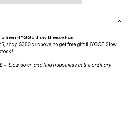
 a f
ree
iHYGGE Slow Breeze Fan
5, shop $380 or above, to get free gift iHYGGE Slow
tock !
GE –
S
low down and find happiness in the ordinary