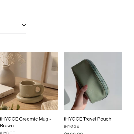
A
A
d
d
d
d
T
T
o
o
C
C
a
a
r
r
t
t
iHYGGE Creamic Mug -
iHYGGE Travel Pouch
Brown
iHYGGE
iHYGGE