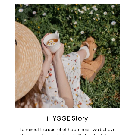
iHYGGE Story
To reveal the secret of happiness, we believe