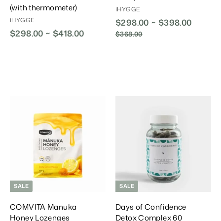
(with thermometer)
iHYGGE
iHYGGE
$298.00 ~ $398.00
R
$298.00 ~ $418.00
e
$368.00
$
g
3
6
u
8
l
.
a
0
r
0
P
r
A
A
A
i
d
d
d
d
d
d
c
T
T
T
e
o
o
o
C
C
C
a
a
a
r
r
t
t
SALE
SALE
COMVITA Manuka
Days of Confidence
Honey Lozenges
Detox Complex 60