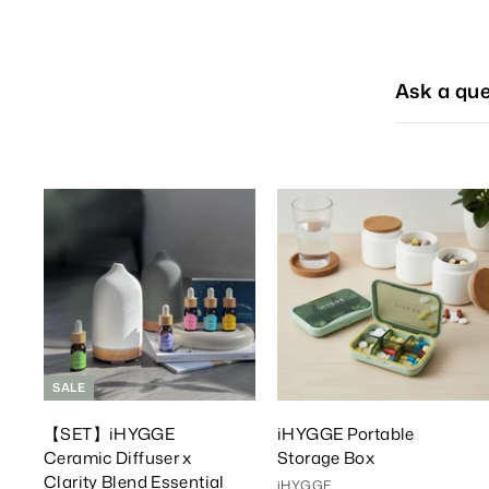
Ask a que
A
d
d
T
o
C
a
r
r
t
t
SALE
【SET】iHYGGE
iHYGGE Portable
Ceramic Diffuser x
Storage Box
Clarity Blend Essential
iHYGGE