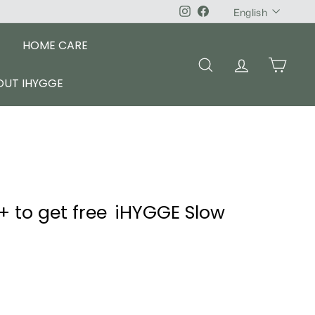
Language
Instagram
Facebook
English
HOME CARE
SEARCH
ACCOUNT
CART
OUT IHYGGE
+ to get free iHYGGE Slow