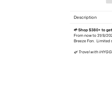
Description
🌱
Shop $380+ to get
From now to 31/8/202
Breeze Fan. Limited s
🌿 Travel with iHYG