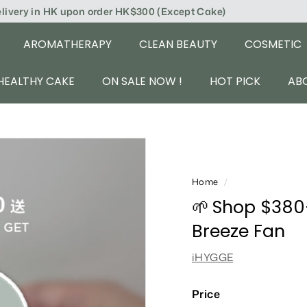
elivery in HK upon order HK$300 (Except Cake)
AROMATHERAPY
CLEAN BEAUTY
COSMETIC
HEALTHY CAKE
ON SALE NOW !
HOT PICK
AB
Home
/
🌱 Shop $380
Breeze Fan
iHYGGE
Price