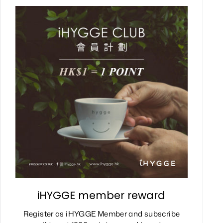
iHYGGE member reward
Register as iHYGGE Member and subscribe