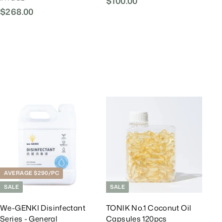
$100.00
$
$268.00
$
1
2
0
6
0
8
.
.
0
0
0
0
A
A
d
d
d
d
T
T
o
o
C
C
a
a
r
r
AVERAGE $290/PC
t
t
SALE
SALE
We-GENKI Disinfectant
TONIK No.1 Coconut Oil
Series - General
Capsules 120pcs