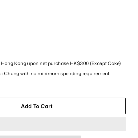
in Hong Kong upon net purchase HK$300 (Except Cake)
wai Chung with no minimum spending requirement
Add To Cart