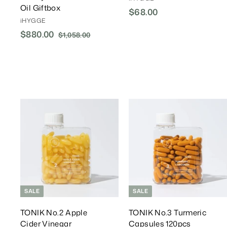
Oil Giftbox
$68.00
$
iHYGGE
6
S
$880.00
$
R
$1,058.00
$
8
a
e
1
8
.
l
g
,
8
0
0
e
u
0
0
5
P
l
.
8
r
a
.
0
i
r
0
0
c
P
A
0
e
r
d
d
i
T
c
o
e
C
a
r
r
t
t
SALE
SALE
TONIK No.2 Apple
TONIK No.3 Turmeric
Cider Vinegar
Capsules 120pcs