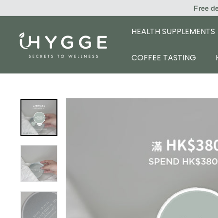
Skip
Free d
to
content
HEALTH SUPPLEMENTS
i
H
COFFEE TASTING
Y
G
G
E