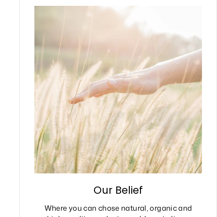
Our Belief
Where you can chose natural, organic and