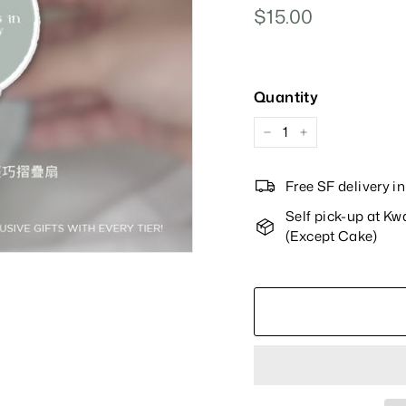
Regular
$15.00
$15.00
Price
Quantity
−
+
Free SF delivery 
Self pick-up at K
(Except Cake)