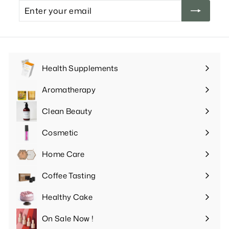
Enter
your
email
Health Supplements
Expand
submenu
Aromatherapy
Expand
submenu
Clean Beauty
Expand
submenu
Cosmetic
Expand
submenu
Home Care
Expand
submenu
Coffee Tasting
Expand
submenu
Healthy Cake
Expand
submenu
On Sale Now !