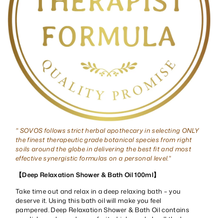
" SOVOS follows strict herbal apothecary in selecting ONLY
the finest therapeutic grade botanical species from right
soils around the globe in delivering the best fit and most
effective synergistic formulas on a personal level."
【Deep Relaxation Shower & Bath Oil 100ml】
Take time out and relax in a deep relaxing bath – you
deserve it. Using this bath oil will make you feel
pampered. Deep Relaxation Shower & Bath Oil contains