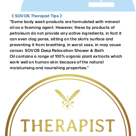
《 SOVOS Therapist Tips 》
"Some body wash products are formulated with mineral
oil as a foaming agent. However, these by products of
petroleum do not provide any
active ingredients, in fact it
can even clog pores, sitting on the skin's surface and
preventing it from breathing, in worst case, in may cause
cancer. SOVOS Deep Relaxation Shower & Bath
Oil contains a range of 100% organic plant extracts which
work well on human skin because of the natural
moisturising and nourishing properties.
"