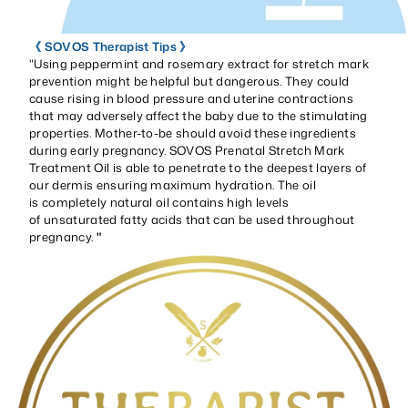
《 SOVOS Therapist Tips 》
"Using peppermint and rosemary extract for stretch mark
prevention might be helpful but dangerous. They could
cause rising in blood pressure and uterine contractions
that may adversely affect the baby due to the stimulating
properties. Mother-to-be should avoid these ingredients
during early pregnancy. SOVOS Prenatal Stretch Mark
Treatment Oil is able to penetrate to the deepest layers of
our dermis ensuring maximum hydration. The oil
is completely natural oil contains high levels
of unsaturated fatty acids that can be used throughout
pregnancy.
"