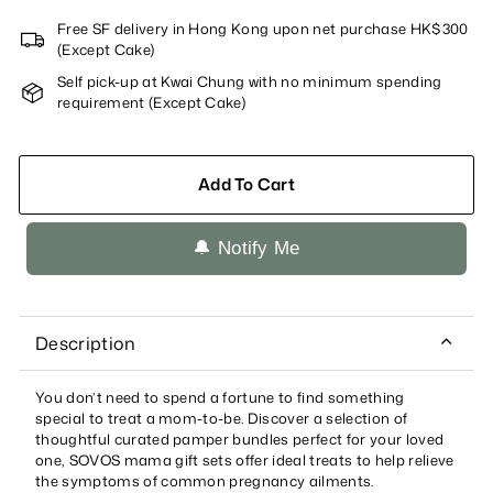
Free SF delivery in Hong Kong upon net purchase HK$300
(Except Cake)
Self pick-up at Kwai Chung with no minimum spending
requirement (Except Cake)
Add To Cart
🔔 Notify Me
Description
You don’t need to spend a fortune to find something
special to treat a mom-to-be. Discover a selection of
thoughtful curated pamper bundles perfect for your loved
one, SOVOS mama gift sets offer ideal treats to help relieve
the symptoms of common pregnancy ailments.