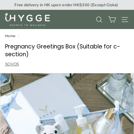
Skip
Free delivery in HK upon order HK$300 (Except Cake)
to
content
i
SEARCH
SITE
H
Y
Home
/
G
Pregnancy Greetings Box (Suitable for c-
section)
G
SOVOS
E