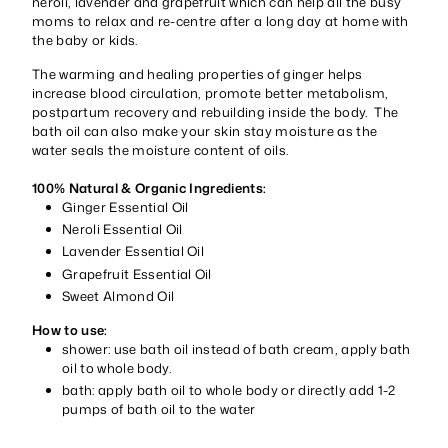
neroli, lavender and grapefruit which can help all the busy
moms to relax and re-centre after a long day at home with
the baby or kids.
The warming and healing properties of ginger helps
increase blood circulation, promote better metabolism,
postpartum recovery and rebuilding inside the body. The
bath oil can also make your skin stay moisture as the
water seals the moisture content of oils.
100% Natural & Organic Ingredients:
Ginger Essential Oil
Neroli Essential Oil
Lavender Essential Oil
Grapefruit Essential Oil
Sweet Almond Oil
How to use:
shower: use bath oil instead of bath cream, apply bath
oil to whole body.
bath: apply bath oil to whole body or directly add 1-2
pumps of bath oil to the water