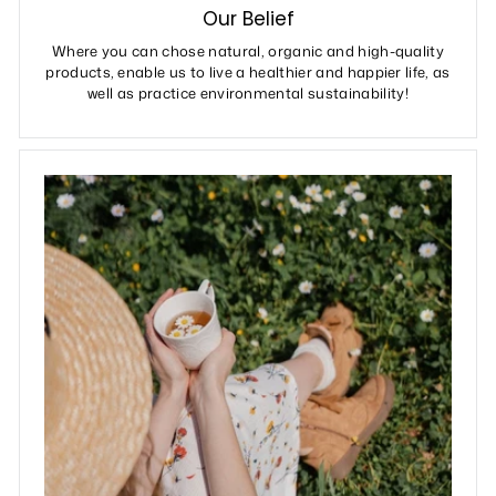
Our Belief
Where you can chose natural, organic and high-quality
products, enable us to live a healthier and happier life, as
well as practice environmental sustainability!