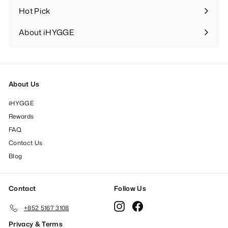
Hot Pick
Expand
submenu
About iHYGGE
Expand
submenu
About Us
iHYGGE
Rewards
FAQ
Contact Us
Blog
Contact
Follow Us
Instagram
Facebook
+852 5167 3108
Privacy & Terms