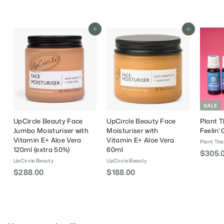
.
.
l
0
0
a
0
0
r
Add To Cart
Add To Cart
P
r
i
c
e
SALE
UpCircle Beauty Face
UpCircle Beauty Face
Plant T
Jumbo Moisturiser with
Moisturiser with
Feelin'
Vitamin E+ Aloe Vera
Vitamin E+ Aloe Vera
Plant The
120ml (extra 50%)
60ml
S
$305.
UpCircle Beauty
UpCircle Beauty
a
$288.00
$
$188.00
$
l
e
2
1
P
8
8
r
8
8
i
.
.
c