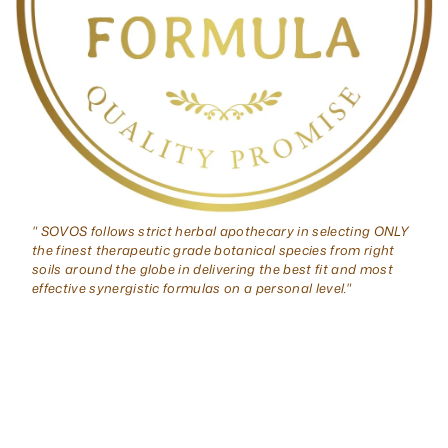
" SOVOS follows strict herbal apothecary in selecting ONLY
the finest therapeutic grade botanical species from right
soils around the globe in delivering the best fit and most
effective synergistic formulas on a personal level."