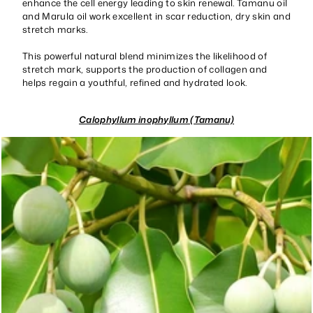
enhance the cell energy leading to skin renewal. Tamanu oil
and Marula oil work excellent in scar reduction, dry skin and
stretch marks.
This powerful natural blend minimizes the likelihood of
stretch mark, supports the production of collagen and
helps regain a youthful, refined and hydrated look.
Calophyllum inophyllum (Tamanu)