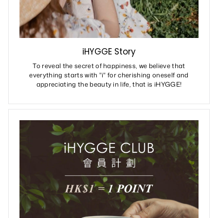
iHYGGE Story
To reveal the secret of happiness, we believe that
everything starts with "i" for cherishing oneself and
appreciating the beauty in life, that is iHYGGE!