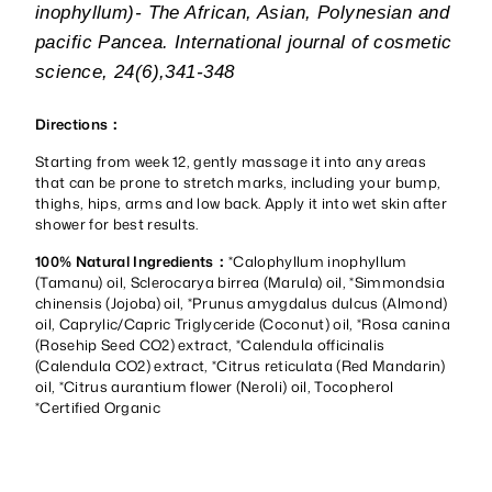
inophyllum)- The African, Asian, Polynesian and
pacific Pancea. International journal of cosmetic
science, 24(6),341-348
Directions：
Starting from week 12, gently massage it into any areas
that can be prone to stretch marks, including your bump,
thighs, hips, arms and low back. Apply it into wet skin after
shower for best results.
100% Natural Ingredients：
*Calophyllum inophyllum
(Tamanu) oil, Sclerocarya birrea (Marula) oil, *Simmondsia
chinensis (Jojoba) oil, *Prunus amygdalus dulcus (Almond)
oil, Caprylic/Capric Triglyceride (Coconut) oil, *Rosa canina
(Rosehip Seed CO2) extract, *Calendula officinalis
(Calendula CO2) extract, *Citrus reticulata (Red Mandarin)
oil, *Citrus aurantium flower (Neroli) oil, Tocopherol
*Certified Organic