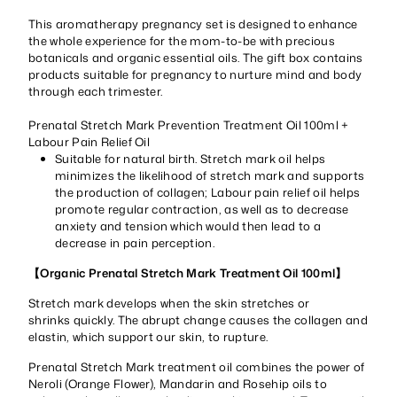
This aromatherapy pregnancy set is designed to enhance
the whole experience for the mom-to-be with precious
botanicals and organic essential oils. The gift box contains
products suitable for pregnancy to nurture mind and body
through each trimester.
Prenatal Stretch Mark Prevention Treatment Oil 100ml +
Labour Pain Relief Oil
Suitable for natural birth. Stretch mark oil helps
minimizes the likelihood of stretch mark and supports
the production of collagen; Labour pain relief oil helps
promote regular contraction, as well as to decrease
anxiety and tension which would then lead to a
decrease in pain perception.
【Organic Prenatal Stretch Mark Treatment Oil 100ml】
Stretch mark develops when the skin stretches or
shrinks quickly. The abrupt change causes the collagen and
elastin, which support our skin, to rupture.
Prenatal Stretch Mark treatment oil combines the power of
Neroli (Orange Flower), Mandarin and Rosehip oils to