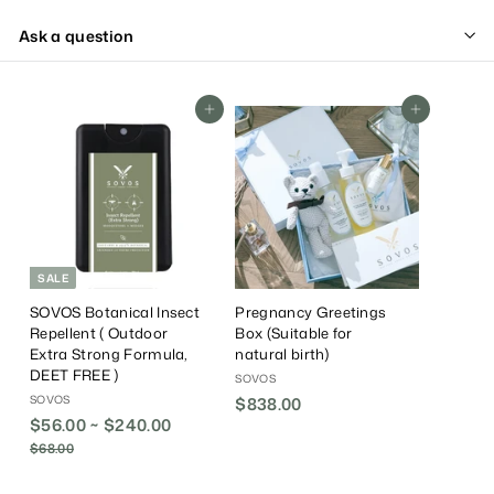
Ask a question
Add To Cart
Add To Cart
SALE
SOVOS Botanical Insect
Pregnancy Greetings
Repellent ( Outdoor
Box (Suitable for
Extra Strong Formula,
natural birth)
DEET FREE )
SOVOS
SOVOS
$838.00
$
$56.00 ~ $240.00
R
8
e
$68.00
$
3
g
6
8
8
u