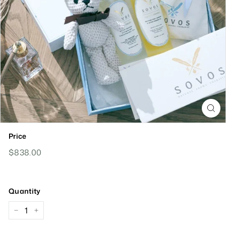
Price
Regular
$838.00
$838.00
Price
Quantity
−
+