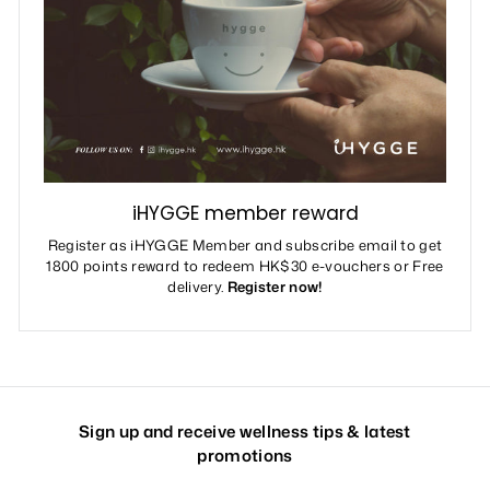
iHYGGE member reward
Register as iHYGGE Member and subscribe email to get
1800 points reward to redeem HK$30 e-vouchers or Free
delivery.
Register now!
Sign up and receive wellness tips & latest
promotions