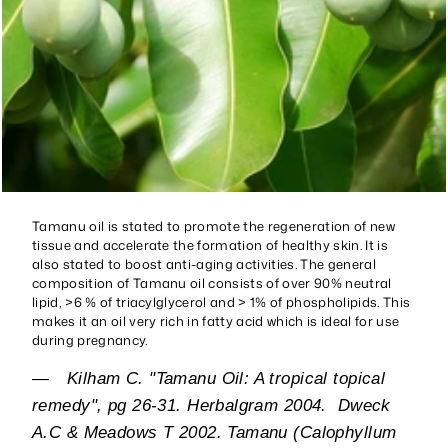
Tamanu oil is stated to promote the regeneration of new
tissue and accelerate the formation of healthy skin. It is
also stated to boost anti-aging activities. The general
composition of Tamanu oil consists of over 90% neutral
lipid, >6 % of triacylglycerol and > 1% of phospholipids. This
makes it an oil very rich in fatty acid which is ideal for use
during pregnancy.
—
Kilham C. "Tamanu Oil: A tropical topical
remedy", pg 26-31. Herbalgram 2004. Dweck
A.C & Meadows T 2002. Tamanu (Calophyllum