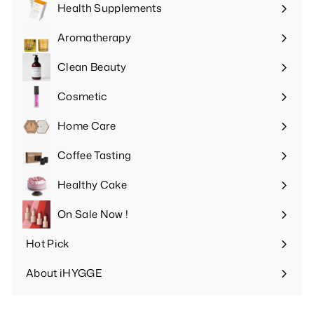
Health Supplements
Expand
submenu
Aromatherapy
Expand
submenu
Clean Beauty
Expand
submenu
Cosmetic
Expand
submenu
Home Care
Expand
submenu
Coffee Tasting
Expand
submenu
Healthy Cake
Expand
submenu
On Sale Now !
Hot Pick
Expand
submenu
About iHYGGE
Expand
submenu