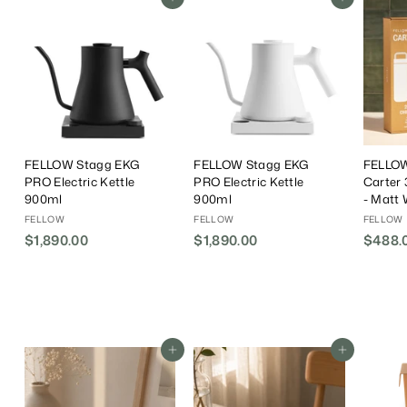
Add To Cart
Add To Cart
FELLOW Stagg EKG
FELLOW Stagg EKG
FELLOW
PRO Electric Kettle
PRO Electric Kettle
Carter 
900ml
900ml
- Matt 
FELLOW
FELLOW
FELLOW
$1,890.00
$
$1,890.00
$
$488.
1
1
,
,
8
8
9
9
0
0
Add To Cart
Add To Cart
.
.
0
0
0
0