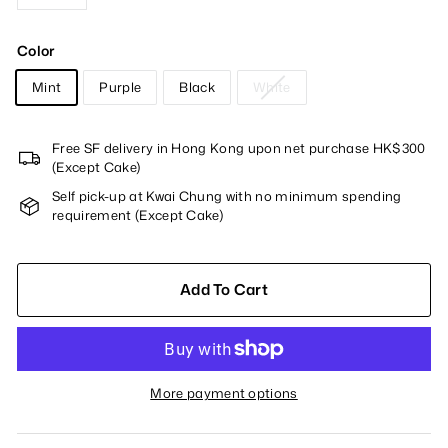
−
+
Color
Mint
Purple
Black
White
Free SF delivery in Hong Kong upon net purchase HK$300
(Except Cake)
Self pick-up at Kwai Chung with no minimum spending
requirement (Except Cake)
Add To Cart
More payment options