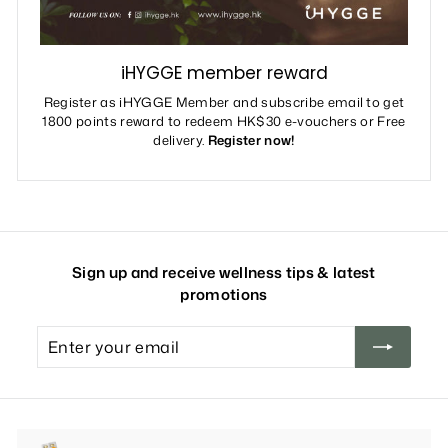
iHYGGE member reward
Register as iHYGGE Member and subscribe email to get
1800 points reward to redeem HK$30 e-vouchers or Free
delivery.
Register now!
Sign up and receive wellness tips & latest
promotions
Enter
your
email