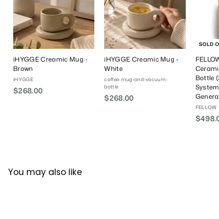
SOLD 
iHYGGE Creamic Mug -
iHYGGE Creamic Mug -
FELLOW
Brown
White
Cerami
Bottle (
iHYGGE
coffee-mug-and-vacuum-
System)
bottle
$268.00
$
Genera
$268.00
$
2
2
FELLOW
6
$498.
6
8
8
.
.
0
0
0
0
You may also like