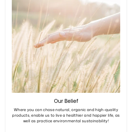
Our Belief
Where you can chose natural, organic and high-quality
products, enable us to live a healthier and happier life, as
well as practice environmental sustainability!