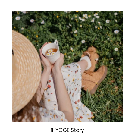
iHYGGE Story