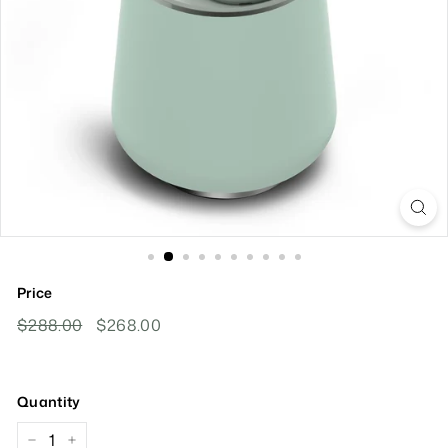
Price
Regular
Sale
$288.00
$288.00
$268.00
$268.00
Price
Price
Quantity