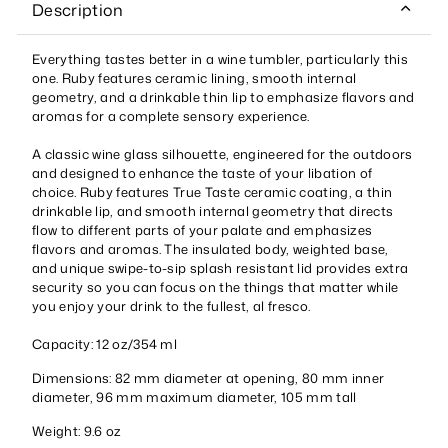
Description
Everything tastes better in a wine tumbler, particularly this
one. Ruby features ceramic lining, smooth internal
geometry, and a drinkable thin lip to emphasize flavors and
aromas for a complete sensory experience.
A classic wine glass silhouette, engineered for the outdoors
and designed to enhance the taste of your libation of
choice. Ruby features True Taste ceramic coating, a thin
drinkable lip, and smooth internal geometry that directs
flow to different parts of your palate and emphasizes
flavors and aromas. The insulated body, weighted base,
and unique swipe-to-sip splash resistant lid provides extra
security so you can focus on the things that matter while
you enjoy your drink to the fullest, al fresco.
Capacity: 12 oz/354 ml
Dimensions: 82 mm diameter at opening, 80 mm inner
diameter, 96 mm maximum diameter, 105 mm tall
Weight: 9.6 oz