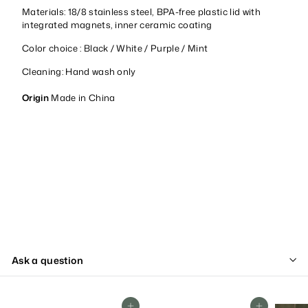
Materials: 18/8 stainless steel, BPA-free plastic lid with
integrated magnets, inner ceramic coating
Color choice : Black / White / Purple / Mint
Cleaning: Hand wash only
Origin
Made in China
Ask a question