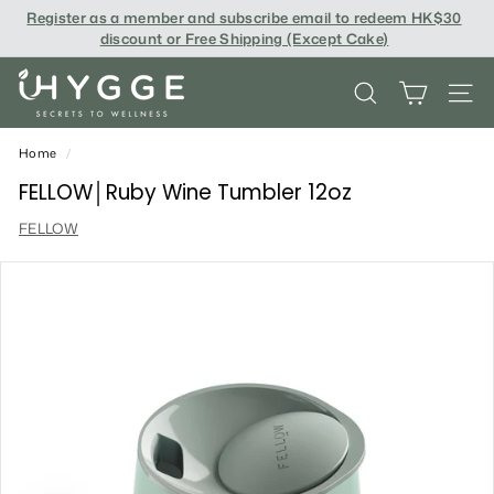
Skip
Register as a member and subscribe email to redeem
HK$30
to
discount or Free Shipping (Except Cake
)
content
i
SEARCH
SITE
H
Y
Home
/
G
FELLOW│Ruby Wine Tumbler 12oz
G
FELLOW
E