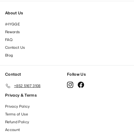
About Us
iHYGGE
Rewards
FAQ
Contact Us
Blog
Contact
Follow Us
Instagram
Facebook
+852 5167 3108
Privacy & Terms
Privacy Policy
Terms of Use
Refund Policy
Account