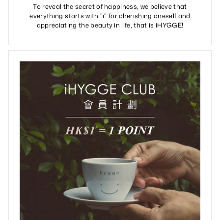
To reveal the secret of happiness, we believe that
everything starts with "i" for cherishing oneself and
appreciating the beauty in life, that is iHYGGE!