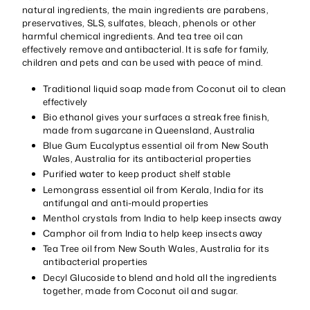
natural ingredients, the main ingredients are parabens,
preservatives, SLS, sulfates, bleach, phenols or other
harmful chemical ingredients. And tea tree oil can
effectively remove and antibacterial. It is safe for family,
children and pets and can be used with peace of mind.
Traditional liquid soap made from Coconut oil to clean
effectively
Bio ethanol gives your surfaces a streak free finish,
made from sugarcane in Queensland, Australia
Blue Gum Eucalyptus essential oil from New South
Wales, Australia for its antibacterial properties
Purified water to keep product shelf stable
Lemongrass essential oil from Kerala, India for its
antifungal and anti-mould properties
Menthol crystals from India to help keep insects away
Camphor oil from India to help keep insects away
Tea Tree oil from New South Wales, Australia for its
antibacterial properties
Decyl Glucoside to blend and hold all the ingredients
together, made from Coconut oil and sugar.