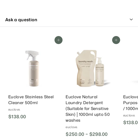
Ask a question
Add To Cart
Add To Cart
Euclove Stainless Steel
Euclove Natural
Euclove
Cleaner 500ml
Laundry Detergent
Purpos
(Suitable for Sensitive
/ 1000ml
euclove.
Skin) │1000ml upto 50
euclove.
$138.00
$
washes
$138.0
1
euclove.
3
$250.00 ~ $298.00
8