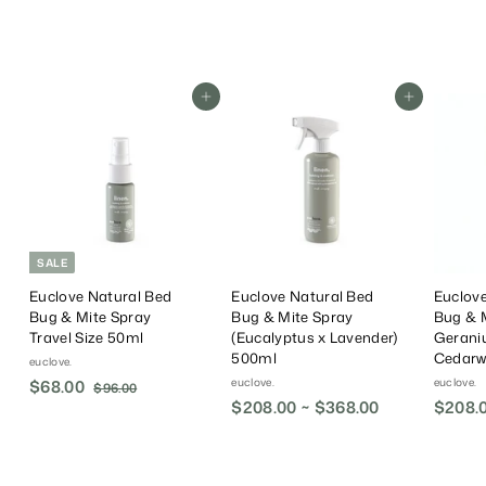
.
0
0
Add To Cart
Add To Cart
SALE
Euclove Natural Bed
Euclove Natural Bed
Euclove
Bug & Mite Spray
Bug & Mite Spray
Bug & 
Travel Size 50ml
(Eucalyptus x Lavender)
Gerani
500ml
Cedarw
euclove.
euclove.
euclove.
S
$68.00
$
R
$96.00
$
a
e
$208.00 ~ $368.00
$208.
9
6
6
l
g
8
.
e
u
.
0
P
l
0
0