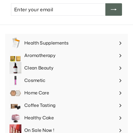
Enter
your
email
Health Supplements
Expand
submenu
Aromatherapy
Expand
submenu
Clean Beauty
Expand
submenu
Cosmetic
Expand
submenu
Home Care
Expand
submenu
Coffee Tasting
Expand
submenu
Healthy Cake
Expand
submenu
On Sale Now !