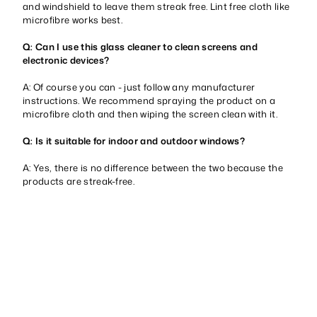
and windshield to leave them streak free. Lint free cloth like
microfibre works best.
Q: Can I use this glass cleaner to clean screens and
electronic devices?
A: Of course you can - just follow any manufacturer
instructions. We recommend spraying the product on a
microfibre cloth and then wiping the screen clean with it.
Q: Is it suitable for indoor and outdoor windows?
A: Yes, there is no difference between the two because the
products are streak-free.