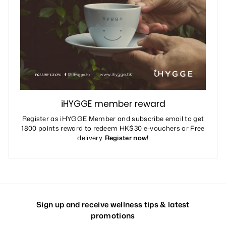
iHYGGE member reward
Register as iHYGGE Member and subscribe email to get
1800 points reward to redeem HK$30 e-vouchers or Free
delivery.
Register now!
Sign up and receive wellness tips & latest
promotions