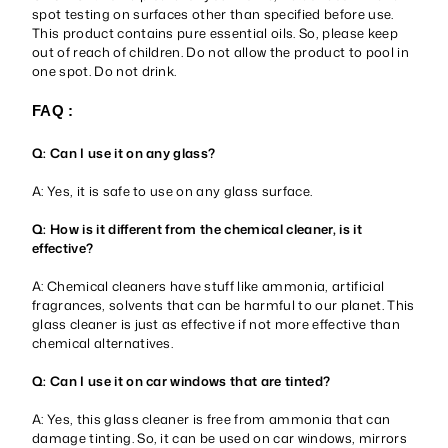
spot testing on surfaces other than specified before use.
This product contains pure essential oils. So, please keep
out of reach of children. Do not allow the product to pool in
one spot. Do not drink.
FAQ :
Q: Can I use it on any glass?
A: Yes, it is safe to use on any glass surface.
Q: How is it different from the chemical cleaner, is it
effective?
A: Chemical cleaners have stuff like ammonia, artificial
fragrances, solvents that can be harmful to our planet. This
glass cleaner is just as effective if not more effective than
chemical alternatives.
Q: Can I use it on car windows that are tinted?
A: Yes, this glass cleaner is free from ammonia that can
damage tinting. So, it can be used on car windows, mirrors