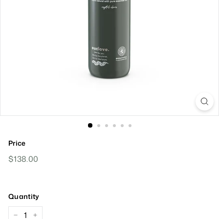
Price
Regular
$138.00
$138.00
Price
Quantity