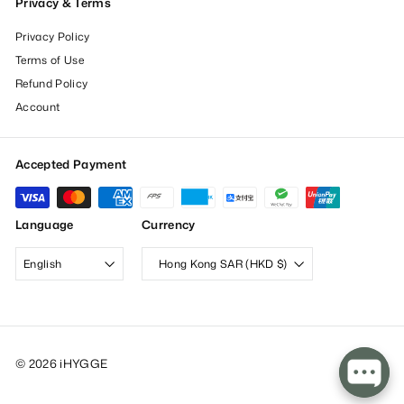
Privacy & Terms
Privacy Policy
Terms of Use
Refund Policy
Account
Accepted Payment
Language
Currency
English
Hong Kong SAR (HKD $)
© 2026 iHYGGE