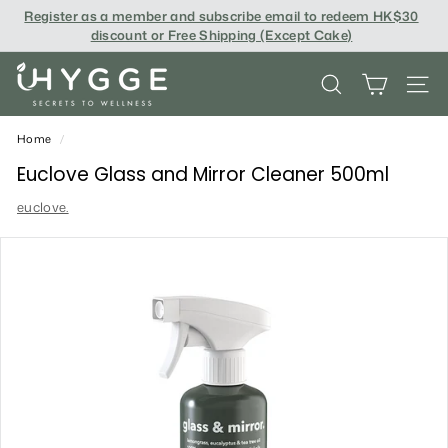
Skip
Register as a member and subscribe email to redeem
HK$30
to
discount or Free Shipping (Except Cake
)
content
i
SEARCH
SITE
H
Y
Home
/
G
Euclove Glass and Mirror Cleaner 500ml
G
euclove.
E