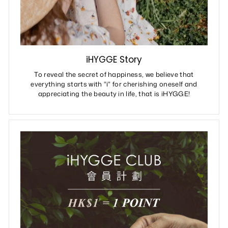
iHYGGE Story
To reveal the secret of happiness, we believe that
everything starts with "i" for cherishing oneself and
appreciating the beauty in life, that is iHYGGE!