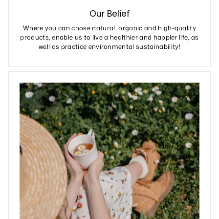
Our Belief
Where you can chose natural, organic and high-quality
products, enable us to live a healthier and happier life, as
well as practice environmental sustainability!