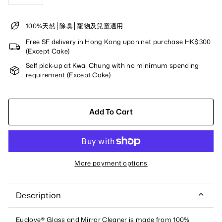
−
+
100%天然│除臭│寵物及兒童適用
Free SF delivery in Hong Kong upon net purchase HK$300
(Except Cake)
Self pick-up at Kwai Chung with no minimum spending
requirement (Except Cake)
Add To Cart
More payment options
Description
Euclove® Glass and Mirror Cleaner is made from 100%