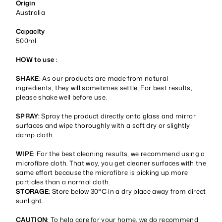
Origin
Australia
Capacity
500ml
HOW to use :
SHAKE:
As our products are made from natural
ingredients, they will sometimes settle. For best results,
please shake well before use.
SPRAY:
Spray the product directly onto glass and mirror
surfaces and wipe thoroughly with a soft dry or slightly
damp cloth.
WIPE:
For the best cleaning results, we recommend using a
microfibre cloth. That way, you get cleaner surfaces with the
same effort because the microfibre is picking up more
particles than a normal cloth.
STORAGE:
Store below 30°C in a dry place away from direct
sunlight.
CAUTION:
To help care for your home, we do recommend