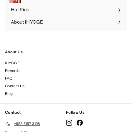
Hot Pick
Expand
submenu
About iHYGGE
Expand
submenu
About Us
iHYGGE
Rewards
FAQ
Contact Us
Blog
Contact
Follow Us
Instagram
Facebook
+852 5167 3108