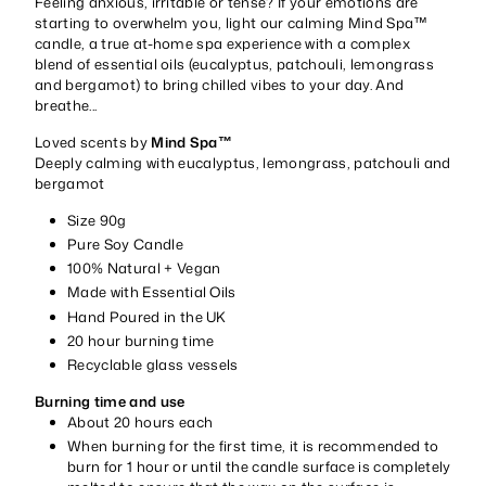
Feeling anxious, irritable or tense? If your emotions are
starting to overwhelm you, light our calming Mind Spa™
candle, a true at-home spa experience with a complex
blend of essential oils (eucalyptus, patchouli, lemongrass
and bergamot) to bring chilled vibes to your day. And
breathe...
Loved scents by
Mind Spa™
Deeply calming with eucalyptus, lemongrass, patchouli and
bergamot
Size 90g
Pure Soy Candle
100% Natural + Vegan
Made with Essential Oils
Hand Poured in the UK
20 hour burning time
Recyclable glass vessels
Burning time and use
About 20 hours each
When burning for the first time, it is recommended to
burn for 1 hour or until the candle surface is completely