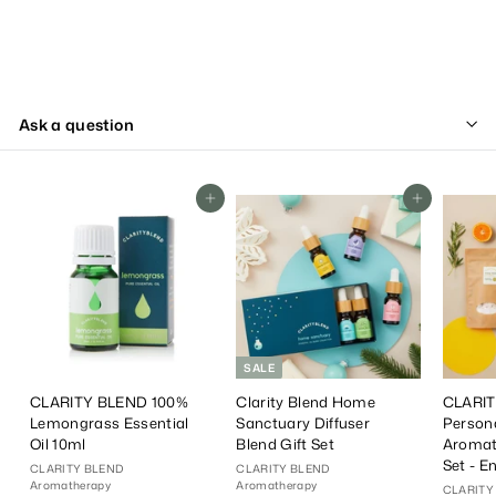
Ask a question
Add To Cart
Add To Cart
SALE
CLARITY BLEND 100%
Clarity Blend Home
CLARIT
Lemongrass Essential
Sanctuary Diffuser
Person
Oil 10ml
Blend Gift Set
Aromat
Set - E
CLARITY BLEND
CLARITY BLEND
Aromatherapy
Aromatherapy
CLARITY