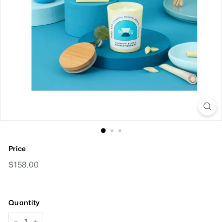
Price
Regular
$158.00
$158.00
Price
Quantity