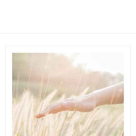
5
8
.
0
0