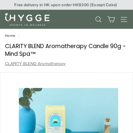
Skip
Free delivery in HK upon order HK$300 (Except Cake)
to
content
i
SEARCH
SITE
H
Y
Home
/
G
CLARITY BLEND Aromatherapy Candle 90g -
Mind Spa™
G
CLARITY BLEND Aromatherapy
E