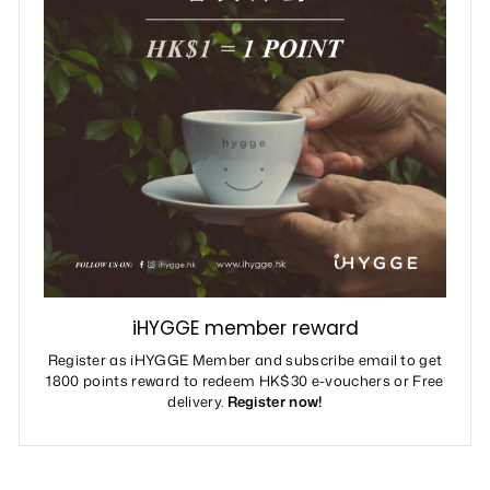
iHYGGE member reward
Register as iHYGGE Member and subscribe email to get
1800 points reward to redeem HK$30 e-vouchers or Free
delivery.
Register now!