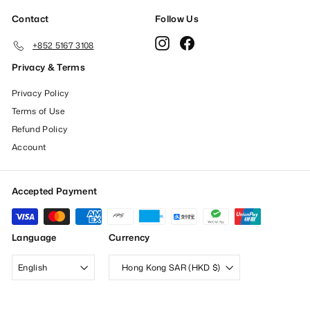
Contact
Follow Us
Instagram
Facebook
+852 5167 3108
Privacy & Terms
Privacy Policy
Terms of Use
Refund Policy
Account
Accepted Payment
Language
Currency
English
Hong Kong SAR (HKD $)