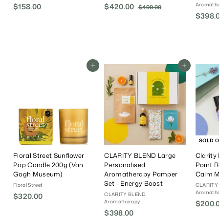
Aromath
$158.00
$
S
$420.00
$
R
$490.00
$
a
e
$398.
4
1
4
9
l
g
5
2
0
e
u
8
0
.
P
l
.
.
0
r
a
0
0
0
i
r
Add To Cart
Add To Cart
0
0
c
P
e
r
i
c
e
SOLD 
Floral Street Sunflower
CLARITY BLEND Large
Clarity
Pop Candle 200g (Van
Personalised
Point R
Gogh Museum)
Aromatherapy Pamper
Calm 
Set - Energy Boost
Floral Street
CLARITY
Aromath
CLARITY BLEND
$320.00
$
Aromatherapy
S
$200.
3
$398.00
$
a
2