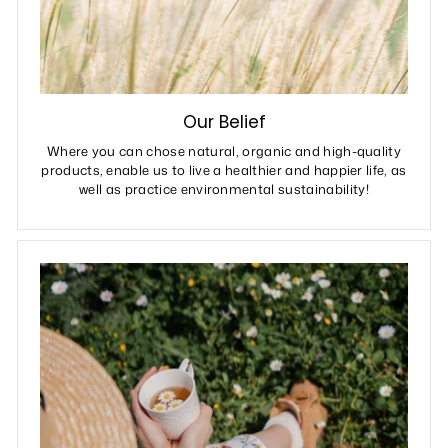
Our Belief
Where you can chose natural, organic and high-quality
products, enable us to live a healthier and happier life, as
well as practice environmental sustainability!