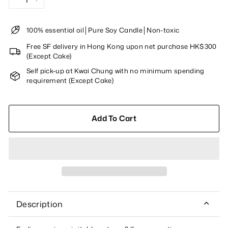
−
+
100% essential oil│Pure Soy Candle│Non-toxic
Free SF delivery in Hong Kong upon net purchase HK$300
(Except Cake)
Self pick-up at Kwai Chung with no minimum spending
requirement (Except Cake)
Add To Cart
Description