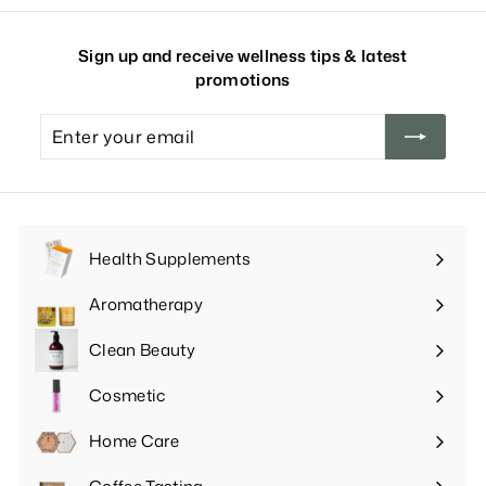
Sign up and receive wellness tips & latest
promotions
Enter
your
email
Health Supplements
Expand
submenu
Aromatherapy
Expand
submenu
Clean Beauty
Expand
submenu
Cosmetic
Expand
submenu
Home Care
Expand
submenu