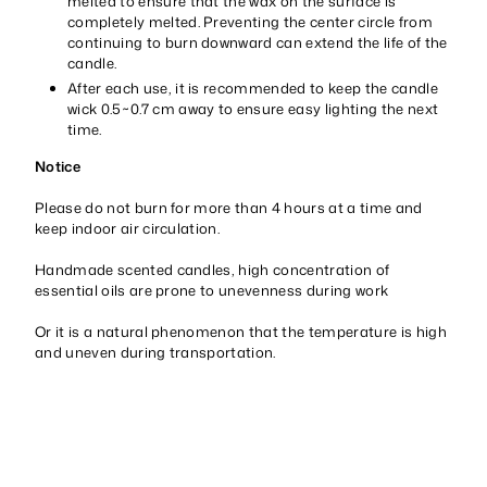
melted to ensure that the wax on the surface is
completely melted. Preventing the center circle from
continuing to burn downward can extend the life of the
candle.
After each use, it is recommended to keep the candle
wick 0.5~0.7 cm away to ensure easy lighting the next
time.
Notice
Please do not burn for more than 4 hours at a time and
keep indoor air circulation.
Handmade scented candles, high concentration of
essential oils are prone to unevenness during work
Or it is a natural phenomenon that the temperature is high
and uneven during transportation.