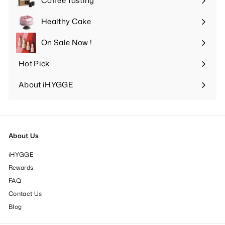
Coffee Tasting
Expand
submenu
Healthy Cake
Expand
submenu
On Sale Now !
Hot Pick
Expand
submenu
About iHYGGE
Expand
submenu
About Us
iHYGGE
Rewards
FAQ
Contact Us
Blog