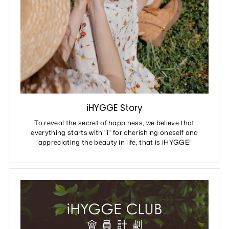
iHYGGE Story
To reveal the secret of happiness, we believe that
everything starts with "i" for cherishing oneself and
appreciating the beauty in life, that is iHYGGE!