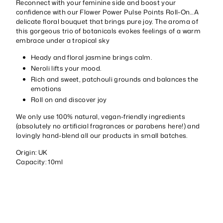
Reconnect with your feminine side and boost your
confidence with our Flower Power Pulse Points Roll-On…A
delicate floral bouquet that brings pure joy. The aroma of
this gorgeous trio of botanicals evokes feelings of a warm
embrace under a tropical sky
Heady and floral jasmine brings calm.
Neroli lifts your mood.
Rich and sweet, patchouli grounds and balances the
emotions
Roll on and discover joy
We only use 100% natural, vegan-friendly ingredients
(absolutely no artificial fragrances or parabens here!) and
lovingly hand-blend all our products in small batches.
Origin: UK
Capacity: 10ml