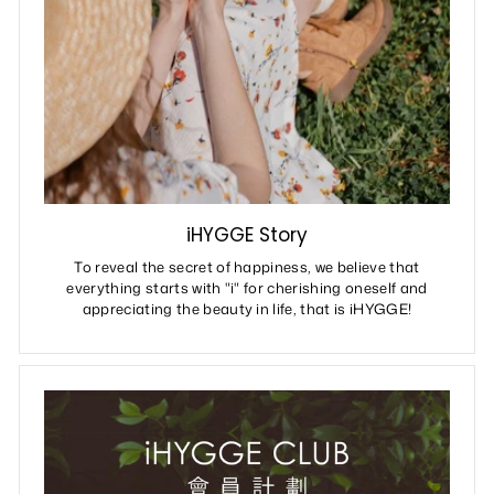
iHYGGE Story
To reveal the secret of happiness, we believe that
everything starts with "i" for cherishing oneself and
appreciating the beauty in life, that is iHYGGE!