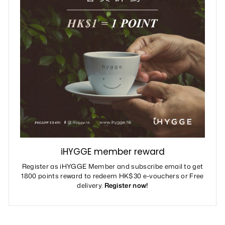
iHYGGE member reward
Register as iHYGGE Member and subscribe email to get
1800 points reward to redeem HK$30 e-vouchers or Free
delivery.
Register now!