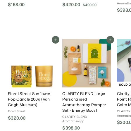
Aromath
$158.00
$
S
$420.00
$
R
$490.00
$
a
e
$398.
4
1
4
9
l
g
5
2
0
e
u
8
0
.
P
l
.
.
0
r
a
0
0
0
i
r
Add To Cart
Add To Cart
0
0
c
P
e
r
i
c
e
SOLD 
Floral Street Sunflower
CLARITY BLEND Large
Clarity
Pop Candle 200g (Van
Personalised
Point R
Gogh Museum)
Aromatherapy Pamper
Calm 
Set - Energy Boost
Floral Street
CLARITY
Aromath
CLARITY BLEND
$320.00
$
Aromatherapy
S
$200.
3
$398.00
$
a
2