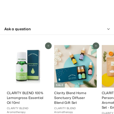
Ask a question
Add To Cart
Add To Cart
SALE
CLARITY BLEND 100%
Clarity Blend Home
CLARIT
Lemongrass Essential
Sanctuary Diffuser
Person
Oil 10ml
Blend Gift Set
Aromat
Set - E
CLARITY BLEND
CLARITY BLEND
Aromatherapy
Aromatherapy
CLARITY