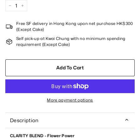
−
+
Free SF delivery in Hong Kong upon net purchase HK$300
(Except Cake)
Self pick-up at Kwai Chung with no minimum spending
requirement (Except Cake)
Add To Cart
More payment options
Description
CLARITY BLEND - Flower Power