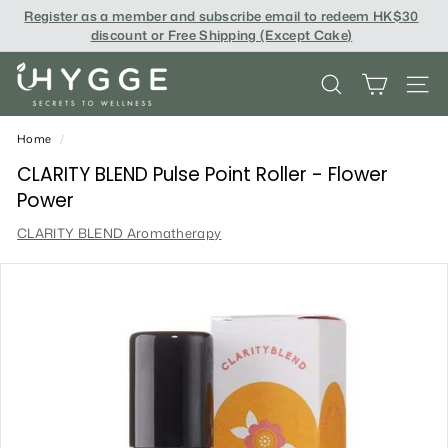
Skip
Register as a member and subscribe email to redeem
HK$30
to
discount or Free Shipping (Except Cake
)
content
i
SEARCH
SITE
H
Y
Home
/
G
CLARITY BLEND Pulse Point Roller - Flower
Power
G
CLARITY BLEND Aromatherapy
E