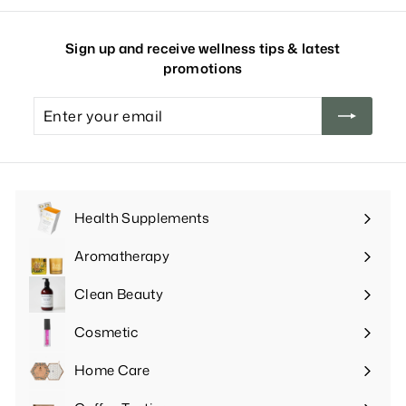
Sign up and receive wellness tips & latest
promotions
Enter
your
email
Health Supplements
Expand
submenu
Aromatherapy
Expand
submenu
Clean Beauty
Expand
submenu
Cosmetic
Expand
submenu
Home Care
Expand
submenu