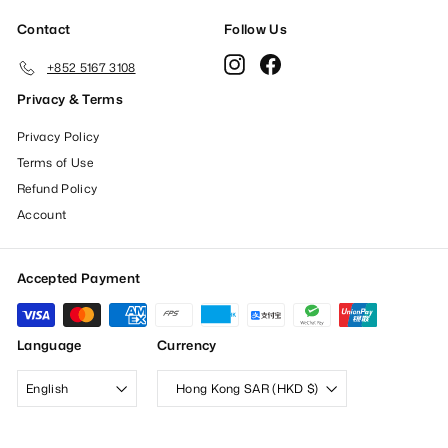
Contact
Follow Us
Instagram
Facebook
+852 5167 3108
Privacy & Terms
Privacy Policy
Terms of Use
Refund Policy
Account
Accepted Payment
Language
Currency
English
Hong Kong SAR (HKD $)