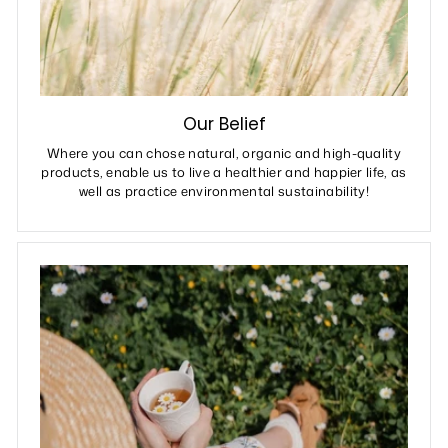
Our Belief
Where you can chose natural, organic and high-quality
products, enable us to live a healthier and happier life, as
well as practice environmental sustainability!