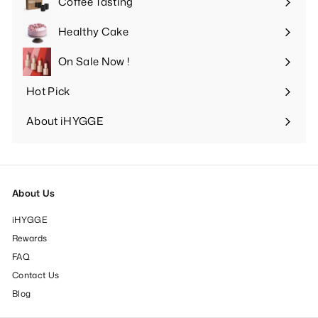
Coffee Tasting
Expand
submenu
Healthy Cake
Expand
submenu
On Sale Now !
Hot Pick
Expand
submenu
About iHYGGE
Expand
submenu
About Us
iHYGGE
Rewards
FAQ
Contact Us
Blog