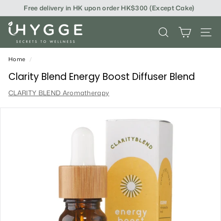
Skip
Free delivery in HK upon order HK$300 (Except Cake)
to
content
i
SEARCH
SITE
H
Y
Home
/
G
Clarity Blend Energy Boost Diffuser Blend
G
CLARITY BLEND Aromatherapy
E