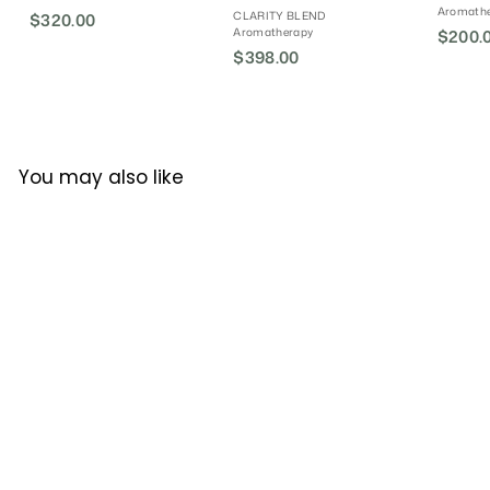
Aromath
CLARITY BLEND
$320.00
$
Aromatherapy
S
$200.
3
$398.00
$
a
2
l
3
0
e
9
.
P
8
0
r
.
i
0
You may also like
0
c
0
e
Clarity Blend Energy
Boost Diffuser Blend
CLARITY BLEND
Aromatherapy