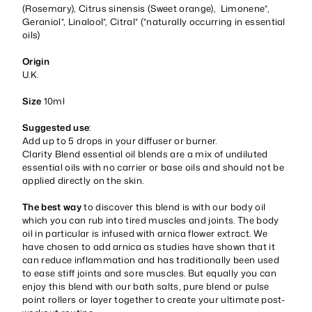
(Rosemary), Citrus sinensis (Sweet orange), Limonene*,
Geraniol*, Linalool*, Citral* (*naturally occurring in essential
oils)
Origin
U.K.
Size
10ml
Suggested use
:
Add up to 5 drops in your diffuser or burner.
Clarity Blend essential oil blends are a mix of undiluted
essential oils with no carrier or base oils and should not be
applied directly on the skin.
The best way
to discover this blend is with our body oil
which you can rub into tired muscles and joints. The body
oil in particular is infused with arnica flower extract. We
have chosen to add arnica as studies have shown that it
can reduce inflammation and has traditionally been used
to ease stiff joints and sore muscles. But equally you can
enjoy this blend with our bath salts, pure blend or pulse
point rollers or layer together to create your ultimate post-