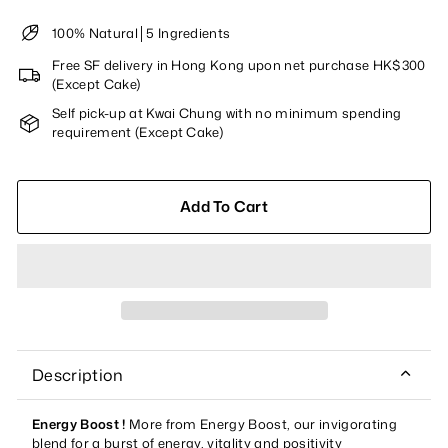
100% Natural│5 Ingredients
Free SF delivery in Hong Kong upon net purchase HK$300
(Except Cake)
Self pick-up at Kwai Chung with no minimum spending
requirement (Except Cake)
Add To Cart
Description
Energy Boost
!
More from Energy Boost, our invigorating
blend for a burst of energy, vitality and positivity