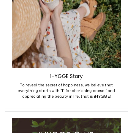
iHYGGE Story
To reveal the secret of happiness, we believe that
everything starts with "i" for cherishing oneself and
appreciating the beauty in life, that is iHYGGE!