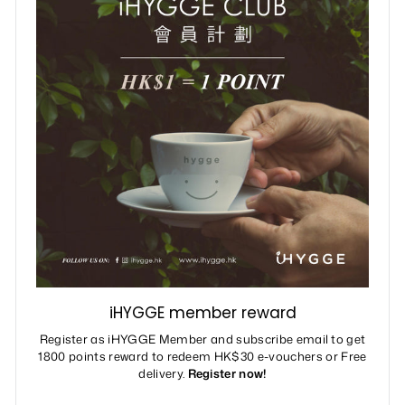
iHYGGE member reward
Register as iHYGGE Member and subscribe email to get
1800 points reward to redeem HK$30 e-vouchers or Free
delivery.
Register now!