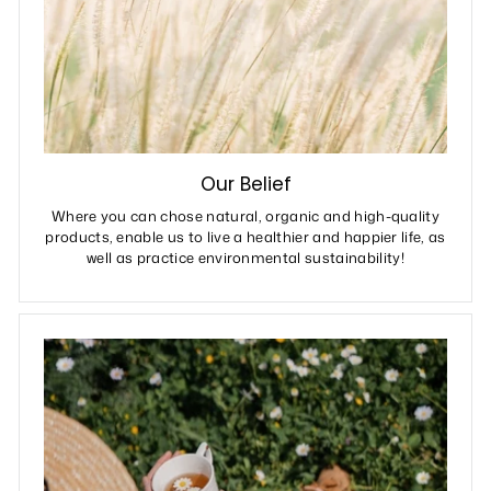
Our Belief
Where you can chose natural, organic and high-quality
products, enable us to live a healthier and happier life, as
well as practice environmental sustainability!