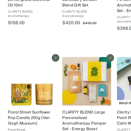
Oil 10ml
Blend Gift Set
Aromat
Set - E
CLARITY BLEND
CLARITY BLEND
Aromatherapy
Aromatherapy
CLARITY
Aromath
$158.00
$
S
$420.00
$
R
$490.00
$
a
e
$398.
4
1
4
9
l
g
5
2
0
e
u
8
0
.
P
l
.
.
0
r
a
0
0
0
i
r
Add To Cart
Add To Cart
0
0
c
P
e
r
i
c
e
SOLD 
Floral Street Sunflower
CLARITY BLEND Large
Clarity
Pop Candle 200g (Van
Personalised
Point R
Gogh Museum)
Aromatherapy Pamper
Calm 
Set - Energy Boost
Floral Street
CLARITY