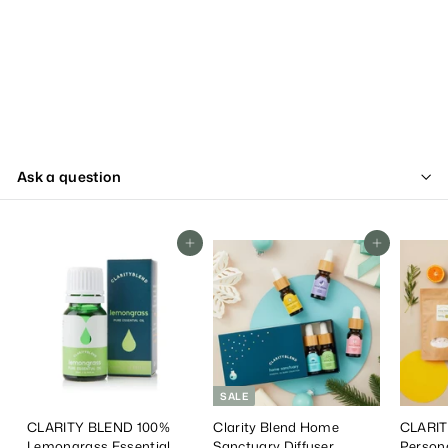
Ask a question
Add To Cart
Add To Cart
SALE
CLARITY BLEND 100%
Clarity Blend Home
CLARIT
Lemongrass Essential
Sanctuary Diffuser
Person