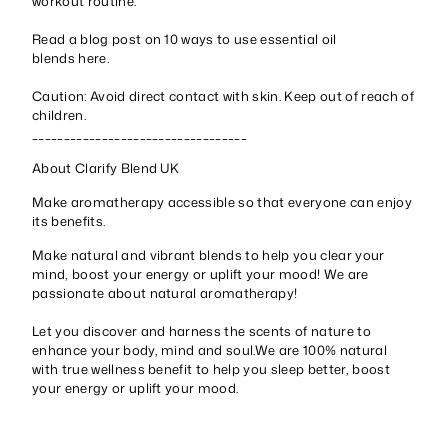
workout routine.
Read a blog post on 10 ways to use essential oil
blends
here
.
Caution: Avoid direct contact with skin. Keep out of reach of
children.
__________________________________
About Clarify Blend UK
Make aromatherapy accessible so that everyone can enjoy
its benefits.
Make natural and vibrant blends to help you clear your
mind, boost your energy or uplift your mood! We are
passionate about natural aromatherapy!
Let you discover and harness the scents of nature to
enhance your body, mind and soul.We are 100% natural
with true wellness benefit to help you sleep better, boost
your energy or uplift your mood.