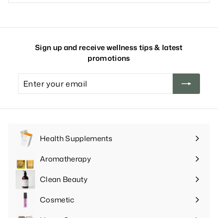
Sign up and receive wellness tips & latest
promotions
Enter
your
email
Health Supplements
Expand
submenu
Aromatherapy
Expand
submenu
Clean Beauty
Expand
submenu
Cosmetic
Expand
submenu