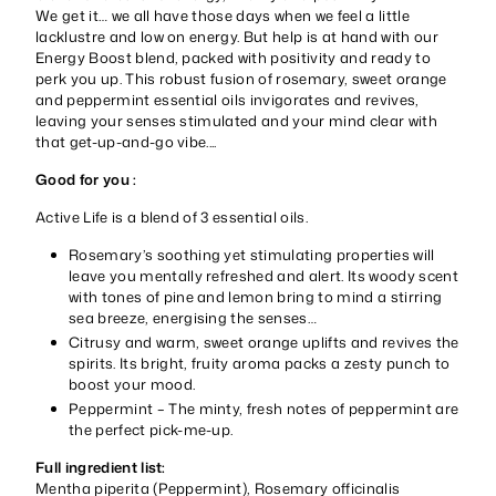
We get it… we all have those days when we feel a little
lacklustre and low on energy. But help is at hand with our
Energy Boost blend, packed with positivity and ready to
perk you up. This robust fusion of rosemary, sweet orange
and peppermint essential oils invigorates and revives,
leaving your senses stimulated and your mind clear with
that get-up-and-go vibe....
Good for you :
Active Life is a blend of 3 essential oils.
Rosemary’s soothing yet stimulating properties will
leave you mentally refreshed and alert. Its woody scent
with tones of pine and lemon bring to mind a stirring
sea breeze, energising the senses…
Citrusy and warm, sweet orange uplifts and revives the
spirits. Its bright, fruity aroma packs a zesty punch to
boost your mood.
Peppermint – The minty, fresh notes of peppermint are
the perfect pick-me-up.
Full ingredient list:
Mentha piperita (Peppermint), Rosemary officinalis