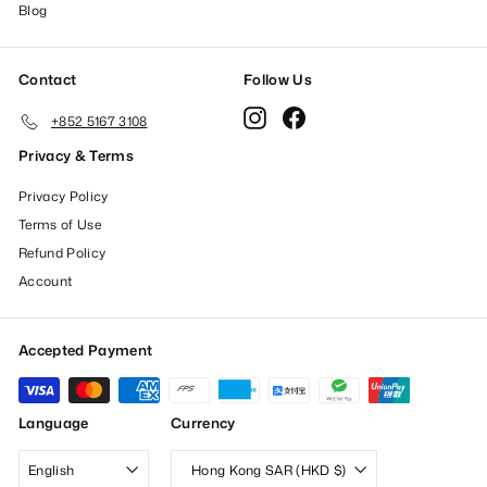
Blog
Contact
Follow Us
Instagram
Facebook
+852 5167 3108
Privacy & Terms
Privacy Policy
Terms of Use
Refund Policy
Account
Accepted Payment
Language
Currency
English
Hong Kong SAR (HKD $)