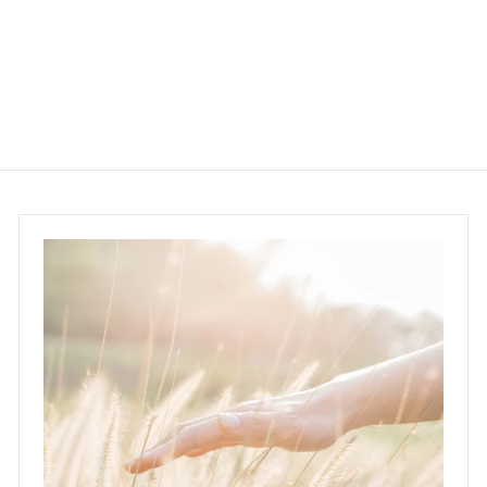
$158.00
$
1
5
8
.
0
0