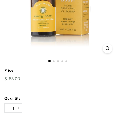
Price
Regular
$158.00
$158.00
Price
Quantity
−
+