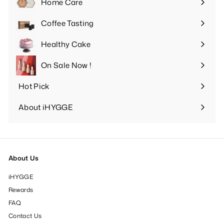
Home Care
Expand
submenu
Coffee Tasting
Expand
submenu
Healthy Cake
Expand
submenu
On Sale Now !
Hot Pick
Expand
submenu
About iHYGGE
Expand
submenu
About Us
iHYGGE
Rewards
FAQ
Contact Us