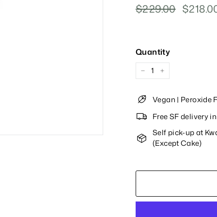
Regular
$229.00
$229.00
Sale
$218.0
Price
Price
Quantity
−
+
Vegan | Peroxide F
Free SF delivery 
Self pick-up at K
(Except Cake)