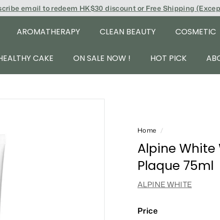
scribe email to redeem
HK$30 discount or Free Shipping (Exce
AROMATHERAPY
CLEAN BEAUTY
COSMETIC
HEALTHY CAKE
ON SALE NOW !
HOT PICK
AB
Home
/
Alpine White
Plaque 75ml
ALPINE WHITE
Price