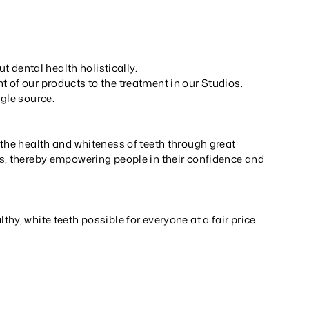
ut dental health holistically.
 of our products to the treatment in our Studios.
gle source.
the health and whiteness of teeth through great
s, thereby empowering people in their confidence and
hy, white teeth possible for everyone at a fair price.