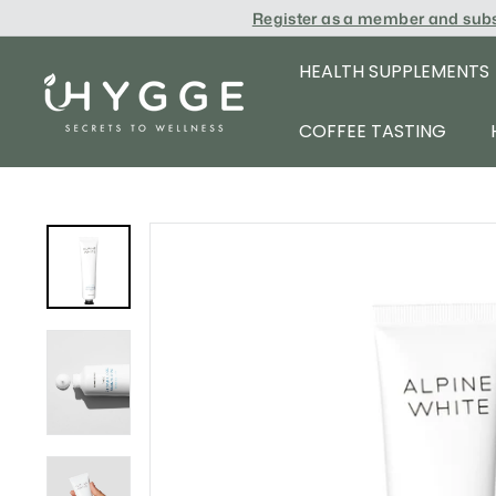
Skip
Register as a member and sub
to
content
HEALTH SUPPLEMENTS
i
H
COFFEE TASTING
Y
G
G
E