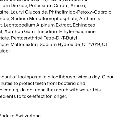
nium Dioxide, Potassium Citrate, Aroma,
ine, Lauryl Glucoside, Phthalimido-Peroxy-Caproic
onate, Sodium Monofluorophosphate, Anthemis
ct, Leontopodium Alpinum Extract, Echinacea
ct, Xanthan Gum, Trisodium Ethylenediamine
tate, Pentaerythrityl Tetra-Di-T-Butyl
te, Maltodextrin, Sodium Hydroxide, CI 77019, CI
alool
ount of toothpaste to a toothbrush twice a day. Clean
nutes to protect teeth from bacteria and
 cleaning, do not rinse the mouth with water, this
edients to take effect for longer.
Made in Switzerland