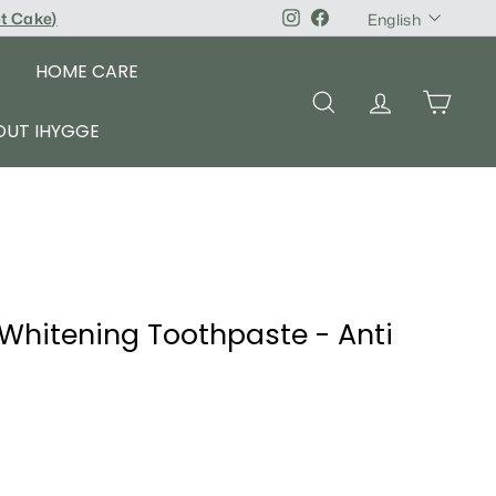
Language
pt Cake
)
Instagram
Facebook
English
HOME CARE
SEARCH
ACCOUNT
CART
OUT IHYGGE
 Whitening Toothpaste - Anti