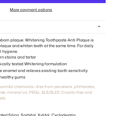
More payment options
ubborn plaque. Whitening Toothpaste Anti Plaque is
laque and whiten teeth at the same time. For daily
l hygiene.
n stains and tartar
nically tested Whitening formulation
 enamel and relieves existing tooth sensitivity
 healthy gums
harmful chemicals—free from parabens, phthalates,
de, mineral oil, PEGs, SLS/SLES. Cruelty-free and
als.
ed Silica, Sorbitol, Xylitol, Cyclodextrin,