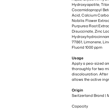
Hydroxyapatite, Tita
Cocamidopropyl Beta
Acid, Calcium Carb
Nobilis Flower Extra
Purpurea Root Extra
Disuccinate, Zinc Lac
Hydroxyhydrocinnama
77861, Limonene, Lin
Fluorid 1000 ppm
Usage
Apply a pea-sized am
thoroughly for two mi
discolouration. After
allows the active ingr
Origin
Switzerland Brand | 
Capacity