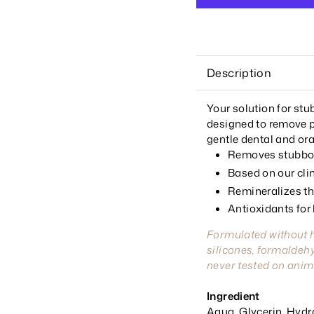
Description
Your solution for st
designed to remove p
gentle dental and ora
Removes stubbor
Based on our cli
Remineralizes the
Antioxidants for
Formulated without 
silicones, formaldehy
never tested on anim
Ingredient
Aqua, Glycerin, Hydrat