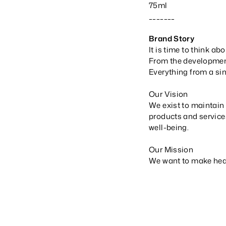
75ml
_______
Brand Story
It is time to think abo
From the development
Everything from a sin
Our Vision
We exist to maintain 
products and service
well-being.
Our Mission
We want to make healt