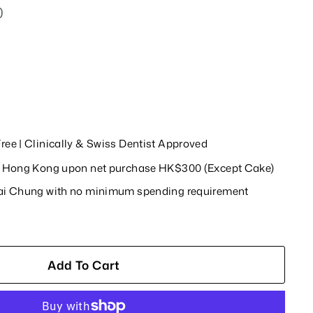
0
$218.00
ree | Clinically & Swiss Dentist Approved
in Hong Kong upon net purchase HK$300 (Except Cake)
wai Chung with no minimum spending requirement
Add To Cart