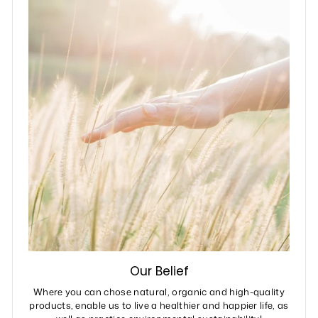
Our Belief
Where you can chose natural, organic and high-quality
products, enable us to live a healthier and happier life, as