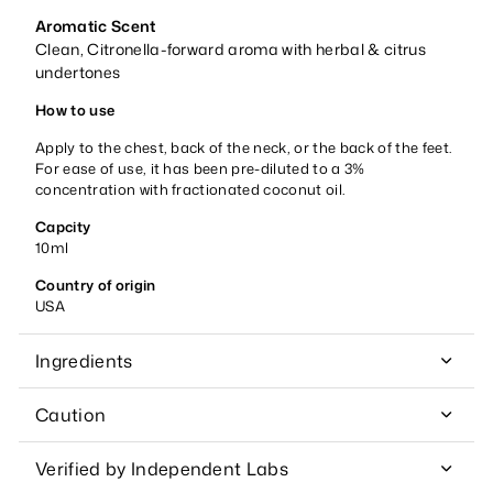
Aromatic Scent
Clean, Citronella-forward aroma with herbal & citrus
undertones
How to use
Apply to the chest, back of the neck, or the back of the feet.
For ease of use, it has been pre-diluted to a 3%
concentration with fractionated coconut oil.
Capcity
10ml
Country of origin
USA
Ingredients
Caution
Verified by Independent Labs