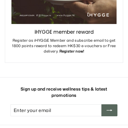
iHYGGE member reward
Register as iHYGGE Member and subscribe email to get
1800 points reward to redeem HK$30 e-vouchers or Free
delivery.
Register now!
Sign up and receive wellness tips & latest
promotions
Enter
your
email