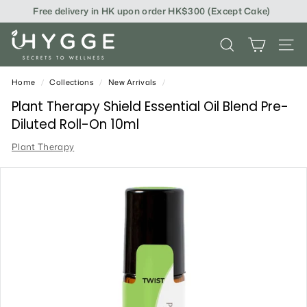
Skip
Free delivery in HK upon order HK$300 (Except Cake)
to
content
i
SEARCH
SITE
H
Y
Home
/
Collections
/
New Arrivals
/
G
Plant Therapy Shield Essential Oil Blend Pre-
Diluted Roll-On 10ml
G
Plant Therapy
E