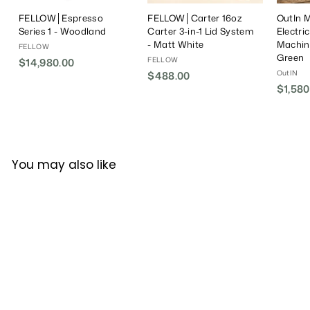
FELLOW│Espresso
FELLOW│Carter 16oz
OutIn M
Series 1 - Woodland
Carter 3-in-1 Lid System
Electri
- Matt White
Machin
FELLOW
Green
FELLOW
$14,980.00
$
OutIN
$488.00
$
1
$1,580
4
4
8
,
8
9
.
8
0
0
You may also like
0
.
0
0