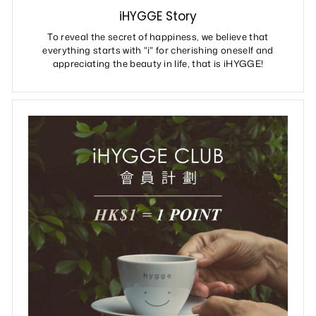
iHYGGE Story
To reveal the secret of happiness, we believe that
everything starts with "i" for cherishing oneself and
appreciating the beauty in life, that is iHYGGE!