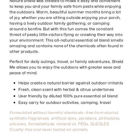
Nature Shield was created to make it easy and convenient
to keep you and your family safe from pests while enjoying
the outdoors. Warm, beautiful summer months bring a lot
of joy, whether you are sitting outside enjoying your porch,
having a lively outdoor family gathering, or camping
around a bonfire. But with this fun comes the constant
threat of pesky little visitors flying or crawling their way into
your environment. This all-natural essential oil blend smells
amazing and contains none of the chemicals often found in
other products.
Perfect for daily outings, travel, or family adventures, Shield
Me allows you to enjoy the outdoors with greater ease and
peace of mind.
Helps create a natural barrier against outdoor irritants
Fresh, clean scent with herbal & citrus undertones
User friendly by diluted 100% pure essential oil blend
Easy carry for outdoor activites, camping, travel
Formulated without harmful chemicals—free from alcohol,
synthetic fragrances, artificial dyes, parabens, phthalates,
silicones, formaldehyde, mineral oil, PEGs, SLS/SLES.
Cruelty-free and never tested on animals.