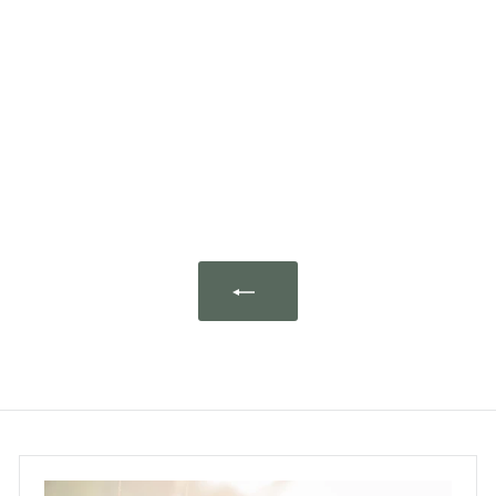
Plant Therapy Shield
Essential Oil Blend Pre-
Diluted Roll-On 10ml
Plant Therapy
$95.00
$
9
5
.
0
0