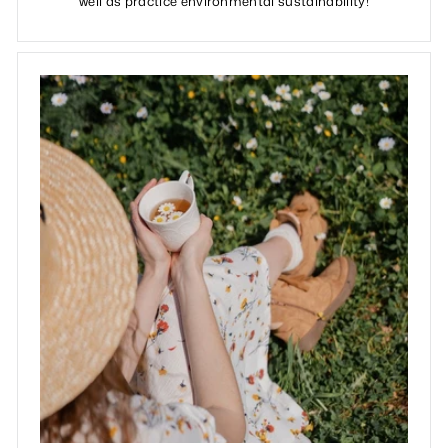
well as practice environmental sustainability!