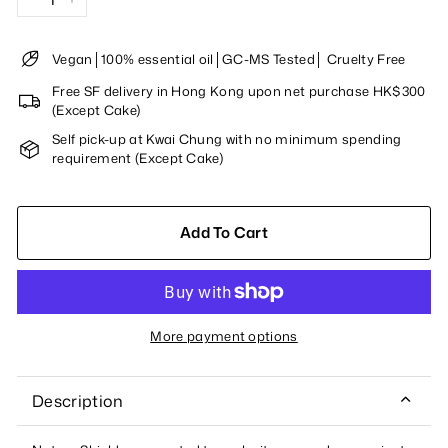
−
+
Vegan│100% essential oil│GC-MS Tested│ Cruelty Free
Free SF delivery in Hong Kong upon net purchase HK$300
(Except Cake)
Self pick-up at Kwai Chung with no minimum spending
requirement (Except Cake)
Add To Cart
More payment options
Description