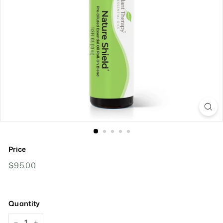
Price
Regular
$95.00
$95.00
Price
Quantity