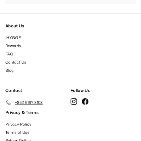
submenu
About Us
iHYGGE
Rewards
FAQ
Contact Us
Blog
Contact
Follow Us
Instagram
Facebook
+852 5167 3108
Privacy & Terms
Privacy Policy
Terms of Use
Refund Policy