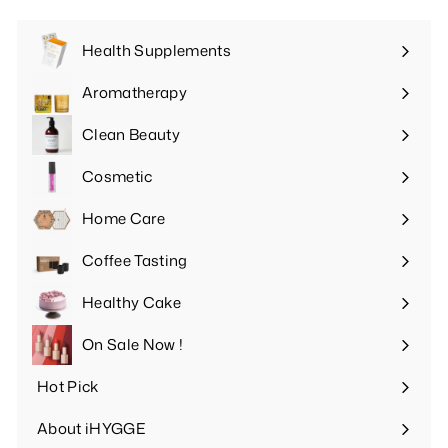
Health Supplements
Expand
submenu
Aromatherapy
Expand
submenu
Clean Beauty
Expand
submenu
Cosmetic
Expand
submenu
Home Care
Expand
submenu
Coffee Tasting
Expand
submenu
Healthy Cake
Expand
submenu
On Sale Now !
Hot Pick
Expand
submenu
About iHYGGE
Expand