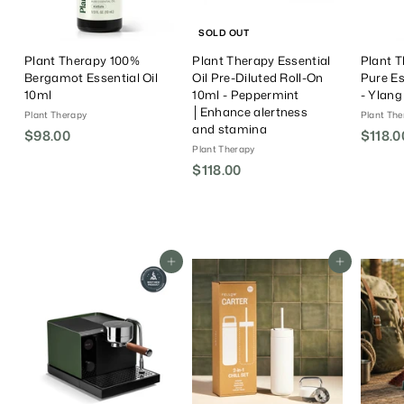
SOLD OUT
Plant Therapy 100%
Plant Therapy Essential
Plant 
Bergamot Essential Oil
Oil Pre-Diluted Roll-On
Pure Es
10ml
10ml - Peppermint
- Ylan
│Enhance alertness
Plant Therapy
Plant The
and stamina
$98.00
$
$118.0
Plant Therapy
9
$118.00
$
8
1
.
1
0
8
0
.
Add To Cart
Add To Cart
0
0