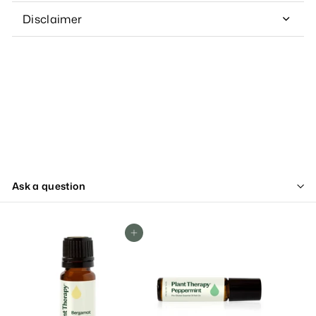
Disclaimer
Ask a question
Add To Cart