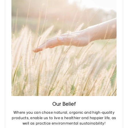
Our Belief
Where you can chose natural, organic and high-quality
products, enable us to live a healthier and happier life, as
well as practice environmental sustainability!