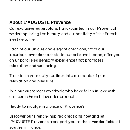
_____________________________________________
About L'AUGUSTE Provence
Our exclusive watercolors, hand-painted in our Provencal
workshop, bring the beauty and authenticity of the French
lifestyle to life.
Each of our unique and elegant creations, from our
luxurious lavender sachets to our artisanal soaps, offer you
an unparalleled sensory experience that promotes
relaxation and well-being.
Transform your daily routines into moments of pure
relaxation and pleasure.
Join our customers worldwide who have fallen in love with
our iconic French lavender products.
Ready to indulge in a piece of Provence?
Discover our French-inspired creations now and let
L'AUGUSTE Provence transport you to the lavender fields of
southern France.