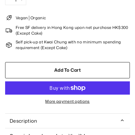
−
+
Vegan│Organic
Free SF delivery in Hong Kong upon net purchase HK$300
(Except Cake)
Self pick-up at Kwai Chung with no minimum spending
requirement (Except Cake)
Add To Cart
More payment options
Description