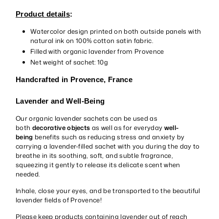
Product details
:
Watercolor design printed on both outside panels with
natural ink on 100% cotton satin fabric.
Filled with organic lavender from Provence
Net weight of sachet: 10g
Handcrafted in Provence, France
Lavender and Well-Being
Our organic lavender sachets can be used as
both
decorative objects
as well as for everyday
well-
being
benefits such as reducing stress and anxiety by
carrying a lavender-filled sachet with you during the day to
breathe in its soothing, soft, and subtle fragrance,
squeezing it gently to release its delicate scent when
needed.
Inhale, close your eyes, and be transported to the beautiful
lavender fields of Provence!
Please keep products containing lavender out of reach