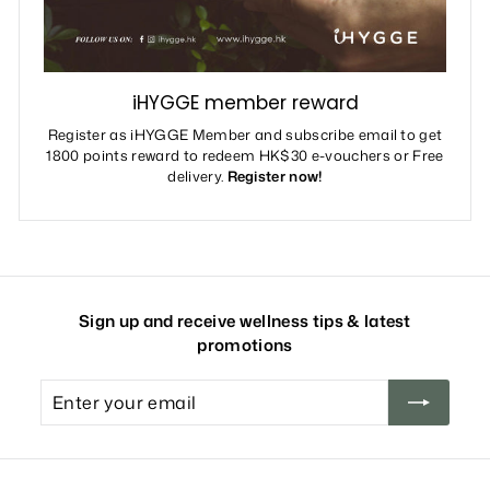
iHYGGE member reward
Register as iHYGGE Member and subscribe email to get
1800 points reward to redeem HK$30 e-vouchers or Free
delivery.
Register now!
Sign up and receive wellness tips & latest
promotions
Enter
your
email