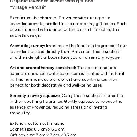
Organic lavender sachet with gift box
"Village
Perché
"
Experience the charm of Provence with our organic
lavender sachets, nestled in their matching gift boxes. Each
box is adorned with unique watercolor art, reflecting the
sachet's design.
Aromatic journey:
Immerse in the fabulous fragrance of our
lavender, sourced directly from Provence. These sachets
and their delightful boxes take you on a sensory voyage.
Art and aromatherapy combined:
The sachet and box
exteriors showcase watercolor scenes printed with natural
in. This harmonious blend of art and scent makes them
perfect for both decorative and well-being uses.
Serenity in every squeeze:
Carry these sachets to breathe
in their soothing fragrance. Gently squeeze to release the
essence of Provence, reducing stress and inviting
tranquility.
Exterior: cotton satin fabric
Sachet size: 6.5 cm x 6.5 cm
Gift box size: 7 cm x 7 cm x 3.5 cm