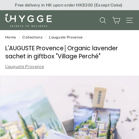
Skip
Free delivery in HK upon order HK$300 (Except Cake)
to
content
i
SEARCH
SITE
H
Y
Home
/
Collections
/
L'auguste Provence
/
G
L'AUGUSTE Provence│Organic lavender
sachet in giftbox "Village Perché"
G
L'auguste Provence
E