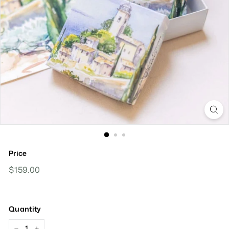
Price
Regular
$159.00
$159.00
Price
Quantity