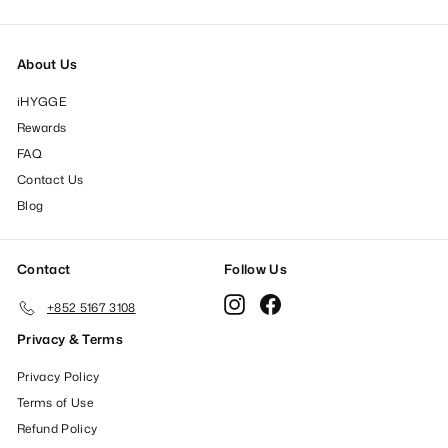
About Us
iHYGGE
Rewards
FAQ
Contact Us
Blog
Contact
Follow Us
Instagram
Facebook
+852 5167 3108
Privacy & Terms
Privacy Policy
Terms of Use
Refund Policy