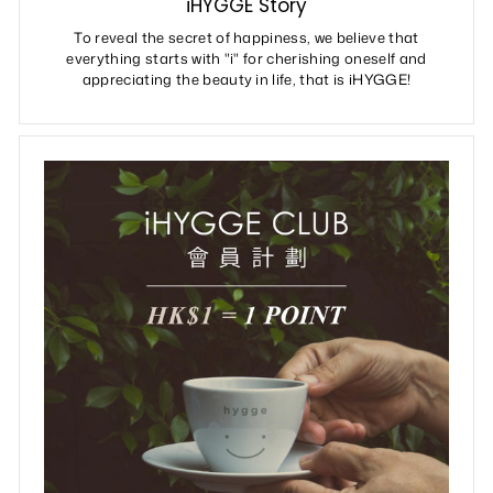
iHYGGE Story
To reveal the secret of happiness, we believe that
everything starts with "i" for cherishing oneself and
appreciating the beauty in life, that is iHYGGE!