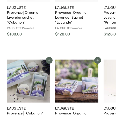
L'AUGUSTE
L'AUGUSTE
L'AUGU
Provence│Organic
Provence│Organic
Proven
lavender sachet
Lavender Sachet
Lavend
"Cabanon"
"Lavande"
"Print
L'AUGUSTE Provence
L'AUGUSTE Provence
L'AUGUST
$108.00
$
$128.00
$
$128.
1
1
0
2
8
8
.
.
Add To Cart
Add To Cart
0
0
0
0
L'AUGUSTE
L'AUGUSTE
L'AUGU
Provence│"Cabanon"
Provence│Organic
Proven