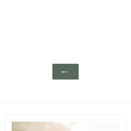
lavender sachet in
giftbox "Village Perché"
L'AUGUSTE Provence
$159.00
$
1
5
9
.
0
0