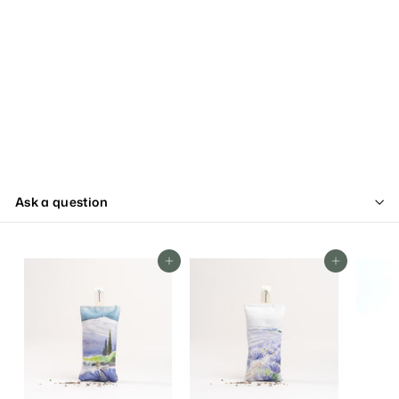
Ask a question
Add To Cart
Add To Cart