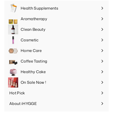
Health Supplements
Expand
submenu
Aromatherapy
Expand
submenu
Clean Beauty
Expand
submenu
Cosmetic
Expand
submenu
Home Care
Expand
submenu
Coffee Tasting
Expand
submenu
Healthy Cake
Expand
submenu
On Sale Now !
Hot Pick
Expand
submenu
About iHYGGE
Expand
submenu