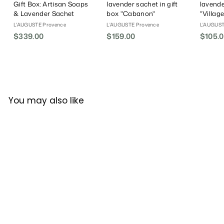
Gift Box: Artisan Soaps
lavender sachet in gift
lavende
& Lavender Sachet
box "Cabanon"
"Villag
L'AUGUSTE Provence
L'AUGUSTE Provence
L'AUGUST
$339.00
$
$159.00
$
$105.
3
1
3
5
9
9
.
.
0
0
You may also like
0
0
L'AUGUSTE
Provence│Organic