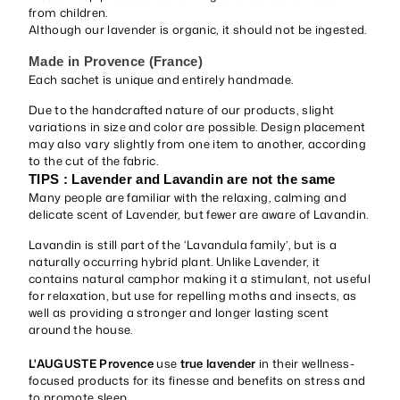
from children.
Although our lavender is organic, it should not be ingested.
Made in Provence (France)
Each sachet is unique and entirely handmade.
Due to the handcrafted nature of our products, slight
variations in size and color are possible. Design placement
may also vary slightly from one item to another, according
to the cut of the fabric.
TIPS : Lavender and Lavandin are not the same
Many people are familiar with the relaxing, calming and
delicate scent of Lavender, but fewer are aware of Lavandin.
Lavandin is still part of the ‘Lavandula family’, but is a
naturally occurring hybrid plant. Unlike Lavender, it
contains natural camphor making it a stimulant, not useful
for relaxation, but use for repelling moths and insects, as
well as providing a stronger and longer lasting scent
around the house.
L'AUGUSTE Provence
use
true lavender
in their wellness-
focused products for its finesse and benefits on stress and
to promote sleep.