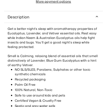
More payment options
Description
Get a better night’s sleep with aromatherapy properties of
Eucalyptus, Lavender, and Vetiver essential oils. Rest easy
while Indian Neem & Australian Eucalyptus oils help fight
insects and bugs. You’ll get a good night’s sleep while
feeling protected.
Smell is Calming, relaxing blend of essential oils that smell
distinctively of Lavender, Blue Gum Eucalyptus with a hint
of earthy Vetiver.
NO SLS/SLES, Parabens, Sulphates or other toxic
synthetic chemicals
Recycled packaging
Palm Oil Free
100% Natural, Non-Toxic
Safe to use around kids and pets
Certified Vegan & Cruelty Free
Septic and grey water safe