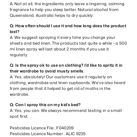
A: Not at all, the ingredients only leave a lingering, calming
fragrance to help you sleep better. Natural alcohol from
Queensland, Australia helps to dry quickly.
Q: How often should I use it and how long does the product
last?
A: We suggest spraying it every time you change your
sheets and bed linen. The products last quite a while - a 500
ml linen spray will last about 2 months if you use it
regularly.
Q: Is the spray ok to use on clothing? I’d like to spritz it in
their wardrobe to avoid musty smells.
A: Yes, absolutely! Our customers use it regularly on
clothing, wardrobes and linen cupboards. We’ve also heard
from people that it helped to get rid of moths in the
wardrobe.
Q: Can I spray this on my kid’s bed?
A: Yes, you can. We always recommend testing in a small
spot first.
Pesticides Licence File : F040209
Pesticides Licence Number : ALIC 9235