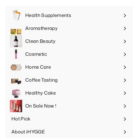
Health Supplements
Expand
submenu
Aromatherapy
Expand
submenu
Clean Beauty
Expand
submenu
Cosmetic
Expand
submenu
Home Care
Expand
submenu
Coffee Tasting
Expand
submenu
Healthy Cake
Expand
submenu
On Sale Now !
Hot Pick
Expand
submenu
About iHYGGE
Expand