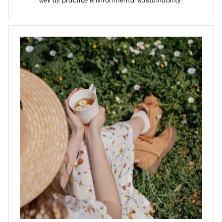
well as practice environmental sustainability!