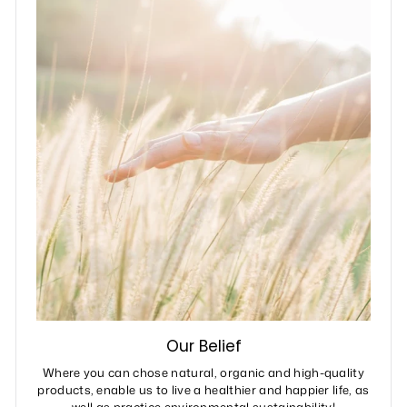
Our Belief
Where you can chose natural, organic and high-quality
products, enable us to live a healthier and happier life, as