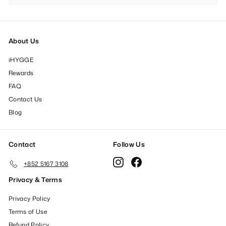
submenu
About Us
iHYGGE
Rewards
FAQ
Contact Us
Blog
Contact
Follow Us
Instagram
Facebook
+852 5167 3108
Privacy & Terms
Privacy Policy
Terms of Use
Refund Policy