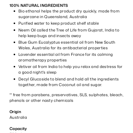
100% NATURAL INGREDIENTS
Bio ethanol helps the product dry quickly, made from
sugarcane in Queensland, Australia
Purified water to keep product shelf stable
Neem Oil called the Tree of Life from Gujarat, India to
help keep bugs and insects away
Blue Gum Eucalyptus essential oil from New South
Wales, Australia for its antibacterial properties
Lavender essential oil from France for its calming
aromatherapy properties
Vetiver oil from India to help you relax and destress for
a good night's sleep
Decyl Glucoside to blend and hold all the ingredients
together, made from Coconut oil and sugar.
** free from parabens, preservatives, SLS, sulphates, bleach,
phenols or other nasty chemicals
Origin
Australia
Capacity