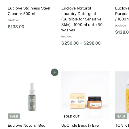
Euclove Stainless Steel
Euclove Natural
Euclove
Cleaner 500ml
Laundry Detergent
Purpos
(Suitable for Sensitive
/ 1000ml
euclove.
Skin) │1000ml upto 50
euclove.
$138.00
$
washes
$138.0
1
euclove.
3
$250.00 ~ $298.00
8
.
0
0
Add To Cart
SALE
SOLD OUT
SALE
Euclove Natural Bed
UpCircle Beauty Eye
TONIK N