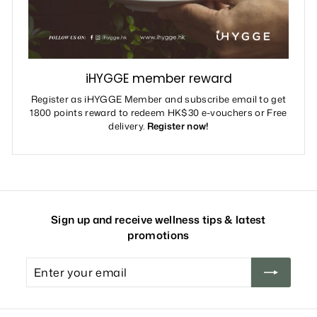
iHYGGE member reward
Register as iHYGGE Member and subscribe email to get
1800 points reward to redeem HK$30 e-vouchers or Free
delivery.
Register now!
Sign up and receive wellness tips & latest
promotions
Enter
your
email