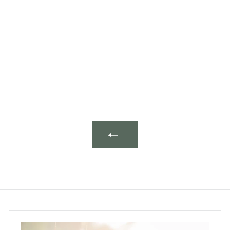
Bug & Mite Spray
(Eucalyptus x Lavender)
500ml
euclove.
$208.00 ~ $368.00