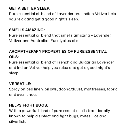
GET A BETTER SLEEP:
Pure essential oil blend of Lavender and Indian Vetiver help
you relax and get a good night’s sleep.
SMELLS AMAZING:
Pure essential oil blend that smells amazing – Lavender,
Vetiver and Australian Eucalyptus oils.
AROMATHERAPY PROPERTIES OF PURE ESSENTIAL
OILS:
Pure essential oil blend of French and Bulgarian Lavender
and Indian Vetiver help you relax and get a good night's
sleep.
VERSATILE:
Spray on bed linen, pillows, doona/duvet, mattresses, fabric
and even shoes.
HELPS FIGHT BUGS:
With a powerful blend of pure essential oils traditionally
known to help disinfect and fight bugs, mites, lice and
silverfish.