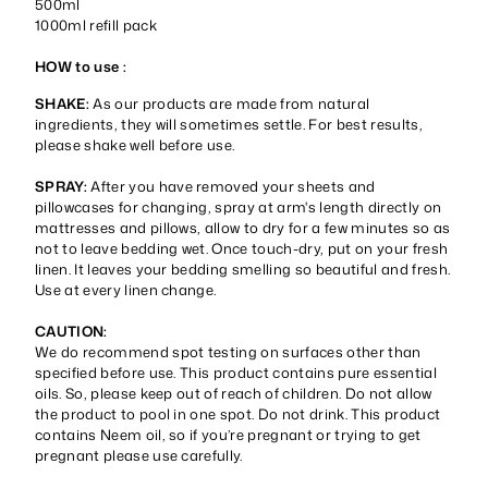
500ml
1000ml refill pack
HOW to use :
SHAKE:
As our products are made from natural
ingredients, they will sometimes settle. For best results,
please shake well before use.
SPRAY:
After you have removed your sheets and
pillowcases for changing, spray at arm's length directly on
mattresses and pillows, allow to dry for a few minutes so as
not to leave bedding wet. Once touch-dry, put on your fresh
linen. It leaves your bedding smelling so beautiful and fresh.
Use at every linen change.
CAUTION:
We do recommend spot testing on surfaces other than
specified before use. This product contains pure essential
oils. So, please keep out of reach of children. Do not allow
the product to pool in one spot. Do not drink. This product
contains Neem oil, so if you’re pregnant or trying to get
pregnant please use carefully.