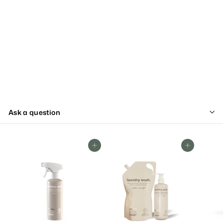
Ask a question
Add To Cart
Add To Cart