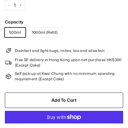
−
+
Capacity
500ml
1000ml (Refill)
Disinfect and fight bugs, mites, lice and silverfish
Free SF delivery in Hong Kong upon net purchase HK$300
(Except Cake)
Self pick-up at Kwai Chung with no minimum spending
requirement (Except Cake)
Add To Cart