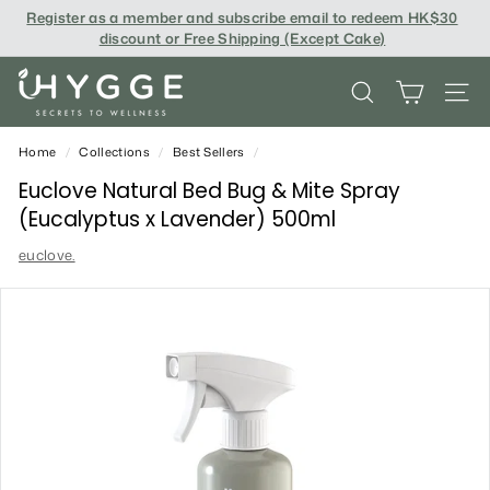
Skip
Register as a member and subscribe email to redeem
HK$30
to
discount or Free Shipping (Except Cake
)
content
i
SEARCH
SITE
H
Y
Home
/
Collections
/
Best Sellers
/
G
Euclove Natural Bed Bug & Mite Spray
(Eucalyptus x Lavender) 500ml
G
euclove.
E