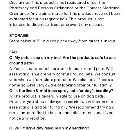
Disclaimer: This product is not registered under the
Pharmacy and Poisons Ordinance or the Chinese Medicine
Ordinance. Any claims made for this product have not been
evaluated for such registration. This product is not
intended to diagnose, treat or prevent any disease.
STORAGE:
Store below 30°C in a dry place away from direct sunlight.
FAQ :
Q: My pets sleep on my bed. Are the products safe to use
around pets?
A: Yes, all our products are safe to use around pets. With
essential oils we are very careful around pets. We consult
vets when we formulate products. We also have 2 cats at
home so we're very aware of looking after our fur family.
Q: Is the linen & mattress spray safe for dog’s bedding?
A: The product is generally safe to use on dog beds.
However, you should always be careful when it comes to
essential oils and our fur family. We recommend trying a
small amount first to be sure and discontinue use if you
notice any reaction.
Q: Will it leave any residue on my bedding?