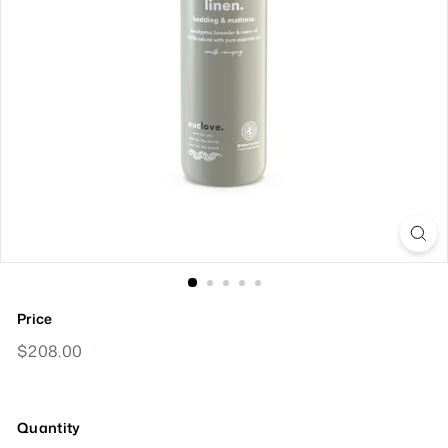
Price
Regular
$208.00
$208.00
Price
Quantity