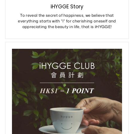
iHYGGE Story
To reveal the secret of happiness, we believe that
everything starts with "i" for cherishing oneself and
appreciating the beauty in life, that is iHYGGE!