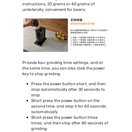
instructions, 20 grams or 40 grams of
unilaterally, convenient for beans.
Provide four grinding time settings, and at
the same time, you can also click the power
key to stop grinding
Press the power button short, and then
stop automatically after 30 seconds to
stop
Short press the power button on the
second time, and stop it for 60 seconds
automatically
Short press the power button three
times, and then stop after 90 seconds of
grinding