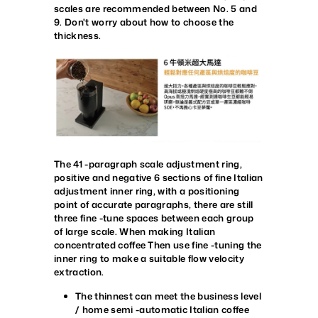
scales are recommended between No. 5 and
9. Don't worry about how to choose the
thickness.
The 41 -paragraph scale adjustment ring,
positive and negative 6 sections of fine Italian
adjustment inner ring, with a positioning
point of accurate paragraphs, there are still
three fine -tune spaces between each group
of large scale. When making Italian
concentrated coffee Then use fine -tuning the
inner ring to make a suitable flow velocity
extraction.
The thinnest can meet the business level
/ home semi -automatic Italian coffee