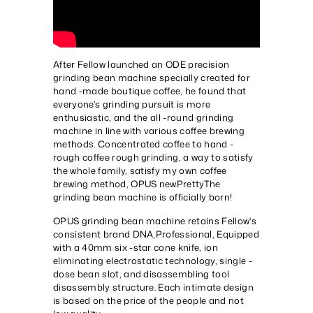
After Fellow launched an ODE precision
grinding bean machine specially created for
hand -made boutique coffee, he found that
everyone's grinding pursuit is more
enthusiastic, and the all -round grinding
machine in line with various coffee brewing
methods. Concentrated coffee to hand -
rough coffee rough grinding, a way to satisfy
the whole family, satisfy my own coffee
brewing method, OPUS new
Pretty
The
grinding bean machine is officially born!
OPUS grinding bean machine retains Fellow's
consistent brand DNA,
Professional
, Equipped
with a 40mm six -star cone knife, ion
eliminating electrostatic technology, single -
dose bean slot, and disassembling tool
disassembly structure. Each intimate design
is based on the price of the people and not