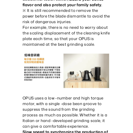
flavor and also protect your family safety.
※ It is still recommended to remove the
power before the blade dismantle to avoid the
risk of dangerous injuries.
For example, there is no need to worry about
the scaling displacement of the cleaning knife
plate each time, so that your OPUS is
maintained at the best grinding scale.
OPUS uses a low -number and high torque
motor, with a single -dose bean groove to
suppress the sound from the grinding
process as much as possible. Whether it is a
Italian or hand -developed grinding scale, it
can give a comfortable experience.
Slow speed to synchronize the production of