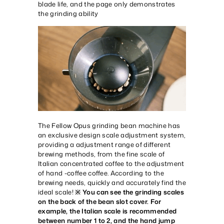
blade life, and the page only demonstrates
the grinding ability
The Fellow Opus grinding bean machine has
an exclusive design scale adjustment system,
providing a adjustment range of different
brewing methods, from the fine scale of
Italian concentrated coffee to the adjustment
of hand -coffee coffee. According to the
brewing needs, quickly and accurately find the
ideal scale!
※ You can see the grinding scales
on the back of the bean slot cover. For
example, the Italian scale is recommended
between number 1 to 2, and the hand jump