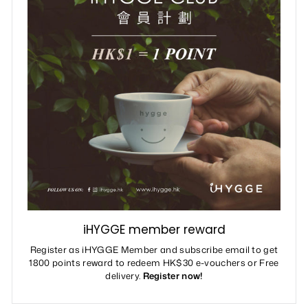
iHYGGE member reward
Register as iHYGGE Member and subscribe email to get
1800 points reward to redeem HK$30 e-vouchers or Free
delivery.
Register now!