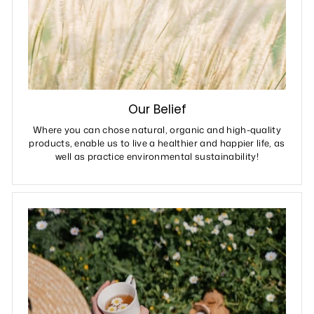
Our Belief
Where you can chose natural, organic and high-quality
products, enable us to live a healthier and happier life, as
well as practice environmental sustainability!