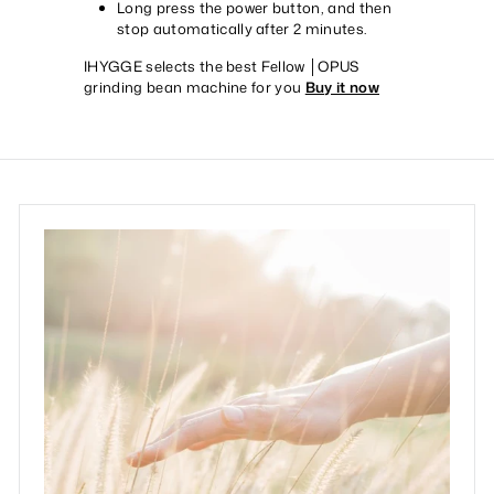
Long press the power button, and then
stop automatically after 2 minutes.
IHYGGE selects the best Fellow │OPUS
grinding bean machine for you
Buy it now