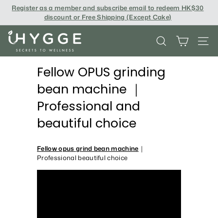
Skip
Register as a member and subscribe email to redeem
HK$30
to
discount or Free Shipping (Except Cake
)
content
i
SEARCH
SITE
H
Y
Fellow OPUS grinding
G
bean machine ｜
G
Professional and
E
beautiful choice
Fellow opus grind bean machine
｜
Professional beautiful choice