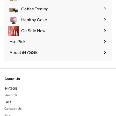
Expand
submenu
Coffee Tasting
Expand
submenu
Healthy Cake
Expand
submenu
On Sale Now !
Hot Pick
Expand
submenu
About iHYGGE
Expand
submenu
About Us
iHYGGE
Rewards
FAQ
Contact Us
Blog