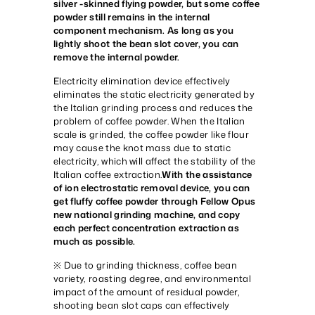
silver -skinned flying powder, but some coffee
powder still remains in the internal
component mechanism. As long as you
lightly shoot the bean slot cover, you can
remove the internal powder.
Electricity elimination device effectively
eliminates the static electricity generated by
the Italian grinding process and reduces the
problem of coffee powder. When the Italian
scale is grinded, the coffee powder like flour
may cause the knot mass due to static
electricity, which will affect the stability of the
Italian coffee extraction.
With the assistance
of ion electrostatic removal device, you can
get fluffy coffee powder through Fellow Opus
new national grinding machine, and copy
each perfect concentration extraction as
much as possible.
※ Due to grinding thickness, coffee bean
variety, roasting degree, and environmental
impact of the amount of residual powder,
shooting bean slot caps can effectively