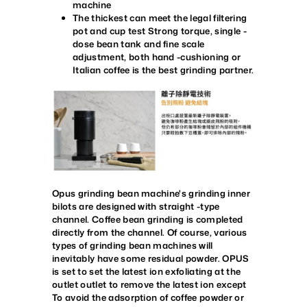
machine
The thickest can meet the legal filtering
pot and cup test
Strong torque, single -
dose bean tank and fine scale
adjustment, both hand -cushioning or
Italian coffee is the best grinding partner.
Opus grinding bean machine's grinding inner
bilots are designed with straight -type
channel. Coffee bean grinding is completed
directly from the channel. Of course, various
types of grinding bean machines will
inevitably have some residual powder. OPUS
is set to set the latest ion exfoliating at the
outlet outlet to remove the latest ion except
To avoid the adsorption of coffee powder or