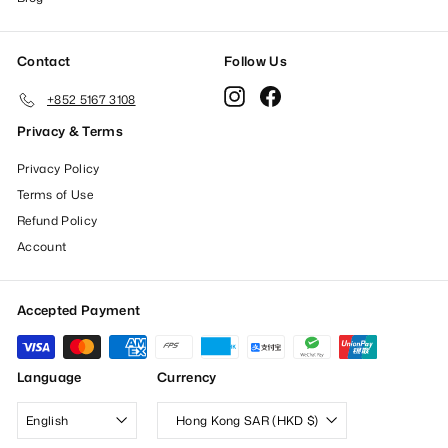
Contact
Follow Us
Instagram
Facebook
+852 5167 3108
Privacy & Terms
Privacy Policy
Terms of Use
Refund Policy
Account
Accepted Payment
Language
Currency
English
Hong Kong SAR (HKD $)