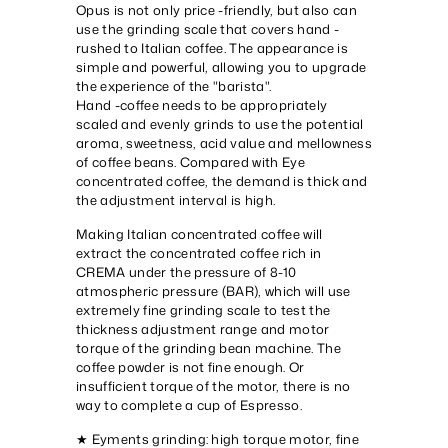
Opus is not only price -friendly, but also can
use the grinding scale that covers hand -
rushed to Italian coffee. The appearance is
simple and powerful, allowing you to upgrade
the experience of the "barista".
Hand -coffee needs to be appropriately
scaled and evenly grinds to use the potential
aroma, sweetness, acid value and mellowness
of coffee beans. Compared with Eye
concentrated coffee, the demand is thick and
the adjustment interval is high.
Making Italian concentrated coffee will
extract the concentrated coffee rich in
CREMA under the pressure of 8-10
atmospheric pressure (BAR), which will use
extremely fine grinding scale to test the
thickness adjustment range and motor
torque of the grinding bean machine. The
coffee powder is not fine enough. Or
insufficient torque of the motor, there is no
way to complete a cup of Espresso.
★ Eyments grinding: high torque motor, fine