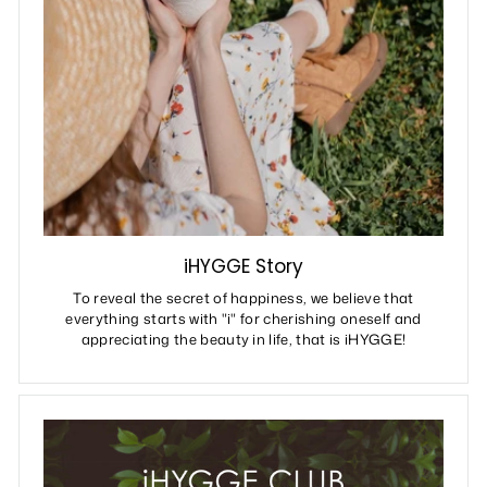
iHYGGE Story
To reveal the secret of happiness, we believe that
everything starts with "i" for cherishing oneself and
appreciating the beauty in life, that is iHYGGE!