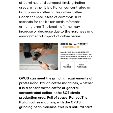
streamlined and compact finely grinding
areas, whether it is a Italian concentrated or
hand -made coffee coffee coffee coffee ,
Reach the ideal state of common. ※ 25
seconds for the Italian scale reference
grinding time. The length of time may
increase or decrease due to the hardness and
environmental impact of coffee beans.
OPUS can meet the grinding requirements of
professional Italian coffee machines, whether
it is a concentrated coffee or general
concentrated coffee in the SOE single
production area. Full of space.
For you
The
Italian coffee machine, with the OPUS
grinding bean machine, this is a natural pair!