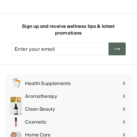
Sign up and receive wellness tips & latest
promotions
Enter
your
email
Health Supplements
Expand
submenu
Aromatherapy
Expand
submenu
Clean Beauty
Expand
submenu
Cosmetic
Expand
submenu
Home Care