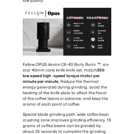
low quality.
Fellow OPUS device C6-40 Burly Burrs ™, six-
star 40mm cone knife knife set, match
350
low speed high -speed torque motor per
minute per minute
, Reduce the thermal
energy generated during grinding, avoid the
heating of the knife plate to affect the flavor
of the coffee beans in advance, and keep the
aroma of each point of coffee.
Special blade grinding path, wide coffee bean
crushing zone improves grinding efficiency, 19
grams of coffee beans can be grinded by
about 25 seconds to complete the grinding,