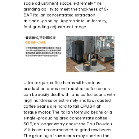
scale adjustment space, extremely fine
grinding ability to meet the thickness of 9-
BAR Italian concentrated extraction
★ Hand -grinding: Appropriate uniformity,
fast grinding adjustment range
Ultra torque, coffee beans with various
production areas and roasted coffee beans
can be easily dealt with, and coffee beans with
high hardness or extremely shallow roasted
coffee beans are hard to fall OPUS high
torque motor. The Italian formula beans or a
single -producing area concentrate coffee
SOE, no longer worry about the Dou Doudou.
※ It is not recommended to grind raw beans.
The grinding of raw beans may shorten the