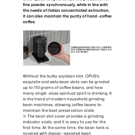
fine powder synchronously, while in line with
the needs of Italian concentrated extraction,
it can also maintain the purity of hand -coffee
coffee.
Without the bulky soybean slot, OPUS's
exquisite and wide bean slots can be grinded
up to 110 grams of coffee beans, and how
many single -dose spiritual spirit is drinking. It
is the trend of modern household grinding
bean machines, allowing coffee beans to
maintain the best preservation state.
※ The bean slot cover provides a grinding
indicator scale, and it is easy to use for the
first time. At the same time, the bean tank is
covered with design -assisted bean