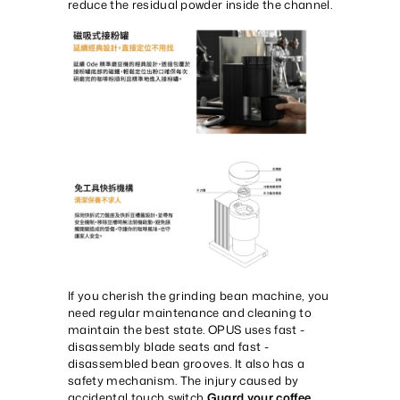
reduce the residual powder inside the channel.
If you cherish the grinding bean machine, you
need regular maintenance and cleaning to
maintain the best state. OPUS uses fast -
disassembly blade seats and fast -
disassembled bean grooves. It also has a
safety mechanism. The injury caused by
accidental touch switch,
Guard your coffee