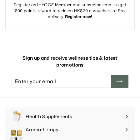
Register as iHYGGE Member and subscribe email to get
1800 points reward to redeem HK$30 e-vouchers or Free
delivery.
Register now!
Sign up and receive wellness tips & latest
promotions
Enter
your
email
Health Supplements
Expand
submenu
Aromatherapy
Expand
submenu