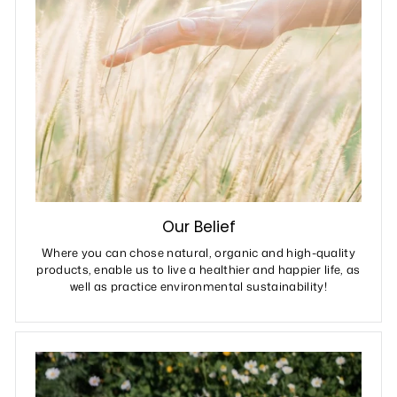
Our Belief
Where you can chose natural, organic and high-quality
products, enable us to live a healthier and happier life, as
well as practice environmental sustainability!