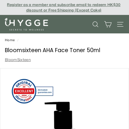
Skip
Register as a member and subscribe email to redeem
HK$30
to
discount or Free Shipping (Except Cake
)
content
i
SEARCH
SITE
H
Y
Home
/
G
Bloomsixteen AHA Face Toner 50ml
G
BloomSixteen
E