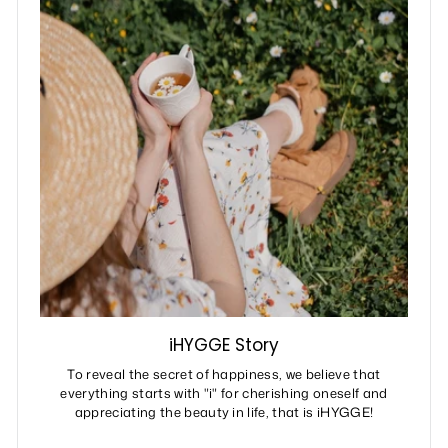
iHYGGE Story
To reveal the secret of happiness, we believe that
everything starts with "i" for cherishing oneself and
appreciating the beauty in life, that is iHYGGE!