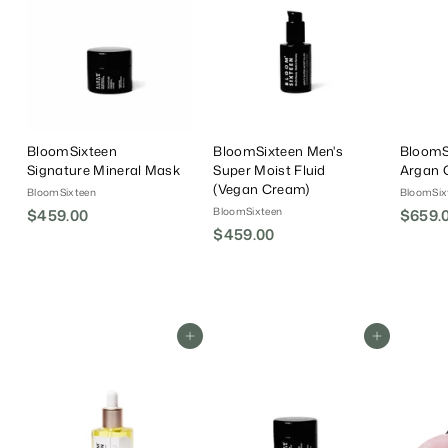
BloomSixteen
BloomSixteen Men's
BloomS
Signature Mineral Mask
Super Moist Fluid
Argan O
(Vegan Cream)
BloomSixteen
BloomSix
BloomSixteen
$459.00
$
$659.
$459.00
$
4
4
5
5
9
9
.
.
0
Add To Cart
Add To Cart
0
0
0