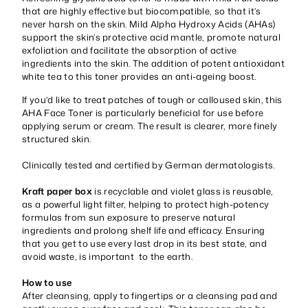
that are highly effective but biocompatible, so that it’s
never harsh on the skin. Mild Alpha Hydroxy Acids (AHAs)
support the skin’s protective acid mantle, promote natural
exfoliation and facilitate the absorption of active
ingredients into the skin. The addition of potent antioxidant
white tea to this toner provides an anti-ageing boost.
If you’d like to treat patches of tough or calloused skin, this
AHA Face Toner is particularly beneficial for use before
applying serum or cream. The result is clearer, more finely
structured skin.
Clinically tested and certified by German dermatologists.
Kraft paper box
is recyclable and violet glass is reusable,
as a powerful light filter, helping to protect high-potency
formulas from sun exposure to preserve natural
ingredients and prolong shelf life and efficacy. Ensuring
that you get to use every last drop in its best state, and
avoid waste, is important to the earth.
How to use
After cleansing, apply to fingertips or a cleansing pad and