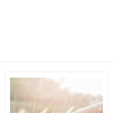
Bloomsixteen AHA
Face Toner 50ml
BloomSixteen
$285.00
$
2
8
5
.
0
0