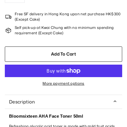
−
+
Free SF delivery in Hong Kong upon net purchase HK$300
(Except Cake)
Self pick-up at Kwai Chung with no minimum spending
requirement (Except Cake)
Add To Cart
More payment options
Description
Bloomsixteen AHA Face Toner 50ml
Refreshing glycolic acid toner is made with mild fruit acids