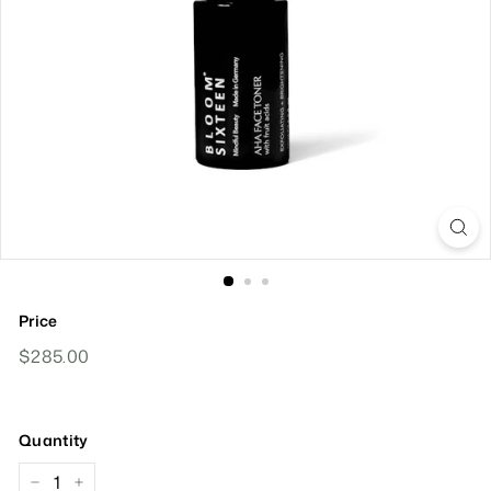
Price
Regular
$285.00
$285.00
Price
Quantity