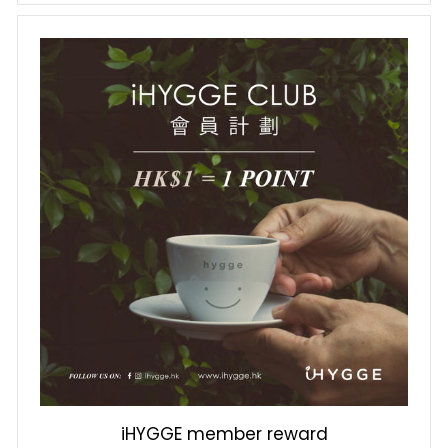
iHYGGE member reward